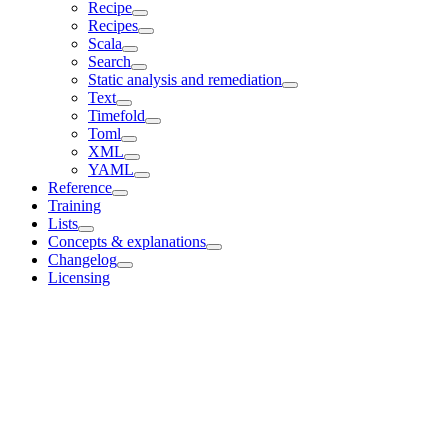
Recipe
Recipes
Scala
Search
Static analysis and remediation
Text
Timefold
Toml
XML
YAML
Reference
Training
Lists
Concepts & explanations
Changelog
Licensing