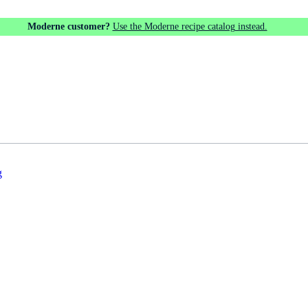
Moderne customer?
Use the Moderne recipe catalog instead.
g