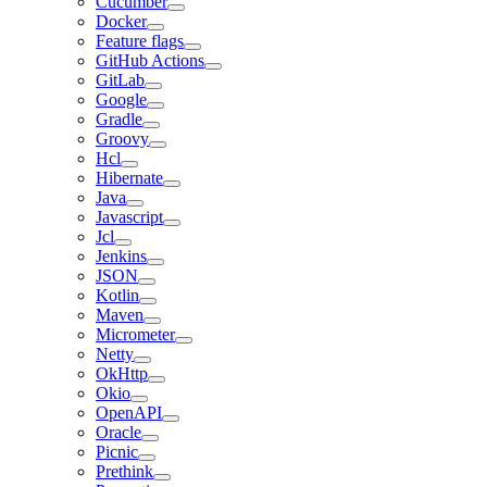
Cucumber
Docker
Feature flags
GitHub Actions
GitLab
Google
Gradle
Groovy
Hcl
Hibernate
Java
Javascript
Jcl
Jenkins
JSON
Kotlin
Maven
Micrometer
Netty
OkHttp
Okio
OpenAPI
Oracle
Picnic
Prethink