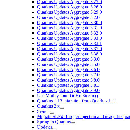
Quarkus Updates Aggregate 3.25.0
Quarkus Updates Aggregate 3.26.0
Quarkus Updates Aggregate 3.29.0
Quarkus Updates Aggregate 3.2.0
Quarkus Updates Aggregate 3.30.0
Quarkus Updates Aggregate 3.31.0
Quarkus Updates Aggregate 3.32.0
Quarkus Updates Aggregate 3.33.0
Quarkus Updates Aggregate 3.33.1
Quarkus Updates Aggregate 3.37.0
Quarkus Updates Aggregate 3.38.0
Quarkus Updates Aggregate 3.3.0
Quarkus Updates Aggregate 3.5.0
Quarkus Updates Aggregate 3.6.0
Quarkus Updates Aggregate 3.7.0
Quarkus Updates Aggregate 3.8.0
Quarkus Updates Aggregate 3.8.3
Quarkus Updates Aggregate 3.9.0
Use Mutiny `multi.toHotStream()`
Quarkus 1.13 migration from Quarkus 1.11
Quarkus 2.x
Search
Migrate SLF4J Logger injection and usage to Quar
Spring to Quarkus
Updates