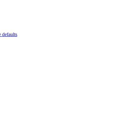
 defaults