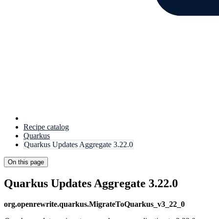
Recipe catalog
Quarkus
Quarkus Updates Aggregate 3.22.0
On this page
Quarkus Updates Aggregate 3.22.0
org.openrewrite.quarkus.MigrateToQuarkus_v3_22_0