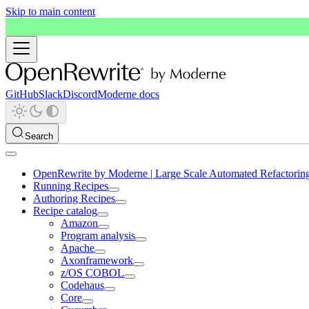
Skip to main content
GitHub
Slack
Discord
Moderne docs
Search
OpenRewrite by Moderne | Large Scale Automated Refactorin
Running Recipes
Authoring Recipes
Recipe catalog
Amazon
Program analysis
Apache
Axonframework
z/OS COBOL
Codehaus
Core