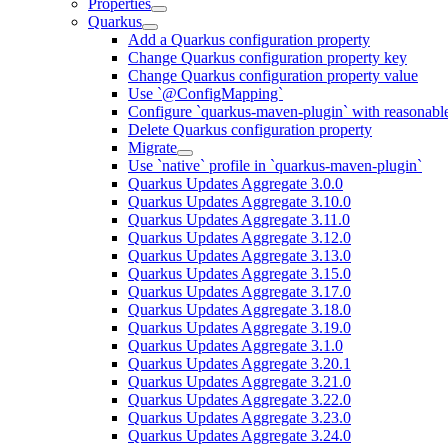
Properties
Quarkus
Add a Quarkus configuration property
Change Quarkus configuration property key
Change Quarkus configuration property value
Use `@ConfigMapping`
Configure `quarkus-maven-plugin` with reasonable
Delete Quarkus configuration property
Migrate
Use `native` profile in `quarkus-maven-plugin`
Quarkus Updates Aggregate 3.0.0
Quarkus Updates Aggregate 3.10.0
Quarkus Updates Aggregate 3.11.0
Quarkus Updates Aggregate 3.12.0
Quarkus Updates Aggregate 3.13.0
Quarkus Updates Aggregate 3.15.0
Quarkus Updates Aggregate 3.17.0
Quarkus Updates Aggregate 3.18.0
Quarkus Updates Aggregate 3.19.0
Quarkus Updates Aggregate 3.1.0
Quarkus Updates Aggregate 3.20.1
Quarkus Updates Aggregate 3.21.0
Quarkus Updates Aggregate 3.22.0
Quarkus Updates Aggregate 3.23.0
Quarkus Updates Aggregate 3.24.0