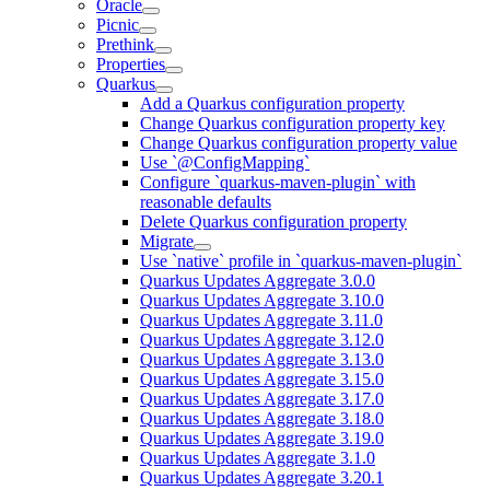
Oracle
Picnic
Prethink
Properties
Quarkus
Add a Quarkus configuration property
Change Quarkus configuration property key
Change Quarkus configuration property value
Use `@ConfigMapping`
Configure `quarkus-maven-plugin` with
reasonable defaults
Delete Quarkus configuration property
Migrate
Use `native` profile in `quarkus-maven-plugin`
Quarkus Updates Aggregate 3.0.0
Quarkus Updates Aggregate 3.10.0
Quarkus Updates Aggregate 3.11.0
Quarkus Updates Aggregate 3.12.0
Quarkus Updates Aggregate 3.13.0
Quarkus Updates Aggregate 3.15.0
Quarkus Updates Aggregate 3.17.0
Quarkus Updates Aggregate 3.18.0
Quarkus Updates Aggregate 3.19.0
Quarkus Updates Aggregate 3.1.0
Quarkus Updates Aggregate 3.20.1