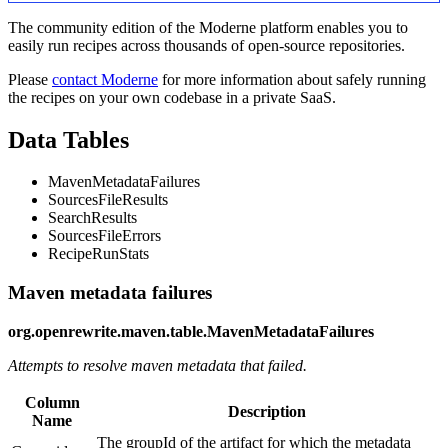
The community edition of the Moderne platform enables you to
easily run recipes across thousands of open-source repositories.
Please
contact Moderne
for more information about safely running
the recipes on your own codebase in a private SaaS.
Data Tables
MavenMetadataFailures
SourcesFileResults
SearchResults
SourcesFileErrors
RecipeRunStats
Maven metadata failures
org.openrewrite.maven.table.MavenMetadataFailures
Attempts to resolve maven metadata that failed.
Column
Description
Name
The groupId of the artifact for which the metadata