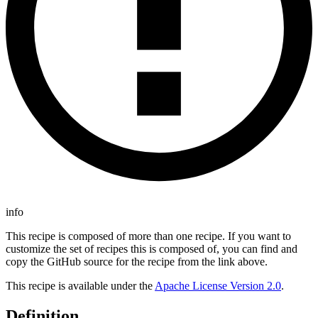
info
This recipe is composed of more than one recipe. If you want to
customize the set of recipes this is composed of, you can find and
copy the GitHub source for the recipe from the link above.
This recipe is available under the
Apache License Version 2.0
.
Definition