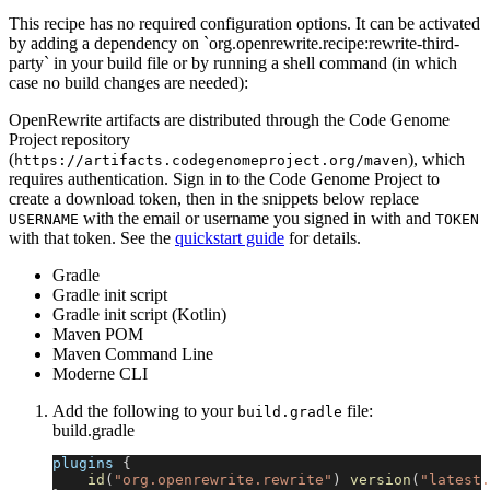
This recipe has no required configuration options. It can be activated
by adding a dependency on `org.openrewrite.recipe:rewrite-third-
party` in your build file or by running a shell command (in which
case no build changes are needed):
OpenRewrite artifacts are distributed through the Code Genome
Project repository
(
), which
https://artifacts.codegenomeproject.org/maven
requires authentication. Sign in to the Code Genome Project to
create a download token, then in the snippets below replace
with the email or username you signed in with and
USERNAME
TOKEN
with that token. See the
quickstart guide
for details.
Gradle
Gradle init script
Gradle init script (Kotlin)
Maven POM
Maven Command Line
Moderne CLI
Add the following to your
file:
build.gradle
build.gradle
plugins 
{
id
(
"org.openrewrite.rewrite"
)
version
(
"latest.