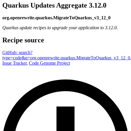
Quarkus Updates Aggregate 3.12.0
org.openrewrite.quarkus.MigrateToQuarkus_v3_12_0
Quarkus update recipes to upgrade your application to 3.12.0.
Recipe source
GitHub: search?
type=code&q=org.openrewrite.quarkus.MigrateToQuarkus_v3_12_0
Issue Tracker
,
Code Genome Project