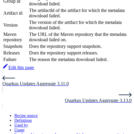
Group id
download failed.
The artifactId of the artifact for which the metadata
Artifact id
download failed.
The version of the artifact for which the metadata
Version
download failed.
Maven
The URL of the Maven repository that the metadata
repository
download failed on.
Snapshots
Does the repository support snapshots.
Releases
Does the repository support releases.
Failure
The reason the metadata download failed.
Edit this page
Quarkus Updates Aggregate 3.11.0
Quarkus Updates Aggregate 3.13.0
Recipe source
Definition
Used by
Usage