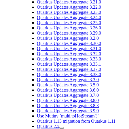
Quarkus Updates Aggregate 3.21.0
Quarkus Updates Aggregate 3.22.0
Quarkus Updates Aggregate 3.23.0
Quarkus Updates Aggregate 3.24.0
Quarkus Updates Aggregate 3.25.0
Quarkus Updates Aggregate 3.26.0
Quarkus Updates Aggregate 3.29.0
Quarkus Updates Aggregate 3.2.0
Quarkus Updates Aggregate 3.30.0
Quarkus Updates Aggregate 3.31.0
Quarkus Updates Aggregate 3.32.0
Quarkus Updates Aggregate 3.33.0
Quarkus Updates Aggregate 3.33.1
Quarkus Updates Aggregate 3.37.0
Quarkus Updates Aggregate 3.38.0
Quarkus Updates Aggregate 3.3.0
Quarkus Updates Aggregate 3.5.0
Quarkus Updates Aggregate 3.6.0
Quarkus Updates Aggregate 3.7.0
Quarkus Updates Aggregate 3.8.0
Quarkus Updates Aggregate 3.8.3
Quarkus Updates Aggregate 3.9.0
Use Mutiny `multi.toHotStream()`
Quarkus 1.13 migration from Quarkus 1.11
Quarkus 2.x