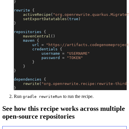
}
rewrite 
{
activeRecipe
(
"org.openrewrite.quarkus.MigrateT
setExportDatatables
(
true
)
}
repositories 
{
mavenCentral
(
)
    maven 
{
        url 
=
"https://artifacts.codegenomeproject
        credentials 
{
            username 
=
"USERNAME"
            password 
=
"TOKEN"
}
}
}
dependencies 
{
rewrite
(
"org.openrewrite.recipe:rewrite-third-
}
Run
to run the recipe.
gradle rewriteRun
See how this recipe works across multiple
open-source repositories