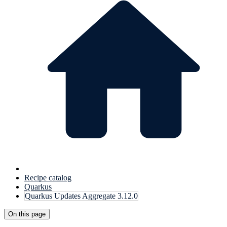
Recipe catalog
Quarkus
Quarkus Updates Aggregate 3.12.0
On this page