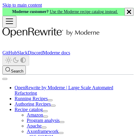
Skip to main content
Moderne customer?
Use the Moderne recipe catalog instead.
GitHub
Slack
Discord
Moderne docs
Search
OpenRewrite by Moderne | Large Scale Automated
Refactoring
Running Recipes
Authoring Recipes
Recipe catalog
Amazon
Program analysis
Apache
Axonframework