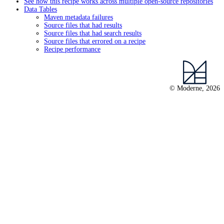
See how this recipe works across multiple open-source repositories
Data Tables
Maven metadata failures
Source files that had results
Source files that had search results
Source files that errored on a recipe
Recipe performance
© Moderne, 2026