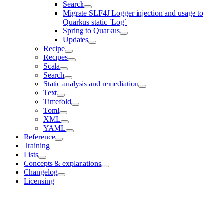
Search
Migrate SLF4J Logger injection and usage to
Quarkus static `Log`
Spring to Quarkus
Updates
Recipe
Recipes
Scala
Search
Static analysis and remediation
Text
Timefold
Toml
XML
YAML
Reference
Training
Lists
Concepts & explanations
Changelog
Licensing