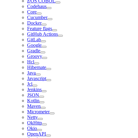
z/OS COBOL
Codehaus
Core
Cucumber
Docker
Feature flags
GitHub Actions
GitLab
Google
Gradle
Groovy
Hcl
Hibernate
Java
Javascript
Jcl
Jenkins
JSON
Kotlin
Maven
Micrometer
Netty
OkHttp
Okio
OpenAPI