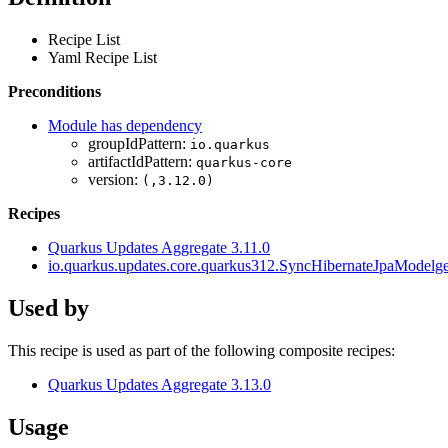
Recipe List
Yaml Recipe List
Preconditions
Module has dependency
groupIdPattern:
io.quarkus
artifactIdPattern:
quarkus-core
version:
(,3.12.0)
Recipes
Quarkus Updates Aggregate 3.11.0
io.quarkus.updates.core.quarkus312.SyncHibernateJpaMode
Used by
This recipe is used as part of the following composite recipes:
Quarkus Updates Aggregate 3.13.0
Usage