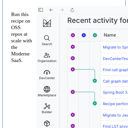
Run this
recipe on
OSS
repos at
scale with
the
Moderne
SaaS.