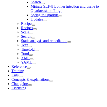
Search
Migrate SLF4J Logger injection and usage to
Quarkus static `Log`
Spring to Quarkus
Updates
Recipe
Recipes
Scala
Search
Static analysis and remediation
Text
Timefold
Toml
XML
YAML
Reference
Training
Lists
Concepts & explanations
Changelog
Licensing