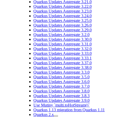
Quarkus Updates Aggregate 3.21.0
Quarkus Updates Aggregate 3.22.0
Quarkus Updates Aggregate 3.23.0
Quarkus Updates Aggregate 3.24.0
Quarkus Updates Aggregate 3.25.0
Quarkus Updates Aggregate 3.26.0
Quarkus Updates Aggregate 3.29.0
Quarkus Updates Aggregate 3.2.0
Quarkus Updates Aggregate 3.30.0
Quarkus Updates Aggregate 3.31.0
Quarkus Updates Aggregate 3.32.0
Quarkus Updates Aggregate 3.33.0
Quarkus Updates Aggregate 3.33.1
Quarkus Updates Aggregate 3.37.0
Quarkus Updates Aggregate 3.38.0
Quarkus Updates Aggregate 3.3.0
Quarkus Updates Aggregate 3.5.0
Quarkus Updates Aggregate 3.6.0
Quarkus Updates Aggregate 3.7.0
Quarkus Updates Aggregate 3.8.0
Quarkus Updates Aggregate 3.8.3
Quarkus Updates Aggregate 3.9.0
Use Mutiny `multi.toHotStream()`
Quarkus 1.13 migration from Quarkus 1.11
Quarkus 2.x