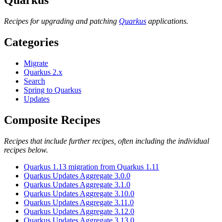
Recipes for upgrading and patching
Quarkus
applications.
Categories
Migrate
Quarkus 2.x
Search
Spring to Quarkus
Updates
Composite Recipes
Recipes that include further recipes, often including the individual
recipes below.
Quarkus 1.13 migration from Quarkus 1.11
Quarkus Updates Aggregate 3.0.0
Quarkus Updates Aggregate 3.1.0
Quarkus Updates Aggregate 3.10.0
Quarkus Updates Aggregate 3.11.0
Quarkus Updates Aggregate 3.12.0
Quarkus Updates Aggregate 3.13.0