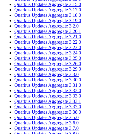
Quarkus Updates Aggregate 3.15.0
Quarkus Updates Aggregate 3.17.0
Quarkus Updates Aggregate 3.18.0
Quarkus Updates Aggregate 3.19.0
Quarkus Updates Aggregate 3.2.0
Quarkus Updates Aggregate 3.20.1
Quarkus Updates Aggregate 3.21.0
Quarkus Updates Aggregate 3.22.0
Quarkus Updates Aggregate 3.23.0
Quarkus Updates Aggregate 3.24.0
Quarkus Updates Aggregate 3.25.0
Quarkus Updates Aggregate 3.26.0
Quarkus Updates Aggregate 3.29.0
Quarkus Updates Aggregate 3.3.0
Quarkus Updates Aggregate 3.30.0
Quarkus Updates Aggregate 3.31.0
Quarkus Updates Aggregate 3.32.0
Quarkus Updates Aggregate 3.33.0
Quarkus Updates Aggregate 3.33.1
Quarkus Updates Aggregate 3.37.0
Quarkus Updates Aggregate 3.38.0
Quarkus Updates Aggregate 3.5.0
Quarkus Updates Aggregate 3.6.0
Quarkus Updates Aggregate 3.7.0
Quarkus Updates Aggregate 3.8.0