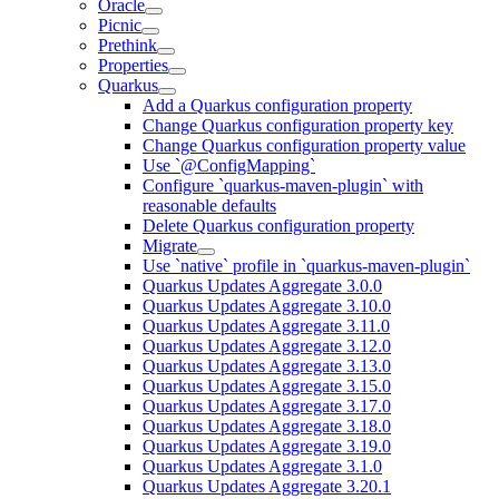
Oracle
Picnic
Prethink
Properties
Quarkus
Add a Quarkus configuration property
Change Quarkus configuration property key
Change Quarkus configuration property value
Use `@ConfigMapping`
Configure `quarkus-maven-plugin` with
reasonable defaults
Delete Quarkus configuration property
Migrate
Use `native` profile in `quarkus-maven-plugin`
Quarkus Updates Aggregate 3.0.0
Quarkus Updates Aggregate 3.10.0
Quarkus Updates Aggregate 3.11.0
Quarkus Updates Aggregate 3.12.0
Quarkus Updates Aggregate 3.13.0
Quarkus Updates Aggregate 3.15.0
Quarkus Updates Aggregate 3.17.0
Quarkus Updates Aggregate 3.18.0
Quarkus Updates Aggregate 3.19.0
Quarkus Updates Aggregate 3.1.0
Quarkus Updates Aggregate 3.20.1