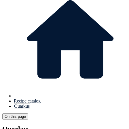
Recipe catalog
Quarkus
On this page
Quarkus