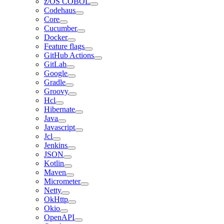
z/OS COBOL
Codehaus
Core
Cucumber
Docker
Feature flags
GitHub Actions
GitLab
Google
Gradle
Groovy
Hcl
Hibernate
Java
Javascript
Jcl
Jenkins
JSON
Kotlin
Maven
Micrometer
Netty
OkHttp
Okio
OpenAPI