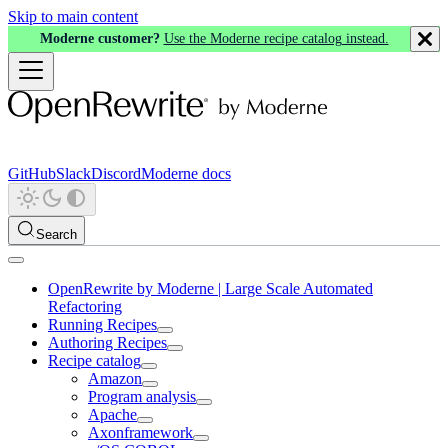
Skip to main content
Moderne customer?
Use the Moderne recipe catalog instead.
GitHub
Slack
Discord
Moderne docs
Search
OpenRewrite by Moderne | Large Scale Automated
Refactoring
Running Recipes
Authoring Recipes
Recipe catalog
Amazon
Program analysis
Apache
Axonframework