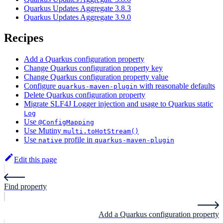
Quarkus Updates Aggregate 3.8.3
Quarkus Updates Aggregate 3.9.0
Recipes
Add a Quarkus configuration property
Change Quarkus configuration property key
Change Quarkus configuration property value
Configure
with reasonable defaults
quarkus-maven-plugin
Delete Quarkus configuration property
Migrate SLF4J Logger injection and usage to Quarkus static
Log
Use
@ConfigMapping
Use Mutiny
multi.toHotStream()
Use
profile in
native
quarkus-maven-plugin
Edit this page
Find property
Add a Quarkus configuration property