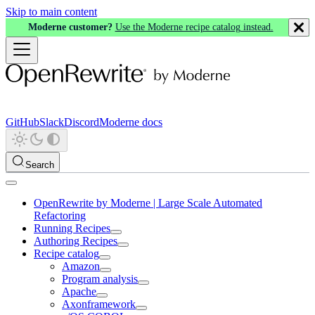
Skip to main content
Moderne customer?
Use the Moderne recipe catalog instead.
GitHub
Slack
Discord
Moderne docs
Search
OpenRewrite by Moderne | Large Scale Automated
Refactoring
Running Recipes
Authoring Recipes
Recipe catalog
Amazon
Program analysis
Apache
Axonframework