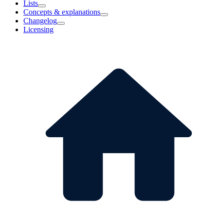
Lists
Concepts & explanations
Changelog
Licensing