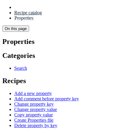
Recipe catalog
Properties
On this page
Properties
Categories
Search
Recipes
Add a new property
Add comment before property key
Change property key
Change property value
Copy property value
Create Properties file
Delete property by key