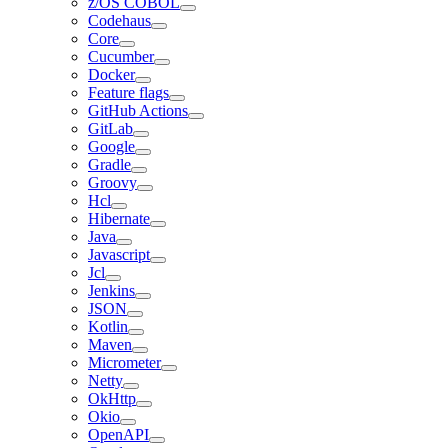
z/OS COBOL
Codehaus
Core
Cucumber
Docker
Feature flags
GitHub Actions
GitLab
Google
Gradle
Groovy
Hcl
Hibernate
Java
Javascript
Jcl
Jenkins
JSON
Kotlin
Maven
Micrometer
Netty
OkHttp
Okio
OpenAPI