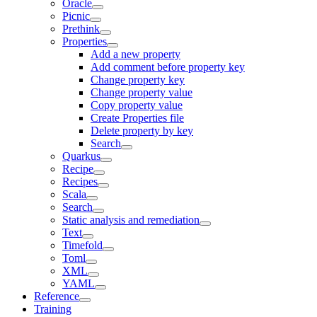
Oracle
Picnic
Prethink
Properties
Add a new property
Add comment before property key
Change property key
Change property value
Copy property value
Create Properties file
Delete property by key
Search
Quarkus
Recipe
Recipes
Scala
Search
Static analysis and remediation
Text
Timefold
Toml
XML
YAML
Reference
Training