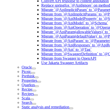
Convert API response to content annotation
Replace springfox `@ApiIgnore` on method 
Migrate `@ApiImplicitParam` to `@Paramet
Migrate from `@ApiImplicitParams` to `@P
Migrate from `@ApiModelProperty` to `@
Migrate from `@ApiModel` to `@Schema`
Migrate from `@ApiOperation` to `@Operat
Migrate `@ApiParam(allowableValues)` to 
Migrate `@ApiParam(defaultValue)` to `@P
Migrate from `@ApiParam` to `@Parameter
Migrate from `@ApiResponses` to `@ApiR
Migrate from `@Api` to `@Tag`
Migrate from `@SwaggerDefinition` to `@
Migrate from Swagger to OpenAPI
Use Jakarta Swagger Artifacts
Oracle
Picnic
Prethink
Properties
Quarkus
Recipe
Recipes
Scala
Search
Static analysis and remediation