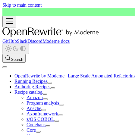
Skip to main content
GitHub
Slack
Discord
Moderne docs
Search
OpenRewrite by Moderne | Large Scale Automated Refactorin
Running Recipes
Authoring Recipes
Recipe catalog
Amazon
Program analysis
Apache
Axonframework
z/OS COBOL
Codehaus
Core