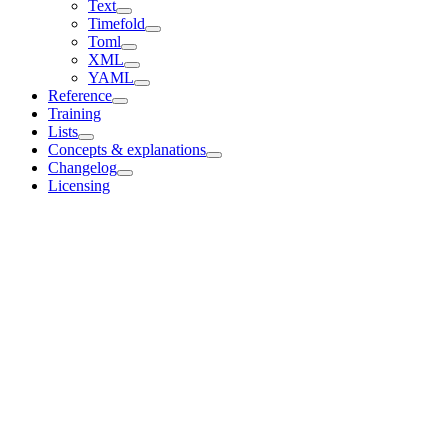
Text
Timefold
Toml
XML
YAML
Reference
Training
Lists
Concepts & explanations
Changelog
Licensing