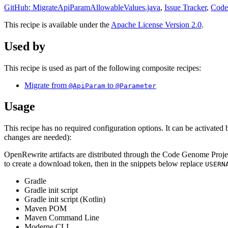
GitHub: MigrateApiParamAllowableValues.java
,
Issue Tracker
,
Code
This recipe is available under the
Apache License Version 2.0
.
Used by
This recipe is used as part of the following composite recipes:
Migrate from
to
@ApiParam
@Parameter
Usage
This recipe has no required configuration options. It can be activate
changes are needed):
OpenRewrite artifacts are distributed through the Code Genome Projec
to create a download token, then in the snippets below replace
USERN
Gradle
Gradle init script
Gradle init script (Kotlin)
Maven POM
Maven Command Line
Moderne CLI