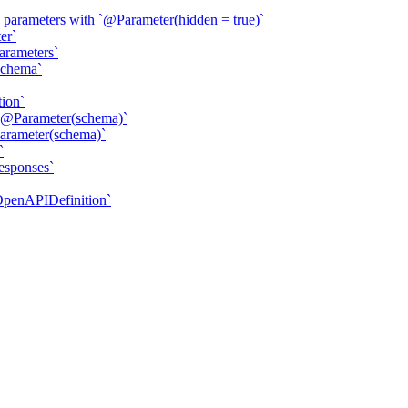
parameters with `@Parameter(hidden = true)`
er`
arameters`
Schema`
ion`
`@Parameter(schema)`
arameter(schema)`
`
esponses`
OpenAPIDefinition`