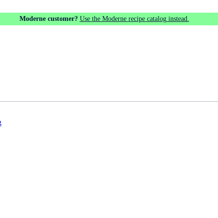
Moderne customer?
Use the Moderne recipe catalog instead.
g