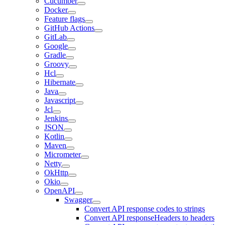
Cucumber
Docker
Feature flags
GitHub Actions
GitLab
Google
Gradle
Groovy
Hcl
Hibernate
Java
Javascript
Jcl
Jenkins
JSON
Kotlin
Maven
Micrometer
Netty
OkHttp
Okio
OpenAPI
Swagger
Convert API response codes to strings
Convert API responseHeaders to headers