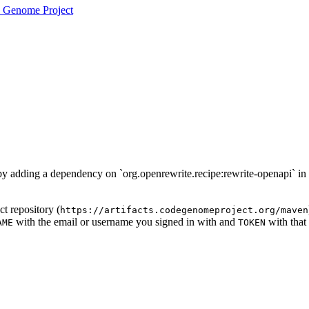
 Genome Project
d by adding a dependency on `org.openrewrite.recipe:rewrite-openapi` in
t repository (
https://artifacts.codegenomeproject.org/maven
with the email or username you signed in with and
with that
AME
TOKEN