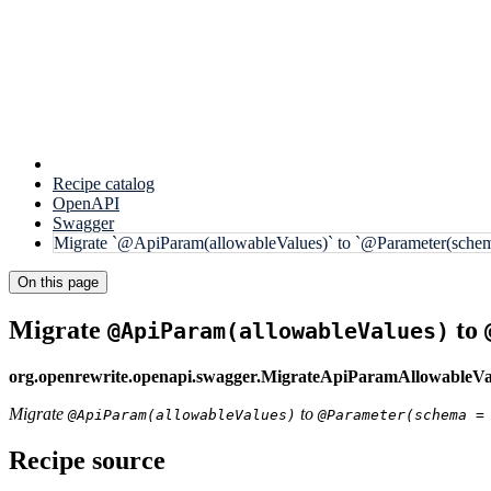
Recipe catalog
OpenAPI
Swagger
Migrate `@ApiParam(allowableValues)` to `@Parameter(schem
On this page
Migrate
to
@ApiParam(allowableValues)
org.openrewrite.openapi.swagger.MigrateApiParamAllowableVa
Migrate
to
@ApiParam(allowableValues)
@Parameter(schema =
Recipe source