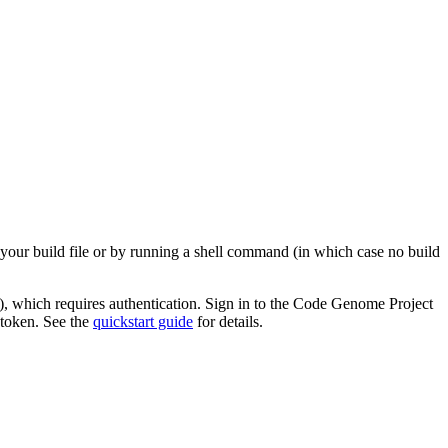
 your build file or by running a shell command (in which case no build
), which requires authentication. Sign in to the Code Genome Project
 token. See the
quickstart guide
for details.