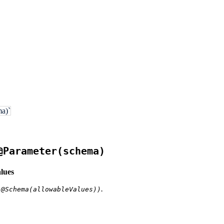
a)`
@Parameter(schema)
lues
.
 @Schema(allowableValues))