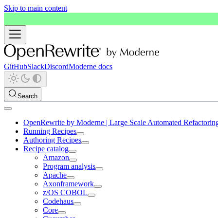
Skip to main content
GitHub
Slack
Discord
Moderne docs
Search
OpenRewrite by Moderne | Large Scale Automated Refactorin
Running Recipes
Authoring Recipes
Recipe catalog
Amazon
Program analysis
Apache
Axonframework
z/OS COBOL
Codehaus
Core