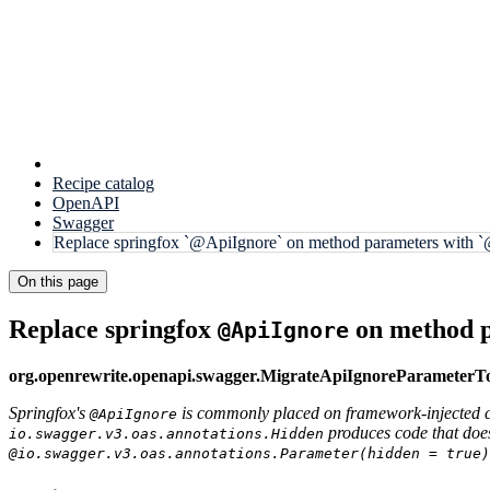
Recipe catalog
OpenAPI
Swagger
Replace springfox `@ApiIgnore` on method parameters with `
On this page
Replace springfox
on method 
@ApiIgnore
org.openrewrite.openapi.swagger.MigrateApiIgnoreParameter
Springfox's
is commonly placed on framework-injected c
@ApiIgnore
produces code that doe
io.swagger.v3.oas.annotations.Hidden
@io.swagger.v3.oas.annotations.Parameter(hidden = true)