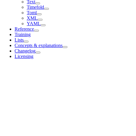
Text
Timefold
Toml
XML
YAML
Reference
Training
Lists
Concepts & explanations
Changelog
Licensing