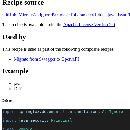
Recipe source
GitHub: MigrateApiIgnoreParameterToParameterHidden.java
,
Issue 
This recipe is available under the
Apache License Version 2.0
.
Used by
This recipe is used as part of the following composite recipes:
Migrate from Swagger to OpenAPI
Example
java
Diff
Before
import
springfox
.
documentation
.
annotations
.
ApiIgnore
;
import
java
.
security
.
Principal
;
class
Example
{