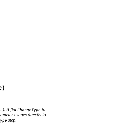
e)
...). A flat
to
ChangeType
ameter usages directly to
step.
ype