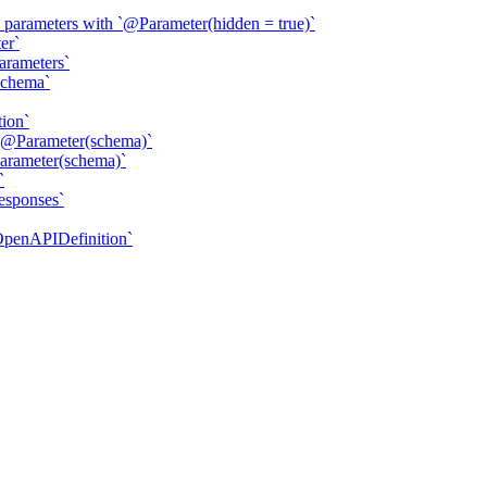
parameters with `@Parameter(hidden = true)`
er`
arameters`
Schema`
ion`
`@Parameter(schema)`
arameter(schema)`
`
esponses`
OpenAPIDefinition`