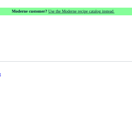
Moderne customer?
Use the Moderne recipe catalog instead.
g