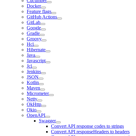
Cucumber
Docker
Feature flags
GitHub Actions
GitLab
Google
Gradle
Groovy
Hcl
Hibernate
Java
Javascript
Jcl
Jenkins
JSON
Kotlin
Maven
Micrometer
Netty
OkHttp
Okio
OpenAPI
Swagger
Convert API response codes to strings
Convert API responseHeaders to headers