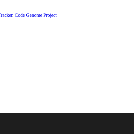
Tracker
,
Code Genome Project