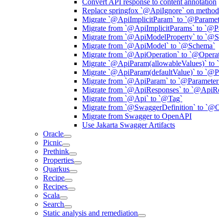
Convert API response to content annotation
Replace springfox `@ApiIgnore` on method 
Migrate `@ApiImplicitParam` to `@Paramet
Migrate from `@ApiImplicitParams` to `@P
Migrate from `@ApiModelProperty` to `@
Migrate from `@ApiModel` to `@Schema`
Migrate from `@ApiOperation` to `@Operat
Migrate `@ApiParam(allowableValues)` to 
Migrate `@ApiParam(defaultValue)` to `@P
Migrate from `@ApiParam` to `@Parameter
Migrate from `@ApiResponses` to `@ApiR
Migrate from `@Api` to `@Tag`
Migrate from `@SwaggerDefinition` to `@
Migrate from Swagger to OpenAPI
Use Jakarta Swagger Artifacts
Oracle
Picnic
Prethink
Properties
Quarkus
Recipe
Recipes
Scala
Search
Static analysis and remediation