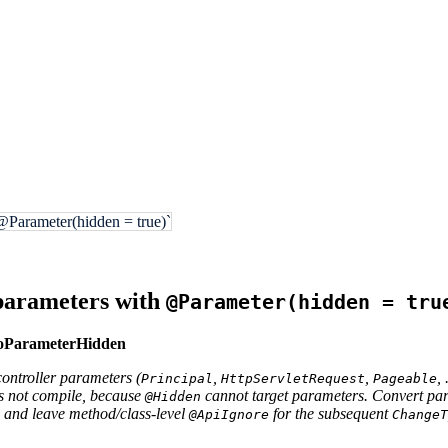
@Parameter(hidden = true)`
parameters with
@Parameter(hidden = tru
ToParameterHidden
ontroller parameters (
,
,
, 
Principal
HttpServletRequest
Pageable
s not compile, because
cannot target parameters. Convert par
@Hidden
and leave method/class-level
for the subsequent
@ApiIgnore
ChangeT