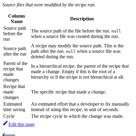
Source files that were modified by the recipe run.
Column
Description
Name
Source path
The source path of the file before the run.
null
before the
when a source file was created during the run.
run
A recipe may modify the source path. This is the
Source path
path after the run.
when a source file was
null
after the run
deleted during the run.
Parent of the
In a hierarchical recipe, the parent of the recipe that
recipe that
made a change. Empty if this is the root of a
made
hierarchy or if the recipe is not hierarchical at all.
changes
Recipe that
made
The specific recipe that made a change.
changes
Estimated
An estimated effort that a developer to fix manually
time saving
instead of using this recipe, in unit of seconds.
Cycle
The recipe cycle in which the change was made.
Edit this page