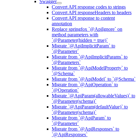
Swagger
Convert API response codes to strings
Convert API responseHeaders to headers
Convert API response to content
annotation
Replace springfox `@ApiIgnore` on
method parameters with
`@Parameter(hidden = true)`
Migrate `@ApiImplicitParam` to
`@Parameter`
Migrate from `@ApiImplicitParams` to
`@Parameters`
Migrate from `@ApiModelProperty` to
`@Schema`
Migrate from `@ApiModel` to `@Schema`
Migrate from `@ApiOperation` to
`@Operation`
Migrate `@ApiParam(allowableValues)` to
`@Parameter(schema)`
Migrate `@ApiParam(defaultValue)` to
`@Parameter(schema)`
Migrate from `@ApiParam` to
`@Parameter`
Migrate from `@ApiResponses` to
`@ApiResponses`