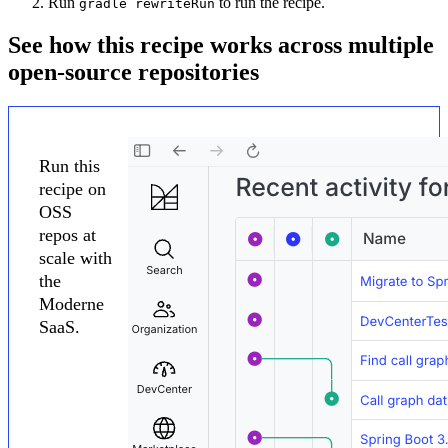
Run
to run the recipe.
gradle rewriteRun
See how this recipe works across multiple
open-source repositories
Run this
recipe on
OSS
repos at
scale with
the
Moderne
SaaS.