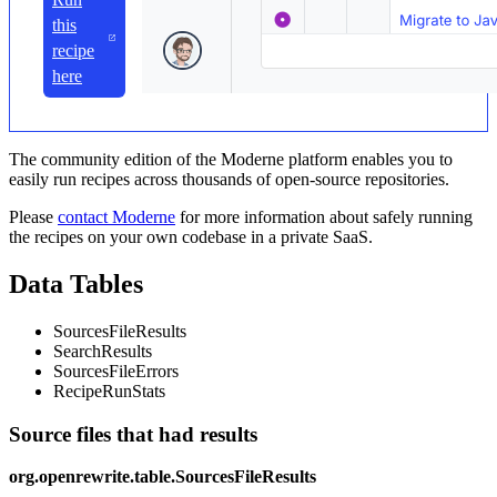
this
recipe
here
The community edition of the Moderne platform enables you to
easily run recipes across thousands of open-source repositories.
Please
contact Moderne
for more information about safely running
the recipes on your own codebase in a private SaaS.
Data Tables
SourcesFileResults
SearchResults
SourcesFileErrors
RecipeRunStats
Source files that had results
org.openrewrite.table.SourcesFileResults