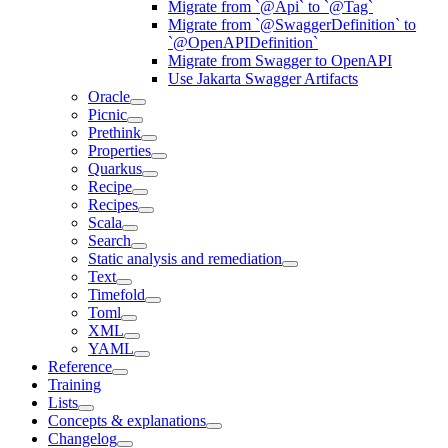
Migrate from `@Api` to `@Tag`
Migrate from `@SwaggerDefinition` to
`@OpenAPIDefinition`
Migrate from Swagger to OpenAPI
Use Jakarta Swagger Artifacts
Oracle
Picnic
Prethink
Properties
Quarkus
Recipe
Recipes
Scala
Search
Static analysis and remediation
Text
Timefold
Toml
XML
YAML
Reference
Training
Lists
Concepts & explanations
Changelog