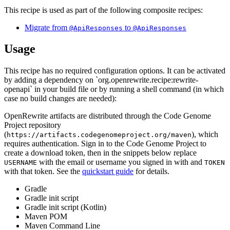
This recipe is used as part of the following composite recipes:
Migrate from
to
@ApiResponses
@ApiResponses
Usage
This recipe has no required configuration options. It can be activated
by adding a dependency on `org.openrewrite.recipe:rewrite-
openapi` in your build file or by running a shell command (in which
case no build changes are needed):
OpenRewrite artifacts are distributed through the Code Genome
Project repository
(
), which
https://artifacts.codegenomeproject.org/maven
requires authentication. Sign in to the Code Genome Project to
create a download token, then in the snippets below replace
with the email or username you signed in with and
USERNAME
TOKEN
with that token. See the
quickstart guide
for details.
Gradle
Gradle init script
Gradle init script (Kotlin)
Maven POM
Maven Command Line