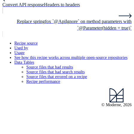
Convert API responseHeaders to headers
Replace springfox `@ApiIgnore` on method parameters with
`@Parameter(hidden = true)`
Recipe source
Used by
Usage
See how this recipe works across multiple open-source repositories
Data Tables
Source files that had results
Source files that had search results
Source files that errored on a recipe
Recipe performance
© Moderne, 2026