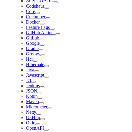
z/OS COBOL
Codehaus
Core
Cucumber
Docker
Feature flags
GitHub Actions
GitLab
Google
Gradle
Groovy
Hcl
Hibernate
Java
Javascript
Jcl
Jenkins
JSON
Kotlin
Maven
Micrometer
Netty
OkHttp
Okio
OpenAPI