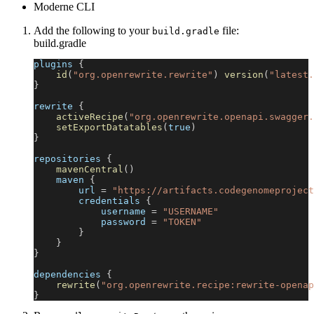
Moderne CLI
Add the following to your
file:
build.gradle
build.gradle
plugins 
{
id
(
"org.openrewrite.rewrite"
)
version
(
"latest.
}
rewrite 
{
activeRecipe
(
"org.openrewrite.openapi.swagger.
setExportDatatables
(
true
)
}
repositories 
{
mavenCentral
(
)
    maven 
{
        url 
=
"https://artifacts.codegenomeproject
        credentials 
{
            username 
=
"USERNAME"
            password 
=
"TOKEN"
}
}
}
dependencies 
{
rewrite
(
"org.openrewrite.recipe:rewrite-openap
}