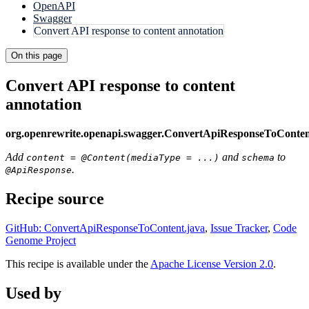
OpenAPI
Swagger
Convert API response to content annotation
On this page
Convert API response to content
annotation
org.openrewrite.openapi.swagger.ConvertApiResponseToConte
Add
and
to
content = @Content(mediaType = ...)
schema
.
@ApiResponse
Recipe source
GitHub: ConvertApiResponseToContent.java
,
Issue Tracker
,
Code
Genome Project
This recipe is available under the
Apache License Version 2.0
.
Used by