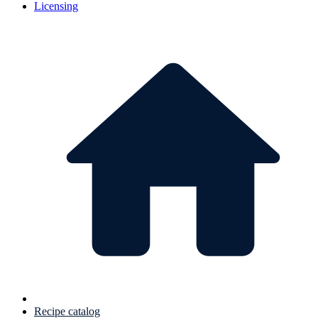
Licensing
Recipe catalog