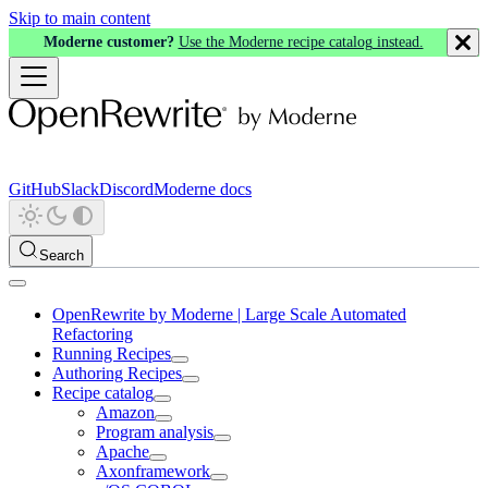
Skip to main content
Moderne customer?
Use the Moderne recipe catalog instead.
GitHub
Slack
Discord
Moderne docs
Search
OpenRewrite by Moderne | Large Scale Automated
Refactoring
Running Recipes
Authoring Recipes
Recipe catalog
Amazon
Program analysis
Apache
Axonframework