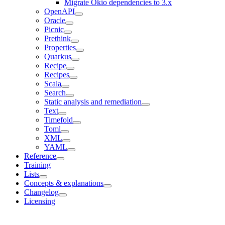
Migrate Okio dependencies to 3.x
OpenAPI
Oracle
Picnic
Prethink
Properties
Quarkus
Recipe
Recipes
Scala
Search
Static analysis and remediation
Text
Timefold
Toml
XML
YAML
Reference
Training
Lists
Concepts & explanations
Changelog
Licensing