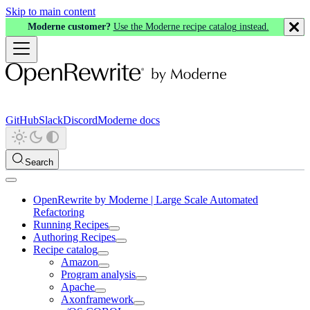
Skip to main content
Moderne customer?
Use the Moderne recipe catalog instead.
GitHub
Slack
Discord
Moderne docs
Search
OpenRewrite by Moderne | Large Scale Automated
Refactoring
Running Recipes
Authoring Recipes
Recipe catalog
Amazon
Program analysis
Apache
Axonframework