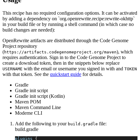
This recipe has no required configuration options. It can be activated
by adding a dependency on `org.openrewrite.recipe:rewrite-okhttp`
in your build file or by running a shell command (in which case no
build changes are needed):
OpenRewrite artifacts are distributed through the Code Genome
Project repository
(
), which
https://artifacts.codegenomeproject.org/maven
requires authentication. Sign in to the Code Genome Project to
create a download token, then in the snippets below replace
with the email or username you signed in with and
USERNAME
TOKEN
with that token. See the
quickstart guide
for details.
Gradle
Gradle init script
Gradle init script (Kotlin)
Maven POM
Maven Command Line
Moderne CLI
Add the following to your
file:
build.gradle
build.gradle
plugins 
{