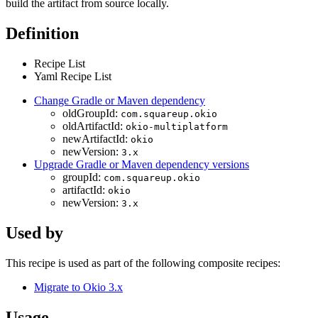
build the artifact from source locally.
Definition
Recipe List
Yaml Recipe List
Change Gradle or Maven dependency
oldGroupId:
com.squareup.okio
oldArtifactId:
okio-multiplatform
newArtifactId:
okio
newVersion:
3.x
Upgrade Gradle or Maven dependency versions
groupId:
com.squareup.okio
artifactId:
okio
newVersion:
3.x
Used by
This recipe is used as part of the following composite recipes:
Migrate to Okio 3.x
Usage