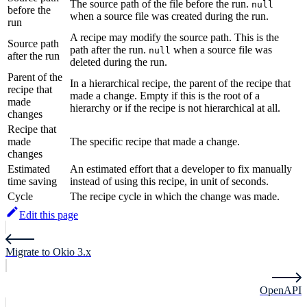
The source path of the file before the run.
null
before the
when a source file was created during the run.
run
A recipe may modify the source path. This is the
Source path
path after the run.
when a source file was
null
after the run
deleted during the run.
Parent of the
In a hierarchical recipe, the parent of the recipe that
recipe that
made a change. Empty if this is the root of a
made
hierarchy or if the recipe is not hierarchical at all.
changes
Recipe that
made
The specific recipe that made a change.
changes
Estimated
An estimated effort that a developer to fix manually
time saving
instead of using this recipe, in unit of seconds.
Cycle
The recipe cycle in which the change was made.
Edit this page
Migrate to Okio 3.x
OpenAPI