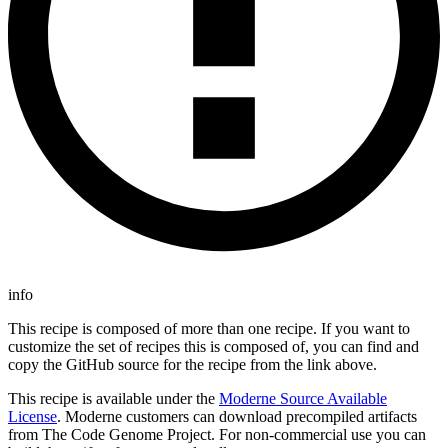
info
This recipe is composed of more than one recipe. If you want to
customize the set of recipes this is composed of, you can find and
copy the GitHub source for the recipe from the link above.
This recipe is available under the
Moderne Source Available
License
. Moderne customers can download precompiled artifacts
from The Code Genome Project. For non-commercial use you can