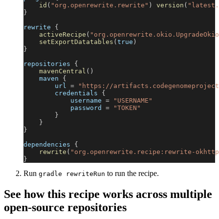
id
(
"org.openrewrite.rewrite"
)
version
(
"latest.
}
rewrite 
{
activeRecipe
(
"org.openrewrite.okio.UpgradeOkio
setExportDatatables
(
true
)
}
repositories 
{
mavenCentral
(
)
    maven 
{
        url 
=
"https://artifacts.codegenomeproject
        credentials 
{
            username 
=
"USERNAME"
            password 
=
"TOKEN"
}
}
}
dependencies 
{
rewrite
(
"org.openrewrite.recipe:rewrite-okhttp
}
Run
to run the recipe.
gradle rewriteRun
See how this recipe works across multiple
open-source repositories