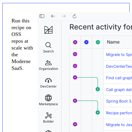
Run this
recipe on
OSS
repos at
scale with
the
Moderne
SaaS.