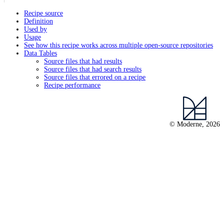
Recipe source
Definition
Used by
Usage
See how this recipe works across multiple open-source repositories
Data Tables
Source files that had results
Source files that had search results
Source files that errored on a recipe
Recipe performance
© Moderne, 2026