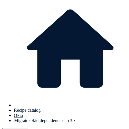
Recipe catalog
Okio
Migrate Okio dependencies to 3.x