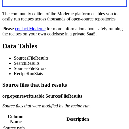
The community edition of the Moderne platform enables you to
easily run recipes across thousands of open-source repositories.
Please
contact Moderne
for more information about safely running
the recipes on your own codebase in a private SaaS.
Data Tables
SourcesFileResults
SearchResults
SourcesFileErrors
RecipeRunStats
Source files that had results
org.openrewrite.table.SourcesFileResults
Source files that were modified by the recipe run.
Column
Description
Name
Source path