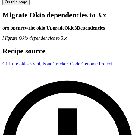
On this page
Migrate Okio dependencies to 3.x
org.openrewrite.okio.UpgradeOkio3Dependencies
Migrate Okio dependencies to 3.x.
Recipe source
GitHub: okio-3.yml
,
Issue Tracker
,
Code Genome Project