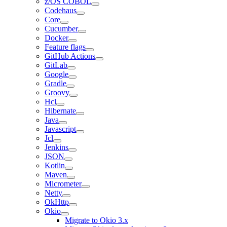
z/OS COBOL
Codehaus
Core
Cucumber
Docker
Feature flags
GitHub Actions
GitLab
Google
Gradle
Groovy
Hcl
Hibernate
Java
Javascript
Jcl
Jenkins
JSON
Kotlin
Maven
Micrometer
Netty
OkHttp
Okio
Migrate to Okio 3.x