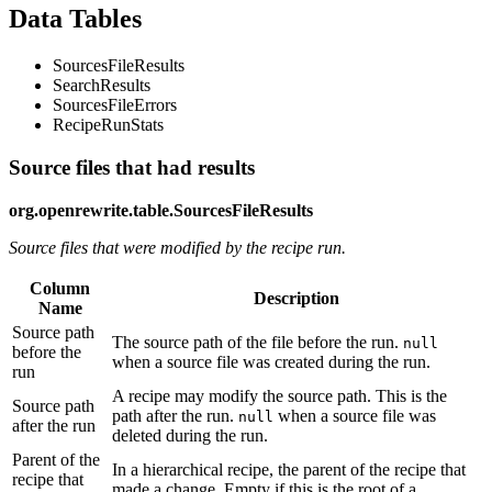
Data Tables
SourcesFileResults
SearchResults
SourcesFileErrors
RecipeRunStats
Source files that had results
org.openrewrite.table.SourcesFileResults
Source files that were modified by the recipe run.
Column
Description
Name
Source path
The source path of the file before the run.
null
before the
when a source file was created during the run.
run
A recipe may modify the source path. This is the
Source path
path after the run.
when a source file was
null
after the run
deleted during the run.
Parent of the
In a hierarchical recipe, the parent of the recipe that
recipe that
made a change. Empty if this is the root of a