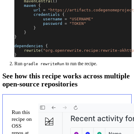
mavenCentral
(
)
    maven 
{
        url 
=
"https://artifacts.codegenomeproject
        credentials 
{
            username 
=
"USERNAME"
            password 
=
"TOKEN"
}
}
}
dependencies 
{
rewrite
(
"org.openrewrite.recipe:rewrite-okhttp
}
Run
to run the recipe.
gradle rewriteRun
See how this recipe works across multiple
open-source repositories
Run this
recipe on
OSS
repos at