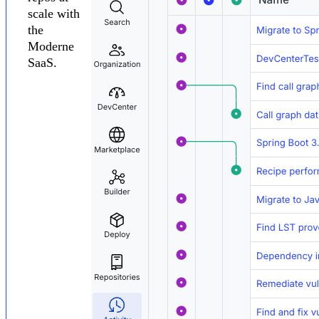
scale with
the
Moderne
SaaS.