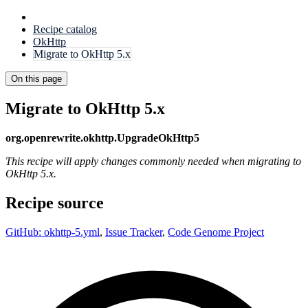
Recipe catalog
OkHttp
Migrate to OkHttp 5.x
On this page
Migrate to OkHttp 5.x
org.openrewrite.okhttp.UpgradeOkHttp5
This recipe will apply changes commonly needed when migrating to
OkHttp 5.x.
Recipe source
GitHub: okhttp-5.yml
,
Issue Tracker
,
Code Genome Project