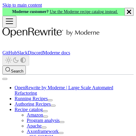
Skip to main content
Moderne customer?
Use the Moderne recipe catalog instead.
GitHub
Slack
Discord
Moderne docs
Search
OpenRewrite by Moderne | Large Scale Automated
Refactoring
Running Recipes
Authoring Recipes
Recipe catalog
Amazon
Program analysis
Apache
Axonframework