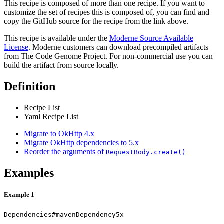
This recipe is composed of more than one recipe. If you want to
customize the set of recipes this is composed of, you can find and
copy the GitHub source for the recipe from the link above.
This recipe is available under the
Moderne Source Available
License
. Moderne customers can download precompiled artifacts
from The Code Genome Project. For non-commercial use you can
build the artifact from source locally.
Definition
Recipe List
Yaml Recipe List
Migrate to OkHttp 4.x
Migrate OkHttp dependencies to 5.x
Reorder the arguments of
RequestBody.create()
Examples
Example 1
Dependencies#mavenDependency5x