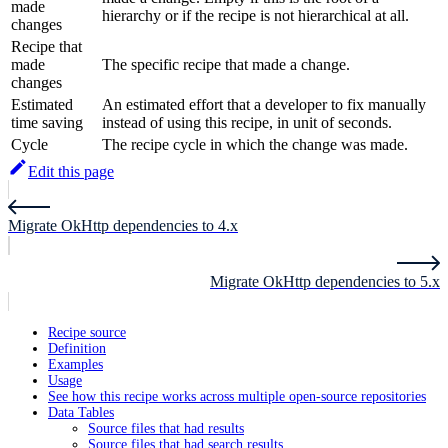
made
hierarchy or if the recipe is not hierarchical at all.
changes
Recipe that
made
The specific recipe that made a change.
changes
Estimated
An estimated effort that a developer to fix manually
time saving
instead of using this recipe, in unit of seconds.
Cycle
The recipe cycle in which the change was made.
Edit this page
Migrate OkHttp dependencies to 4.x
Migrate OkHttp dependencies to 5.x
Recipe source
Definition
Examples
Usage
See how this recipe works across multiple open-source repositories
Data Tables
Source files that had results
Source files that had search results