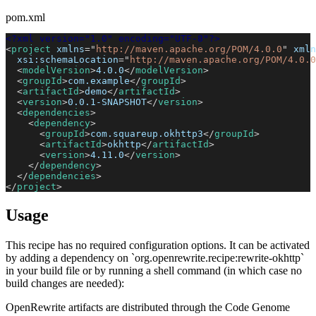
pom.xml
<?xml version="1.0" encoding="UTF-8"?>
<
project
xmlns
=
"
http://maven.apache.org/POM/4.0.0
"
xmln
xsi:
schemaLocation
=
"
http://maven.apache.org/POM/4.0.0
<
modelVersion
>
4.0.0
</
modelVersion
>
<
groupId
>
com.example
</
groupId
>
<
artifactId
>
demo
</
artifactId
>
<
version
>
0.0.1-SNAPSHOT
</
version
>
<
dependencies
>
<
dependency
>
<
groupId
>
com.squareup.okhttp3
</
groupId
>
<
artifactId
>
okhttp
</
artifactId
>
<
version
>
4.11.0
</
version
>
</
dependency
>
</
dependencies
>
</
project
>
Usage
This recipe has no required configuration options. It can be activated
by adding a dependency on `org.openrewrite.recipe:rewrite-okhttp`
in your build file or by running a shell command (in which case no
build changes are needed):
OpenRewrite artifacts are distributed through the Code Genome