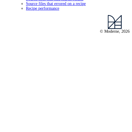
Source files that errored on a recipe
Recipe performance
© Moderne, 2026