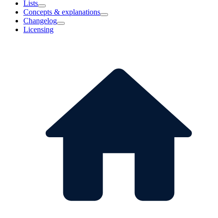
Lists
Concepts & explanations
Changelog
Licensing