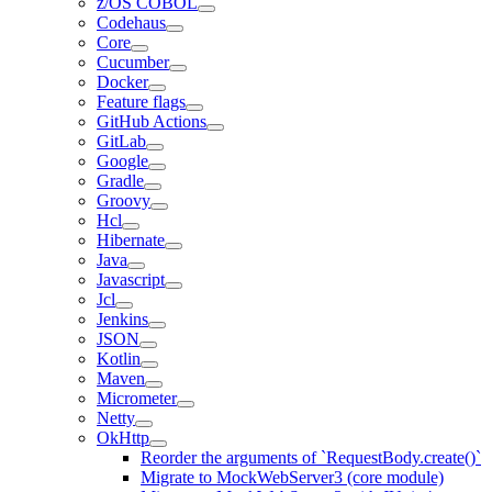
z/OS COBOL
Codehaus
Core
Cucumber
Docker
Feature flags
GitHub Actions
GitLab
Google
Gradle
Groovy
Hcl
Hibernate
Java
Javascript
Jcl
Jenkins
JSON
Kotlin
Maven
Micrometer
Netty
OkHttp
Reorder the arguments of `RequestBody.create()`
Migrate to MockWebServer3 (core module)