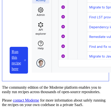
Run
this
recipe
here
The community edition of the Moderne platform enables you to
easily run recipes across thousands of open-source repositories.
Please
contact Moderne
for more information about safely running
the recipes on your own codebase in a private SaaS.