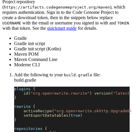
Project repository
(
), which
https://artifacts.codegenomeproject.org/maven
requires authentication. Sign in to the Code Genome Project to
create a download token, then in the snippets below replace
with the email or username you signed in with and
USERNAME
TOKEN
with that token. See the
quickstart guide
for details.
Gradle
Gradle init script
Gradle init script (Kotlin)
Maven POM
Maven Command Line
Moderne CLI
Add the following to your
file:
build.gradle
build.gradle
plugins 
{
id
(
"org.openrewrite.rewrite"
)
version
(
"latest.
}
rewrite 
{
activeRecipe
(
"org.openrewrite.okhttp.UpgradeOk
setExportDatatables
(
true
)
}
repositories 
{