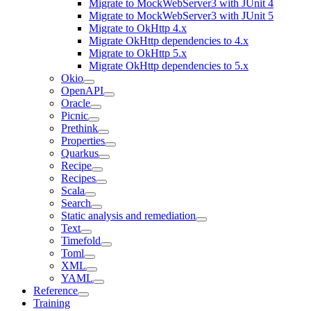
Migrate to MockWebServer3 with JUnit 4
Migrate to MockWebServer3 with JUnit 5
Migrate to OkHttp 4.x
Migrate OkHttp dependencies to 4.x
Migrate to OkHttp 5.x
Migrate OkHttp dependencies to 5.x
Okio
OpenAPI
Oracle
Picnic
Prethink
Properties
Quarkus
Recipe
Recipes
Scala
Search
Static analysis and remediation
Text
Timefold
Toml
XML
YAML
Reference
Training