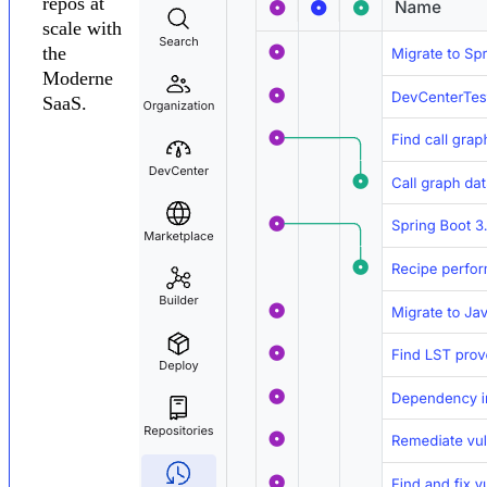
repos at
scale with
the
Moderne
SaaS.