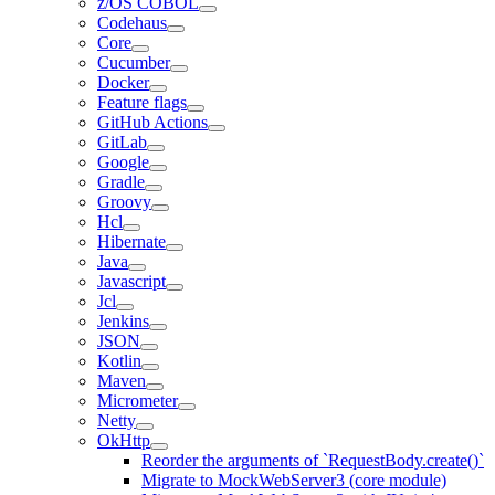
z/OS COBOL
Codehaus
Core
Cucumber
Docker
Feature flags
GitHub Actions
GitLab
Google
Gradle
Groovy
Hcl
Hibernate
Java
Javascript
Jcl
Jenkins
JSON
Kotlin
Maven
Micrometer
Netty
OkHttp
Reorder the arguments of `RequestBody.create()`
Migrate to MockWebServer3 (core module)