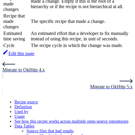
made a change. Empty if this is the root of a
made
hierarchy or if the recipe is not hierarchical at all.
changes
Recipe that
made
The specific recipe that made a change.
changes
Estimated
An estimated effort that a developer to fix manually
time saving
instead of using this recipe, in unit of seconds.
Cycle
The recipe cycle in which the change was made.
Edit this page
Migrate to OkHttp 4.x
Migrate to OkHttp 5.x
Recipe source
Definition
Used by
Usage
See how this recipe works across multiple open-source repositories
Data Tables
Source files that had results