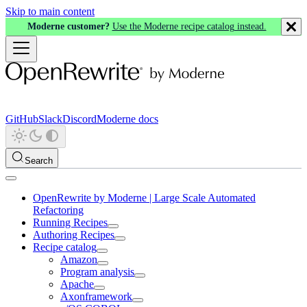
Skip to main content
Moderne customer?
Use the Moderne recipe catalog instead.
GitHub
Slack
Discord
Moderne docs
Search
OpenRewrite by Moderne | Large Scale Automated
Refactoring
Running Recipes
Authoring Recipes
Recipe catalog
Amazon
Program analysis
Apache
Axonframework