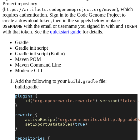
Project repository
(
), which
https://artifacts.codegenomeproject.org/maven
requires authentication. Sign in to the Code Genome Project to
create a download token, then in the snippets below replace
with the email or username you signed in with and
USERNAME
TOKEN
with that token. See the
quickstart guide
for details.
Gradle
Gradle init script
Gradle init script (Kotlin)
Maven POM
Maven Command Line
Moderne CLI
Add the following to your
file:
build.gradle
build.gradle
plugins 
{
id
(
"org.openrewrite.rewrite"
)
version
(
"latest.
}
rewrite 
{
activeRecipe
(
"org.openrewrite.okhttp.UpgradeOk
setExportDatatables
(
true
)
}
repositories 
{