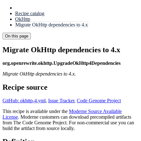
Recipe catalog
OkHttp
Migrate OkHttp dependencies to 4.x
On this page
Migrate OkHttp dependencies to 4.x
org.openrewrite.okhttp.UpgradeOkHttp4Dependencies
Migrate OkHttp dependencies to 4.x.
Recipe source
GitHub: okhttp-4.yml
,
Issue Tracker
,
Code Genome Project
This recipe is available under the
Moderne Source Available
License
. Moderne customers can download precompiled artifacts
from The Code Genome Project. For non-commercial use you can
build the artifact from source locally.