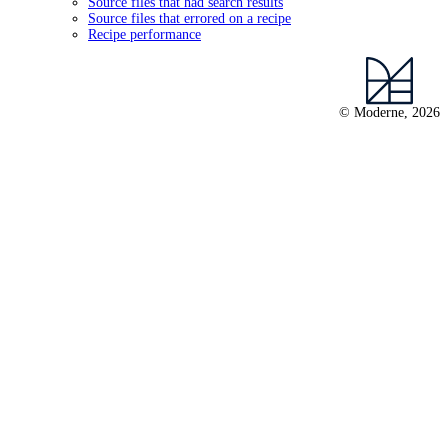
Source files that had search results
Source files that errored on a recipe
Recipe performance
© Moderne, 2026