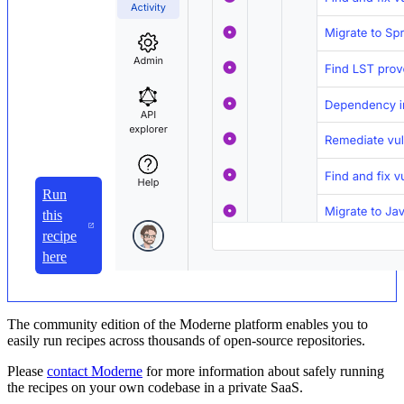
Run
this
recipe
here
The community edition of the Moderne platform enables you to
easily run recipes across thousands of open-source repositories.
Please
contact Moderne
for more information about safely running
the recipes on your own codebase in a private SaaS.