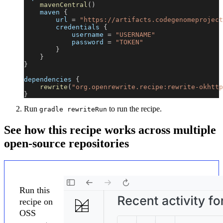
mavenCentral
(
)
    maven 
{
        url 
=
"https://artifacts.codegenomeproject
        credentials 
{
            username 
=
"USERNAME"
            password 
=
"TOKEN"
}
}
}
dependencies 
{
rewrite
(
"org.openrewrite.recipe:rewrite-okhttp
}
Run
to run the recipe.
gradle rewriteRun
See how this recipe works across multiple
open-source repositories
Run this
recipe on
OSS