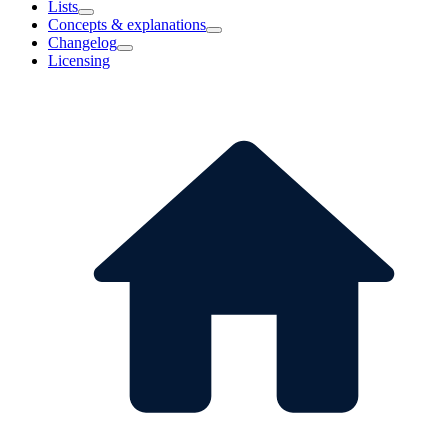
Lists
Concepts & explanations
Changelog
Licensing