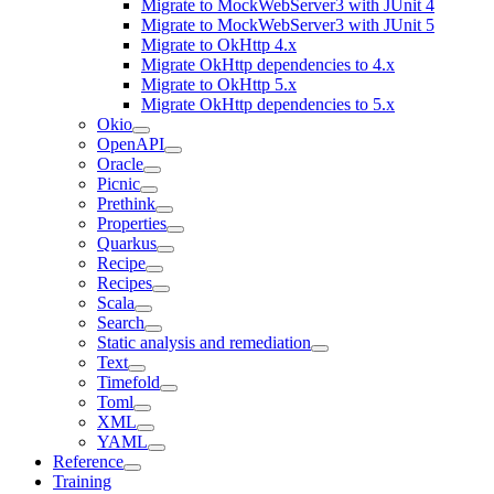
Migrate to MockWebServer3 with JUnit 4
Migrate to MockWebServer3 with JUnit 5
Migrate to OkHttp 4.x
Migrate OkHttp dependencies to 4.x
Migrate to OkHttp 5.x
Migrate OkHttp dependencies to 5.x
Okio
OpenAPI
Oracle
Picnic
Prethink
Properties
Quarkus
Recipe
Recipes
Scala
Search
Static analysis and remediation
Text
Timefold
Toml
XML
YAML
Reference
Training