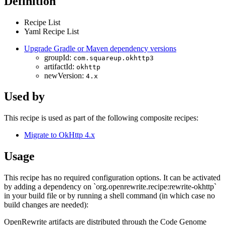
Definition
Recipe List
Yaml Recipe List
Upgrade Gradle or Maven dependency versions
groupId:
com.squareup.okhttp3
artifactId:
okhttp
newVersion:
4.x
Used by
This recipe is used as part of the following composite recipes:
Migrate to OkHttp 4.x
Usage
This recipe has no required configuration options. It can be activated
by adding a dependency on `org.openrewrite.recipe:rewrite-okhttp`
in your build file or by running a shell command (in which case no
build changes are needed):
OpenRewrite artifacts are distributed through the Code Genome