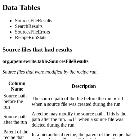
Data Tables
SourcesFileResults
SearchResults
SourcesFileErrors
RecipeRunStats
Source files that had results
org.openrewrite.table.SourcesFileResults
Source files that were modified by the recipe run.
Column
Description
Name
Source path
The source path of the file before the run.
null
before the
when a source file was created during the run.
run
A recipe may modify the source path. This is the
Source path
path after the run.
when a source file was
null
after the run
deleted during the run.
Parent of the
In a hierarchical recipe, the parent of the recipe that
recipe that