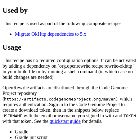
Used by
This recipe is used as part of the following composite recipes:
Migrate OkHttp dependencies to 5.x
Usage
This recipe has no required configuration options. It can be activated
by adding a dependency on `org.openrewrite.recipe:rewrite-okhttp`
in your build file or by running a shell command (in which case no
build changes are needed):
OpenRewrite artifacts are distributed through the Code Genome
Project repository
(
), which
https://artifacts.codegenomeproject.org/maven
requires authentication. Sign in to the Code Genome Project to
create a download token, then in the snippets below replace
with the email or username you signed in with and
USERNAME
TOKEN
with that token. See the
quickstart guide
for details.
Gradle
Gradle init script