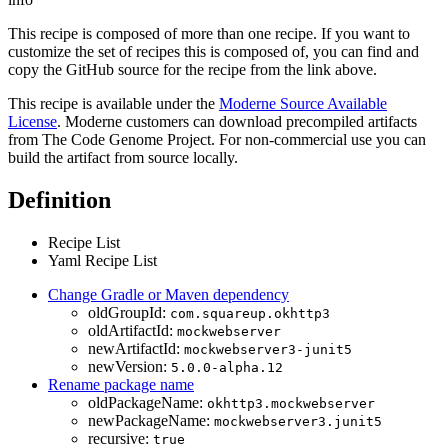
This recipe is composed of more than one recipe. If you want to
customize the set of recipes this is composed of, you can find and
copy the GitHub source for the recipe from the link above.
This recipe is available under the
Moderne Source Available
License
. Moderne customers can download precompiled artifacts
from The Code Genome Project. For non-commercial use you can
build the artifact from source locally.
Definition
Recipe List
Yaml Recipe List
Change Gradle or Maven dependency
oldGroupId:
com.squareup.okhttp3
oldArtifactId:
mockwebserver
newArtifactId:
mockwebserver3-junit5
newVersion:
5.0.0-alpha.12
Rename package name
oldPackageName:
okhttp3.mockwebserver
newPackageName:
mockwebserver3.junit5
recursive:
true