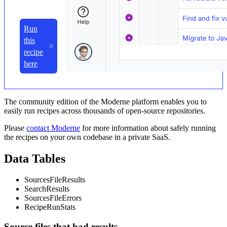
Run
this
recipe
here
The community edition of the Moderne platform enables you to
easily run recipes across thousands of open-source repositories.
Please
contact Moderne
for more information about safely running
the recipes on your own codebase in a private SaaS.
Data Tables
SourcesFileResults
SearchResults
SourcesFileErrors
RecipeRunStats
Source files that had results