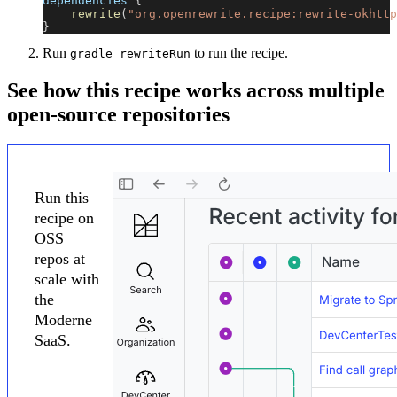
dependencies 
{
rewrite
(
"org.openrewrite.recipe:rewrite-okhttp
}
Run
to run the recipe.
gradle rewriteRun
See how this recipe works across multiple
open-source repositories
Run this
recipe on
OSS
repos at
scale with
the
Moderne
SaaS.