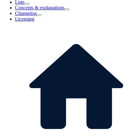
Lists
Concepts & explanations
Changelog
Licensing