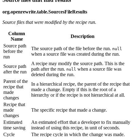
org.openrewrite.table.SourcesFileResults
Source files that were modified by the recipe run.
Column
Description
Name
Source path
The source path of the file before the run.
null
before the
when a source file was created during the run.
run
A recipe may modify the source path. This is the
Source path
path after the run.
when a source file was
null
after the run
deleted during the run.
Parent of the
In a hierarchical recipe, the parent of the recipe that
recipe that
made a change. Empty if this is the root of a
made
hierarchy or if the recipe is not hierarchical at all.
changes
Recipe that
made
The specific recipe that made a change.
changes
Estimated
An estimated effort that a developer to fix manually
time saving
instead of using this recipe, in unit of seconds.
Cycle
The recipe cycle in which the change was made.