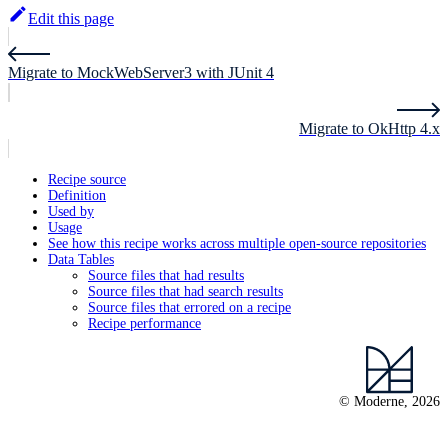
Edit this page
Migrate to MockWebServer3 with JUnit 4
Migrate to OkHttp 4.x
Recipe source
Definition
Used by
Usage
See how this recipe works across multiple open-source repositories
Data Tables
Source files that had results
Source files that had search results
Source files that errored on a recipe
Recipe performance
© Moderne, 2026