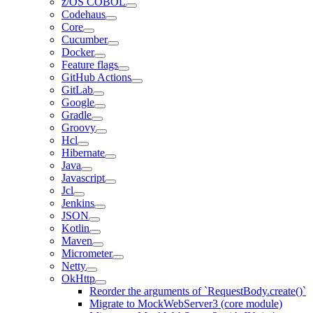
z/OS COBOL
Codehaus
Core
Cucumber
Docker
Feature flags
GitHub Actions
GitLab
Google
Gradle
Groovy
Hcl
Hibernate
Java
Javascript
Jcl
Jenkins
JSON
Kotlin
Maven
Micrometer
Netty
OkHttp
Reorder the arguments of `RequestBody.create()`
Migrate to MockWebServer3 (core module)