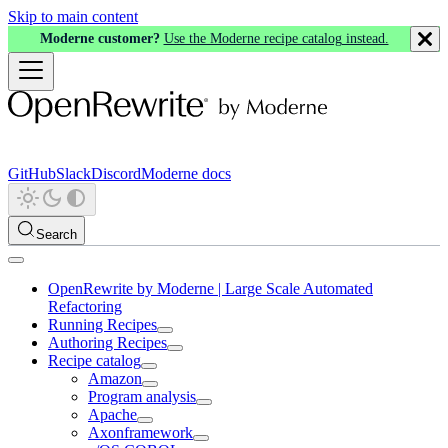
Skip to main content
Moderne customer?
Use the Moderne recipe catalog instead.
GitHub
Slack
Discord
Moderne docs
Search
OpenRewrite by Moderne | Large Scale Automated
Refactoring
Running Recipes
Authoring Recipes
Recipe catalog
Amazon
Program analysis
Apache
Axonframework