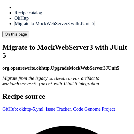
Recipe catalog
OkHttp
Migrate to MockWebServer3 with JUnit 5
On this page
Migrate to MockWebServer3 with JUnit
5
org.openrewrite.okhttp.UpgradeMockWebServer3JUnit5
Migrate from the legacy
artifact to
mockwebserver
with JUnit 5 integration.
mockwebserver3-junit5
Recipe source
GitHub: okhttp-5.yml
,
Issue Tracker
,
Code Genome Project