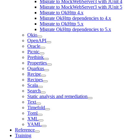
Migrate to MockWebServer3 with JUnit 4
Migrate to MockWebServer3 with JUnit 5
Migrate to OkHttp 4.x
Migrate OkHttp dependencies to 4.x
Migrate to OkHttp 5.x
Migrate OkHttp dependencies to 5.x
Okio
OpenAPI
Oracle
Picnic
Prethink
Properties
Quarkus
Recipe
Recipes
Scala
Search
Static analysis and remediation
Text
Timefold
Toml
XML
YAML
Reference
Training