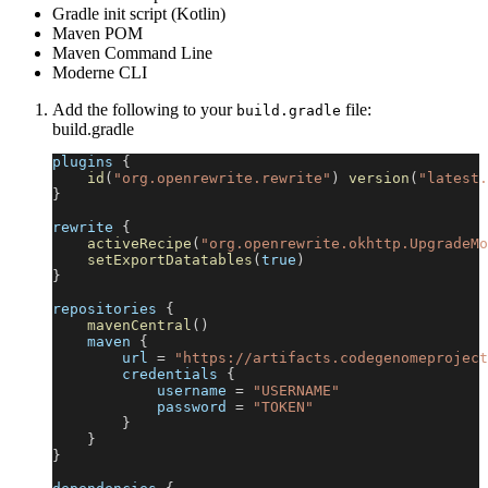
Gradle init script (Kotlin)
Maven POM
Maven Command Line
Moderne CLI
Add the following to your
file:
build.gradle
build.gradle
plugins 
{
id
(
"org.openrewrite.rewrite"
)
version
(
"latest.
}
rewrite 
{
activeRecipe
(
"org.openrewrite.okhttp.UpgradeMo
setExportDatatables
(
true
)
}
repositories 
{
mavenCentral
(
)
    maven 
{
        url 
=
"https://artifacts.codegenomeproject
        credentials 
{
            username 
=
"USERNAME"
            password 
=
"TOKEN"
}
}
}