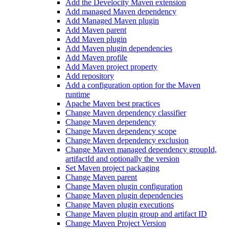
Add the Develocity Maven extension
Add managed Maven dependency
Add Managed Maven plugin
Add Maven parent
Add Maven plugin
Add Maven plugin dependencies
Add Maven profile
Add Maven project property
Add repository
Add a configuration option for the Maven
runtime
Apache Maven best practices
Change Maven dependency classifier
Change Maven dependency
Change Maven dependency scope
Change Maven dependency exclusion
Change Maven managed dependency groupId,
artifactId and optionally the version
Set Maven project packaging
Change Maven parent
Change Maven plugin configuration
Change Maven plugin dependencies
Change Maven plugin executions
Change Maven plugin group and artifact ID
Change Maven Project Version