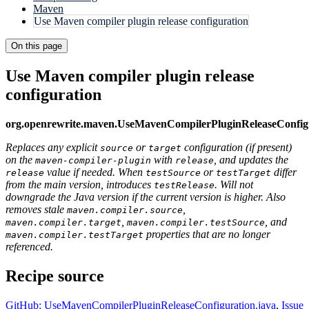
Maven
Use Maven compiler plugin release configuration
On this page
Use Maven compiler plugin release
configuration
org.openrewrite.maven.UseMavenCompilerPluginReleaseConfig
Replaces any explicit
or
configuration (if present)
source
target
on the
with
, and updates the
maven-compiler-plugin
release
value if needed. When
or
differ
release
testSource
testTarget
from the main version, introduces
. Will not
testRelease
downgrade the Java version if the current version is higher. Also
removes stale
,
maven.compiler.source
,
, and
maven.compiler.target
maven.compiler.testSource
properties that are no longer
maven.compiler.testTarget
referenced.
Recipe source
GitHub: UseMavenCompilerPluginReleaseConfiguration.java
,
Issue