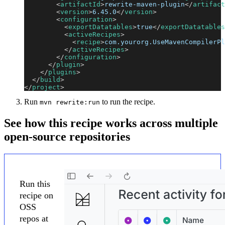
<
artifactId
>
rewrite-maven-plugin
</
artifact
<
version
>
6.45.0
</
version
>
<
configuration
>
<
exportDatatables
>
true
</
exportDatatables
<
activeRecipes
>
<
recipe
>
com.yourorg.UseMavenCompilerPl
</
activeRecipes
>
</
configuration
>
</
plugin
>
</
plugins
>
</
build
>
</
project
>
Run
to run the recipe.
mvn rewrite:run
See how this recipe works across multiple
open-source repositories
Run this
recipe on
OSS
repos at