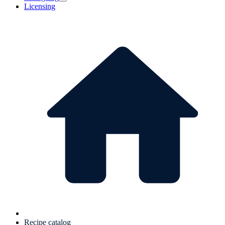
Licensing
Recipe catalog