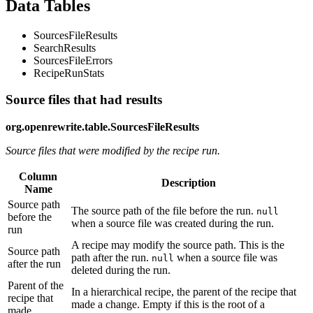
Data Tables
SourcesFileResults
SearchResults
SourcesFileErrors
RecipeRunStats
Source files that had results
org.openrewrite.table.SourcesFileResults
Source files that were modified by the recipe run.
Column
Description
Name
Source path
The source path of the file before the run.
null
before the
when a source file was created during the run.
run
A recipe may modify the source path. This is the
Source path
path after the run.
when a source file was
null
after the run
deleted during the run.
Parent of the
In a hierarchical recipe, the parent of the recipe that
recipe that
made a change. Empty if this is the root of a
made