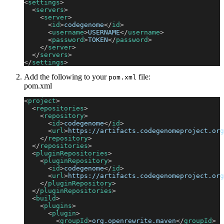
<
settings
>
<
servers
>
<
server
>
<
id
>
codegenome
</
id
>
<
username
>
USERNAME
</
username
>
<
password
>
TOKEN
</
password
>
</
server
>
</
servers
>
</
settings
>
Add the following to your
file:
pom.xml
pom.xml
<
project
>
<
repositories
>
<
repository
>
<
id
>
codegenome
</
id
>
<
url
>
https://artifacts.codegenomeproject.org
</
repository
>
</
repositories
>
<
pluginRepositories
>
<
pluginRepository
>
<
id
>
codegenome
</
id
>
<
url
>
https://artifacts.codegenomeproject.org
</
pluginRepository
>
</
pluginRepositories
>
<
build
>
<
plugins
>
<
plugin
>
<
groupId
>
org.openrewrite.maven
</
groupId
>