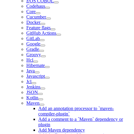
z/OS COBOL
Codehaus
Core
Cucumber
Docker
Feature flags
GitHub Actions
GitLab
Google
Gradle
Groovy
Hcl
Hibernate
Java
Javascript
Jcl
Jenkins
JSON
Kotlin
Maven
Add an annotation processor to `maven-
compiler-plugin`
Add a comment to a `Maven` dependency or
plugin
Add Maven dependency