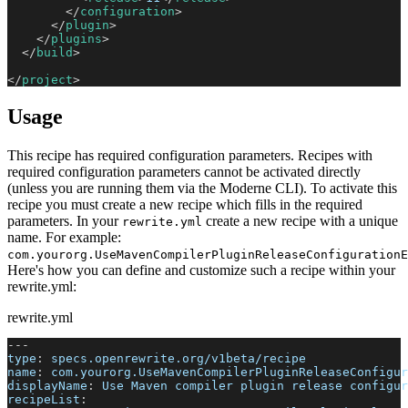
</
configuration
>
</
plugin
>
</
plugins
>
</
build
>
</
project
>
Usage
This recipe has required configuration parameters. Recipes with
required configuration parameters cannot be activated directly
(unless you are running them via the Moderne CLI). To activate this
recipe you must create a new recipe which fills in the required
parameters. In your
create a new recipe with a unique
rewrite.yml
name. For example:
com.yourorg.UseMavenCompilerPluginReleaseConfigurationE
Here's how you can define and customize such a recipe within your
rewrite.yml:
rewrite.yml
---
type
:
 specs.openrewrite.org/v1beta/recipe
name
:
 com.yourorg.UseMavenCompilerPluginReleaseConfigur
displayName
:
 Use Maven compiler plugin release configur
recipeList
: