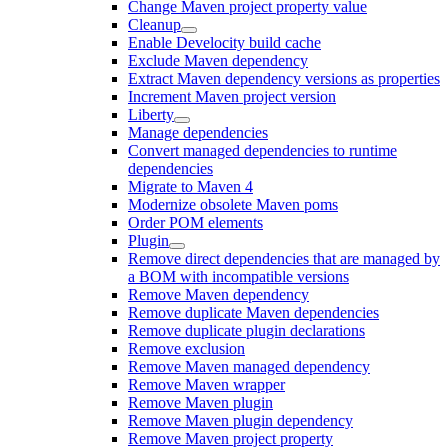
Change Maven project property value
Cleanup
Enable Develocity build cache
Exclude Maven dependency
Extract Maven dependency versions as properties
Increment Maven project version
Liberty
Manage dependencies
Convert managed dependencies to runtime
dependencies
Migrate to Maven 4
Modernize obsolete Maven poms
Order POM elements
Plugin
Remove direct dependencies that are managed by
a BOM with incompatible versions
Remove Maven dependency
Remove duplicate Maven dependencies
Remove duplicate plugin declarations
Remove exclusion
Remove Maven managed dependency
Remove Maven wrapper
Remove Maven plugin
Remove Maven plugin dependency
Remove Maven project property