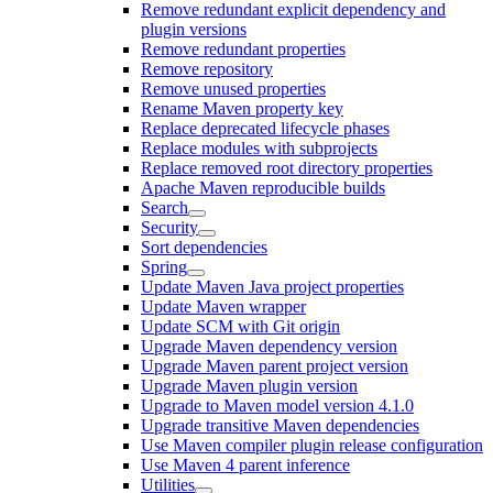
Remove redundant explicit dependency and
plugin versions
Remove redundant properties
Remove repository
Remove unused properties
Rename Maven property key
Replace deprecated lifecycle phases
Replace modules with subprojects
Replace removed root directory properties
Apache Maven reproducible builds
Search
Security
Sort dependencies
Spring
Update Maven Java project properties
Update Maven wrapper
Update SCM with Git origin
Upgrade Maven dependency version
Upgrade Maven parent project version
Upgrade Maven plugin version
Upgrade to Maven model version 4.1.0
Upgrade transitive Maven dependencies
Use Maven compiler plugin release configuration
Use Maven 4 parent inference
Utilities