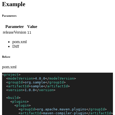
Example
Parameters
Parameter
Value
releaseVersion
11
pom.xml
Diff
Before
pom.xml
<
project
>
<
modelVersion
>
4.0.0
</
modelVersion
>
<
groupId
>
org.sample
</
groupId
>
<
artifactId
>
sample
</
artifactId
>
<
version
>
1.0.0
</
version
>
<
build
>
<
plugins
>
<
plugin
>
<
groupId
>
org.apache.maven.plugins
</
groupId
>
<
artifactId
>
maven-compiler-plugin
</
artifactId
>