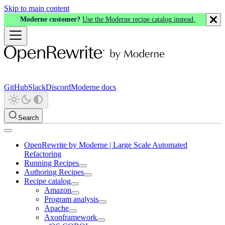
Skip to main content
Moderne customer?
Use the Moderne recipe catalog instead.
GitHub
Slack
Discord
Moderne docs
Search
OpenRewrite by Moderne | Large Scale Automated
Refactoring
Running Recipes
Authoring Recipes
Recipe catalog
Amazon
Program analysis
Apache
Axonframework