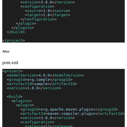
<
version
>
3.8.0
</
version
>
<
configuration
>
<
source
>
1.8
</
source
>
<
target
>
1.8
</
target
>
</
configuration
>
</
plugin
>
</
plugins
>
</
build
>
</
project
>
After
pom.xml
<
project
>
<
modelVersion
>
4.0.0
</
modelVersion
>
<
groupId
>
org.sample
</
groupId
>
<
artifactId
>
sample
</
artifactId
>
<
version
>
1.0.0
</
version
>
<
build
>
<
plugins
>
<
plugin
>
<
groupId
>
org.apache.maven.plugins
</
groupId
>
<
artifactId
>
maven-compiler-plugin
</
artifactId
>
<
version
>
3.8.0
</
version
>
<
configuration
>
<
release
>
11
</
release
>