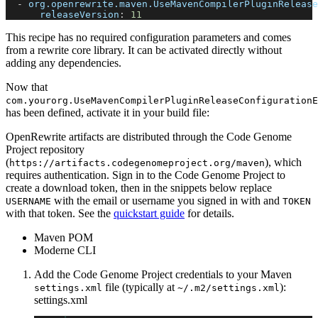
-
org.openrewrite.maven.UseMavenCompilerPluginRelease
releaseVersion
:
11
This recipe has no required configuration parameters and comes
from a rewrite core library. It can be activated directly without
adding any dependencies.
Now that
com.yourorg.UseMavenCompilerPluginReleaseConfigurationE
has been defined, activate it in your build file:
OpenRewrite artifacts are distributed through the Code Genome
Project repository
(
), which
https://artifacts.codegenomeproject.org/maven
requires authentication. Sign in to the Code Genome Project to
create a download token, then in the snippets below replace
with the email or username you signed in with and
USERNAME
TOKEN
with that token. See the
quickstart guide
for details.
Maven POM
Moderne CLI
Add the Code Genome Project credentials to your Maven
file (typically at
):
settings.xml
~/.m2/settings.xml
settings.xml