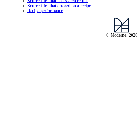
Source files that had search results
Source files that errored on a recipe
Recipe performance
© Moderne, 2026