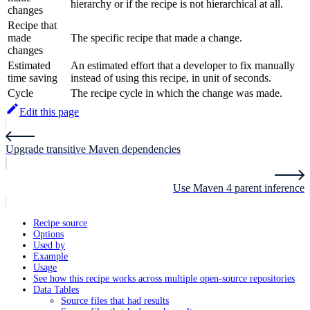
hierarchy or if the recipe is not hierarchical at all.
changes
Recipe that
made
The specific recipe that made a change.
changes
Estimated
An estimated effort that a developer to fix manually
time saving
instead of using this recipe, in unit of seconds.
Cycle
The recipe cycle in which the change was made.
Edit this page
Upgrade transitive Maven dependencies
Use Maven 4 parent inference
Recipe source
Options
Used by
Example
Usage
See how this recipe works across multiple open-source repositories
Data Tables
Source files that had results