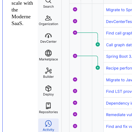
scale with
the
Moderne
SaaS.