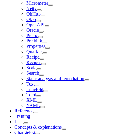
Micrometer
Netty
OkHttp
Okio
OpenAPI
Oracle
Picnic
Prethink
Properties
Quarkus
Recipe
Recipes
Scala
Search
Static analysis and remediation
Text
Timefold
Toml
XML
YAML
Reference
Training
Lists
Concepts & explanations
Changelog