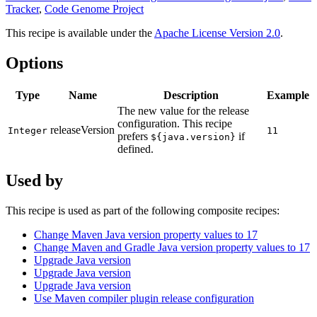
Tracker
,
Code Genome Project
This recipe is available under the
Apache License Version 2.0
.
Options
Type
Name
Description
Example
The new value for the release
configuration. This recipe
releaseVersion
Integer
11
prefers
if
${java.version}
defined.
Used by
This recipe is used as part of the following composite recipes:
Change Maven Java version property values to 17
Change Maven and Gradle Java version property values to 17
Upgrade Java version
Upgrade Java version
Upgrade Java version
Use Maven compiler plugin release configuration