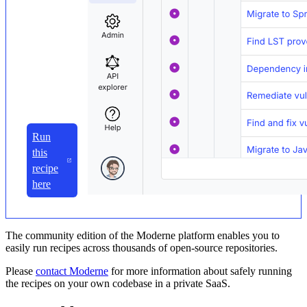
Run
this
recipe
here
The community edition of the Moderne platform enables you to
easily run recipes across thousands of open-source repositories.
Please
contact Moderne
for more information about safely running
the recipes on your own codebase in a private SaaS.