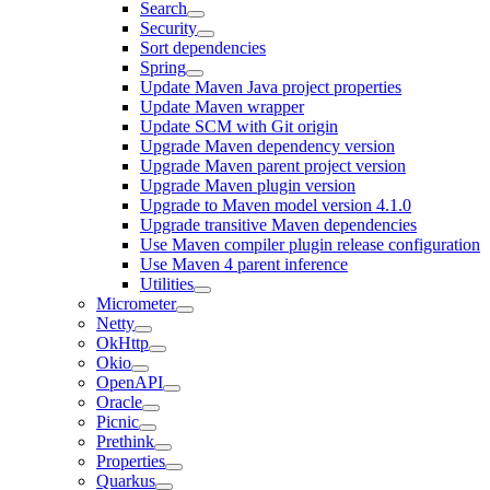
Search
Security
Sort dependencies
Spring
Update Maven Java project properties
Update Maven wrapper
Update SCM with Git origin
Upgrade Maven dependency version
Upgrade Maven parent project version
Upgrade Maven plugin version
Upgrade to Maven model version 4.1.0
Upgrade transitive Maven dependencies
Use Maven compiler plugin release configuration
Use Maven 4 parent inference
Utilities
Micrometer
Netty
OkHttp
Okio
OpenAPI
Oracle
Picnic
Prethink
Properties
Quarkus