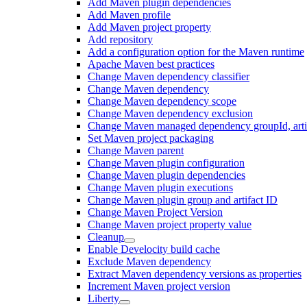
Add Maven plugin dependencies
Add Maven profile
Add Maven project property
Add repository
Add a configuration option for the Maven runtime
Apache Maven best practices
Change Maven dependency classifier
Change Maven dependency
Change Maven dependency scope
Change Maven dependency exclusion
Change Maven managed dependency groupId, artifa
Set Maven project packaging
Change Maven parent
Change Maven plugin configuration
Change Maven plugin dependencies
Change Maven plugin executions
Change Maven plugin group and artifact ID
Change Maven Project Version
Change Maven project property value
Cleanup
Enable Develocity build cache
Exclude Maven dependency
Extract Maven dependency versions as properties
Increment Maven project version
Liberty