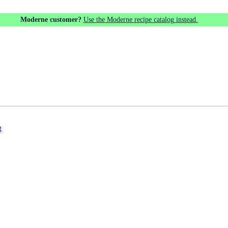
Moderne customer?
Use the Moderne recipe catalog instead.
g