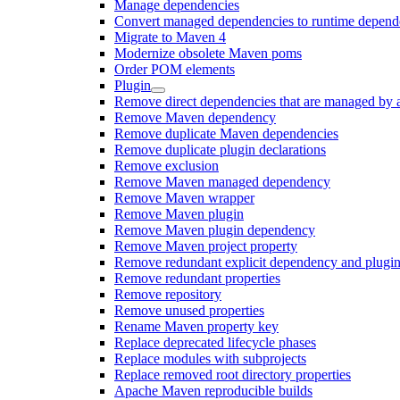
Manage dependencies
Convert managed dependencies to runtime depend
Migrate to Maven 4
Modernize obsolete Maven poms
Order POM elements
Plugin
Remove direct dependencies that are managed by 
Remove Maven dependency
Remove duplicate Maven dependencies
Remove duplicate plugin declarations
Remove exclusion
Remove Maven managed dependency
Remove Maven wrapper
Remove Maven plugin
Remove Maven plugin dependency
Remove Maven project property
Remove redundant explicit dependency and plugin
Remove redundant properties
Remove repository
Remove unused properties
Rename Maven property key
Replace deprecated lifecycle phases
Replace modules with subprojects
Replace removed root directory properties
Apache Maven reproducible builds