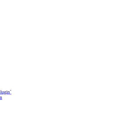
lugin`
in