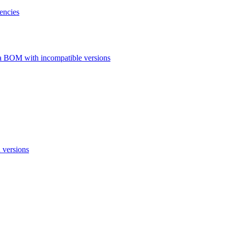
encies
a BOM with incompatible versions
 versions