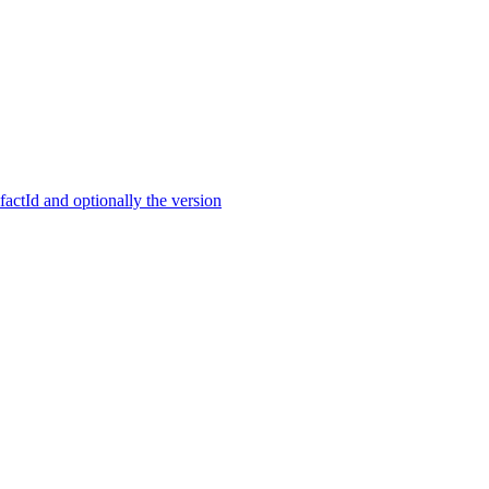
ctId and optionally the version