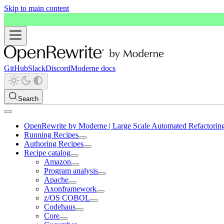
Skip to main content
GitHub
Slack
Discord
Moderne docs
Search
OpenRewrite by Moderne | Large Scale Automated Refactorin
Running Recipes
Authoring Recipes
Recipe catalog
Amazon
Program analysis
Apache
Axonframework
z/OS COBOL
Codehaus
Core