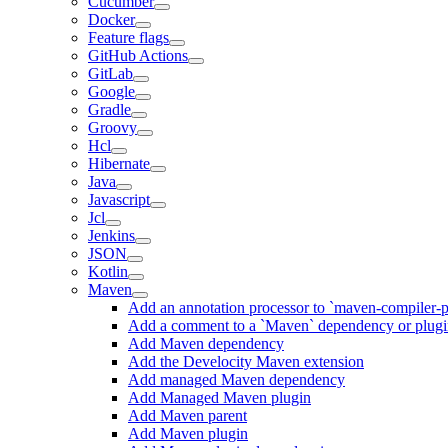
Cucumber
Docker
Feature flags
GitHub Actions
GitLab
Google
Gradle
Groovy
Hcl
Hibernate
Java
Javascript
Jcl
Jenkins
JSON
Kotlin
Maven
Add an annotation processor to `maven-compiler-p
Add a comment to a `Maven` dependency or plug
Add Maven dependency
Add the Develocity Maven extension
Add managed Maven dependency
Add Managed Maven plugin
Add Maven parent
Add Maven plugin