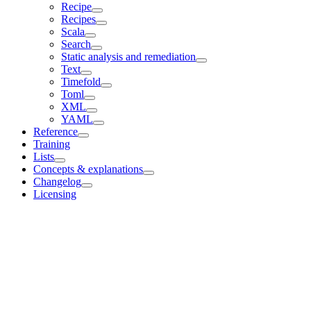
Recipe
Recipes
Scala
Search
Static analysis and remediation
Text
Timefold
Toml
XML
YAML
Reference
Training
Lists
Concepts & explanations
Changelog
Licensing