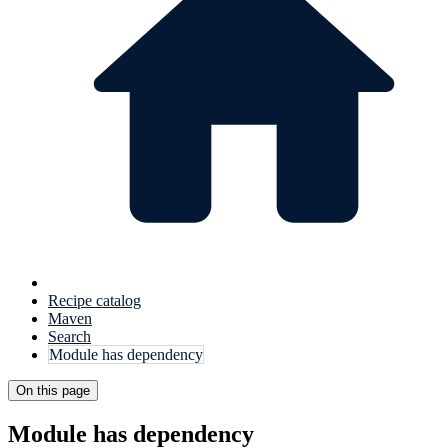
Recipe catalog
Maven
Search
Module has dependency
On this page
Module has dependency