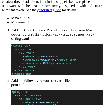
create a download token, then in the snippets below replace
with the email or username you signed in with and
USERNAME
TOKEN
with that token. See the
quickstart guide
for details.
Maven POM
Moderne CLI
Add the Code Genome Project credentials to your Maven
file (typically at
):
settings.xml
~/.m2/settings.xml
settings.xml
<
settings
>
<
servers
>
<
server
>
<
id
>
codegenome
</
id
>
<
username
>
USERNAME
</
username
>
<
password
>
TOKEN
</
password
>
</
server
>
</
servers
>
</
settings
>
Add the following to your
file:
pom.xml
pom.xml
<
project
>
<
repositories
>
<
repository
>
<
id
>
codegenome
</
id
>