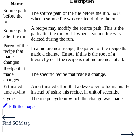
Description
Name
Source path
The source path of the file before the run.
null
before the
when a source file was created during the run.
run
A recipe may modify the source path. This is the
Source path
path after the run.
when a source file was
null
after the run
deleted during the run.
Parent of the
In a hierarchical recipe, the parent of the recipe that
recipe that
made a change. Empty if this is the root of a
made
hierarchy or if the recipe is not hierarchical at all.
changes
Recipe that
made
The specific recipe that made a change.
changes
Estimated
An estimated effort that a developer to fix manually
time saving
instead of using this recipe, in unit of seconds.
Cycle
The recipe cycle in which the change was made.
Edit this page
Find SCM tag