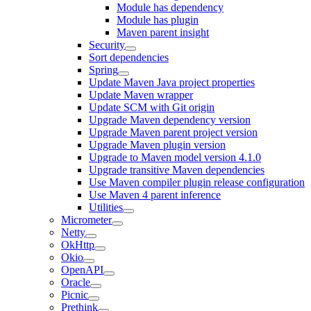
Module has dependency
Module has plugin
Maven parent insight
Security
Sort dependencies
Spring
Update Maven Java project properties
Update Maven wrapper
Update SCM with Git origin
Upgrade Maven dependency version
Upgrade Maven parent project version
Upgrade Maven plugin version
Upgrade to Maven model version 4.1.0
Upgrade transitive Maven dependencies
Use Maven compiler plugin release configuration
Use Maven 4 parent inference
Utilities
Micrometer
Netty
OkHttp
Okio
OpenAPI
Oracle
Picnic
Prethink