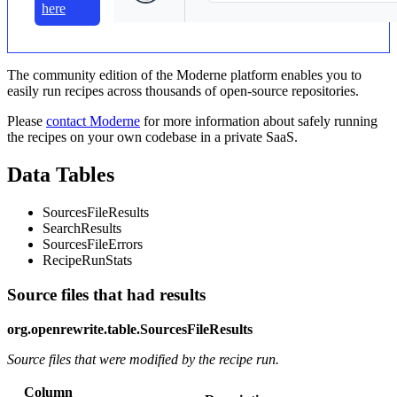
here
The community edition of the Moderne platform enables you to
easily run recipes across thousands of open-source repositories.
Please
contact Moderne
for more information about safely running
the recipes on your own codebase in a private SaaS.
Data Tables
SourcesFileResults
SearchResults
SourcesFileErrors
RecipeRunStats
Source files that had results
org.openrewrite.table.SourcesFileResults
Source files that were modified by the recipe run.
Column