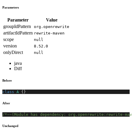
Parameters
Parameter
Value
groupIdPattern
org.openrewrite
artifactIdPattern
rewrite-maven
scope
null
version
8.52.0
onlyDirect
null
java
Diff
Before
class
A
{
}
After
/*~~(Module has dependency: org.openrewrite:rewrite-mav
Unchanged