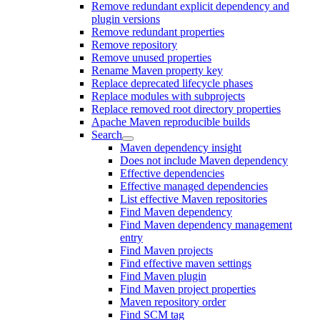
Remove redundant explicit dependency and
plugin versions
Remove redundant properties
Remove repository
Remove unused properties
Rename Maven property key
Replace deprecated lifecycle phases
Replace modules with subprojects
Replace removed root directory properties
Apache Maven reproducible builds
Search
Maven dependency insight
Does not include Maven dependency
Effective dependencies
Effective managed dependencies
List effective Maven repositories
Find Maven dependency
Find Maven dependency management
entry
Find Maven projects
Find effective maven settings
Find Maven plugin
Find Maven project properties
Maven repository order
Find SCM tag