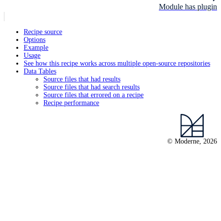
Module has plugin
Recipe source
Options
Example
Usage
See how this recipe works across multiple open-source repositories
Data Tables
Source files that had results
Source files that had search results
Source files that errored on a recipe
Recipe performance
© Moderne, 2026