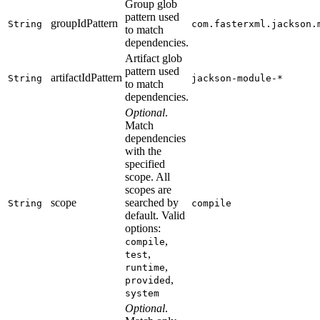
Group glob
pattern used
groupIdPattern
String
com.fasterxml.jackson.
to match
dependencies.
Artifact glob
pattern used
artifactIdPattern
String
jackson-module-*
to match
dependencies.
Optional
.
Match
dependencies
with the
specified
scope. All
scopes are
scope
searched by
String
compile
default. Valid
options:
,
compile
,
test
,
runtime
,
provided
system
Optional
.