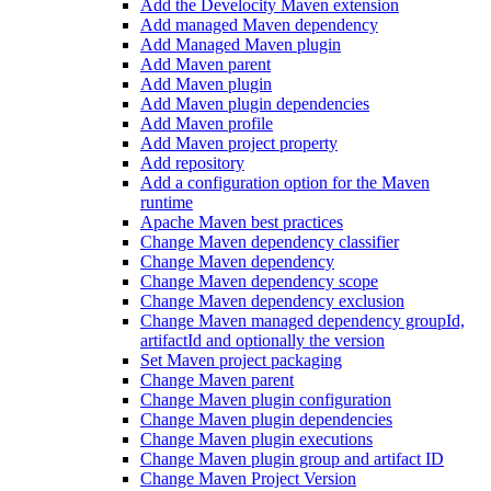
Add the Develocity Maven extension
Add managed Maven dependency
Add Managed Maven plugin
Add Maven parent
Add Maven plugin
Add Maven plugin dependencies
Add Maven profile
Add Maven project property
Add repository
Add a configuration option for the Maven
runtime
Apache Maven best practices
Change Maven dependency classifier
Change Maven dependency
Change Maven dependency scope
Change Maven dependency exclusion
Change Maven managed dependency groupId,
artifactId and optionally the version
Set Maven project packaging
Change Maven parent
Change Maven plugin configuration
Change Maven plugin dependencies
Change Maven plugin executions
Change Maven plugin group and artifact ID
Change Maven Project Version