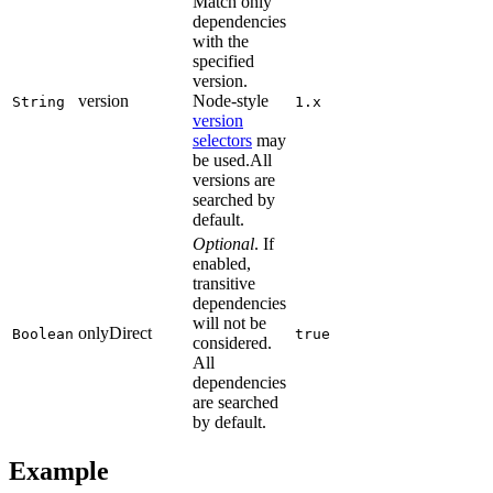
Match only
dependencies
with the
specified
version.
version
Node-style
String
1.x
version
selectors
may
be used.All
versions are
searched by
default.
Optional
. If
enabled,
transitive
dependencies
will not be
onlyDirect
Boolean
true
considered.
All
dependencies
are searched
by default.
Example