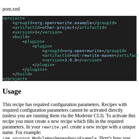
pom.xml
<
project
>
<
groupId
>
org.openrewrite.example
</
groupId
>
<
artifactId
>
other-project
</
artifactId
>
<
version
>
1
</
version
>
<
build
>
<
plugins
>
<
plugin
>
<
groupId
>
org.openrewrite
</
groupId
>
<
artifactId
>
not-rewrite-maven
</
artifact
<
version
>
3.0.0
</
version
>
</
plugin
>
</
plugins
>
</
build
>
</
project
>
Usage
This recipe has required configuration parameters. Recipes with
required configuration parameters cannot be activated directly
(unless you are running them via the Moderne CLI). To activate this
recipe you must create a new recipe which fills in the required
parameters. In your
create a new recipe with a unique
rewrite.yml
name. For example:
. Here's how you
com.yourorg.ModuleHasDependencyExample