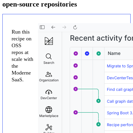
open-source repositories
Run this
recipe on
OSS
repos at
scale with
the
Moderne
SaaS.