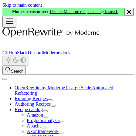
Skip to main content
Moderne customer?
Use the Moderne recipe catalog instead.
GitHub
Slack
Discord
Moderne docs
Search
OpenRewrite by Moderne | Large Scale Automated
Refactoring
Running Recipes
Authoring Recipes
Recipe catalog
Amazon
Program analysis
Apache
Axonframework