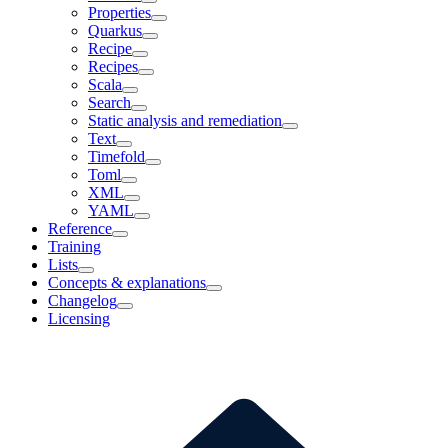
Properties
Quarkus
Recipe
Recipes
Scala
Search
Static analysis and remediation
Text
Timefold
Toml
XML
YAML
Reference
Training
Lists
Concepts & explanations
Changelog
Licensing