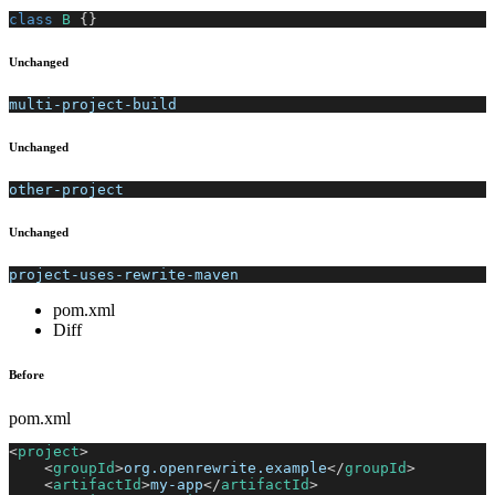
class
B
{
}
Unchanged
multi-project-build
Unchanged
other-project
Unchanged
project-uses-rewrite-maven
pom.xml
Diff
Before
pom.xml
<
project
>
<
groupId
>
org.openrewrite.example
</
groupId
>
<
artifactId
>
my-app
</
artifactId
>