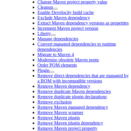
Change Maven project property value
Cleanup
Enable Develocity build cache
Exclude Maven dependency
Extract Maven dependency versions as properties
Increment Maven project version
Liberty
Manage dependencies
Convert managed dependencies to runtime
dependencies
Migrate to Maven 4
Modernize obsolete Maven poms
Order POM elements
Plugin
Remove direct dependencies that are managed by
a BOM with incompatible versions
Remove Maven dependency
Remove duplicate Maven dependencies
Remove duplicate plugin declarations
Remove exclusion
Remove Maven managed dependency
Remove Maven wrapper
Remove Maven plugin
Remove Maven plugin dependency
Remove Maven project property