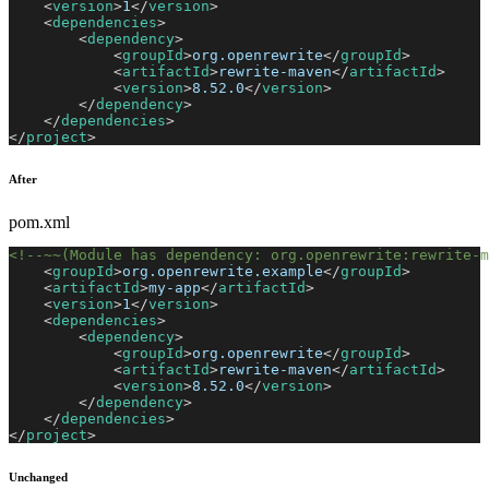
<
version
>
1
</
version
>
<
dependencies
>
<
dependency
>
<
groupId
>
org.openrewrite
</
groupId
>
<
artifactId
>
rewrite-maven
</
artifactId
>
<
version
>
8.52.0
</
version
>
</
dependency
>
</
dependencies
>
</
project
>
After
pom.xml
<!--~~(Module has dependency: org.openrewrite:rewrite-m
<
groupId
>
org.openrewrite.example
</
groupId
>
<
artifactId
>
my-app
</
artifactId
>
<
version
>
1
</
version
>
<
dependencies
>
<
dependency
>
<
groupId
>
org.openrewrite
</
groupId
>
<
artifactId
>
rewrite-maven
</
artifactId
>
<
version
>
8.52.0
</
version
>
</
dependency
>
</
dependencies
>
</
project
>
Unchanged