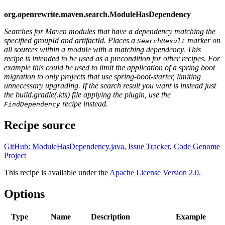
org.openrewrite.maven.search.ModuleHasDependency
Searches for Maven modules that have a dependency matching the
specified groupId and artifactId. Places a
marker on
SearchResult
all sources within a module with a matching dependency. This
recipe is intended to be used as a precondition for other recipes. For
example this could be used to limit the application of a spring boot
migration to only projects that use spring-boot-starter, limiting
unnecessary upgrading. If the search result you want is instead just
the build.gradle(.kts) file applying the plugin, use the
recipe instead.
FindDependency
Recipe source
GitHub: ModuleHasDependency.java
,
Issue Tracker
,
Code Genome
Project
This recipe is available under the
Apache License Version 2.0
.
Options
Type
Name
Description
Example