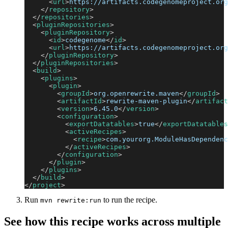
<
url
>
https://artifacts.codegenomeproject.org
</
repository
>
</
repositories
>
<
pluginRepositories
>
<
pluginRepository
>
<
id
>
codegenome
</
id
>
<
url
>
https://artifacts.codegenomeproject.org
</
pluginRepository
>
</
pluginRepositories
>
<
build
>
<
plugins
>
<
plugin
>
<
groupId
>
org.openrewrite.maven
</
groupId
>
<
artifactId
>
rewrite-maven-plugin
</
artifact
<
version
>
6.45.0
</
version
>
<
configuration
>
<
exportDatatables
>
true
</
exportDatatables
<
activeRecipes
>
<
recipe
>
com.yourorg.ModuleHasDependenc
</
activeRecipes
>
</
configuration
>
</
plugin
>
</
plugins
>
</
build
>
</
project
>
Run
to run the recipe.
mvn rewrite:run
See how this recipe works across multiple