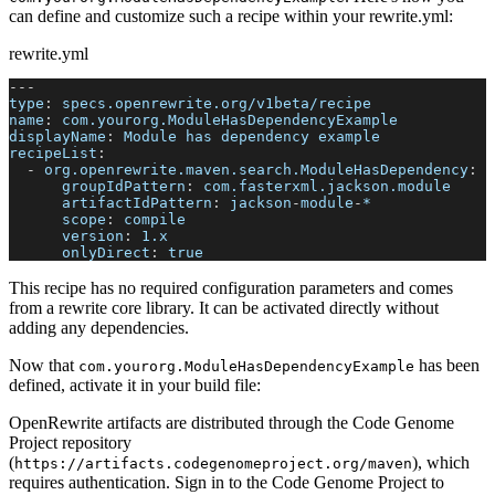
can define and customize such a recipe within your rewrite.yml:
rewrite.yml
---
type
:
 specs.openrewrite.org/v1beta/recipe
name
:
 com.yourorg.ModuleHasDependencyExample
displayName
:
 Module has dependency example
recipeList
:
-
org.openrewrite.maven.search.ModuleHasDependency
:
groupIdPattern
:
 com.fasterxml.jackson.module
artifactIdPattern
:
 jackson
-
module
-
*
scope
:
 compile
version
:
 1.x
onlyDirect
:
true
This recipe has no required configuration parameters and comes
from a rewrite core library. It can be activated directly without
adding any dependencies.
Now that
has been
com.yourorg.ModuleHasDependencyExample
defined, activate it in your build file:
OpenRewrite artifacts are distributed through the Code Genome
Project repository
(
), which
https://artifacts.codegenomeproject.org/maven
requires authentication. Sign in to the Code Genome Project to