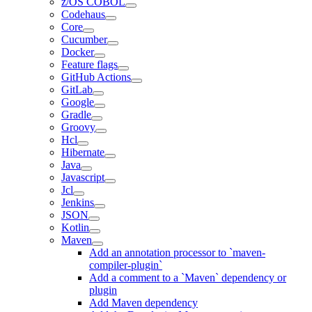
z/OS COBOL
Codehaus
Core
Cucumber
Docker
Feature flags
GitHub Actions
GitLab
Google
Gradle
Groovy
Hcl
Hibernate
Java
Javascript
Jcl
Jenkins
JSON
Kotlin
Maven
Add an annotation processor to `maven-
compiler-plugin`
Add a comment to a `Maven` dependency or
plugin
Add Maven dependency