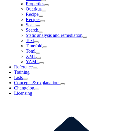
Properties
Quarkus
Recipe
Recipes
Scala
Search
Static analysis and remediation
Text
Timefold
Toml
XML
YAML
Reference
Training
Lists
Concepts & explanations
Changelog
Licensing