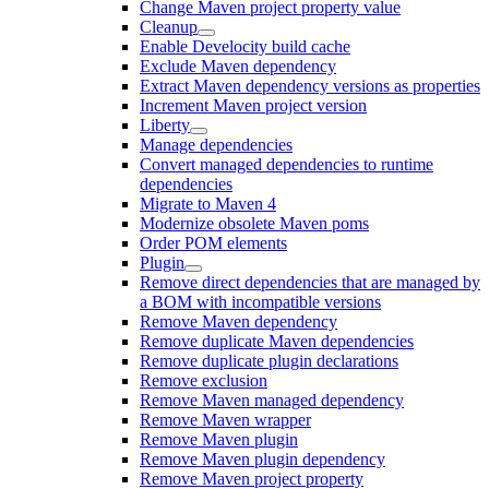
Change Maven project property value
Cleanup
Enable Develocity build cache
Exclude Maven dependency
Extract Maven dependency versions as properties
Increment Maven project version
Liberty
Manage dependencies
Convert managed dependencies to runtime
dependencies
Migrate to Maven 4
Modernize obsolete Maven poms
Order POM elements
Plugin
Remove direct dependencies that are managed by
a BOM with incompatible versions
Remove Maven dependency
Remove duplicate Maven dependencies
Remove duplicate plugin declarations
Remove exclusion
Remove Maven managed dependency
Remove Maven wrapper
Remove Maven plugin
Remove Maven plugin dependency
Remove Maven project property