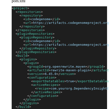
pom.xml
<
project
>
<
repositories
>
<
repository
>
<
id
>
codegenome
</
id
>
<
url
>
https://artifacts.codegenomeproject.org
</
repository
>
</
repositories
>
<
pluginRepositories
>
<
pluginRepository
>
<
id
>
codegenome
</
id
>
<
url
>
https://artifacts.codegenomeproject.org
</
pluginRepository
>
</
pluginRepositories
>
<
build
>
<
plugins
>
<
plugin
>
<
groupId
>
org.openrewrite.maven
</
groupId
>
<
artifactId
>
rewrite-maven-plugin
</
artifact
<
version
>
6.45.0
</
version
>
<
configuration
>
<
exportDatatables
>
true
</
exportDatatables
<
activeRecipes
>
<
recipe
>
com.yourorg.DependencyInsightE
</
activeRecipes
>
</
configuration
>
</
plugin
>
</
plugins
>
</
build
>