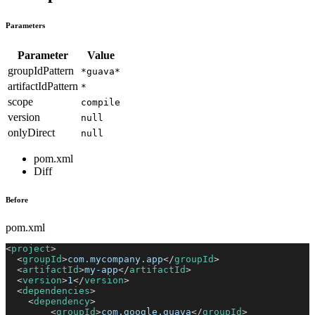
Parameters
Parameter
Value
groupIdPattern
*guava*
artifactIdPattern
*
scope
compile
version
null
onlyDirect
null
pom.xml
Diff
Before
pom.xml
<
project
>
<
groupId
>
com.mycompany.app
</
groupId
>
<
artifactId
>
my-app
</
artifactId
>
<
version
>
1
</
version
>
<
dependencies
>
<
dependency
>
<
groupId
>
com.google.guava
</
groupId
>