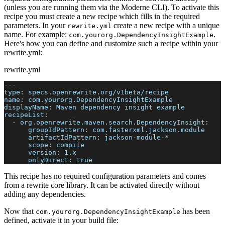
(unless you are running them via the Moderne CLI). To activate this
recipe you must create a new recipe which fills in the required
parameters. In your
create a new recipe with a unique
rewrite.yml
name. For example:
.
com.yourorg.DependencyInsightExample
Here's how you can define and customize such a recipe within your
rewrite.yml:
rewrite.yml
---
type
:
 specs.openrewrite.org/v1beta/recipe
name
:
 com.yourorg.DependencyInsightExample
displayName
:
 Maven dependency insight example
recipeList
:
-
org.openrewrite.maven.search.DependencyInsight
:
groupIdPattern
:
 com.fasterxml.jackson.module
artifactIdPattern
:
 jackson
-
module
-
*
scope
:
 compile
version
:
 1.x
onlyDirect
:
true
This recipe has no required configuration parameters and comes
from a rewrite core library. It can be activated directly without
adding any dependencies.
Now that
has been
com.yourorg.DependencyInsightExample
defined, activate it in your build file: