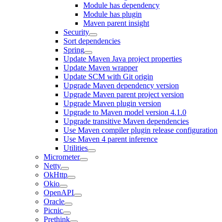
Module has dependency
Module has plugin
Maven parent insight
Security
Sort dependencies
Spring
Update Maven Java project properties
Update Maven wrapper
Update SCM with Git origin
Upgrade Maven dependency version
Upgrade Maven parent project version
Upgrade Maven plugin version
Upgrade to Maven model version 4.1.0
Upgrade transitive Maven dependencies
Use Maven compiler plugin release configuration
Use Maven 4 parent inference
Utilities
Micrometer
Netty
OkHttp
Okio
OpenAPI
Oracle
Picnic
Prethink