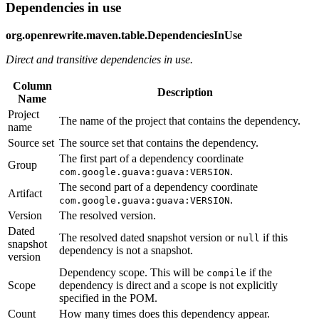
Dependencies in use
org.openrewrite.maven.table.DependenciesInUse
Direct and transitive dependencies in use.
Column
Description
Name
Project
The name of the project that contains the dependency.
name
Source set
The source set that contains the dependency.
The first part of a dependency coordinate
Group
.
com.google.guava:guava:VERSION
The second part of a dependency coordinate
Artifact
.
com.google.guava:guava:VERSION
Version
The resolved version.
Dated
The resolved dated snapshot version or
if this
null
snapshot
dependency is not a snapshot.
version
Dependency scope. This will be
if the
compile
Scope
dependency is direct and a scope is not explicitly
specified in the POM.
Count
How many times does this dependency appear.