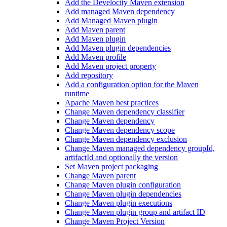
Add the Develocity Maven extension
Add managed Maven dependency
Add Managed Maven plugin
Add Maven parent
Add Maven plugin
Add Maven plugin dependencies
Add Maven profile
Add Maven project property
Add repository
Add a configuration option for the Maven
runtime
Apache Maven best practices
Change Maven dependency classifier
Change Maven dependency
Change Maven dependency scope
Change Maven dependency exclusion
Change Maven managed dependency groupId,
artifactId and optionally the version
Set Maven project packaging
Change Maven parent
Change Maven plugin configuration
Change Maven plugin dependencies
Change Maven plugin executions
Change Maven plugin group and artifact ID
Change Maven Project Version