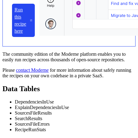
Run
this
recipe
here
The community edition of the Moderne platform enables you to
easily run recipes across thousands of open-source repositories.
Please
contact Moderne
for more information about safely running
the recipes on your own codebase in a private SaaS.
Data Tables
DependenciesInUse
ExplainDependenciesInUse
SourcesFileResults
SearchResults
SourcesFileErrors
RecipeRunStats