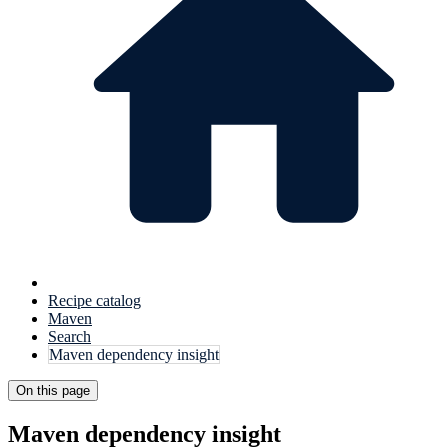
Recipe catalog
Maven
Search
Maven dependency insight
On this page
Maven dependency insight