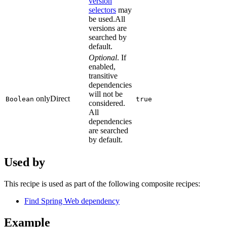
version
selectors
may
be used.All
versions are
searched by
default.
Optional
. If
enabled,
transitive
dependencies
will not be
onlyDirect
Boolean
true
considered.
All
dependencies
are searched
by default.
Used by
This recipe is used as part of the following composite recipes:
Find Spring Web dependency
Example