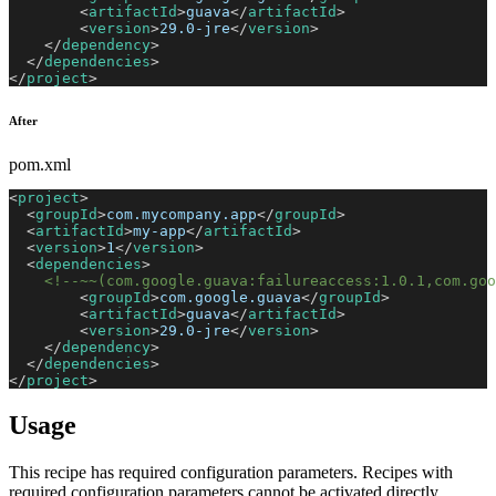
<
artifactId
>
guava
</
artifactId
>
<
version
>
29.0-jre
</
version
>
</
dependency
>
</
dependencies
>
</
project
>
After
pom.xml
<
project
>
<
groupId
>
com.mycompany.app
</
groupId
>
<
artifactId
>
my-app
</
artifactId
>
<
version
>
1
</
version
>
<
dependencies
>
<!--~~(com.google.guava:failureaccess:1.0.1,com.goo
<
groupId
>
com.google.guava
</
groupId
>
<
artifactId
>
guava
</
artifactId
>
<
version
>
29.0-jre
</
version
>
</
dependency
>
</
dependencies
>
</
project
>
Usage
This recipe has required configuration parameters. Recipes with
required configuration parameters cannot be activated directly