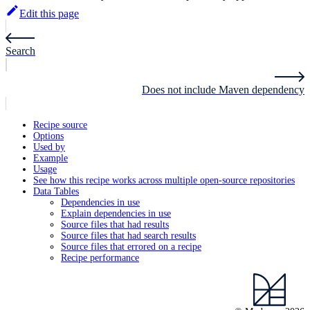
Edit this page
Search
Does not include Maven dependency
Recipe source
Options
Used by
Example
Usage
See how this recipe works across multiple open-source repositories
Data Tables
Dependencies in use
Explain dependencies in use
Source files that had results
Source files that had search results
Source files that errored on a recipe
Recipe performance