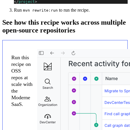
</
project
>
Run
to run the recipe.
mvn rewrite:run
See how this recipe works across multiple
open-source repositories
Run this
recipe on
OSS
repos at
scale with
the
Moderne
SaaS.