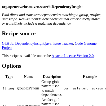
org.openrewrite.maven.search.DependencyInsight
Find direct and transitive dependencies matching a group, artifact,
and scope. Results include dependencies that either directly match
or transitively include a matching dependency.
Recipe source
GitHub: DependencyInsight.java
,
Issue Tracker
,
Code Genome
Project
This recipe is available under the
Apache License Version 2.0
.
Options
Type
Name
Description
Example
Group glob
pattern used
groupIdPattern
String
com.fasterxml.jackson.
to match
dependencies.
Artifact glob
pattern used