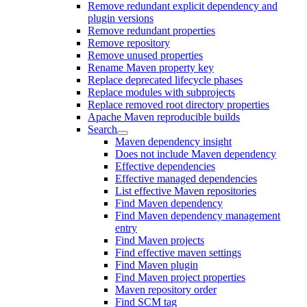
Remove redundant explicit dependency and
plugin versions
Remove redundant properties
Remove repository
Remove unused properties
Rename Maven property key
Replace deprecated lifecycle phases
Replace modules with subprojects
Replace removed root directory properties
Apache Maven reproducible builds
Search
Maven dependency insight
Does not include Maven dependency
Effective dependencies
Effective managed dependencies
List effective Maven repositories
Find Maven dependency
Find Maven dependency management
entry
Find Maven projects
Find effective maven settings
Find Maven plugin
Find Maven project properties
Maven repository order
Find SCM tag