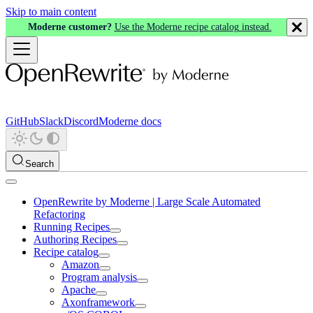
Skip to main content
Moderne customer?
Use the Moderne recipe catalog instead.
GitHub
Slack
Discord
Moderne docs
Search
OpenRewrite by Moderne | Large Scale Automated
Refactoring
Running Recipes
Authoring Recipes
Recipe catalog
Amazon
Program analysis
Apache
Axonframework