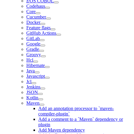
z/OS COBOL
Codehaus
Core
Cucumber
Docker
Feature flags
GitHub Actions
GitLab
Google
Gradle
Groovy
Hcl
Hibernate
Java
Javascript
Jcl
Jenkins
JSON
Kotlin
Maven
Add an annotation processor to `maven-
compiler-plugin`
Add a comment to a `Maven` dependency or
plugin
Add Maven dependency