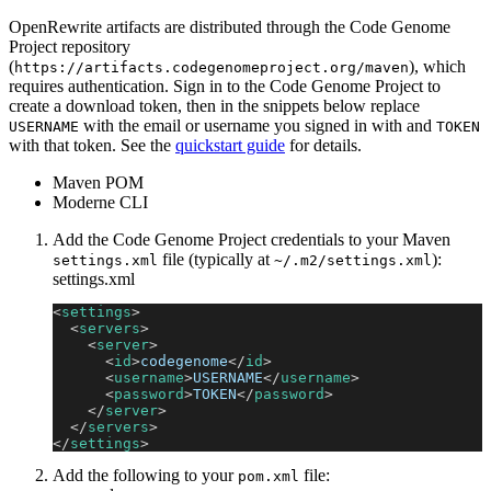
OpenRewrite artifacts are distributed through the Code Genome
Project repository
(
), which
https://artifacts.codegenomeproject.org/maven
requires authentication. Sign in to the Code Genome Project to
create a download token, then in the snippets below replace
with the email or username you signed in with and
USERNAME
TOKEN
with that token. See the
quickstart guide
for details.
Maven POM
Moderne CLI
Add the Code Genome Project credentials to your Maven
file (typically at
):
settings.xml
~/.m2/settings.xml
settings.xml
<
settings
>
<
servers
>
<
server
>
<
id
>
codegenome
</
id
>
<
username
>
USERNAME
</
username
>
<
password
>
TOKEN
</
password
>
</
server
>
</
servers
>
</
settings
>
Add the following to your
file:
pom.xml