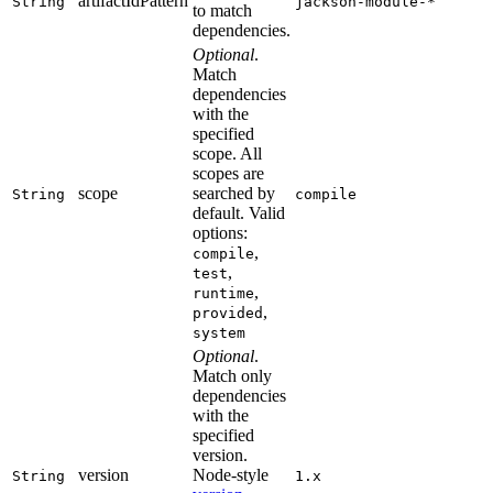
artifactIdPattern
String
jackson-module-*
to match
dependencies.
Optional
.
Match
dependencies
with the
specified
scope. All
scopes are
scope
searched by
String
compile
default. Valid
options:
,
compile
,
test
,
runtime
,
provided
system
Optional
.
Match only
dependencies
with the
specified
version.
version
Node-style
String
1.x