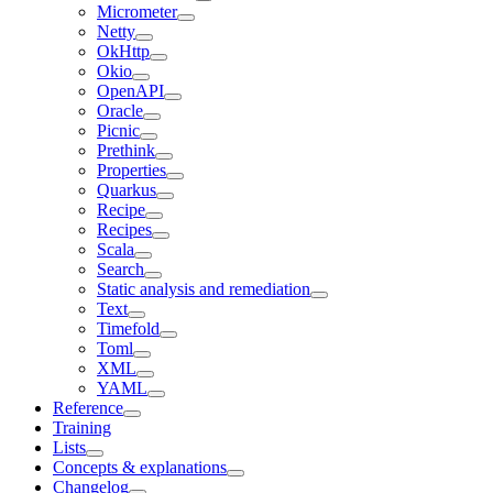
Micrometer
Netty
OkHttp
Okio
OpenAPI
Oracle
Picnic
Prethink
Properties
Quarkus
Recipe
Recipes
Scala
Search
Static analysis and remediation
Text
Timefold
Toml
XML
YAML
Reference
Training
Lists
Concepts & explanations
Changelog