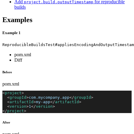
Add
for reproducible
project.build.outputTimestamp
builds
Examples
Example 1
ReproducibleBuildsTest#appliesEncodingAndOutputTimestam
pom.xml
Diff
Before
pom.xml
<
project
>
<
groupId
>
com.mycompany.app
</
groupId
>
<
artifactId
>
my-app
</
artifactId
>
<
version
>
1
</
version
>
</
project
>
After