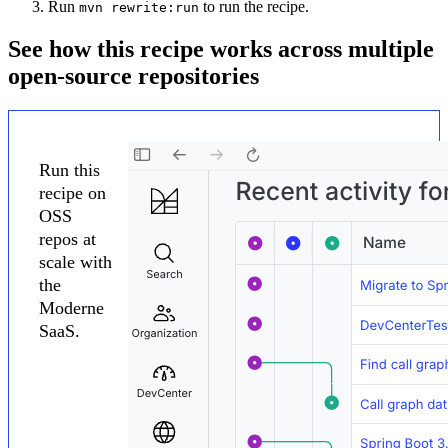
Run
to run the recipe.
mvn rewrite:run
See how this recipe works across multiple
open-source repositories
Run this
recipe on
OSS
repos at
scale with
the
Moderne
SaaS.