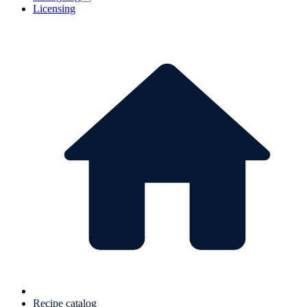
Licensing
Recipe catalog