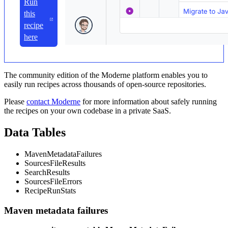
Run
this
recipe
here
The community edition of the Moderne platform enables you to
easily run recipes across thousands of open-source repositories.
Please
contact Moderne
for more information about safely running
the recipes on your own codebase in a private SaaS.
Data Tables
MavenMetadataFailures
SourcesFileResults
SearchResults
SourcesFileErrors
RecipeRunStats
Maven metadata failures