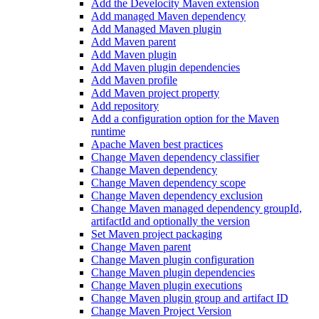
Add the Develocity Maven extension
Add managed Maven dependency
Add Managed Maven plugin
Add Maven parent
Add Maven plugin
Add Maven plugin dependencies
Add Maven profile
Add Maven project property
Add repository
Add a configuration option for the Maven
runtime
Apache Maven best practices
Change Maven dependency classifier
Change Maven dependency
Change Maven dependency scope
Change Maven dependency exclusion
Change Maven managed dependency groupId,
artifactId and optionally the version
Set Maven project packaging
Change Maven parent
Change Maven plugin configuration
Change Maven plugin dependencies
Change Maven plugin executions
Change Maven plugin group and artifact ID
Change Maven Project Version