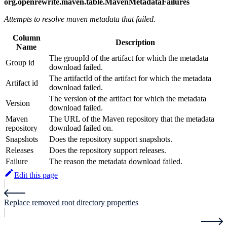
org.openrewrite.maven.table.MavenMetadataFailures
Attempts to resolve maven metadata that failed.
Column
Description
Name
The groupId of the artifact for which the metadata
Group id
download failed.
The artifactId of the artifact for which the metadata
Artifact id
download failed.
The version of the artifact for which the metadata
Version
download failed.
Maven
The URL of the Maven repository that the metadata
repository
download failed on.
Snapshots
Does the repository support snapshots.
Releases
Does the repository support releases.
Failure
The reason the metadata download failed.
Edit this page
Replace removed root directory properties