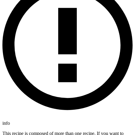
info
This recipe is composed of more than one recipe. If you want to