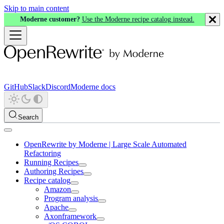
Skip to main content
Moderne customer?
Use the Moderne recipe catalog instead.
GitHub
Slack
Discord
Moderne docs
Search
OpenRewrite by Moderne | Large Scale Automated
Refactoring
Running Recipes
Authoring Recipes
Recipe catalog
Amazon
Program analysis
Apache
Axonframework