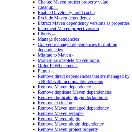
Change Maven project property value
Cleanup
Enable Develocity build cache
Exclude Maven dependency
Extract Maven dependency versions as properties
Increment Maven project version
Liberty
Manage dependencies
Convert managed dependencies to runtime
dependencies
Migrate to Maven 4
Modernize obsolete Maven poms
Order POM elements
Plugin
Remove direct dependencies that are managed by
a BOM with incompatible versions
Remove Maven dependency
Remove duplicate Maven dependencies
Remove duplicate plugin declarations
Remove exclusion
Remove Maven managed dependency
Remove Maven wrapper
Remove Maven plugin
Remove Maven plugin dependency
Remove Maven project property