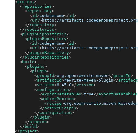
<
project
>
<
repositories
>
<
repository
>
<
id
>
codegenome
</
id
>
<
url
>
https://artifacts.codegenomeproject.org
</
repository
>
</
repositories
>
<
pluginRepositories
>
<
pluginRepository
>
<
id
>
codegenome
</
id
>
<
url
>
https://artifacts.codegenomeproject.org
</
pluginRepository
>
</
pluginRepositories
>
<
build
>
<
plugins
>
<
plugin
>
<
groupId
>
org.openrewrite.maven
</
groupId
>
<
artifactId
>
rewrite-maven-plugin
</
artifact
<
version
>
6.45.0
</
version
>
<
configuration
>
<
exportDatatables
>
true
</
exportDatatables
<
activeRecipes
>
<
recipe
>
org.openrewrite.maven.Reproduc
</
activeRecipes
>
</
configuration
>
</
plugin
>
</
plugins
>
</
build
>
</
project
>