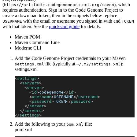
(
), which
https://artifacts.codegenomeproject.org/maven
requires authentication. Sign in to the Code Genome Project to
create a download token, then in the snippets below replace
with the email or username you signed in with and
USERNAME
TOKEN
with that token. See the
quickstart guide
for details.
Maven POM
Maven Command Line
Moderne CLI
Add the Code Genome Project credentials to your Maven
file (typically at
):
settings.xml
~/.m2/settings.xml
settings.xml
<
settings
>
<
servers
>
<
server
>
<
id
>
codegenome
</
id
>
<
username
>
USERNAME
</
username
>
<
password
>
TOKEN
</
password
>
</
server
>
</
servers
>
</
settings
>
Add the following to your
file:
pom.xml
pom.xml