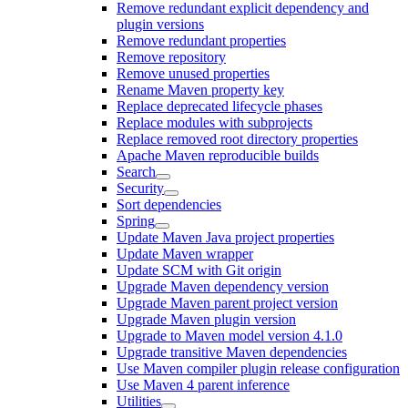
Remove redundant explicit dependency and
plugin versions
Remove redundant properties
Remove repository
Remove unused properties
Rename Maven property key
Replace deprecated lifecycle phases
Replace modules with subprojects
Replace removed root directory properties
Apache Maven reproducible builds
Search
Security
Sort dependencies
Spring
Update Maven Java project properties
Update Maven wrapper
Update SCM with Git origin
Upgrade Maven dependency version
Upgrade Maven parent project version
Upgrade Maven plugin version
Upgrade to Maven model version 4.1.0
Upgrade transitive Maven dependencies
Use Maven compiler plugin release configuration
Use Maven 4 parent inference
Utilities