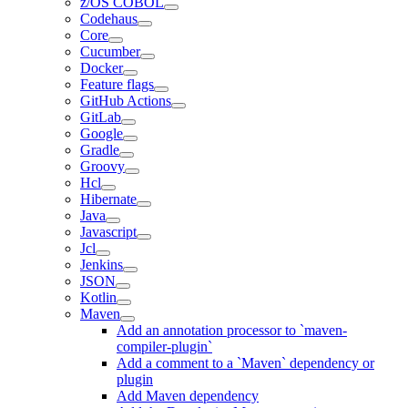
z/OS COBOL
Codehaus
Core
Cucumber
Docker
Feature flags
GitHub Actions
GitLab
Google
Gradle
Groovy
Hcl
Hibernate
Java
Javascript
Jcl
Jenkins
JSON
Kotlin
Maven
Add an annotation processor to `maven-
compiler-plugin`
Add a comment to a `Maven` dependency or
plugin
Add Maven dependency