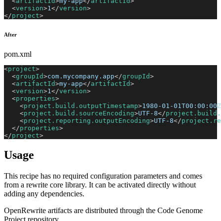
<
artifactId
>
my-app
</
artifactId
>
<
version
>
1
</
version
>
</
project
>
After
pom.xml
<
project
>
<
groupId
>
com.mycompany.app
</
groupId
>
<
artifactId
>
my-app
</
artifactId
>
<
version
>
1
</
version
>
<
properties
>
<
project.build.outputTimestamp
>
1980-01-01T00:00:00Z
<
project.build.sourceEncoding
>
UTF-8
</
project.build.
<
project.reporting.outputEncoding
>
UTF-8
</
project.re
</
properties
>
</
project
>
Usage
This recipe has no required configuration parameters and comes
from a rewrite core library. It can be activated directly without
adding any dependencies.
OpenRewrite artifacts are distributed through the Code Genome
Project repository