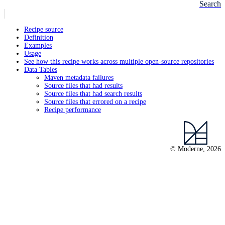
Search
Recipe source
Definition
Examples
Usage
See how this recipe works across multiple open-source repositories
Data Tables
Maven metadata failures
Source files that had results
Source files that had search results
Source files that errored on a recipe
Recipe performance
© Moderne, 2026