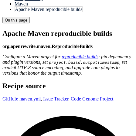
Maven
Apache Maven reproducible builds
On this page
Apache Maven reproducible builds
org.openrewrite.maven.ReproducibleBuilds
Configure a Maven project for
reproducible builds
: pin dependency
and plugin versions, set
, set
project.build.outputTimestamp
explicit UTF-8 source encoding, and upgrade core plugins to
versions that honor the output timestamp.
Recipe source
GitHub: maven.yml
,
Issue Tracker
,
Code Genome Project