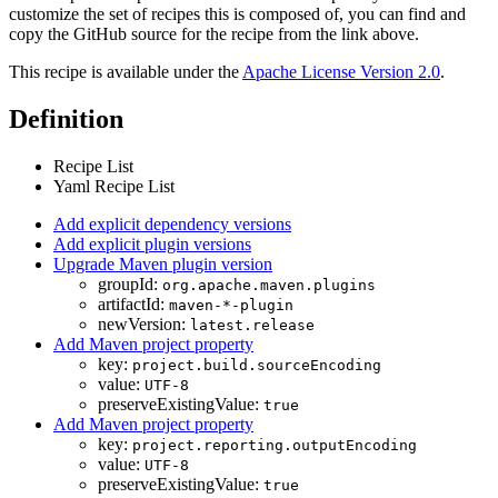
customize the set of recipes this is composed of, you can find and
copy the GitHub source for the recipe from the link above.
This recipe is available under the
Apache License Version 2.0
.
Definition
Recipe List
Yaml Recipe List
Add explicit dependency versions
Add explicit plugin versions
Upgrade Maven plugin version
groupId:
org.apache.maven.plugins
artifactId:
maven-*-plugin
newVersion:
latest.release
Add Maven project property
key:
project.build.sourceEncoding
value:
UTF-8
preserveExistingValue:
true
Add Maven project property
key:
project.reporting.outputEncoding
value:
UTF-8
preserveExistingValue:
true