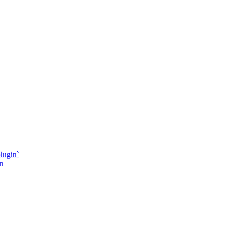
lugin`
in