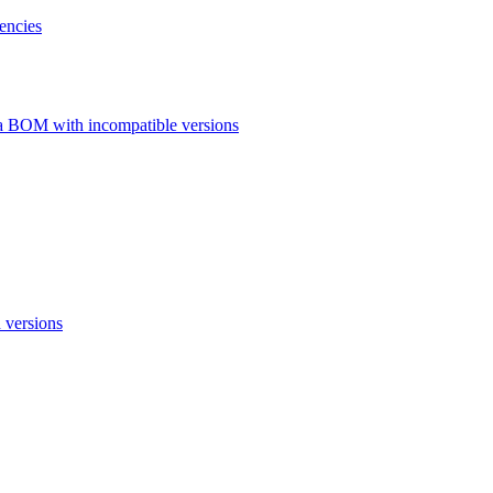
encies
a BOM with incompatible versions
 versions