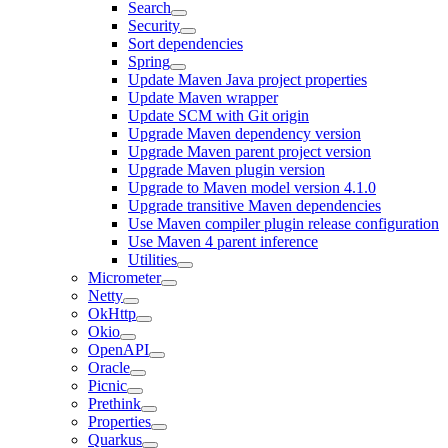
Search
Security
Sort dependencies
Spring
Update Maven Java project properties
Update Maven wrapper
Update SCM with Git origin
Upgrade Maven dependency version
Upgrade Maven parent project version
Upgrade Maven plugin version
Upgrade to Maven model version 4.1.0
Upgrade transitive Maven dependencies
Use Maven compiler plugin release configuration
Use Maven 4 parent inference
Utilities
Micrometer
Netty
OkHttp
Okio
OpenAPI
Oracle
Picnic
Prethink
Properties
Quarkus