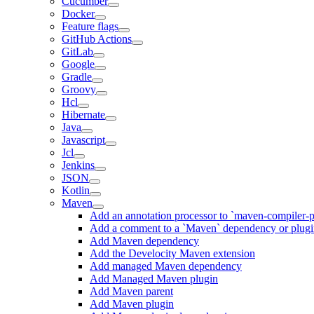
Cucumber
Docker
Feature flags
GitHub Actions
GitLab
Google
Gradle
Groovy
Hcl
Hibernate
Java
Javascript
Jcl
Jenkins
JSON
Kotlin
Maven
Add an annotation processor to `maven-compiler-p
Add a comment to a `Maven` dependency or plug
Add Maven dependency
Add the Develocity Maven extension
Add managed Maven dependency
Add Managed Maven plugin
Add Maven parent
Add Maven plugin