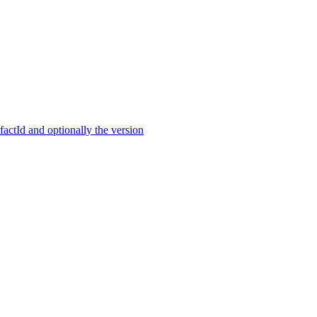
ctId and optionally the version