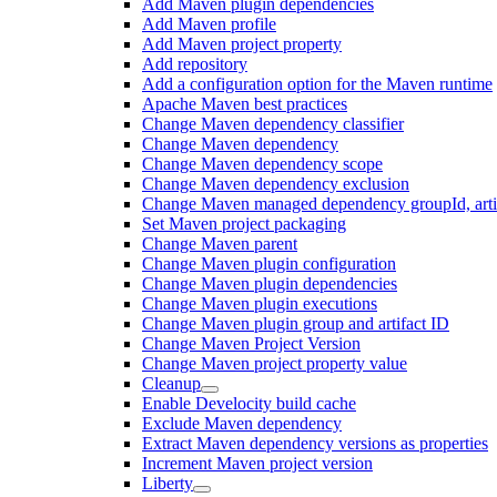
Add Maven plugin dependencies
Add Maven profile
Add Maven project property
Add repository
Add a configuration option for the Maven runtime
Apache Maven best practices
Change Maven dependency classifier
Change Maven dependency
Change Maven dependency scope
Change Maven dependency exclusion
Change Maven managed dependency groupId, artifa
Set Maven project packaging
Change Maven parent
Change Maven plugin configuration
Change Maven plugin dependencies
Change Maven plugin executions
Change Maven plugin group and artifact ID
Change Maven Project Version
Change Maven project property value
Cleanup
Enable Develocity build cache
Exclude Maven dependency
Extract Maven dependency versions as properties
Increment Maven project version
Liberty