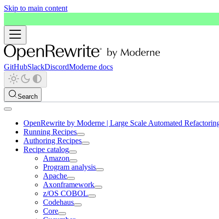
Skip to main content
GitHub
Slack
Discord
Moderne docs
Search
OpenRewrite by Moderne | Large Scale Automated Refactorin
Running Recipes
Authoring Recipes
Recipe catalog
Amazon
Program analysis
Apache
Axonframework
z/OS COBOL
Codehaus
Core