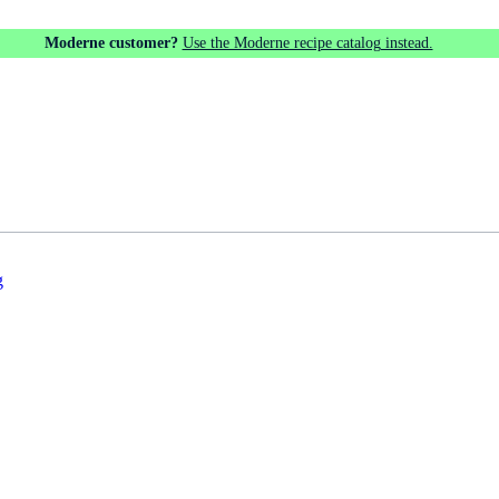
Moderne customer?
Use the Moderne recipe catalog instead.
g