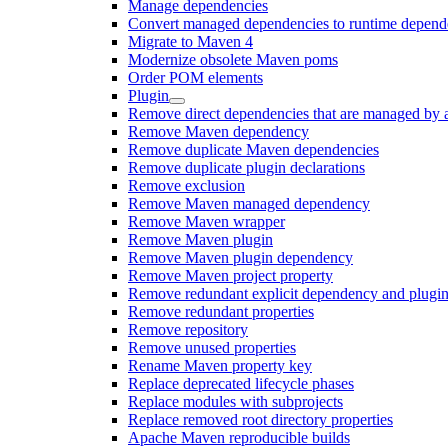
Manage dependencies
Convert managed dependencies to runtime depend
Migrate to Maven 4
Modernize obsolete Maven poms
Order POM elements
Plugin
Remove direct dependencies that are managed by 
Remove Maven dependency
Remove duplicate Maven dependencies
Remove duplicate plugin declarations
Remove exclusion
Remove Maven managed dependency
Remove Maven wrapper
Remove Maven plugin
Remove Maven plugin dependency
Remove Maven project property
Remove redundant explicit dependency and plugin
Remove redundant properties
Remove repository
Remove unused properties
Rename Maven property key
Replace deprecated lifecycle phases
Replace modules with subprojects
Replace removed root directory properties
Apache Maven reproducible builds