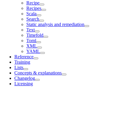
Recipe
Recipes
Scala
Search
Static analysis and remediation
Text
Timefold
Toml
XML
YAML
Reference
Training
Lists
Concepts & explanations
Changelog
Licensing