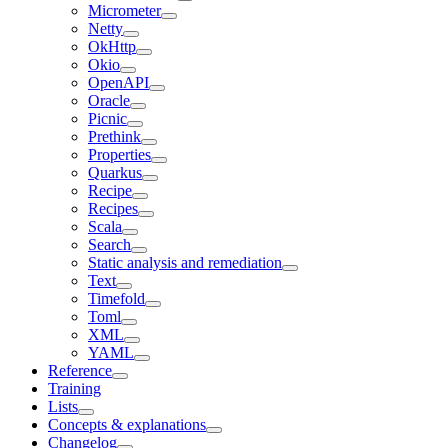
Micrometer
Netty
OkHttp
Okio
OpenAPI
Oracle
Picnic
Prethink
Properties
Quarkus
Recipe
Recipes
Scala
Search
Static analysis and remediation
Text
Timefold
Toml
XML
YAML
Reference
Training
Lists
Concepts & explanations
Changelog