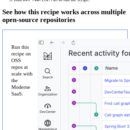
See how this recipe works across multiple
open-source repositories
Run this
recipe on
OSS
repos at
scale with
the
Moderne
SaaS.