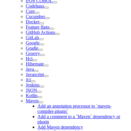
z/OS COBOL
Codehaus
Core
Cucumber
Docker
Feature flags
GitHub Actions
GitLab
Google
Gradle
Groovy
Hcl
Hibernate
Java
Javascript
Jcl
Jenkins
JSON
Kotlin
Maven
Add an annotation processor to `maven-
compiler-plugin`
Add a comment to a `Maven` dependency or
plugin
Add Maven dependency