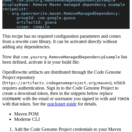
name
:
 com.yourorg.RemoveManagedDependencyExample
displayName
:
 Remove Maven managed dependency example
recipeList
:
-
org.openrewrite.maven.RemoveManagedDependency
:
groupId
:
 com.google.guava
artifactId
:
 guava
scope
:
 compile
This recipe has no required configuration parameters and comes
from a rewrite core library. It can be activated directly without
adding any dependencies.
Now that
has
com.yourorg.RemoveManagedDependencyExample
been defined, activate it in your build file:
OpenRewrite artifacts are distributed through the Code Genome
Project repository
(
), which
https://artifacts.codegenomeproject.org/maven
requires authentication. Sign in to the Code Genome Project to
create a download token, then in the snippets below replace
with the email or username you signed in with and
USERNAME
TOKEN
with that token. See the
quickstart guide
for details.
Maven POM
Moderne CLI
Add the Code Genome Project credentials to your Maven