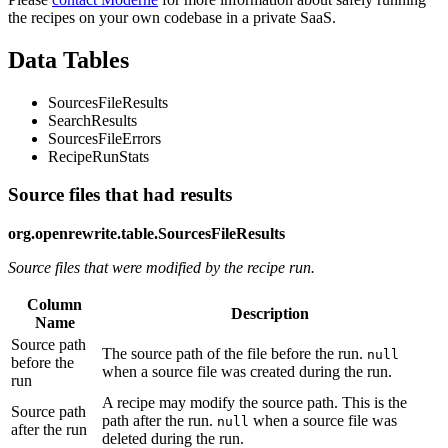
the recipes on your own codebase in a private SaaS.
Data Tables
SourcesFileResults
SearchResults
SourcesFileErrors
RecipeRunStats
Source files that had results
org.openrewrite.table.SourcesFileResults
Source files that were modified by the recipe run.
Column
Description
Name
Source path
The source path of the file before the run.
null
before the
when a source file was created during the run.
run
A recipe may modify the source path. This is the
Source path
path after the run.
when a source file was
null
after the run
deleted during the run.