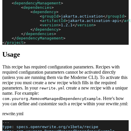
<
dependencyManagement
>
<
dependencies
>
<
dependency
>
<
groupId
>
jakarta.activation
</
groupId
>
<
artifactId
>
jakarta.activation-api
</
art
<
version
>
1.2.1
</
version
>
</
dependency
>
</
dependencies
>
</
dependencyManagement
>
</
project
>
Usage
This recipe has required configuration parameters. Recipes with
required configuration parameters cannot be activated directly
(unless you are running them via the Moderne CLI). To activate this
recipe you must create a new recipe which fills in the required
parameters. In your
create a new recipe with a unique
rewrite.yml
name. For example:
. Here's how
com.yourorg.RemoveManagedDependencyExample
you can define and customize such a recipe within your rewrite.yml:
rewrite.yml
---
type
:
 specs.openrewrite.org/v1beta/recipe