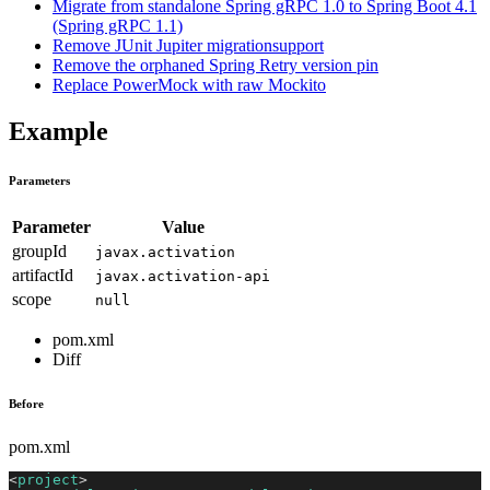
Migrate from standalone Spring gRPC 1.0 to Spring Boot 4.1
(Spring gRPC 1.1)
Remove JUnit Jupiter migrationsupport
Remove the orphaned Spring Retry version pin
Replace PowerMock with raw Mockito
Example
Parameters
Parameter
Value
groupId
javax.activation
artifactId
javax.activation-api
scope
null
pom.xml
Diff
Before
pom.xml
<
project
>