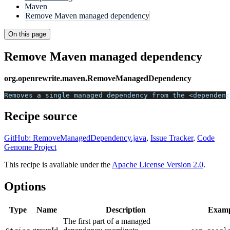
Maven
Remove Maven managed dependency
On this page
Remove Maven managed dependency
org.openrewrite.maven.RemoveManagedDependency
Removes a single managed dependency from the <dependenc
Recipe source
GitHub: RemoveManagedDependency.java
,
Issue Tracker
,
Code
Genome Project
This recipe is available under the
Apache License Version 2.0
.
Options
Type
Name
Description
Examp
The first part of a managed