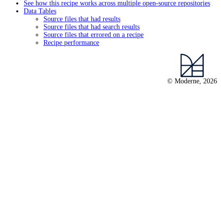
See how this recipe works across multiple open-source repositories
Data Tables
Source files that had results
Source files that had search results
Source files that errored on a recipe
Recipe performance
© Moderne, 2026