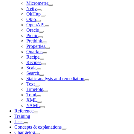
Micrometer
Netty
OkHttp
Okio
OpenAPI
Oracle
Picnic
Prethink
Properties
Quarkus
Recipe
Recipes
Scala
Search
Static analysis and remediation
Text
Timefold
Toml
XML
YAML
Reference
Training
Lists
Concepts & explanations
Changelog