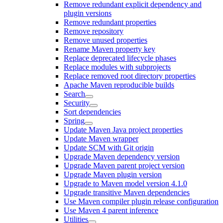
Remove redundant explicit dependency and
plugin versions
Remove redundant properties
Remove repository
Remove unused properties
Rename Maven property key
Replace deprecated lifecycle phases
Replace modules with subprojects
Replace removed root directory properties
Apache Maven reproducible builds
Search
Security
Sort dependencies
Spring
Update Maven Java project properties
Update Maven wrapper
Update SCM with Git origin
Upgrade Maven dependency version
Upgrade Maven parent project version
Upgrade Maven plugin version
Upgrade to Maven model version 4.1.0
Upgrade transitive Maven dependencies
Use Maven compiler plugin release configuration
Use Maven 4 parent inference
Utilities