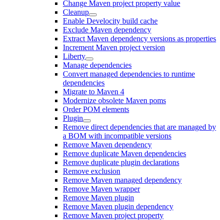
Change Maven project property value
Cleanup
Enable Develocity build cache
Exclude Maven dependency
Extract Maven dependency versions as properties
Increment Maven project version
Liberty
Manage dependencies
Convert managed dependencies to runtime
dependencies
Migrate to Maven 4
Modernize obsolete Maven poms
Order POM elements
Plugin
Remove direct dependencies that are managed by
a BOM with incompatible versions
Remove Maven dependency
Remove duplicate Maven dependencies
Remove duplicate plugin declarations
Remove exclusion
Remove Maven managed dependency
Remove Maven wrapper
Remove Maven plugin
Remove Maven plugin dependency
Remove Maven project property