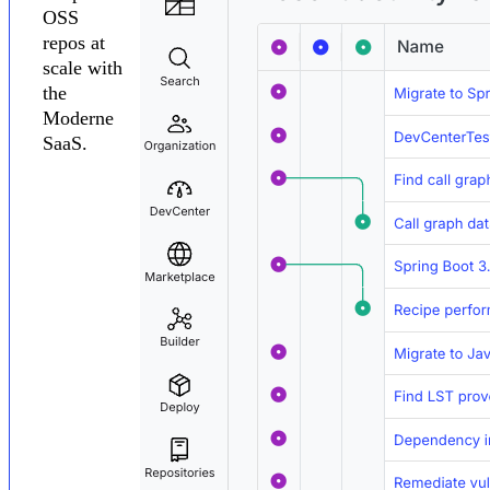
OSS
repos at
scale with
the
Moderne
SaaS.