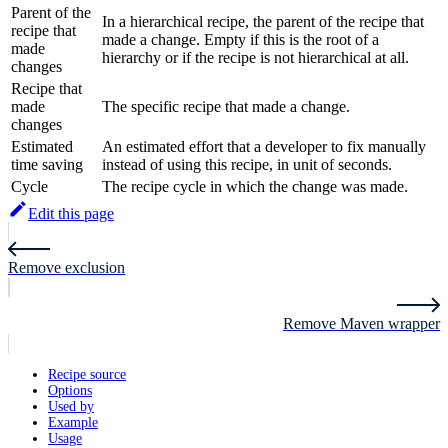
Parent of the
In a hierarchical recipe, the parent of the recipe that
recipe that
made a change. Empty if this is the root of a
made
hierarchy or if the recipe is not hierarchical at all.
changes
Recipe that
made
The specific recipe that made a change.
changes
Estimated
An estimated effort that a developer to fix manually
time saving
instead of using this recipe, in unit of seconds.
Cycle
The recipe cycle in which the change was made.
Edit this page
Remove exclusion
Remove Maven wrapper
Recipe source
Options
Used by
Example
Usage