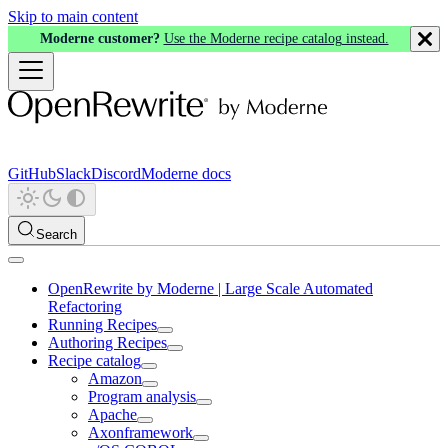
Skip to main content
Moderne customer?
Use the Moderne recipe catalog instead.
GitHub
Slack
Discord
Moderne docs
Search
OpenRewrite by Moderne | Large Scale Automated
Refactoring
Running Recipes
Authoring Recipes
Recipe catalog
Amazon
Program analysis
Apache
Axonframework