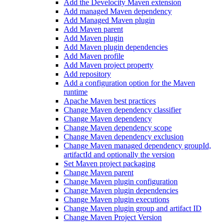
Add the Develocity Maven extension
Add managed Maven dependency
Add Managed Maven plugin
Add Maven parent
Add Maven plugin
Add Maven plugin dependencies
Add Maven profile
Add Maven project property
Add repository
Add a configuration option for the Maven
runtime
Apache Maven best practices
Change Maven dependency classifier
Change Maven dependency
Change Maven dependency scope
Change Maven dependency exclusion
Change Maven managed dependency groupId,
artifactId and optionally the version
Set Maven project packaging
Change Maven parent
Change Maven plugin configuration
Change Maven plugin dependencies
Change Maven plugin executions
Change Maven plugin group and artifact ID
Change Maven Project Version