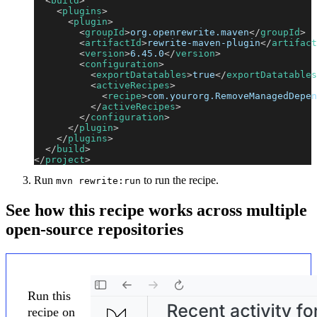
<
build
>
<
plugins
>
<
plugin
>
<
groupId
>
org.openrewrite.maven
</
groupId
>
<
artifactId
>
rewrite-maven-plugin
</
artifact
<
version
>
6.45.0
</
version
>
<
configuration
>
<
exportDatatables
>
true
</
exportDatatables
<
activeRecipes
>
<
recipe
>
com.yourorg.RemoveManagedDepen
</
activeRecipes
>
</
configuration
>
</
plugin
>
</
plugins
>
</
build
>
</
project
>
Run
to run the recipe.
mvn rewrite:run
See how this recipe works across multiple
open-source repositories
Run this
recipe on