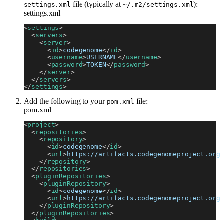
file (typically at
):
settings.xml
~/.m2/settings.xml
settings.xml
<
settings
>
<
servers
>
<
server
>
<
id
>
codegenome
</
id
>
<
username
>
USERNAME
</
username
>
<
password
>
TOKEN
</
password
>
</
server
>
</
servers
>
</
settings
>
Add the following to your
file:
pom.xml
pom.xml
<
project
>
<
repositories
>
<
repository
>
<
id
>
codegenome
</
id
>
<
url
>
https://artifacts.codegenomeproject.org
</
repository
>
</
repositories
>
<
pluginRepositories
>
<
pluginRepository
>
<
id
>
codegenome
</
id
>
<
url
>
https://artifacts.codegenomeproject.org
</
pluginRepository
>
</
pluginRepositories
>