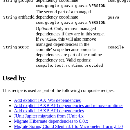
groupId
dependency coordinate
String
com.googl
.
com.google.guava:guava:VERSION
The second part of a managed
artifactId
dependency coordinate
String
guava
.
com.google.guava:guava:VERSION
Optional
. Only remove managed
dependencies if they are in this scope.
If
, this will also remove
runtime
managed dependencies in the
scope
String
compile
'compile' scope because
compile
dependencies are part of the runtime
dependency set. Valid options:
,
,
,
compile
test
runtime
provided
Used by
This recipe is used as part of the following composite recipes:
Add explicit JAX-WS dependencies
Add explicit JAXB API dependencies and remove runtimes
Add explicit JAXB API dependencies
JUnit Jupiter migration from JUnit 4.x
Migrate Hibernate dependencies to 6.0.x
Migrate Spring Cloud Sleuth 3.1 to Micrometer Tracing 1.0