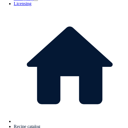
Licensing
Recipe catalog