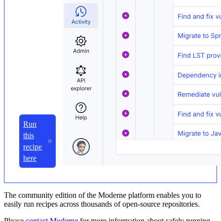
Run
this
recipe
here
The community edition of the Moderne platform enables you to
easily run recipes across thousands of open-source repositories.
Please
contact Moderne
for more information about safely running