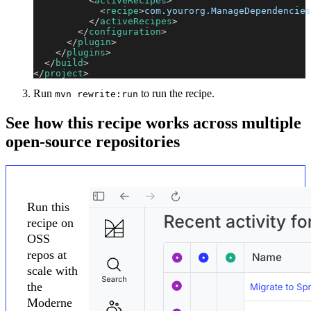
<
activeRecipes
>
<
recipe
>
com.yourorg.ManageDependencies
</
activeRecipes
>
</
configuration
>
</
plugin
>
</
plugins
>
</
build
>
</
project
>
Run
to run the recipe.
mvn rewrite:run
See how this recipe works across multiple
open-source repositories
Run this
recipe on
OSS
repos at
scale with
the
Moderne