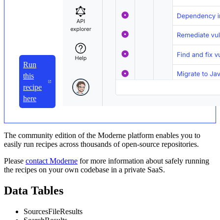
Run
this
recipe
here
The community edition of the Moderne platform enables you to
easily run recipes across thousands of open-source repositories.
Please
contact Moderne
for more information about safely running
the recipes on your own codebase in a private SaaS.
Data Tables
SourcesFileResults