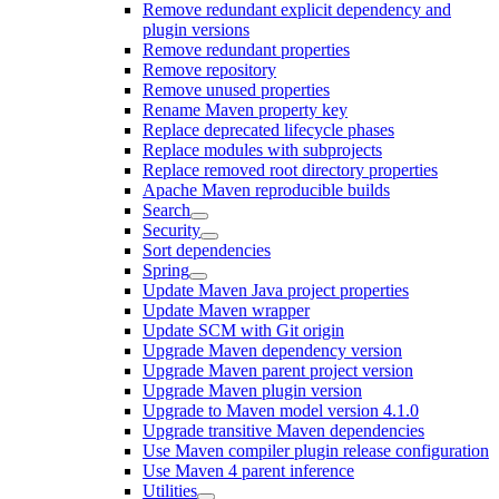
Remove redundant explicit dependency and
plugin versions
Remove redundant properties
Remove repository
Remove unused properties
Rename Maven property key
Replace deprecated lifecycle phases
Replace modules with subprojects
Replace removed root directory properties
Apache Maven reproducible builds
Search
Security
Sort dependencies
Spring
Update Maven Java project properties
Update Maven wrapper
Update SCM with Git origin
Upgrade Maven dependency version
Upgrade Maven parent project version
Upgrade Maven plugin version
Upgrade to Maven model version 4.1.0
Upgrade transitive Maven dependencies
Use Maven compiler plugin release configuration
Use Maven 4 parent inference
Utilities