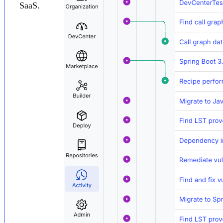
SaaS.