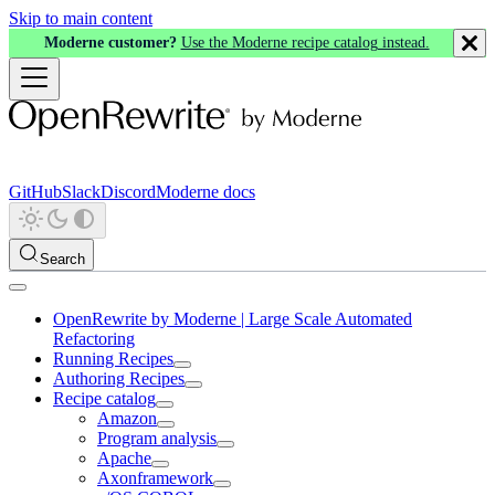
Skip to main content
Moderne customer?
Use the Moderne recipe catalog instead.
GitHub
Slack
Discord
Moderne docs
Search
OpenRewrite by Moderne | Large Scale Automated
Refactoring
Running Recipes
Authoring Recipes
Recipe catalog
Amazon
Program analysis
Apache
Axonframework