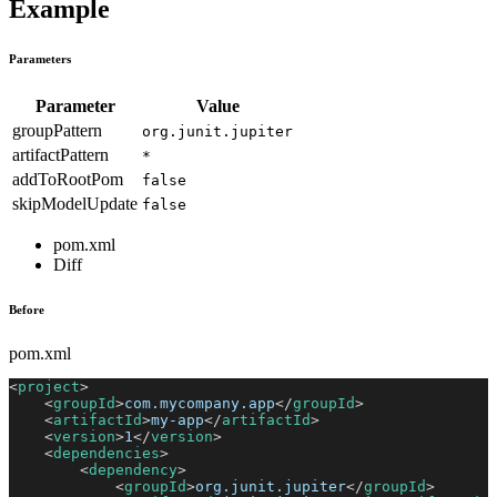
Example
Parameters
Parameter
Value
groupPattern
org.junit.jupiter
artifactPattern
*
addToRootPom
false
skipModelUpdate
false
pom.xml
Diff
Before
pom.xml
<
project
>
<
groupId
>
com.mycompany.app
</
groupId
>
<
artifactId
>
my-app
</
artifactId
>
<
version
>
1
</
version
>
<
dependencies
>
<
dependency
>
<
groupId
>
org.junit.jupiter
</
groupId
>