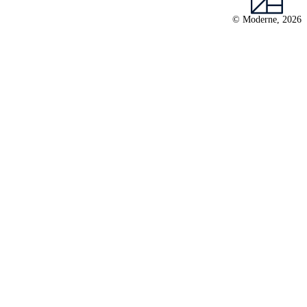
© Moderne, 2026