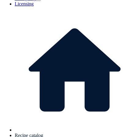
Licensing
Recipe catalog