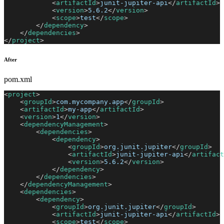
<
artifactId
>
junit-jupiter-api
</
artifactId
>
<
version
>
5.6.2
</
version
>
<
scope
>
test
</
scope
>
</
dependency
>
</
dependencies
>
</
project
>
After
pom.xml
<
project
>
<
groupId
>
com.mycompany.app
</
groupId
>
<
artifactId
>
my-app
</
artifactId
>
<
version
>
1
</
version
>
<
dependencyManagement
>
<
dependencies
>
<
dependency
>
<
groupId
>
org.junit.jupiter
</
groupId
>
<
artifactId
>
junit-jupiter-api
</
artifact
<
version
>
5.6.2
</
version
>
</
dependency
>
</
dependencies
>
</
dependencyManagement
>
<
dependencies
>
<
dependency
>
<
groupId
>
org.junit.jupiter
</
groupId
>
<
artifactId
>
junit-jupiter-api
</
artifactId
>
<
scope
>
test
</
scope
>