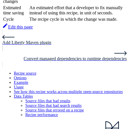
changes
Estimated
An estimated effort that a developer to fix manually
time saving
instead of using this recipe, in unit of seconds.
Cycle
The recipe cycle in which the change was made.
Edit this page
Add Liberty Maven plugin
Convert managed dependencies to runtime dependencies
Recipe source
Options
Example
Usage
See how this recipe works across multiple open-source repositories
Data Tables
Source files that had results
Source files that had search results
Source files that errored on a recipe
Recipe performance