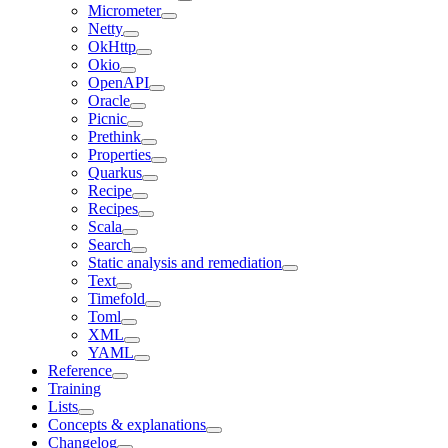
Micrometer
Netty
OkHttp
Okio
OpenAPI
Oracle
Picnic
Prethink
Properties
Quarkus
Recipe
Recipes
Scala
Search
Static analysis and remediation
Text
Timefold
Toml
XML
YAML
Reference
Training
Lists
Concepts & explanations
Changelog