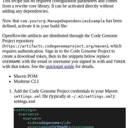
This recipe has no required configuration parameters and comes
from a rewrite core library. It can be activated directly without
adding any dependencies.
Now that
has been
com.yourorg.ManageDependenciesExample
defined, activate it in your build file:
OpenRewrite artifacts are distributed through the Code Genome
Project repository
(
), which
https://artifacts.codegenomeproject.org/maven
requires authentication. Sign in to the Code Genome Project to
create a download token, then in the snippets below replace
with the email or username you signed in with and
USERNAME
TOKEN
with that token. See the
quickstart guide
for details.
Maven POM
Moderne CLI
Add the Code Genome Project credentials to your Maven
file (typically at
):
settings.xml
~/.m2/settings.xml
settings.xml
<
settings
>
<
servers
>
<
server
>
<
id
>
codegenome
</
id
>
<
username
>
USERNAME
</
username
>