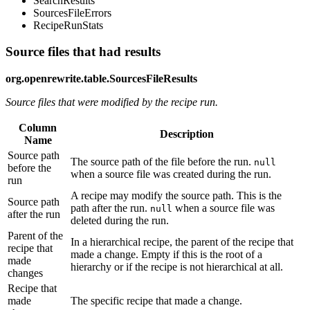
SearchResults
SourcesFileErrors
RecipeRunStats
Source files that had results
org.openrewrite.table.SourcesFileResults
Source files that were modified by the recipe run.
Column
Description
Name
Source path
The source path of the file before the run.
null
before the
when a source file was created during the run.
run
A recipe may modify the source path. This is the
Source path
path after the run.
when a source file was
null
after the run
deleted during the run.
Parent of the
In a hierarchical recipe, the parent of the recipe that
recipe that
made a change. Empty if this is the root of a
made
hierarchy or if the recipe is not hierarchical at all.
changes
Recipe that
made
The specific recipe that made a change.