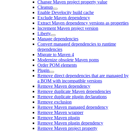
Change Maven project property value
Cleanup
Enable Develocity build cache
Exclude Maven dependency
Extract Maven dependency versions as properties
Increment Maven project version
Liberty
Manage dependencies
Convert managed dependencies to runtime
dependencies
Migrate to Maven 4
Modernize obsolete Maven poms
Order POM elements
Plugin
Remove direct dependencies that are managed by
a BOM with incompatible versions
Remove Maven dependency
Remove duplicate Maven dependencies
Remove duplicate plugin declarations
Remove exclusion
Remove Maven managed dependency
Remove Maven wrapper
Remove Maven plugin
Remove Maven plugin dependency
Remove Maven project property