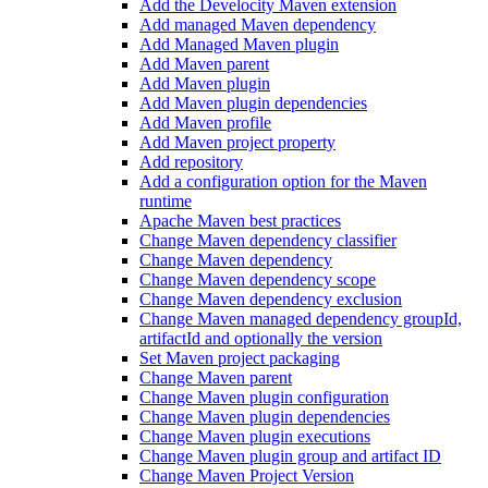
Add the Develocity Maven extension
Add managed Maven dependency
Add Managed Maven plugin
Add Maven parent
Add Maven plugin
Add Maven plugin dependencies
Add Maven profile
Add Maven project property
Add repository
Add a configuration option for the Maven
runtime
Apache Maven best practices
Change Maven dependency classifier
Change Maven dependency
Change Maven dependency scope
Change Maven dependency exclusion
Change Maven managed dependency groupId,
artifactId and optionally the version
Set Maven project packaging
Change Maven parent
Change Maven plugin configuration
Change Maven plugin dependencies
Change Maven plugin executions
Change Maven plugin group and artifact ID
Change Maven Project Version