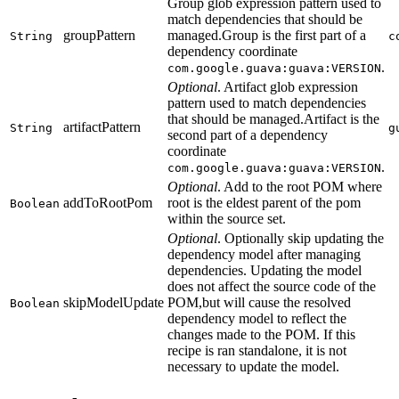
Group glob expression pattern used to
match dependencies that should be
groupPattern
managed.Group is the first part of a
String
c
dependency coordinate
.
com.google.guava:guava:VERSION
Optional
. Artifact glob expression
pattern used to match dependencies
that should be managed.Artifact is the
artifactPattern
String
g
second part of a dependency
coordinate
.
com.google.guava:guava:VERSION
Optional
. Add to the root POM where
addToRootPom
root is the eldest parent of the pom
Boolean
within the source set.
Optional
. Optionally skip updating the
dependency model after managing
dependencies. Updating the model
does not affect the source code of the
skipModelUpdate
POM,but will cause the resolved
Boolean
dependency model to reflect the
changes made to the POM. If this
recipe is ran standalone, it is not
necessary to update the model.