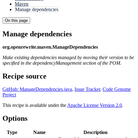
Maven
Manage dependencies
On this page
Manage dependencies
org.openrewrite.maven.ManageDependencies
Make existing dependencies managed by moving their version to be
specified in the dependencyManagement section of the POM.
Recipe source
GitHub: ManageDependencies.java
,
Issue Tracker
,
Code Genome
Project
This recipe is available under the
Apache License Version 2.0
.
Options
Type
Name
Description