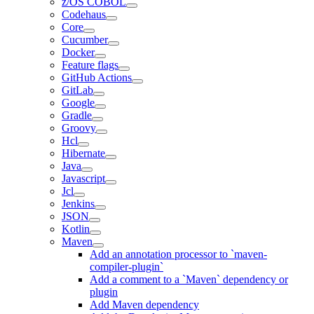
z/OS COBOL
Codehaus
Core
Cucumber
Docker
Feature flags
GitHub Actions
GitLab
Google
Gradle
Groovy
Hcl
Hibernate
Java
Javascript
Jcl
Jenkins
JSON
Kotlin
Maven
Add an annotation processor to `maven-
compiler-plugin`
Add a comment to a `Maven` dependency or
plugin
Add Maven dependency