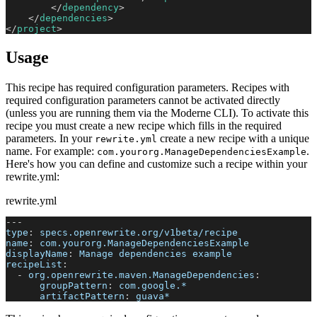
</
dependency
>
</
dependencies
>
</
project
>
Usage
This recipe has required configuration parameters. Recipes with
required configuration parameters cannot be activated directly
(unless you are running them via the Moderne CLI). To activate this
recipe you must create a new recipe which fills in the required
parameters. In your
create a new recipe with a unique
rewrite.yml
name. For example:
.
com.yourorg.ManageDependenciesExample
Here's how you can define and customize such a recipe within your
rewrite.yml:
rewrite.yml
---
type
:
 specs.openrewrite.org/v1beta/recipe
name
:
 com.yourorg.ManageDependenciesExample
displayName
:
 Manage dependencies example
recipeList
:
-
org.openrewrite.maven.ManageDependencies
:
groupPattern
:
 com.google.*
artifactPattern
:
 guava*