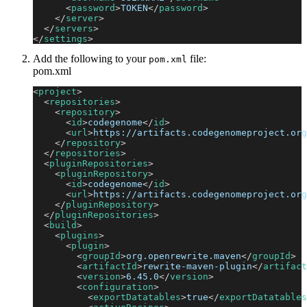
<
password
>
TOKEN
</
password
>
</
server
>
</
servers
>
</
settings
>
Add the following to your
file:
pom.xml
pom.xml
<
project
>
<
repositories
>
<
repository
>
<
id
>
codegenome
</
id
>
<
url
>
https://artifacts.codegenomeproject.org
</
repository
>
</
repositories
>
<
pluginRepositories
>
<
pluginRepository
>
<
id
>
codegenome
</
id
>
<
url
>
https://artifacts.codegenomeproject.org
</
pluginRepository
>
</
pluginRepositories
>
<
build
>
<
plugins
>
<
plugin
>
<
groupId
>
org.openrewrite.maven
</
groupId
>
<
artifactId
>
rewrite-maven-plugin
</
artifact
<
version
>
6.45.0
</
version
>
<
configuration
>
<
exportDatatables
>
true
</
exportDatatables