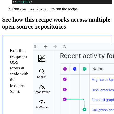
</
project
>
Run
to run the recipe.
mvn rewrite:run
See how this recipe works across multiple
open-source repositories
Run this
recipe on
OSS
repos at
scale with
the
Moderne
SaaS.