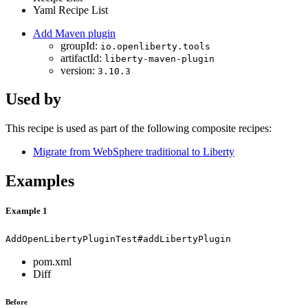
Yaml Recipe List
Add Maven plugin
groupId:
io.openliberty.tools
artifactId:
liberty-maven-plugin
version:
3.10.3
Used by
This recipe is used as part of the following composite recipes:
Migrate from WebSphere traditional to Liberty
Examples
Example 1
AddOpenLibertyPluginTest#addLibertyPlugin
pom.xml
Diff
Before