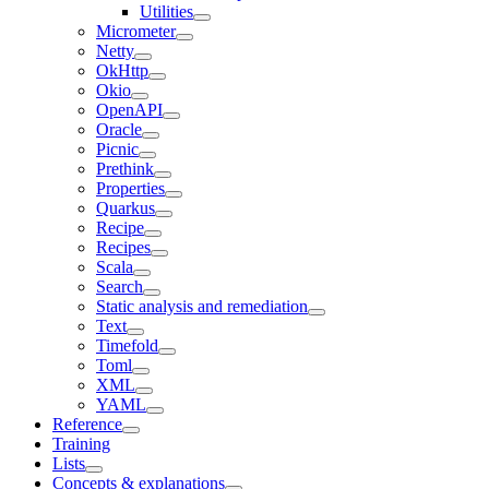
Utilities
Micrometer
Netty
OkHttp
Okio
OpenAPI
Oracle
Picnic
Prethink
Properties
Quarkus
Recipe
Recipes
Scala
Search
Static analysis and remediation
Text
Timefold
Toml
XML
YAML
Reference
Training
Lists
Concepts & explanations