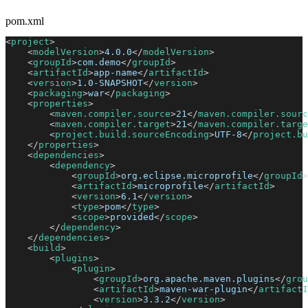
pom.xml
<
project
>
<
modelVersion
>
4.0.0
</
modelVersion
>
<
groupId
>
com.demo
</
groupId
>
<
artifactId
>
app-name
</
artifactId
>
<
version
>
1.0-SNAPSHOT
</
version
>
<
packaging
>
war
</
packaging
>
<
properties
>
<
maven.compiler.source
>
21
</
maven.compiler.sourc
<
maven.compiler.target
>
21
</
maven.compiler.targe
<
project.build.sourceEncoding
>
UTF-8
</
project.bu
</
properties
>
<
dependencies
>
<
dependency
>
<
groupId
>
org.eclipse.microprofile
</
groupId
>
<
artifactId
>
microprofile
</
artifactId
>
<
version
>
6.1
</
version
>
<
type
>
pom
</
type
>
<
scope
>
provided
</
scope
>
</
dependency
>
</
dependencies
>
<
build
>
<
plugins
>
<
plugin
>
<
groupId
>
org.apache.maven.plugins
</
grou
<
artifactId
>
maven-war-plugin
</
artifactI
<
version
>
3.3.2
</
version
>