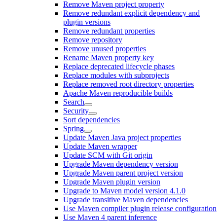
Remove Maven project property
Remove redundant explicit dependency and
plugin versions
Remove redundant properties
Remove repository
Remove unused properties
Rename Maven property key
Replace deprecated lifecycle phases
Replace modules with subprojects
Replace removed root directory properties
Apache Maven reproducible builds
Search
Security
Sort dependencies
Spring
Update Maven Java project properties
Update Maven wrapper
Update SCM with Git origin
Upgrade Maven dependency version
Upgrade Maven parent project version
Upgrade Maven plugin version
Upgrade to Maven model version 4.1.0
Upgrade transitive Maven dependencies
Use Maven compiler plugin release configuration
Use Maven 4 parent inference