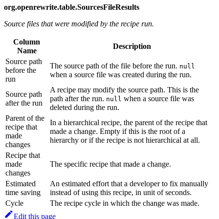
org.openrewrite.table.SourcesFileResults
Source files that were modified by the recipe run.
Column
Description
Name
Source path
The source path of the file before the run.
null
before the
when a source file was created during the run.
run
A recipe may modify the source path. This is the
Source path
path after the run.
when a source file was
null
after the run
deleted during the run.
Parent of the
In a hierarchical recipe, the parent of the recipe that
recipe that
made a change. Empty if this is the root of a
made
hierarchy or if the recipe is not hierarchical at all.
changes
Recipe that
made
The specific recipe that made a change.
changes
Estimated
An estimated effort that a developer to fix manually
time saving
instead of using this recipe, in unit of seconds.
Cycle
The recipe cycle in which the change was made.
Edit this page