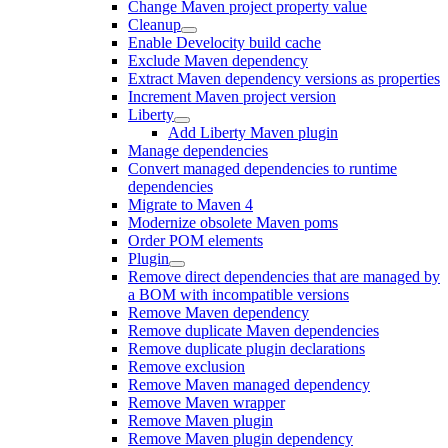
Change Maven project property value
Cleanup
Enable Develocity build cache
Exclude Maven dependency
Extract Maven dependency versions as properties
Increment Maven project version
Liberty
Add Liberty Maven plugin
Manage dependencies
Convert managed dependencies to runtime
dependencies
Migrate to Maven 4
Modernize obsolete Maven poms
Order POM elements
Plugin
Remove direct dependencies that are managed by
a BOM with incompatible versions
Remove Maven dependency
Remove duplicate Maven dependencies
Remove duplicate plugin declarations
Remove exclusion
Remove Maven managed dependency
Remove Maven wrapper
Remove Maven plugin
Remove Maven plugin dependency