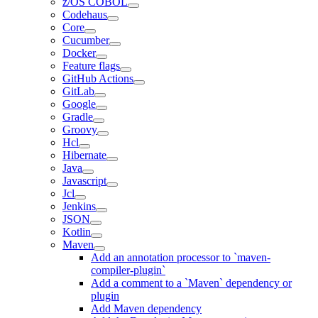
z/OS COBOL
Codehaus
Core
Cucumber
Docker
Feature flags
GitHub Actions
GitLab
Google
Gradle
Groovy
Hcl
Hibernate
Java
Javascript
Jcl
Jenkins
JSON
Kotlin
Maven
Add an annotation processor to `maven-
compiler-plugin`
Add a comment to a `Maven` dependency or
plugin
Add Maven dependency