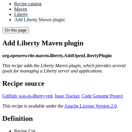
Recipe catalog
Maven
Liberty
Add Liberty Maven plugin
On this page
Add Liberty Maven plugin
org.openrewrite.maven.liberty.AddOpenLibertyPlugin
This recipe adds the Liberty Maven plugin, which provides several
goals for managing a Liberty server and applications.
Recipe source
GitHub: was-to-liberty.yml
,
Issue Tracker
,
Code Genome Project
This recipe is available under the
Apache License Version 2.0
.
Definition
Recipe List