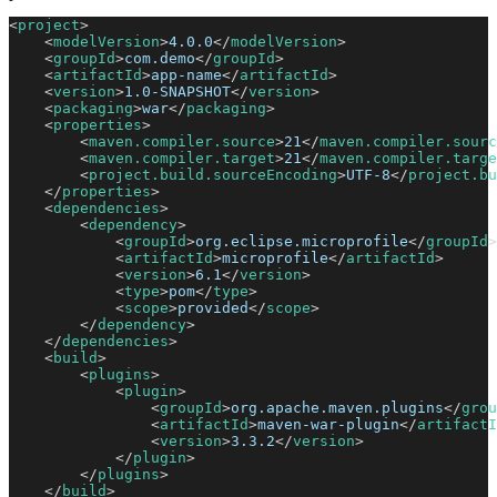
<
project
>
<
modelVersion
>
4.0.0
</
modelVersion
>
<
groupId
>
com.demo
</
groupId
>
<
artifactId
>
app-name
</
artifactId
>
<
version
>
1.0-SNAPSHOT
</
version
>
<
packaging
>
war
</
packaging
>
<
properties
>
<
maven.compiler.source
>
21
</
maven.compiler.sourc
<
maven.compiler.target
>
21
</
maven.compiler.targe
<
project.build.sourceEncoding
>
UTF-8
</
project.bu
</
properties
>
<
dependencies
>
<
dependency
>
<
groupId
>
org.eclipse.microprofile
</
groupId
>
<
artifactId
>
microprofile
</
artifactId
>
<
version
>
6.1
</
version
>
<
type
>
pom
</
type
>
<
scope
>
provided
</
scope
>
</
dependency
>
</
dependencies
>
<
build
>
<
plugins
>
<
plugin
>
<
groupId
>
org.apache.maven.plugins
</
grou
<
artifactId
>
maven-war-plugin
</
artifactI
<
version
>
3.3.2
</
version
>
</
plugin
>
</
plugins
>
</
build
>