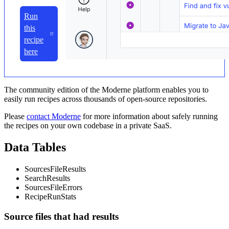
Run
this
recipe
here
The community edition of the Moderne platform enables you to
easily run recipes across thousands of open-source repositories.
Please
contact Moderne
for more information about safely running
the recipes on your own codebase in a private SaaS.
Data Tables
SourcesFileResults
SearchResults
SourcesFileErrors
RecipeRunStats
Source files that had results