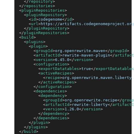
</
repository
>
</
repositories
>
<
pluginRepositories
>
<
pluginRepository
>
<
id
>
codegenome
</
id
>
<
url
>
https://artifacts.codegenomeproject.org
</
pluginRepository
>
</
pluginRepositories
>
<
build
>
<
plugins
>
<
plugin
>
<
groupId
>
org.openrewrite.maven
</
groupId
>
<
artifactId
>
rewrite-maven-plugin
</
artifact
<
version
>
6.45.0
</
version
>
<
configuration
>
<
exportDatatables
>
true
</
exportDatatables
<
activeRecipes
>
<
recipe
>
org.openrewrite.maven.liberty.
</
activeRecipes
>
</
configuration
>
<
dependencies
>
<
dependency
>
<
groupId
>
org.openrewrite.recipe
</
group
<
artifactId
>
rewrite-liberty
</
artifactI
<
version
>
1.26.0
</
version
>
</
dependency
>
</
dependencies
>
</
plugin
>
</
plugins
>
</
build
>