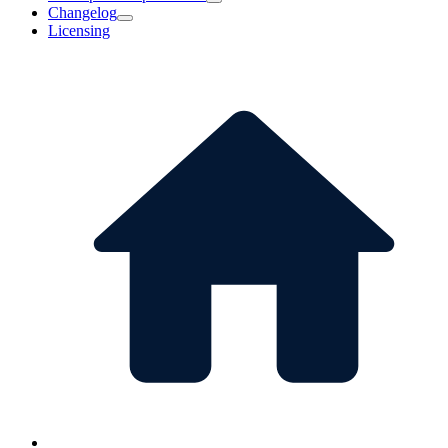
Changelog
Licensing