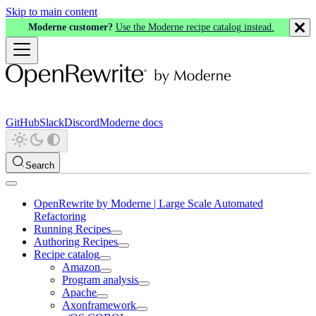
Skip to main content
Moderne customer?
Use the Moderne recipe catalog instead.
GitHub
Slack
Discord
Moderne docs
Search
OpenRewrite by Moderne | Large Scale Automated
Refactoring
Running Recipes
Authoring Recipes
Recipe catalog
Amazon
Program analysis
Apache
Axonframework