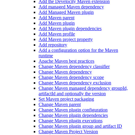
Add the Develocity Maven extension
Add managed Maven dependency
Add Managed Maven plugin
Add Maven parent
Add Maven plugin
Add Maven plugin dependencies
Add Maven profile
Add Maven project property
Add repository
Add a configuration option for the Maven
runtime
Apache Maven best practices
Change Maven dependency classifier
Change Maven dependency
Change Maven dependency scope
Change Maven dependency exclusion
Change Maven managed dependency groupId,
artifactId and optionally the version
Set Maven project packaging
Change Maven parent
Change Maven plugin configuration
Change Maven plugin dependencies
Change Maven plugin executions
Change Maven plugin group and artifact ID
Change Maven Project Version