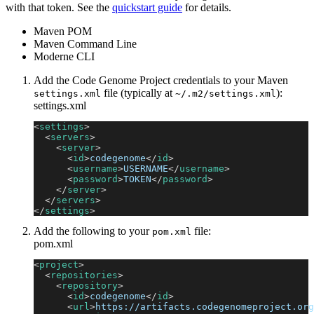
with that token. See the
quickstart guide
for details.
Maven POM
Maven Command Line
Moderne CLI
Add the Code Genome Project credentials to your Maven
file (typically at
):
settings.xml
~/.m2/settings.xml
settings.xml
<
settings
>
<
servers
>
<
server
>
<
id
>
codegenome
</
id
>
<
username
>
USERNAME
</
username
>
<
password
>
TOKEN
</
password
>
</
server
>
</
servers
>
</
settings
>
Add the following to your
file:
pom.xml
pom.xml
<
project
>
<
repositories
>
<
repository
>
<
id
>
codegenome
</
id
>
<
url
>
https://artifacts.codegenomeproject.org