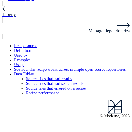
Liberty
Manage dependencies
Recipe source
Definition
Used by
Examples
Usage
See how this recipe works across multiple open-source repositories
Data Tables
Source files that had results
Source files that had search results
Source files that errored on a recipe
Recipe performance
© Moderne, 2026