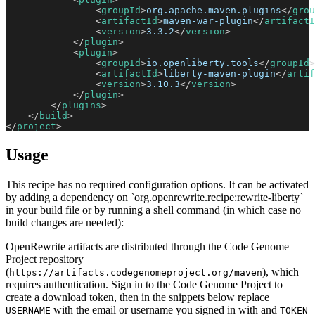
<
groupId
>
org.apache.maven.plugins
</
grou
<
artifactId
>
maven-war-plugin
</
artifactI
<
version
>
3.3.2
</
version
>
</
plugin
>
<
plugin
>
<
groupId
>
io.openliberty.tools
</
groupId
>
<
artifactId
>
liberty-maven-plugin
</
artif
<
version
>
3.10.3
</
version
>
</
plugin
>
</
plugins
>
</
build
>
</
project
>
Usage
This recipe has no required configuration options. It can be activated
by adding a dependency on `org.openrewrite.recipe:rewrite-liberty`
in your build file or by running a shell command (in which case no
build changes are needed):
OpenRewrite artifacts are distributed through the Code Genome
Project repository
(
), which
https://artifacts.codegenomeproject.org/maven
requires authentication. Sign in to the Code Genome Project to
create a download token, then in the snippets below replace
with the email or username you signed in with and
USERNAME
TOKEN