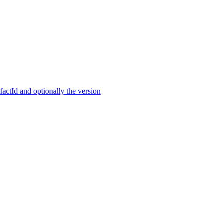
ctId and optionally the version