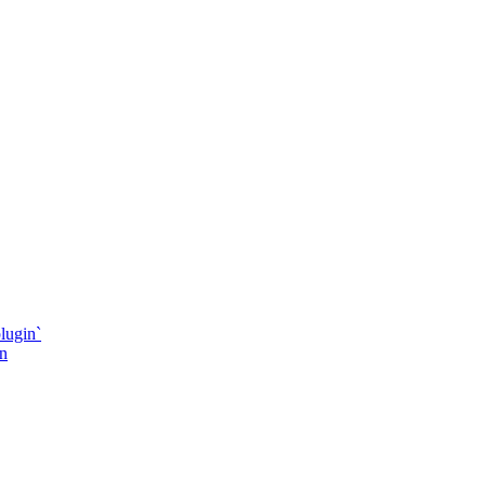
lugin`
in