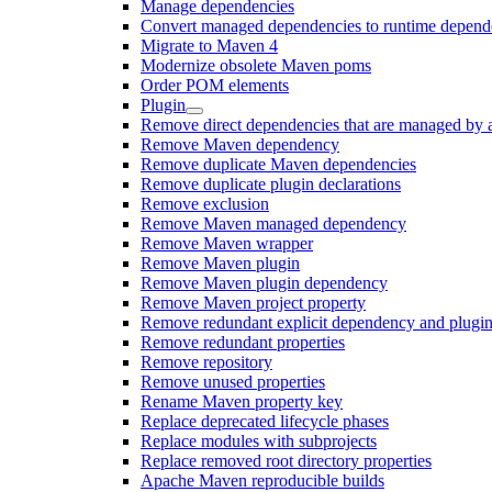
Manage dependencies
Convert managed dependencies to runtime depend
Migrate to Maven 4
Modernize obsolete Maven poms
Order POM elements
Plugin
Remove direct dependencies that are managed by 
Remove Maven dependency
Remove duplicate Maven dependencies
Remove duplicate plugin declarations
Remove exclusion
Remove Maven managed dependency
Remove Maven wrapper
Remove Maven plugin
Remove Maven plugin dependency
Remove Maven project property
Remove redundant explicit dependency and plugin
Remove redundant properties
Remove repository
Remove unused properties
Rename Maven property key
Replace deprecated lifecycle phases
Replace modules with subprojects
Replace removed root directory properties
Apache Maven reproducible builds