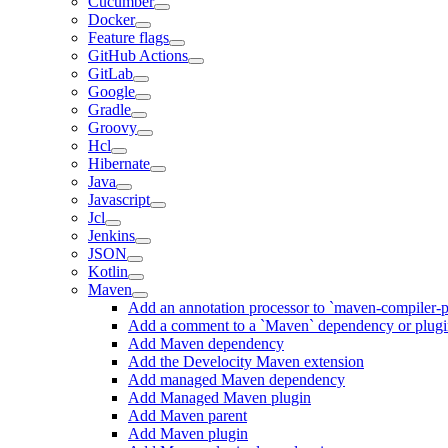
Cucumber
Docker
Feature flags
GitHub Actions
GitLab
Google
Gradle
Groovy
Hcl
Hibernate
Java
Javascript
Jcl
Jenkins
JSON
Kotlin
Maven
Add an annotation processor to `maven-compiler-p
Add a comment to a `Maven` dependency or plug
Add Maven dependency
Add the Develocity Maven extension
Add managed Maven dependency
Add Managed Maven plugin
Add Maven parent
Add Maven plugin