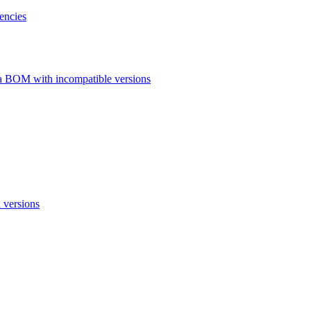
encies
a BOM with incompatible versions
 versions