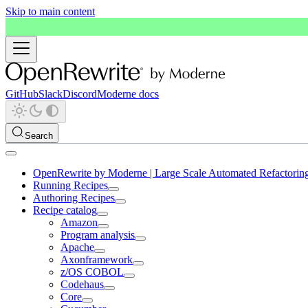
Skip to main content
GitHub
Slack
Discord
Moderne docs
Search
OpenRewrite by Moderne | Large Scale Automated Refactorin
Running Recipes
Authoring Recipes
Recipe catalog
Amazon
Program analysis
Apache
Axonframework
z/OS COBOL
Codehaus
Core