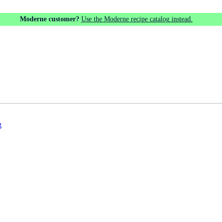
Moderne customer?
Use the Moderne recipe catalog instead.
g