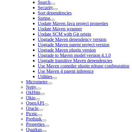
Search
Security
Sort dependencies
Spring
Update Maven Java project properties
Update Maven wrapper
Update SCM with Git origin
Upgrade Maven dependency version
Upgrade Maven parent project version
Upgrade Maven plugin version
Upgrade to Maven model version 4.1.0
Upgrade transitive Maven dependencies
Use Maven compiler plugin release configuration
Use Maven 4 parent inference
Utilities
Micrometer
Netty
OkHttp
Okio
OpenAPI
Oracle
Picnic
Prethink
Properties
Quarkus