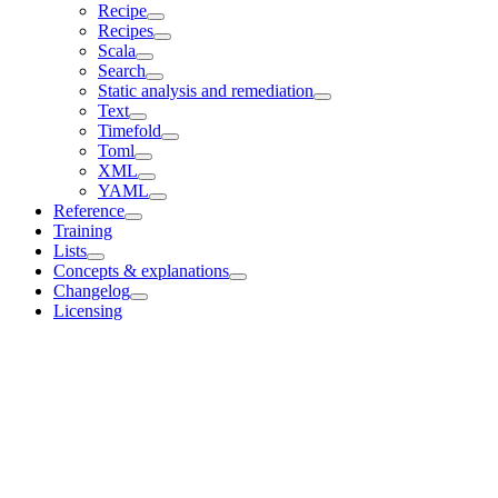
Recipe
Recipes
Scala
Search
Static analysis and remediation
Text
Timefold
Toml
XML
YAML
Reference
Training
Lists
Concepts & explanations
Changelog
Licensing