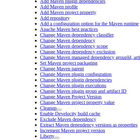
Add Maven plugin dependencies
Add Maven profile
Add Maven project property
Add repository
Add a configuration option for the Maven runtime
Apache Maven best practices
Change Maven dependency classifier
Change Maven dependency
Change Maven dependency scope
Change Maven dependency exclusion
Change Maven managed dependency groupId, artifa
Set Maven project packaging
Change Maven parent
Change Maven plugin configuration
Change Maven plugin dependencies
Change Maven plugin executions
Change Maven plugin group and artifact ID
Change Maven Project Version
Change Maven project property value
Cleanup
Enable Develocity build cache
Exclude Maven dependency
Extract Maven dependency versions as properties
Increment Maven project version
Liberty