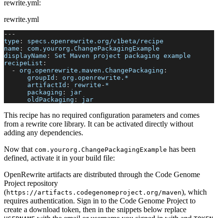
rewrite.yml:
rewrite.yml
---
type
:
 specs.openrewrite.org/v1beta/recipe
name
:
 com.yourorg.ChangePackagingExample
displayName
:
 Set Maven project packaging example
recipeList
:
-
org.openrewrite.maven.ChangePackaging
:
groupId
:
 org.openrewrite.*
artifactId
:
 rewrite
-
*
packaging
:
 jar
oldPackaging
:
 jar
This recipe has no required configuration parameters and comes
from a rewrite core library. It can be activated directly without
adding any dependencies.
Now that
has been
com.yourorg.ChangePackagingExample
defined, activate it in your build file:
OpenRewrite artifacts are distributed through the Code Genome
Project repository
(
), which
https://artifacts.codegenomeproject.org/maven
requires authentication. Sign in to the Code Genome Project to
create a download token, then in the snippets below replace