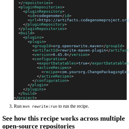
</
repositories
>
<
pluginRepositories
>
<
pluginRepository
>
<
id
>
codegenome
</
id
>
<
url
>
https://artifacts.codegenomeproject.org
</
pluginRepository
>
</
pluginRepositories
>
<
build
>
<
plugins
>
<
plugin
>
<
groupId
>
org.openrewrite.maven
</
groupId
>
<
artifactId
>
rewrite-maven-plugin
</
artifact
<
version
>
6.45.0
</
version
>
<
configuration
>
<
exportDatatables
>
true
</
exportDatatables
<
activeRecipes
>
<
recipe
>
com.yourorg.ChangePackagingExa
</
activeRecipes
>
</
configuration
>
</
plugin
>
</
plugins
>
</
build
>
</
project
>
Run
to run the recipe.
mvn rewrite:run
See how this recipe works across multiple
open-source repositories