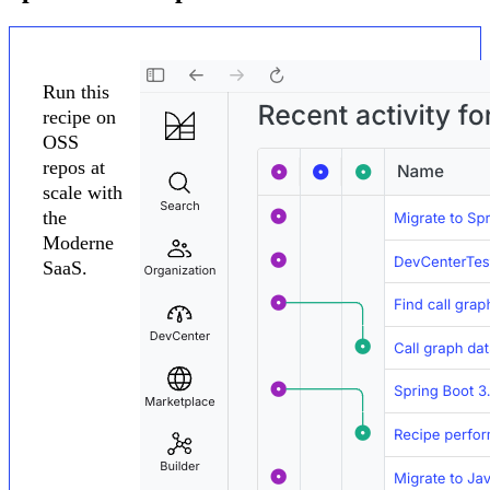
Run this
recipe on
OSS
repos at
scale with
the
Moderne
SaaS.