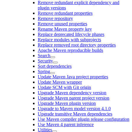
Remove redundant explicit dependency and
plugin versions
Remove redundant properties
Remove repository
Remove unused properties
Rename Maven property key
Replace deprecated lifecycle phases
Replace modules with subprojects
Replace removed root directory properties
Apache Maven reproducible builds
Search
Security
Sort dependencies
Spring
Update Maven Java project properties
Update Maven wrapper
Update SCM with Git origin
Upgrade Maven dependency version
Upgrade Maven parent project version
Upgrade Maven plugin version
Upgrade to Maven model version 4.1.0
Upgrade transitive Maven dependencies
Use Maven compiler plugin release configuration
Use Maven 4 parent inference
Utilities