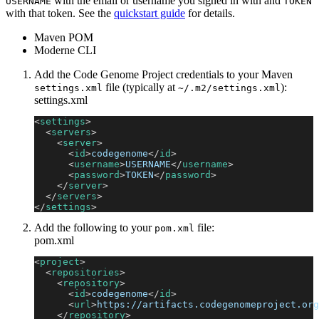
with the email or username you signed in with and
USERNAME
TOKEN
with that token. See the
quickstart guide
for details.
Maven POM
Moderne CLI
Add the Code Genome Project credentials to your Maven
file (typically at
):
settings.xml
~/.m2/settings.xml
settings.xml
<
settings
>
<
servers
>
<
server
>
<
id
>
codegenome
</
id
>
<
username
>
USERNAME
</
username
>
<
password
>
TOKEN
</
password
>
</
server
>
</
servers
>
</
settings
>
Add the following to your
file:
pom.xml
pom.xml
<
project
>
<
repositories
>
<
repository
>
<
id
>
codegenome
</
id
>
<
url
>
https://artifacts.codegenomeproject.org
</
repository
>