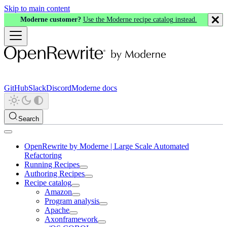
Skip to main content
Moderne customer?
Use the Moderne recipe catalog instead.
GitHub
Slack
Discord
Moderne docs
Search
OpenRewrite by Moderne | Large Scale Automated
Refactoring
Running Recipes
Authoring Recipes
Recipe catalog
Amazon
Program analysis
Apache
Axonframework