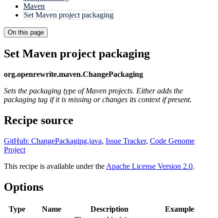
Maven
Set Maven project packaging
On this page
Set Maven project packaging
org.openrewrite.maven.ChangePackaging
Sets the packaging type of Maven projects. Either adds the
packaging tag if it is missing or changes its context if present.
Recipe source
GitHub: ChangePackaging.java
,
Issue Tracker
,
Code Genome
Project
This recipe is available under the
Apache License Version 2.0
.
Options
Type
Name
Description
Example