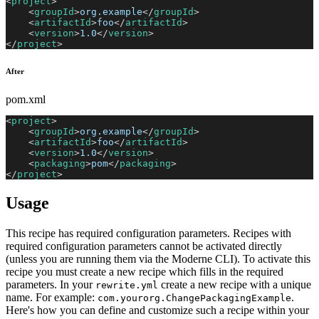
<
project
>
<
groupId
>
org.example
</
groupId
>
<
artifactId
>
foo
</
artifactId
>
<
version
>
1.0
</
version
>
</
project
>
After
pom.xml
<
project
>
<
groupId
>
org.example
</
groupId
>
<
artifactId
>
foo
</
artifactId
>
<
version
>
1.0
</
version
>
<
packaging
>
pom
</
packaging
>
</
project
>
Usage
This recipe has required configuration parameters. Recipes with
required configuration parameters cannot be activated directly
(unless you are running them via the Moderne CLI). To activate this
recipe you must create a new recipe which fills in the required
parameters. In your
create a new recipe with a unique
rewrite.yml
name. For example:
.
com.yourorg.ChangePackagingExample
Here's how you can define and customize such a recipe within your