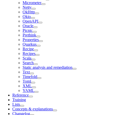
Micrometer
Netty
OkHttp
Okio
OpenAPI
Oracle
Picnic
Prethink
Properties
Quarkus
Recipe
Recipes
Scala
Search
Static analysis and remediation
Text
Timefold
Toml
XML
YAML
Reference
Training
Lists
Concepts & explanations
Changelog