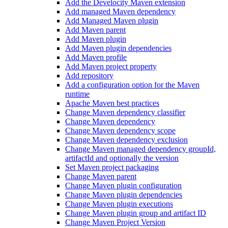
Add the Develocity Maven extension
Add managed Maven dependency
Add Managed Maven plugin
Add Maven parent
Add Maven plugin
Add Maven plugin dependencies
Add Maven profile
Add Maven project property
Add repository
Add a configuration option for the Maven
runtime
Apache Maven best practices
Change Maven dependency classifier
Change Maven dependency
Change Maven dependency scope
Change Maven dependency exclusion
Change Maven managed dependency groupId,
artifactId and optionally the version
Set Maven project packaging
Change Maven parent
Change Maven plugin configuration
Change Maven plugin dependencies
Change Maven plugin executions
Change Maven plugin group and artifact ID
Change Maven Project Version