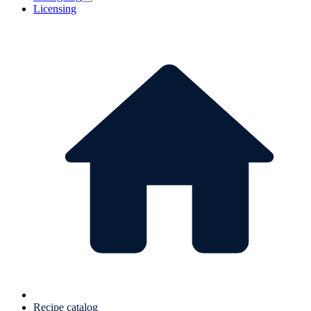
Licensing
Recipe catalog