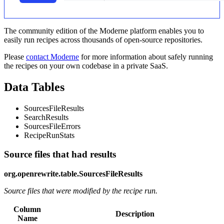
The community edition of the Moderne platform enables you to
easily run recipes across thousands of open-source repositories.
Please
contact Moderne
for more information about safely running
the recipes on your own codebase in a private SaaS.
Data Tables
SourcesFileResults
SearchResults
SourcesFileErrors
RecipeRunStats
Source files that had results
org.openrewrite.table.SourcesFileResults
Source files that were modified by the recipe run.
Column
Description
Name