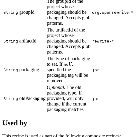
The groupId of the
project whose
groupId
packaging should be
String
org.openrewrite.*
changed. Accepts glob
patterns.
The artifactId of the
project whose
artifactId
packaging should be
String
rewrite-*
changed. Accepts glob
patterns.
The type of packaging
to set. If
null
packaging
specified the
String
jar
packaging tag will be
removed
Optional
. The old
packaging type. If
oldPackaging
provided, will only
String
jar
change if the current
packaging matches
Used by
This recipe is used as part of the following composite recipes: