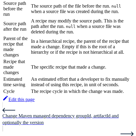
Source path
The source path of the file before the run.
null
before the
when a source file was created during the run.
run
A recipe may modify the source path. This is the
Source path
path after the run.
when a source file was
null
after the run
deleted during the run.
Parent of the
In a hierarchical recipe, the parent of the recipe that
recipe that
made a change. Empty if this is the root of a
made
hierarchy or if the recipe is not hierarchical at all.
changes
Recipe that
made
The specific recipe that made a change.
changes
Estimated
An estimated effort that a developer to fix manually
time saving
instead of using this recipe, in unit of seconds.
Cycle
The recipe cycle in which the change was made.
Edit this page
Change Maven managed dependency groupId, artifactId and
optionally the version