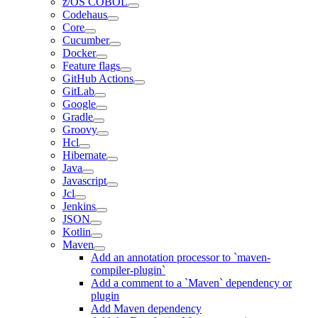
z/OS COBOL
Codehaus
Core
Cucumber
Docker
Feature flags
GitHub Actions
GitLab
Google
Gradle
Groovy
Hcl
Hibernate
Java
Javascript
Jcl
Jenkins
JSON
Kotlin
Maven
Add an annotation processor to `maven-
compiler-plugin`
Add a comment to a `Maven` dependency or
plugin
Add Maven dependency