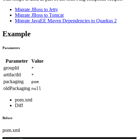
Migrate JBoss to Jetty
Migrate JBoss to Tomcat
Migrate JavaEE Maven Dependencies to Quarkus 2
Example
Parameters
Parameter
Value
groupId
*
artifactId
*
packaging
pom
oldPackaging
null
pom.xml
Diff
Before
pom.xml