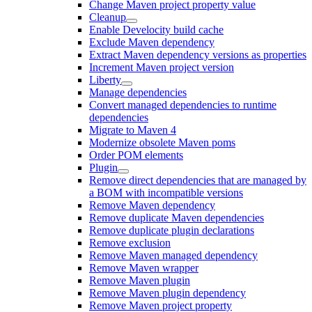
Change Maven project property value
Cleanup
Enable Develocity build cache
Exclude Maven dependency
Extract Maven dependency versions as properties
Increment Maven project version
Liberty
Manage dependencies
Convert managed dependencies to runtime
dependencies
Migrate to Maven 4
Modernize obsolete Maven poms
Order POM elements
Plugin
Remove direct dependencies that are managed by
a BOM with incompatible versions
Remove Maven dependency
Remove duplicate Maven dependencies
Remove duplicate plugin declarations
Remove exclusion
Remove Maven managed dependency
Remove Maven wrapper
Remove Maven plugin
Remove Maven plugin dependency
Remove Maven project property