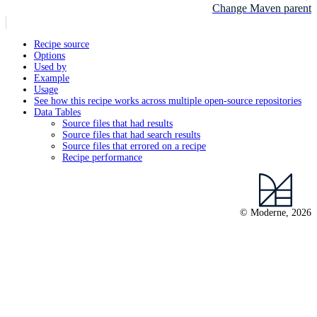
Change Maven parent
Recipe source
Options
Used by
Example
Usage
See how this recipe works across multiple open-source repositories
Data Tables
Source files that had results
Source files that had search results
Source files that errored on a recipe
Recipe performance
© Moderne, 2026