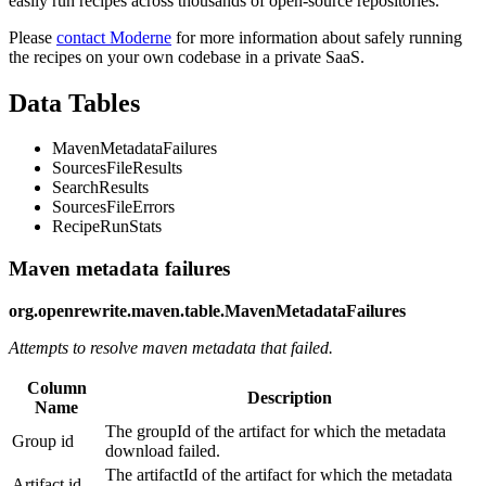
easily run recipes across thousands of open-source repositories.
Please
contact Moderne
for more information about safely running
the recipes on your own codebase in a private SaaS.
Data Tables
MavenMetadataFailures
SourcesFileResults
SearchResults
SourcesFileErrors
RecipeRunStats
Maven metadata failures
org.openrewrite.maven.table.MavenMetadataFailures
Attempts to resolve maven metadata that failed.
Column
Description
Name
The groupId of the artifact for which the metadata
Group id
download failed.
The artifactId of the artifact for which the metadata
Artifact id