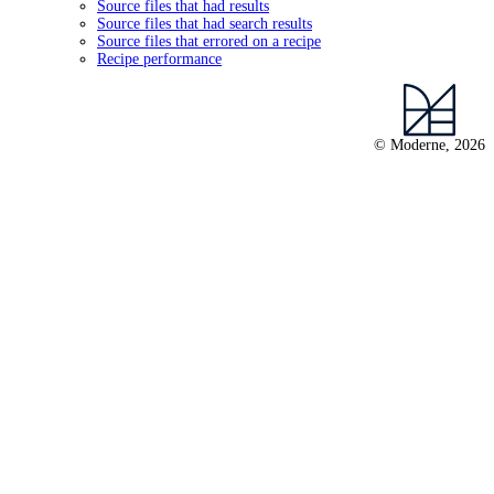
Source files that had results
Source files that had search results
Source files that errored on a recipe
Recipe performance
© Moderne, 2026