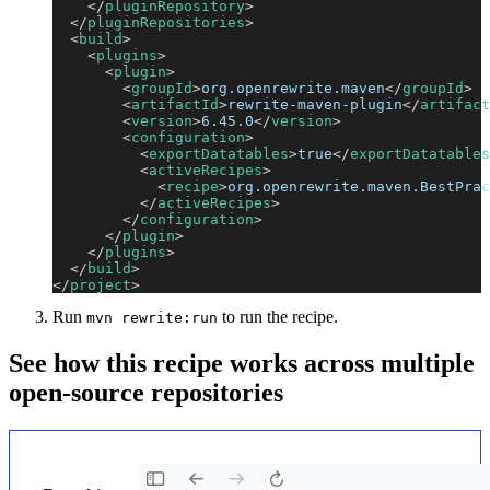
</
pluginRepository
>
</
pluginRepositories
>
<
build
>
<
plugins
>
<
plugin
>
<
groupId
>
org.openrewrite.maven
</
groupId
>
<
artifactId
>
rewrite-maven-plugin
</
artifact
<
version
>
6.45.0
</
version
>
<
configuration
>
<
exportDatatables
>
true
</
exportDatatables
<
activeRecipes
>
<
recipe
>
org.openrewrite.maven.BestPrac
</
activeRecipes
>
</
configuration
>
</
plugin
>
</
plugins
>
</
build
>
</
project
>
Run
to run the recipe.
mvn rewrite:run
See how this recipe works across multiple
open-source repositories