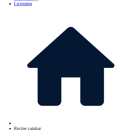
Licensing
Recipe catalog