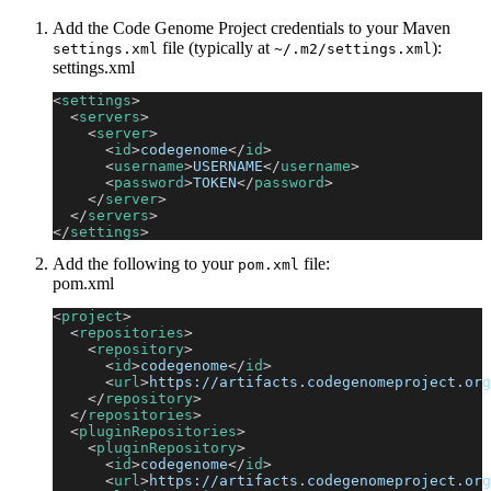
Add the Code Genome Project credentials to your Maven
file (typically at
):
settings.xml
~/.m2/settings.xml
settings.xml
<
settings
>
<
servers
>
<
server
>
<
id
>
codegenome
</
id
>
<
username
>
USERNAME
</
username
>
<
password
>
TOKEN
</
password
>
</
server
>
</
servers
>
</
settings
>
Add the following to your
file:
pom.xml
pom.xml
<
project
>
<
repositories
>
<
repository
>
<
id
>
codegenome
</
id
>
<
url
>
https://artifacts.codegenomeproject.org
</
repository
>
</
repositories
>
<
pluginRepositories
>
<
pluginRepository
>
<
id
>
codegenome
</
id
>
<
url
>
https://artifacts.codegenomeproject.org