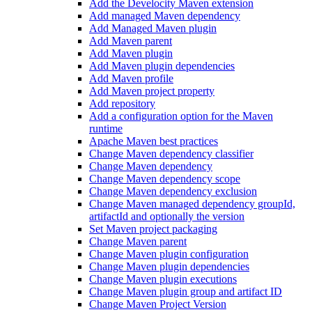
Add the Develocity Maven extension
Add managed Maven dependency
Add Managed Maven plugin
Add Maven parent
Add Maven plugin
Add Maven plugin dependencies
Add Maven profile
Add Maven project property
Add repository
Add a configuration option for the Maven
runtime
Apache Maven best practices
Change Maven dependency classifier
Change Maven dependency
Change Maven dependency scope
Change Maven dependency exclusion
Change Maven managed dependency groupId,
artifactId and optionally the version
Set Maven project packaging
Change Maven parent
Change Maven plugin configuration
Change Maven plugin dependencies
Change Maven plugin executions
Change Maven plugin group and artifact ID
Change Maven Project Version