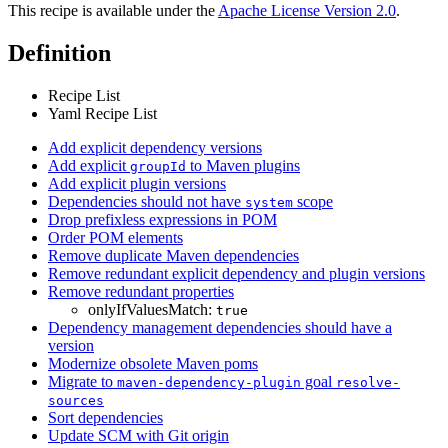
This recipe is available under the
Apache License Version 2.0
.
Definition
Recipe List
Yaml Recipe List
Add explicit dependency versions
Add explicit
to Maven plugins
groupId
Add explicit plugin versions
Dependencies should not have
scope
system
Drop prefixless expressions in POM
Order POM elements
Remove duplicate Maven dependencies
Remove redundant explicit dependency and plugin versions
Remove redundant properties
onlyIfValuesMatch:
true
Dependency management dependencies should have a
version
Modernize obsolete Maven poms
Migrate to
goal
maven-dependency-plugin
resolve-
sources
Sort dependencies
Update SCM with Git origin