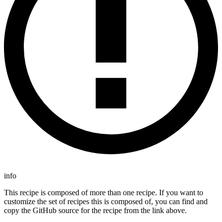
info
This recipe is composed of more than one recipe. If you want to
customize the set of recipes this is composed of, you can find and
copy the GitHub source for the recipe from the link above.