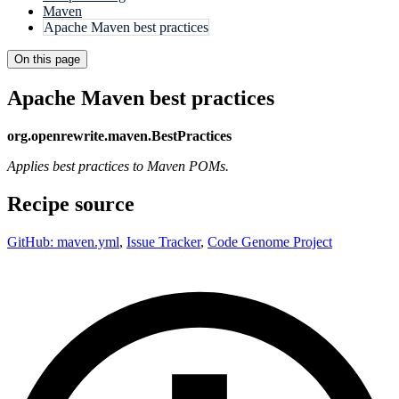
Maven
Apache Maven best practices
On this page
Apache Maven best practices
org.openrewrite.maven.BestPractices
Applies best practices to Maven POMs.
Recipe source
GitHub: maven.yml
,
Issue Tracker
,
Code Genome Project