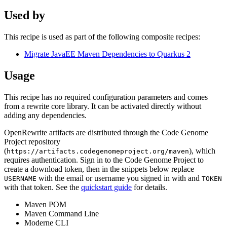
Used by
This recipe is used as part of the following composite recipes:
Migrate JavaEE Maven Dependencies to Quarkus 2
Usage
This recipe has no required configuration parameters and comes
from a rewrite core library. It can be activated directly without
adding any dependencies.
OpenRewrite artifacts are distributed through the Code Genome
Project repository
(
), which
https://artifacts.codegenomeproject.org/maven
requires authentication. Sign in to the Code Genome Project to
create a download token, then in the snippets below replace
with the email or username you signed in with and
USERNAME
TOKEN
with that token. See the
quickstart guide
for details.
Maven POM
Maven Command Line
Moderne CLI