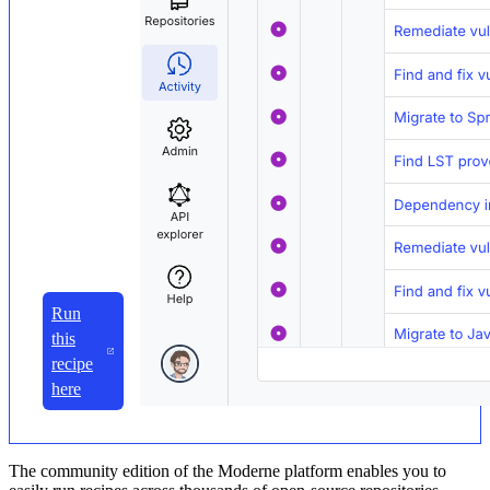
Run
this
recipe
here
The community edition of the Moderne platform enables you to