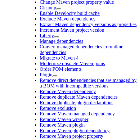
Change Maven project property value
Cleanup
Enable Develocity build cache
Exclude Maven dependency
Extract Maven dependency versions as properties
Increment Maven project version
Liberty
Manage dependencies
Convert managed dependencies to runtime
dependencies
Migrate to Maven 4
Modernize obsolete Maven poms
Order POM elements
Plugin
Remove direct dependencies that are managed by
a BOM with incompatible versions
Remove Maven dependency
Remove duplicate Maven dependencies
Remove duplicate plugin declarations
Remove exclusion
Remove Maven managed dependency
Remove Maven wrapper
Remove Maven plugin
Remove Maven plugin dependency
Remove Maven project property