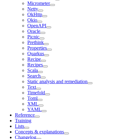
Micrometer
Netty
OkHttp
Okio
OpenAPI
Oracle
Picnic
Prethink
Properties
Quarkus
Recipe
Recipes
Scala
Search
Static analysis and remediation
Text
Timefold
Toml
XML
YAML
Reference
Training
Lists
Concepts & explanations
Changelog