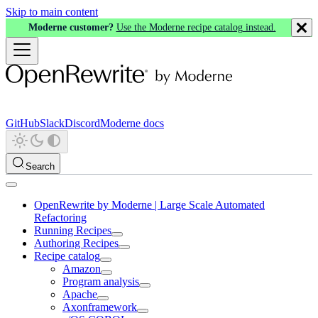
Skip to main content
Moderne customer?
Use the Moderne recipe catalog instead.
GitHub
Slack
Discord
Moderne docs
Search
OpenRewrite by Moderne | Large Scale Automated
Refactoring
Running Recipes
Authoring Recipes
Recipe catalog
Amazon
Program analysis
Apache
Axonframework