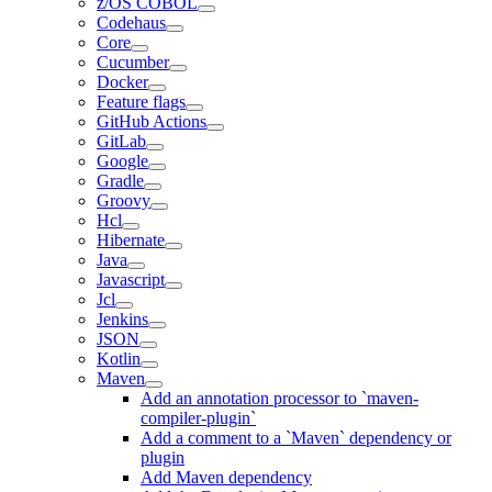
z/OS COBOL
Codehaus
Core
Cucumber
Docker
Feature flags
GitHub Actions
GitLab
Google
Gradle
Groovy
Hcl
Hibernate
Java
Javascript
Jcl
Jenkins
JSON
Kotlin
Maven
Add an annotation processor to `maven-
compiler-plugin`
Add a comment to a `Maven` dependency or
plugin
Add Maven dependency