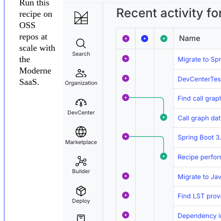
Run this
recipe on
OSS
repos at
scale with
the
Moderne
SaaS.