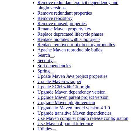
Remove redundant explicit dependency and
plugin versions
Remove redundant properties
Remove repository
Remove unused properties
Rename Maven property key
Replace deprecated lifecycle phases
Replace modules with subprojects
Replace removed root directory properties
Apache Maven reproducible builds
Search
Security
Sort dependencies
Spring
Update Maven Java project properties
Update Maven wrapper
Update SCM with Git origin
Upgrade Maven dependency version
Upgrade Maven parent project version
Upgrade Maven plugin version
Upgrade to Maven model version 4.1.0
Upgrade transitive Maven dependencies
Use Maven compiler plugin release configuration
Use Maven 4 parent inference
Utilities