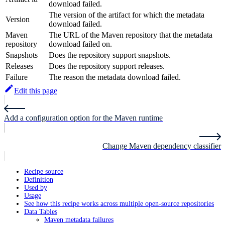
download failed.
The version of the artifact for which the metadata
Version
download failed.
Maven
The URL of the Maven repository that the metadata
repository
download failed on.
Snapshots
Does the repository support snapshots.
Releases
Does the repository support releases.
Failure
The reason the metadata download failed.
Edit this page
Add a configuration option for the Maven runtime
Change Maven dependency classifier
Recipe source
Definition
Used by
Usage
See how this recipe works across multiple open-source repositories
Data Tables
Maven metadata failures