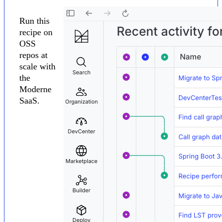
Run this
recipe on
OSS
repos at
scale with
the
Moderne
SaaS.