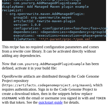
name
:
 com.yourorg.AddManagedPluginExample
displayName
:
 Add Managed Maven plugin example
recipeList
:
-
org.openrewrite.maven.AddManagedPlugin
:
groupId
:
 org.openrewrite.maven
artifactId
:
 rewrite
-
maven
-
plugin
version
:
 1.0.0
configuration
:
 <configuration
>
<foo
>
foo</foo
>
</con
dependencies
:
 <dependencies
>
<dependency
>
<groupId
>
executions
:
 <executions
>
<execution
>
<phase
>
generat
filePattern
:
'**/*-parent/grpc-*/pom.xml'
This recipe has no required configuration parameters and comes
from a rewrite core library. It can be activated directly without
adding any dependencies.
Now that
has been
com.yourorg.AddManagedPluginExample
defined, activate it in your build file:
OpenRewrite artifacts are distributed through the Code Genome
Project repository
(
), which
https://artifacts.codegenomeproject.org/maven
requires authentication. Sign in to the Code Genome Project to
create a download token, then in the snippets below replace
with the email or username you signed in with and
USERNAME
TOKEN
with that token. See the
quickstart guide
for details.