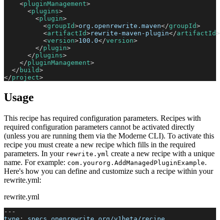
<
pluginManagement
>
<
plugins
>
<
plugin
>
<
groupId
>
org.openrewrite.maven
</
groupId
>
<
artifactId
>
rewrite-maven-plugin
</
artifactId
>
<
version
>
100.0
</
version
>
</
plugin
>
</
plugins
>
</
pluginManagement
>
</
build
>
</
project
>
Usage
This recipe has required configuration parameters. Recipes with
required configuration parameters cannot be activated directly
(unless you are running them via the Moderne CLI). To activate this
recipe you must create a new recipe which fills in the required
parameters. In your
create a new recipe with a unique
rewrite.yml
name. For example:
.
com.yourorg.AddManagedPluginExample
Here's how you can define and customize such a recipe within your
rewrite.yml:
rewrite.yml
---
type
:
 specs.openrewrite.org/v1beta/recipe