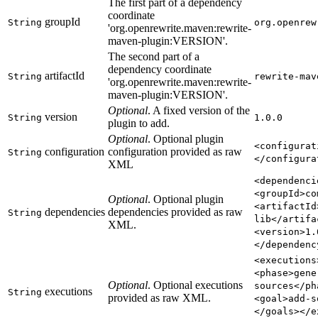
The first part of a dependency
coordinate
groupId
String
org.openrew
'org.openrewrite.maven:rewrite-
maven-plugin
:VERSION
'.
The second part of a
dependency coordinate
artifactId
String
rewrite-mav
'org.openrewrite.maven:rewrite-
maven-plugin
:VERSION
'.
Optional
. A fixed version of the
version
String
1.0.0
plugin to add.
Optional
. Optional plugin
<configurat
configuration
configuration provided as raw
String
</configura
XML
<dependenci
<groupId>co
Optional
. Optional plugin
<artifactId
dependencies
dependencies provided as raw
String
lib</artifa
XML.
<version>1.
</dependenc
<executions
<phase>gene
Optional
. Optional executions
sources</ph
executions
String
provided as raw XML.
<goal>add-s
</goals></e