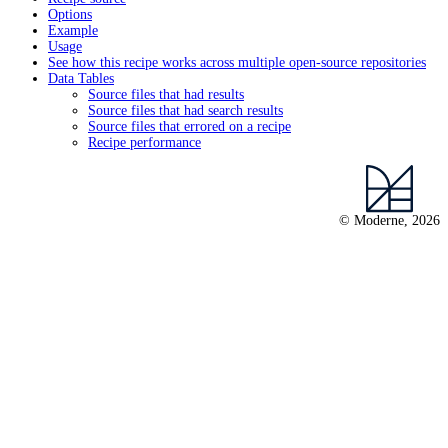
Options
Example
Usage
See how this recipe works across multiple open-source repositories
Data Tables
Source files that had results
Source files that had search results
Source files that errored on a recipe
Recipe performance
© Moderne, 2026