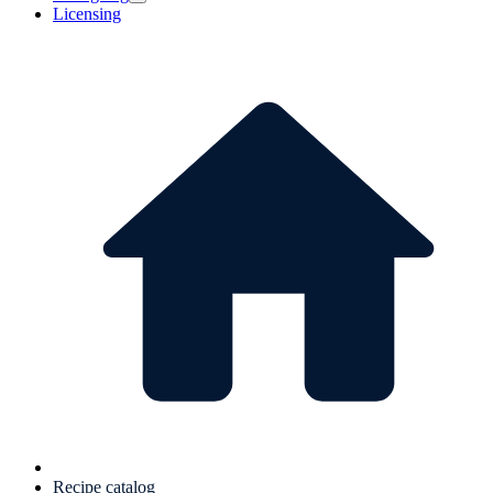
Licensing
Recipe catalog