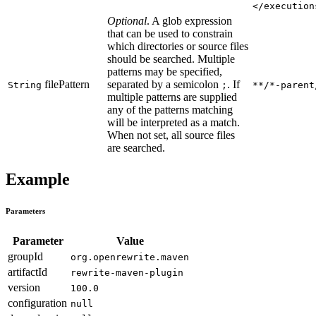
</execution
Optional
. A glob expression
that can be used to constrain
which directories or source files
should be searched. Multiple
patterns may be specified,
filePattern
separated by a semicolon
. If
String
;
**/*-parent
multiple patterns are supplied
any of the patterns matching
will be interpreted as a match.
When not set, all source files
are searched.
Example
Parameters
Parameter
Value
groupId
org.openrewrite.maven
artifactId
rewrite-maven-plugin
version
100.0
configuration
null