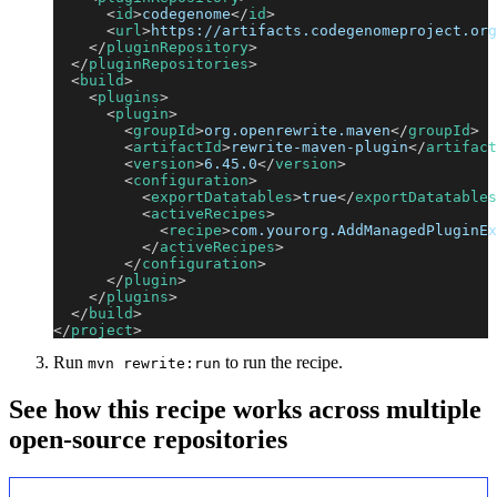
<
id
>
codegenome
</
id
>
<
url
>
https://artifacts.codegenomeproject.org
</
pluginRepository
>
</
pluginRepositories
>
<
build
>
<
plugins
>
<
plugin
>
<
groupId
>
org.openrewrite.maven
</
groupId
>
<
artifactId
>
rewrite-maven-plugin
</
artifact
<
version
>
6.45.0
</
version
>
<
configuration
>
<
exportDatatables
>
true
</
exportDatatables
<
activeRecipes
>
<
recipe
>
com.yourorg.AddManagedPluginEx
</
activeRecipes
>
</
configuration
>
</
plugin
>
</
plugins
>
</
build
>
</
project
>
Run
to run the recipe.
mvn rewrite:run
See how this recipe works across multiple
open-source repositories