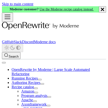
Skip to main content
Moderne customer?
Use the Moderne recipe catalog instead.
GitHub
Slack
Discord
Moderne docs
Search
OpenRewrite by Moderne | Large Scale Automated
Refactoring
Running Recipes
Authoring Recipes
Recipe catalog
Amazon
Program analysis
Apache
Axonframework