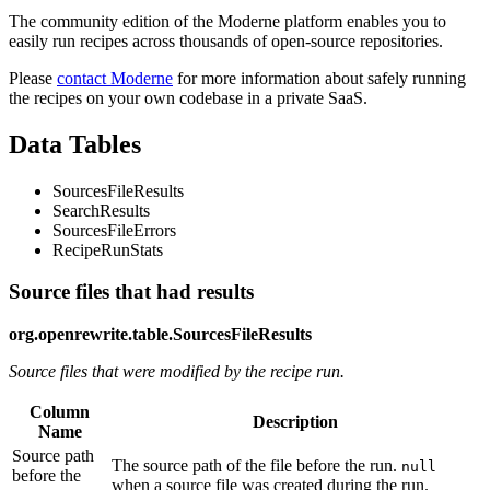
The community edition of the Moderne platform enables you to
easily run recipes across thousands of open-source repositories.
Please
contact Moderne
for more information about safely running
the recipes on your own codebase in a private SaaS.
Data Tables
SourcesFileResults
SearchResults
SourcesFileErrors
RecipeRunStats
Source files that had results
org.openrewrite.table.SourcesFileResults
Source files that were modified by the recipe run.
Column
Description
Name
Source path
The source path of the file before the run.
null
before the
when a source file was created during the run.