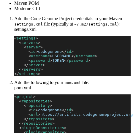
Maven POM
Moderne CLI
Add the Code Genome Project credentials to your Maven
file (typically at
):
settings.xml
~/.m2/settings.xml
settings.xml
<
settings
>
<
servers
>
<
server
>
<
id
>
codegenome
</
id
>
<
username
>
USERNAME
</
username
>
<
password
>
TOKEN
</
password
>
</
server
>
</
servers
>
</
settings
>
Add the following to your
file:
pom.xml
pom.xml
<
project
>
<
repositories
>
<
repository
>
<
id
>
codegenome
</
id
>
<
url
>
https://artifacts.codegenomeproject.org
</
repository
>
</
repositories
>
<
pluginRepositories
>
<
pluginRepository
>