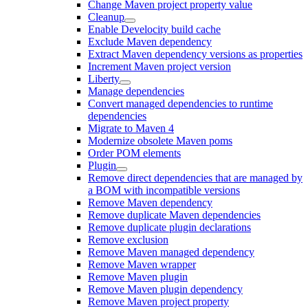
Change Maven project property value
Cleanup
Enable Develocity build cache
Exclude Maven dependency
Extract Maven dependency versions as properties
Increment Maven project version
Liberty
Manage dependencies
Convert managed dependencies to runtime
dependencies
Migrate to Maven 4
Modernize obsolete Maven poms
Order POM elements
Plugin
Remove direct dependencies that are managed by
a BOM with incompatible versions
Remove Maven dependency
Remove duplicate Maven dependencies
Remove duplicate plugin declarations
Remove exclusion
Remove Maven managed dependency
Remove Maven wrapper
Remove Maven plugin
Remove Maven plugin dependency
Remove Maven project property