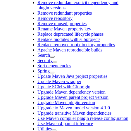
Remove redundant explicit dependency and
plugin versions
Remove redundant properties
Remove repository
Remove unused properties
Rename Maven property key
Replace deprecated lifecycle phases
Replace modules with subprojects
Replace removed root directory properties
Apache Maven reproducible builds
Search
Security
Sort dependencies
Spring
Update Maven Java project properties
Update Maven wrapper
Update SCM with Git origin
Upgrade Maven dependency version
Upgrade Maven parent project version
Upgrade Maven plugin version
Upgrade to Maven model version 4.1.0
Upgrade transitive Maven dependencies
Use Maven compiler plugin release configuration
Use Maven 4 parent inference
Utilities