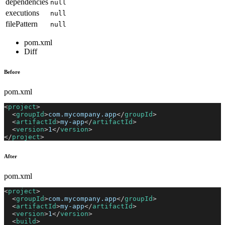
dependencies
null
executions
null
filePattern
null
pom.xml
Diff
Before
pom.xml
<
project
>
<
groupId
>
com.mycompany.app
</
groupId
>
<
artifactId
>
my-app
</
artifactId
>
<
version
>
1
</
version
>
</
project
>
After
pom.xml
<
project
>
<
groupId
>
com.mycompany.app
</
groupId
>
<
artifactId
>
my-app
</
artifactId
>
<
version
>
1
</
version
>
<
build
>