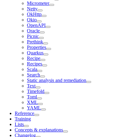
Micrometer
Netty
OkHttp
Okio
OpenAPI
Oracle
Picnic
Prethink
Properties
Quarkus
Recipe
Recipes
Scala
Search
Static analysis and remediation
Text
Timefold
Toml
XML
YAML
Reference
Training
Lists
Concepts & explanations
Changelog