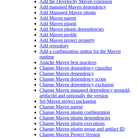
Add the Develocity Maven extension
Add managed Maven dependency
Add Managed Maven plugin
Add Maven parent
Add Maven plugin
Add Maven plugin dependencies
Add Maven profile
Add Maven project property
Add repository
Add a configuration option for the Maven
runtime
Apache Maven best practices
Change Maven dependency classifier
Change Maven dependency
Change Maven dependency scope
Change Maven dependency exclusion
Change Maven managed dependency groupId,
artifactId and optionally the version
Set Maven project packaging
Change Maven parent
Change Maven plugin configuration
Change Maven plugin dependencies
Change Maven plugin executions
Change Maven plugin group and artifact ID
Change Maven Project Version