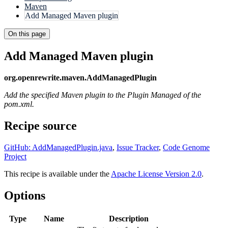
Maven
Add Managed Maven plugin
On this page
Add Managed Maven plugin
org.openrewrite.maven.AddManagedPlugin
Add the specified Maven plugin to the Plugin Managed of the
pom.xml.
Recipe source
GitHub: AddManagedPlugin.java
,
Issue Tracker
,
Code Genome
Project
This recipe is available under the
Apache License Version 2.0
.
Options
Type
Name
Description