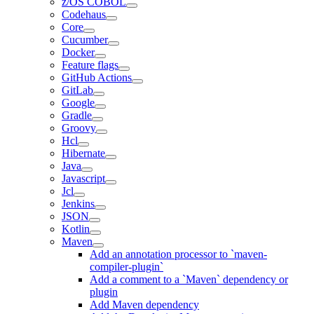
z/OS COBOL
Codehaus
Core
Cucumber
Docker
Feature flags
GitHub Actions
GitLab
Google
Gradle
Groovy
Hcl
Hibernate
Java
Javascript
Jcl
Jenkins
JSON
Kotlin
Maven
Add an annotation processor to `maven-
compiler-plugin`
Add a comment to a `Maven` dependency or
plugin
Add Maven dependency