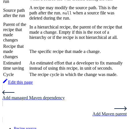
run
A recipe may modify the source path. This is the
Source path
path after the run.
when a source file was
null
after the run
deleted during the run.
Parent of the
In a hierarchical recipe, the parent of the recipe that
recipe that
made a change. Empty if this is the root of a
made
hierarchy or if the recipe is not hierarchical at all.
changes
Recipe that
made
The specific recipe that made a change.
changes
Estimated
An estimated effort that a developer to fix manually
time saving
instead of using this recipe, in unit of seconds.
Cycle
The recipe cycle in which the change was made.
Edit this page
Add managed Maven dependency
Add Maven parent
Recipe source