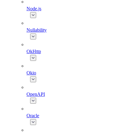
Node.js
Nullability
OkHttp
Okio
OpenAPI
Oracle