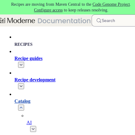
Recipes are moving from Maven Central to the
Code Genome Project
.
Skip to main content
Configure access
to keep releases resolving.
Search
RECIPES
Recipe guides
Recipe development
Catalog
AI