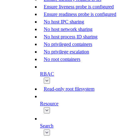
Ensure liveness probe is configured
Ensure readiness probe is configured
No host IPC sharing
No host network sharing
No host process ID sharing
No privileged containers
No privilege escalation
No root containers
RBAC
Read-only root filesystem
Resource
Search