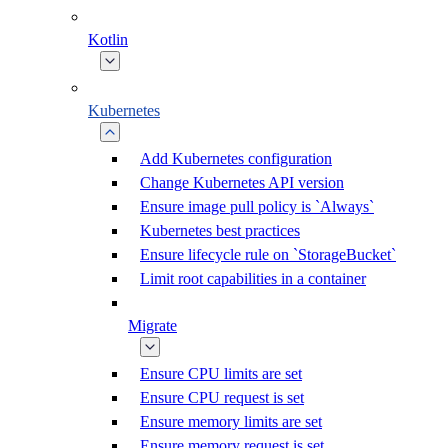
Kotlin
Kubernetes
Add Kubernetes configuration
Change Kubernetes API version
Ensure image pull policy is `Always`
Kubernetes best practices
Ensure lifecycle rule on `StorageBucket`
Limit root capabilities in a container
Migrate
Ensure CPU limits are set
Ensure CPU request is set
Ensure memory limits are set
Ensure memory request is set