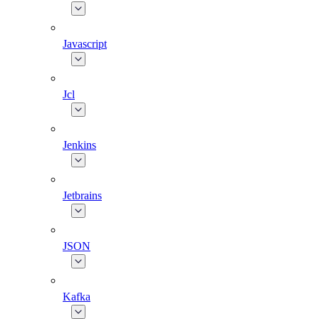
Javascript
Jcl
Jenkins
Jetbrains
JSON
Kafka