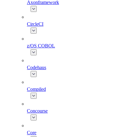
Axonframework
CircleCI
z/OS COBOL
Codehaus
Compiled
Concourse
Core