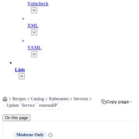
Vulncheck
XML
YAML
Lists
Recipes
Catalog
Kubernetes
Services
Copy page
Update `Service` `externalIP`
On this page
Moderne Only