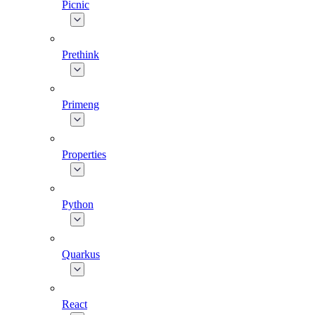
Picnic
Prethink
Primeng
Properties
Python
Quarkus
React