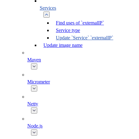
Services
Find uses of `externalIP`
Service type
Update `Service` `externalIP`
Update image name
Maven
Micrometer
Netty
Node.js