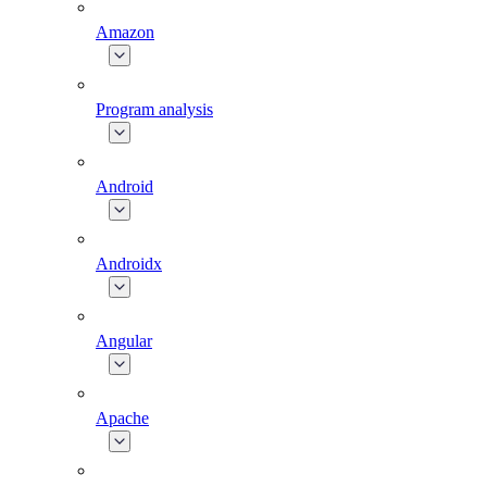
Amazon
Program analysis
Android
Androidx
Angular
Apache