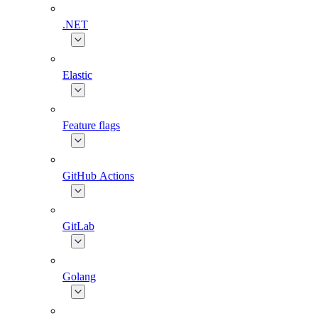
.NET
Elastic
Feature flags
GitHub Actions
GitLab
Golang