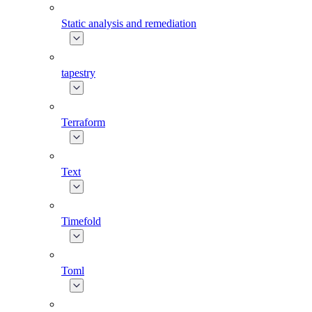
Static analysis and remediation
tapestry
Terraform
Text
Timefold
Toml