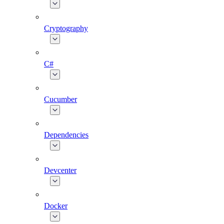
Cryptography
C#
Cucumber
Dependencies
Devcenter
Docker