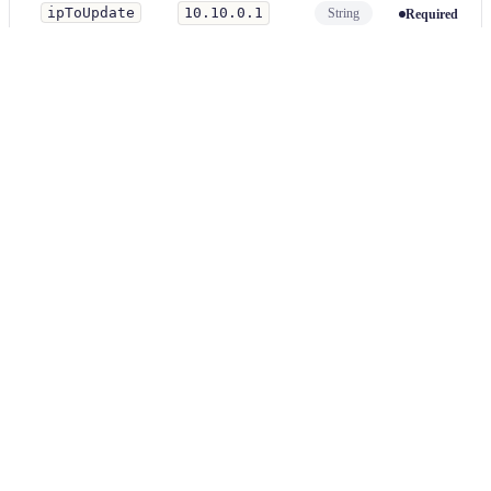
ipToUpdate
10.10.0.1
String
Required
An
externalIP
address to update to in the service's external
IPs.
**/pod-
fileMatcher
*.yml
String
Optional
Matching files will be modified. This is a glob expression.
Examples
yaml
Parameter
Value
ipToFind
192.168.0.1
ipToUpdate
10.10.0.1