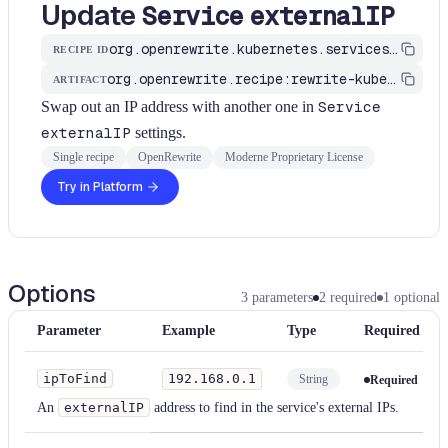
Update
Service
externalIP
org.openrewrite.kubernetes.services.UpdateServiceExternalIP
RECIPE ID
org.openrewrite.recipe:rewrite-kubernetes
ARTIFACT
Swap out an IP address with another one in
Service
externalIP
settings.
Single recipe
OpenRewrite
Moderne Proprietary License
Try in Platform
Options
3
parameters
2
required
1
optional
Parameter
Example
Type
Required
ipToFind
192.168.0.1
String
Required
An
externalIP
address to find in the service's external IPs.