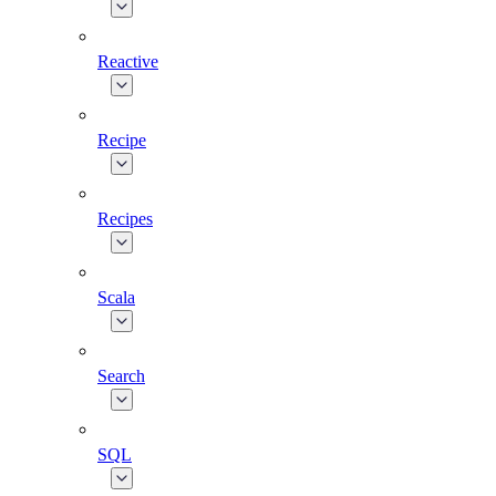
Reactive
Recipe
Recipes
Scala
Search
SQL