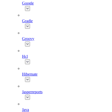
Google
Gradle
Groovy
Hcl
Hibernate
Jasperreports
Java