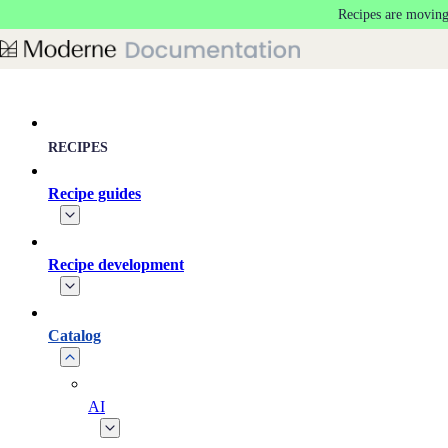
Recipes are moving
Skip to main content
RECIPES
Recipe guides
Recipe development
Catalog
AI