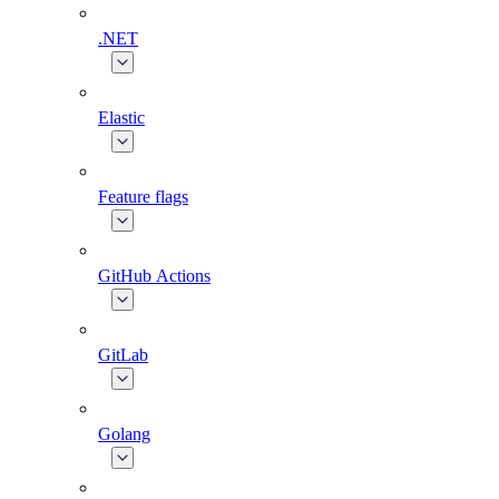
.NET
Elastic
Feature flags
GitHub Actions
GitLab
Golang