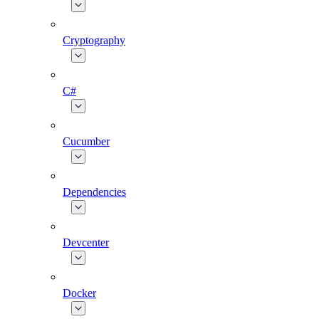
Cryptography
C#
Cucumber
Dependencies
Devcenter
Docker