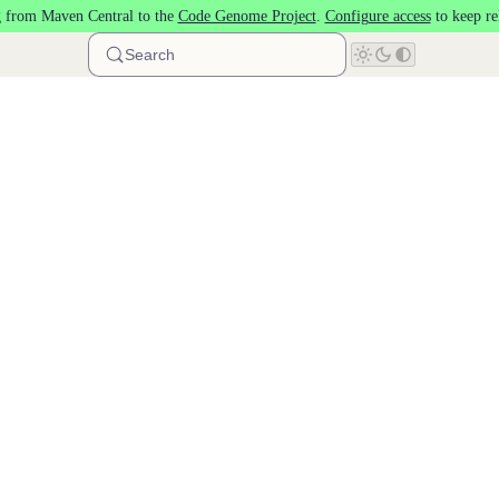
 from Maven Central to the
Code Genome Project
.
Configure access
to keep re
Search