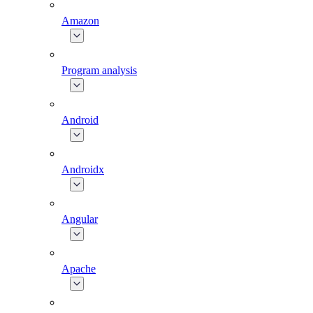
Amazon
Program analysis
Android
Androidx
Angular
Apache