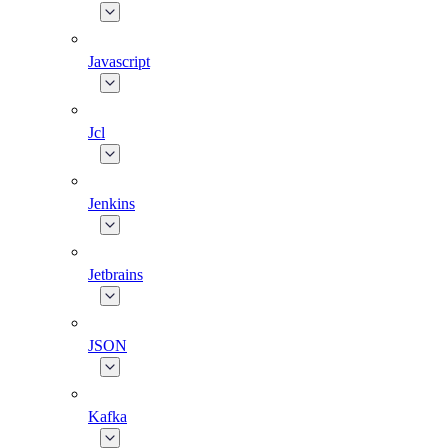
Javascript
Jcl
Jenkins
Jetbrains
JSON
Kafka