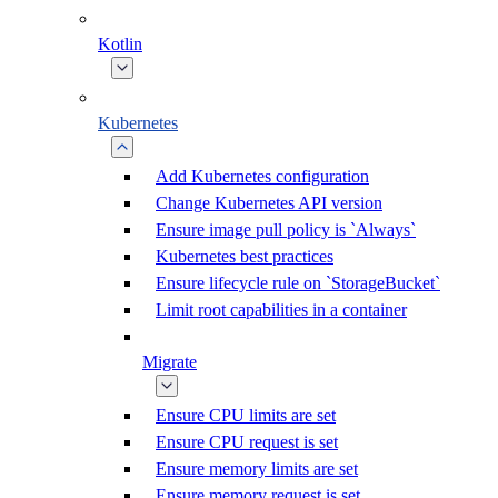
Kotlin
Kubernetes
Add Kubernetes configuration
Change Kubernetes API version
Ensure image pull policy is `Always`
Kubernetes best practices
Ensure lifecycle rule on `StorageBucket`
Limit root capabilities in a container
Migrate
Ensure CPU limits are set
Ensure CPU request is set
Ensure memory limits are set
Ensure memory request is set