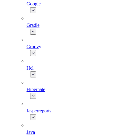
Google
Gradle
Groovy
Hcl
Hibernate
Jasperreports
Java