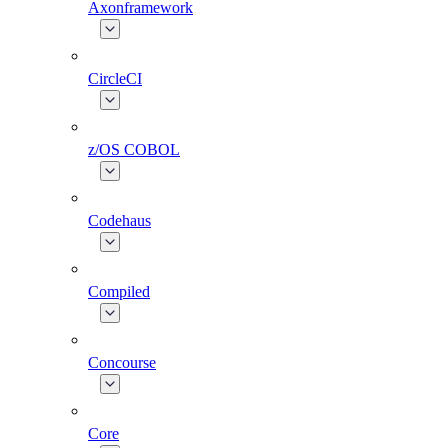
Axonframework
CircleCI
z/OS COBOL
Codehaus
Compiled
Concourse
Core