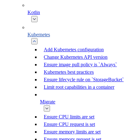
Kotlin
Kubernetes
Add Kubernetes configuration
Change Kubernetes API version
Ensure image pull policy is `Always`
Kubernetes best practices
Ensure lifecycle rule on `StorageBucket`
Limit root capabilities in a container
Migrate
Ensure CPU limits are set
Ensure CPU request is set
Ensure memory limits are set
Ensure memory request is set