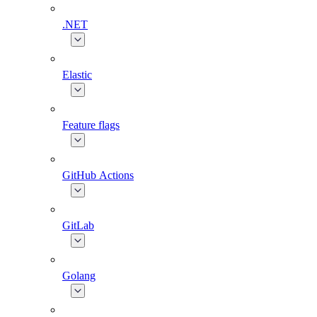
.NET
Elastic
Feature flags
GitHub Actions
GitLab
Golang