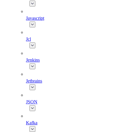
Javascript
Jcl
Jenkins
Jetbrains
JSON
Kafka