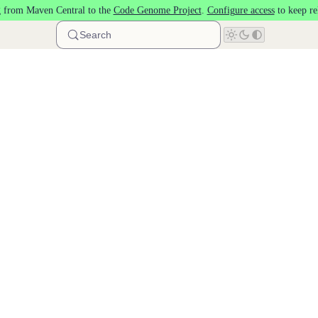
 from Maven Central to the
Code Genome Project
.
Configure access
to keep re
Search