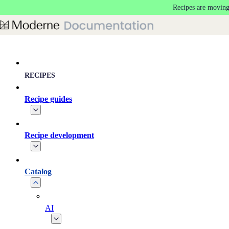
Recipes are moving
Skip to main content
RECIPES
Recipe guides
Recipe development
Catalog
AI