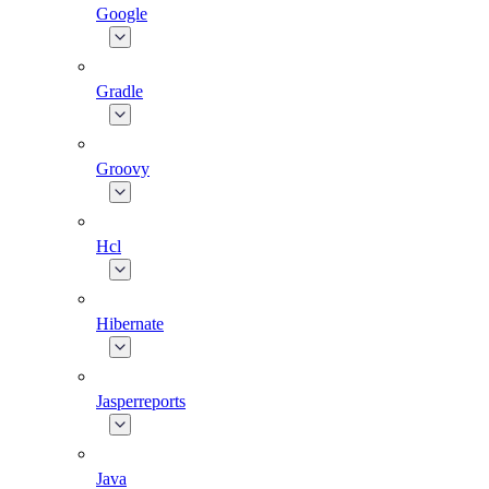
Google
Gradle
Groovy
Hcl
Hibernate
Jasperreports
Java