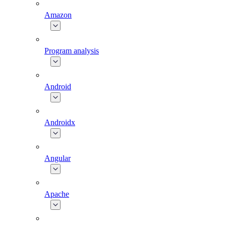
Amazon
Program analysis
Android
Androidx
Angular
Apache