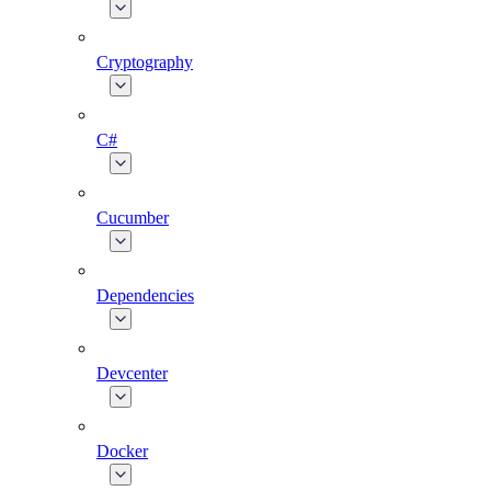
Cryptography
C#
Cucumber
Dependencies
Devcenter
Docker