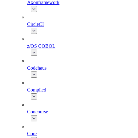
Axonframework
CircleCI
z/OS COBOL
Codehaus
Compiled
Concourse
Core