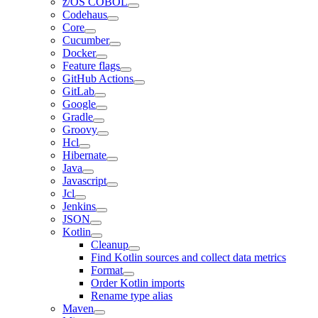
z/OS COBOL
Codehaus
Core
Cucumber
Docker
Feature flags
GitHub Actions
GitLab
Google
Gradle
Groovy
Hcl
Hibernate
Java
Javascript
Jcl
Jenkins
JSON
Kotlin
Cleanup
Find Kotlin sources and collect data metrics
Format
Order Kotlin imports
Rename type alias
Maven