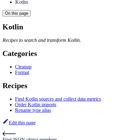
Kotlin
On this page
Kotlin
Recipes to search and transform Kotlin.
Categories
Cleanup
Format
Recipes
Find Kotlin sources and collect data metrics
Order Kotlin imports
Rename type alias
Edit this page
Find JSON object members