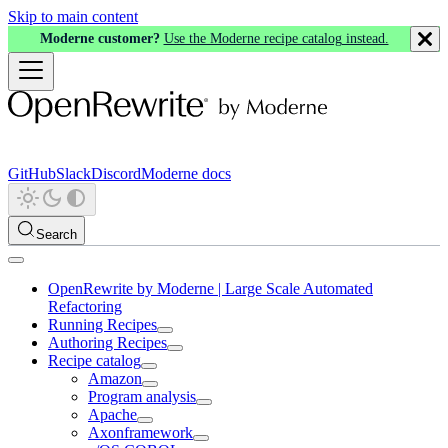
Skip to main content
Moderne customer?
Use the Moderne recipe catalog instead.
GitHub
Slack
Discord
Moderne docs
Search
OpenRewrite by Moderne | Large Scale Automated
Refactoring
Running Recipes
Authoring Recipes
Recipe catalog
Amazon
Program analysis
Apache
Axonframework