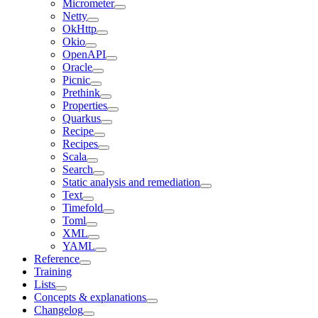
Micrometer
Netty
OkHttp
Okio
OpenAPI
Oracle
Picnic
Prethink
Properties
Quarkus
Recipe
Recipes
Scala
Search
Static analysis and remediation
Text
Timefold
Toml
XML
YAML
Reference
Training
Lists
Concepts & explanations
Changelog