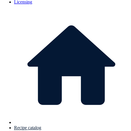
Licensing
Recipe catalog