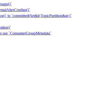
roups()`
entalAlterConfigs()`
n)` to `committed(Set&lt;TopicPartition&gt;)`
ation)`
 to use `ConsumerGroupMetadata`