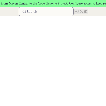
 from Maven Central to the
Code Genome Project
.
Configure access
to keep re
Search