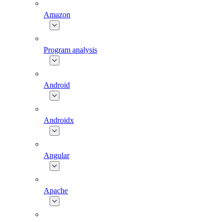
Amazon
Program analysis
Android
Androidx
Angular
Apache