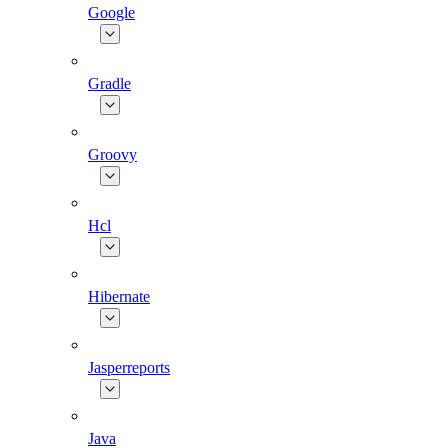
Google
Gradle
Groovy
Hcl
Hibernate
Jasperreports
Java