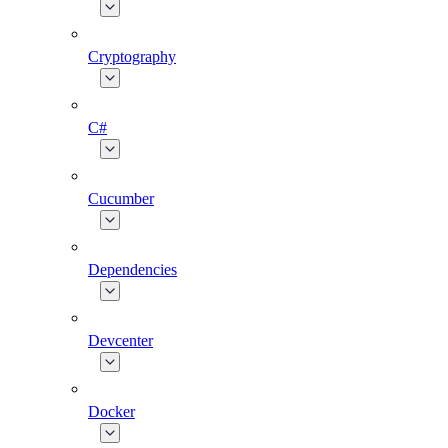
Cryptography
C#
Cucumber
Dependencies
Devcenter
Docker