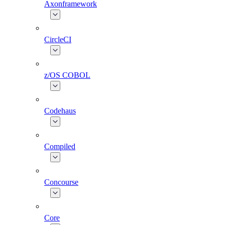
Axonframework
CircleCI
z/OS COBOL
Codehaus
Compiled
Concourse
Core