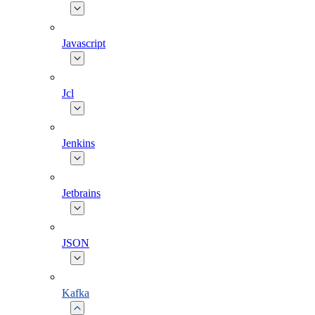
Javascript
Jcl
Jenkins
Jetbrains
JSON
Kafka