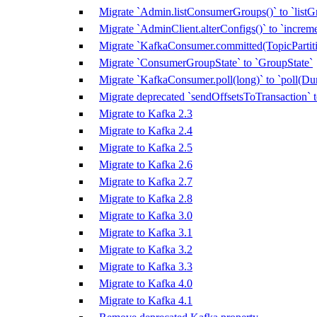
Migrate `Admin.listConsumerGroups()` to `listG
Migrate `AdminClient.alterConfigs()` to `increm
Migrate `KafkaConsumer.committed(TopicPartitio
Migrate `ConsumerGroupState` to `GroupState`
Migrate `KafkaConsumer.poll(long)` to `poll(Dur
Migrate deprecated `sendOffsetsToTransaction`
Migrate to Kafka 2.3
Migrate to Kafka 2.4
Migrate to Kafka 2.5
Migrate to Kafka 2.6
Migrate to Kafka 2.7
Migrate to Kafka 2.8
Migrate to Kafka 3.0
Migrate to Kafka 3.1
Migrate to Kafka 3.2
Migrate to Kafka 3.3
Migrate to Kafka 4.0
Migrate to Kafka 4.1