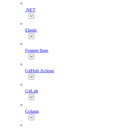
.NET
Elastic
Feature flags
GitHub Actions
GitLab
Golang