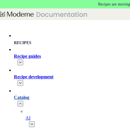
Recipes are moving
Skip to main content
RECIPES
Recipe guides
Recipe development
Catalog
AI