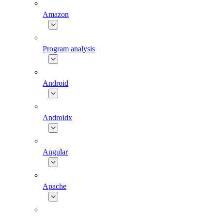
Amazon
Program analysis
Android
Androidx
Angular
Apache