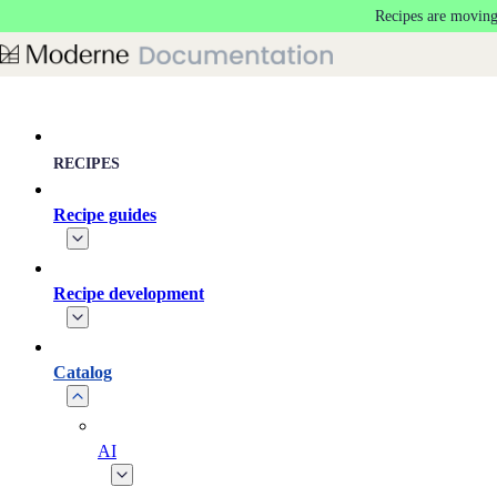
Recipes are moving
Skip to main content
RECIPES
Recipe guides
Recipe development
Catalog
AI