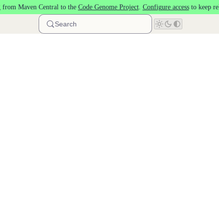
 from Maven Central to the
Code Genome Project
.
Configure access
to keep re
Search