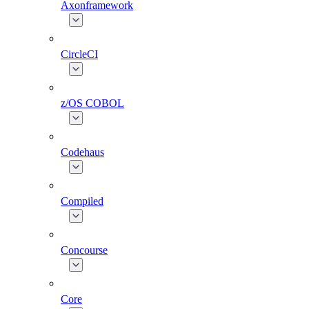
Axonframework
CircleCI
z/OS COBOL
Codehaus
Compiled
Concourse
Core