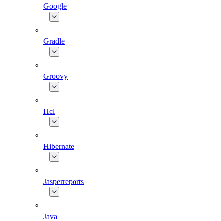
Google
Gradle
Groovy
Hcl
Hibernate
Jasperreports
Java