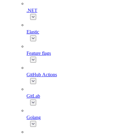
.NET
Elastic
Feature flags
GitHub Actions
GitLab
Golang