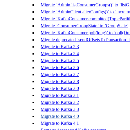
Migrate `Admin.listConsumerGroups()` to `listG
Migrate `AdminClient.alterConfigs()` to `increm
Migrate `KafkaConsumer.committed(TopicPartitio
Migrate `ConsumerGroupState` to `GroupState`
Migrate `KafkaConsumer.poll(long)` to `poll(Dur
Migrate deprecated `sendOffsetsToTransaction`
Migrate to Kafka 2.3
Migrate to Kafka 2.4
Migrate to Kafka 2.5
Migrate to Kafka 2.6
Migrate to Kafka 2.7
Migrate to Kafka 2.8
Migrate to Kafka 3.0
Migrate to Kafka 3.1
Migrate to Kafka 3.2
Migrate to Kafka 3.3
Migrate to Kafka 4.0
Migrate to Kafka 4.1