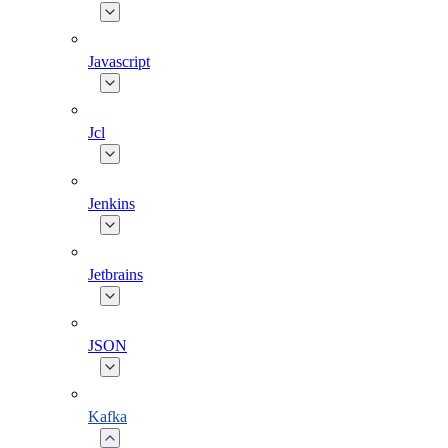
Javascript
Jcl
Jenkins
Jetbrains
JSON
Kafka