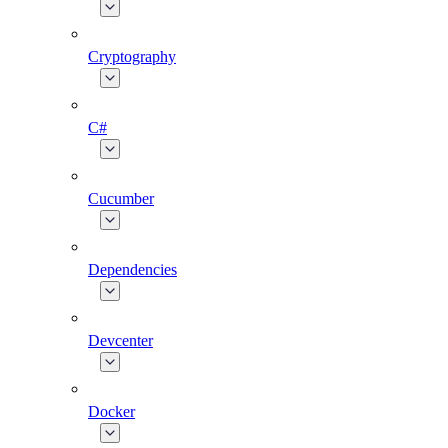
Cryptography
C#
Cucumber
Dependencies
Devcenter
Docker