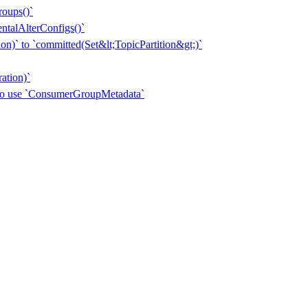
roups()`
entalAlterConfigs()`
n)` to `committed(Set&lt;TopicPartition&gt;)`
ation)`
 to use `ConsumerGroupMetadata`