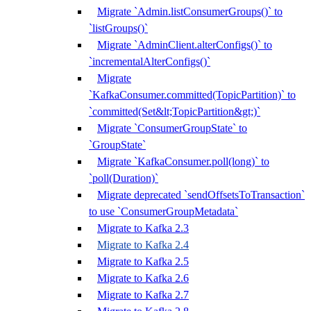
Migrate `Admin.listConsumerGroups()` to
`listGroups()`
Migrate `AdminClient.alterConfigs()` to
`incrementalAlterConfigs()`
Migrate
`KafkaConsumer.committed(TopicPartition)` to
`committed(Set&lt;TopicPartition&gt;)`
Migrate `ConsumerGroupState` to
`GroupState`
Migrate `KafkaConsumer.poll(long)` to
`poll(Duration)`
Migrate deprecated `sendOffsetsToTransaction`
to use `ConsumerGroupMetadata`
Migrate to Kafka 2.3
Migrate to Kafka 2.4
Migrate to Kafka 2.5
Migrate to Kafka 2.6
Migrate to Kafka 2.7