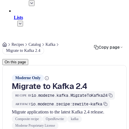
Lists
Recipes
Catalog
Kafka
Copy page
Migrate to Kafka 2.4
On this page
Moderne Only
Migrate to Kafka 2.4
io.moderne.kafka.MigrateToKafka24
RECIPE ID
io.moderne.recipe:rewrite-kafka
ARTIFACT
Migrate applications to the latest Kafka 2.4 release.
Composite recipe
OpenRewrite
kafka
Moderne Proprietary License