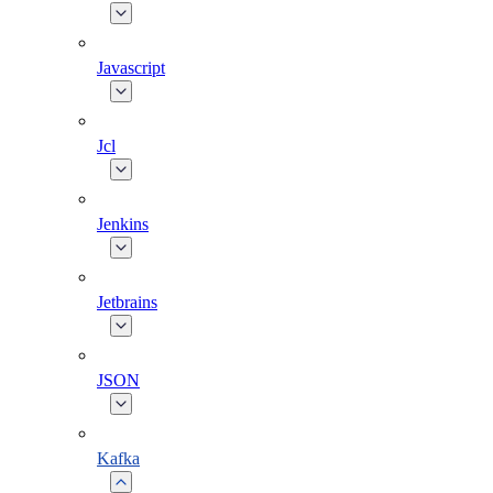
Javascript
Jcl
Jenkins
Jetbrains
JSON
Kafka