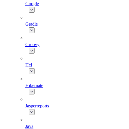
Google
Gradle
Groovy
Hcl
Hibernate
Jasperreports
Java