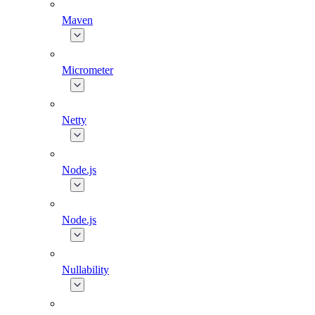
Maven
Micrometer
Netty
Node.js
Node.js
Nullability