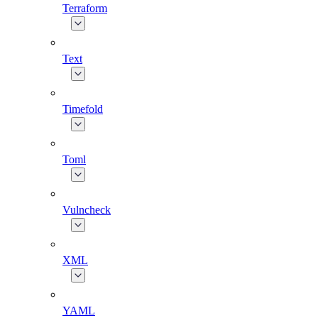
Terraform
Text
Timefold
Toml
Vulncheck
XML
YAML