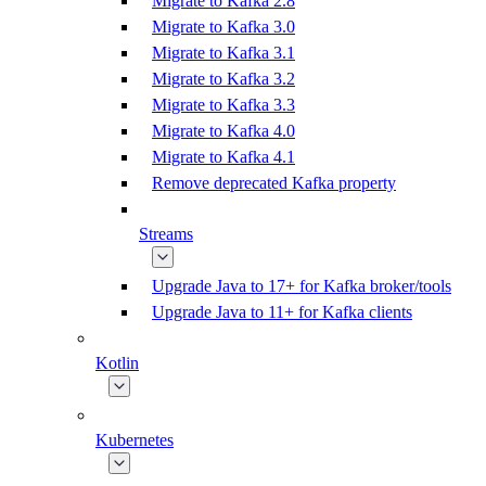
Migrate to Kafka 2.8
Migrate to Kafka 3.0
Migrate to Kafka 3.1
Migrate to Kafka 3.2
Migrate to Kafka 3.3
Migrate to Kafka 4.0
Migrate to Kafka 4.1
Remove deprecated Kafka property
Streams
Upgrade Java to 17+ for Kafka broker/tools
Upgrade Java to 11+ for Kafka clients
Kotlin
Kubernetes