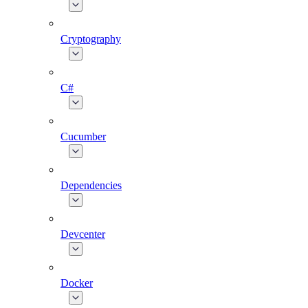
Cryptography
C#
Cucumber
Dependencies
Devcenter
Docker