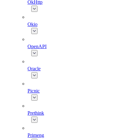
OkHttp
Okio
OpenAPI
Oracle
Picnic
Prethink
Primeng