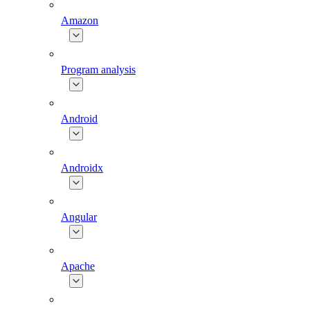
Amazon
Program analysis
Android
Androidx
Angular
Apache