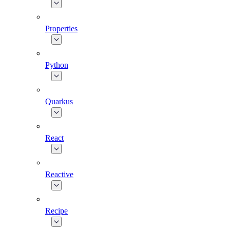
Properties
Python
Quarkus
React
Reactive
Recipe