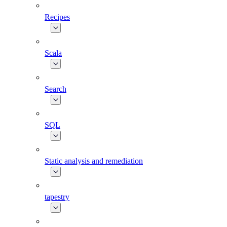
Recipes
Scala
Search
SQL
Static analysis and remediation
tapestry