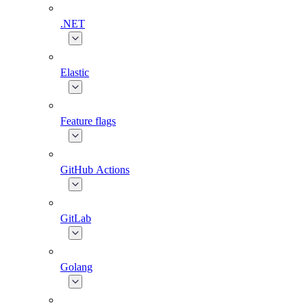
.NET
Elastic
Feature flags
GitHub Actions
GitLab
Golang