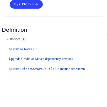
Try in Platform
Definition
Recipes
4
Migrate to Kafka 2.3
Upgrade Gradle or Maven dependency versions
Migrate
WindowStore.put()
to include timestamp
Remove
PartitionGrouper
configuration
Usage