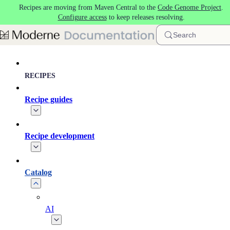
Recipes are moving from Maven Central to the
Code Genome Project
.
Skip to main content
Configure access
to keep releases resolving.
Search
RECIPES
Recipe guides
Recipe development
Catalog
AI