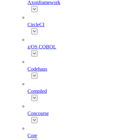
Axonframework
CircleCI
z/OS COBOL
Codehaus
Compiled
Concourse
Core