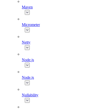
Maven
Micrometer
Netty
Node.js
Node.js
Nullability