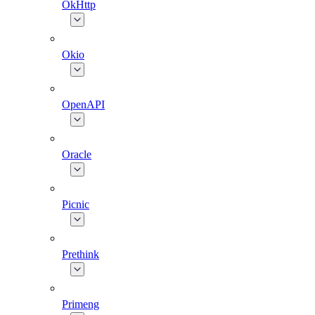
OkHttp
Okio
OpenAPI
Oracle
Picnic
Prethink
Primeng