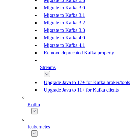
Migrate to Kafka 2.8
Migrate to Kafka 3.0
Migrate to Kafka 3.1
Migrate to Kafka 3.2
Migrate to Kafka 3.3
Migrate to Kafka 4.0
Migrate to Kafka 4.1
Remove deprecated Kafka property
Streams
Upgrade Java to 17+ for Kafka broker/tools
Upgrade Java to 11+ for Kafka clients
Kotlin
Kubernetes