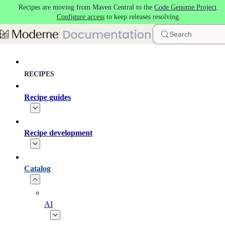
Recipes are moving from Maven Central to the
Code Genome Project
.
Skip to main content
Configure access
to keep releases resolving.
Search
RECIPES
Recipe guides
Recipe development
Catalog
AI