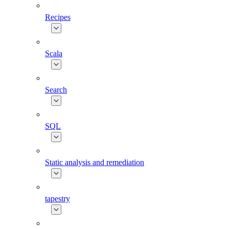
Recipes
Scala
Search
SQL
Static analysis and remediation
tapestry