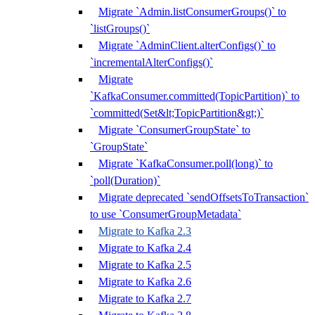
Migrate `Admin.listConsumerGroups()` to
`listGroups()`
Migrate `AdminClient.alterConfigs()` to
`incrementalAlterConfigs()`
Migrate
`KafkaConsumer.committed(TopicPartition)` to
`committed(Set&lt;TopicPartition&gt;)`
Migrate `ConsumerGroupState` to
`GroupState`
Migrate `KafkaConsumer.poll(long)` to
`poll(Duration)`
Migrate deprecated `sendOffsetsToTransaction`
to use `ConsumerGroupMetadata`
Migrate to Kafka 2.3
Migrate to Kafka 2.4
Migrate to Kafka 2.5
Migrate to Kafka 2.6
Migrate to Kafka 2.7