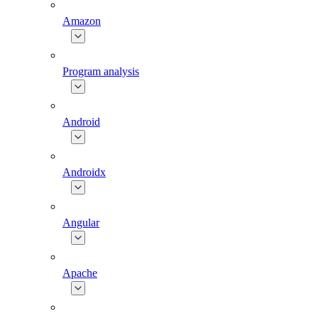
Amazon
Program analysis
Android
Androidx
Angular
Apache