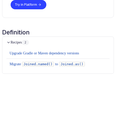
Try in Platform
Definition
Recipes
2
Upgrade Gradle or Maven dependency versions
Migrate
Joined.named()
to
Joined.as()
Usage
Run this recipe
This recipe has no required configuration options. Users of
Moderne can run it via the Moderne CLI.