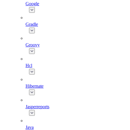
Google
Gradle
Groovy
Hcl
Hibernate
Jasperreports
Java