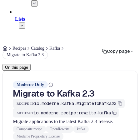
Lists
Recipes
Catalog
Kafka
Copy page
Migrate to Kafka 2.3
On this page
Moderne Only
Migrate to Kafka 2.3
io.moderne.kafka.MigrateToKafka23
RECIPE ID
io.moderne.recipe:rewrite-kafka
ARTIFACT
Migrate applications to the latest Kafka 2.3 release.
Composite recipe
OpenRewrite
kafka
Moderne Proprietary License