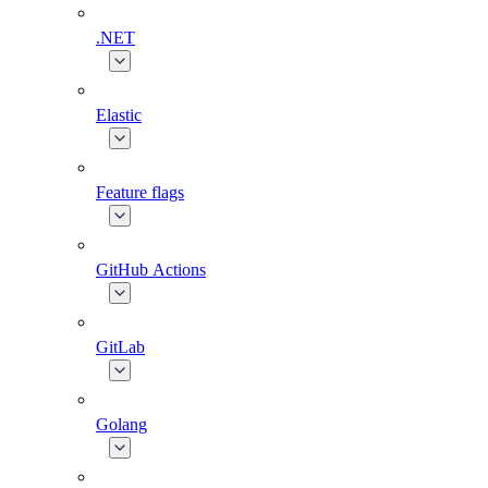
.NET
Elastic
Feature flags
GitHub Actions
GitLab
Golang