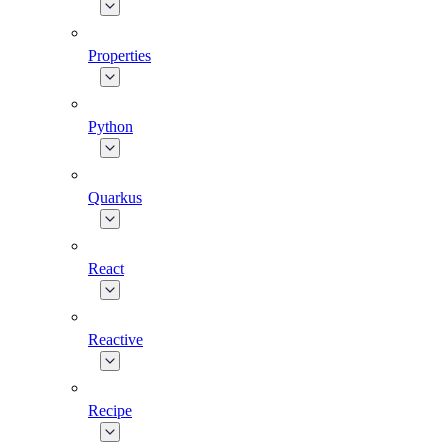
Properties
Python
Quarkus
React
Reactive
Recipe