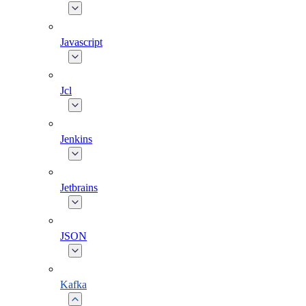
Javascript
Jcl
Jenkins
Jetbrains
JSON
Kafka