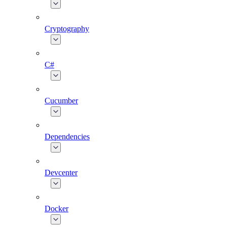
Cryptography
C#
Cucumber
Dependencies
Devcenter
Docker