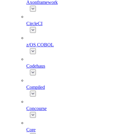
Axonframework
CircleCI
z/OS COBOL
Codehaus
Compiled
Concourse
Core