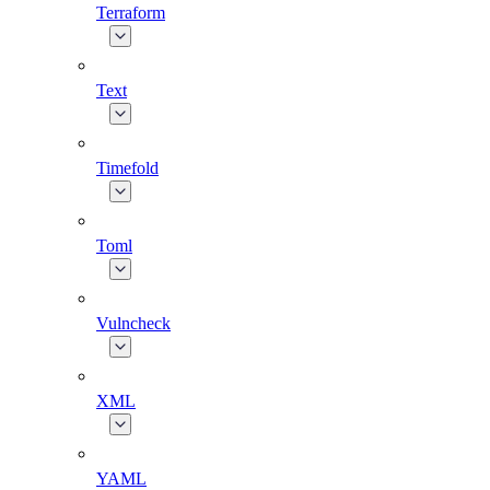
Terraform
Text
Timefold
Toml
Vulncheck
XML
YAML