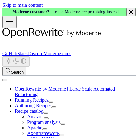
Skip to main content
Moderne customer?
Use the Moderne recipe catalog instead.
GitHub
Slack
Discord
Moderne docs
Search
OpenRewrite by Moderne | Large Scale Automated
Refactoring
Running Recipes
Authoring Recipes
Recipe catalog
Amazon
Program analysis
Apache
Axonframework