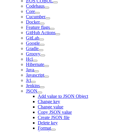
z/OS COBOL
Codehaus
Core
Cucumber
Docker
Feature flags
GitHub Actions
GitLab
Google
Gradle
Groovy
Hcl
Hibernate
Java
Javascript
Jcl
Jenkins
JSON
Add value to JSON Object
Change key
Change value
Copy JSON value
Create JSON file
Delete key
Format