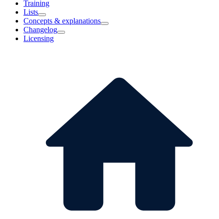
Training
Lists
Concepts & explanations
Changelog
Licensing