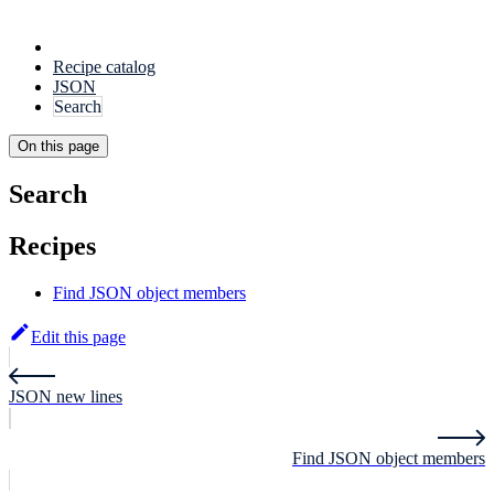
Recipe catalog
JSON
Search
On this page
Search
Recipes
Find JSON object members
Edit this page
JSON new lines
Find JSON object members