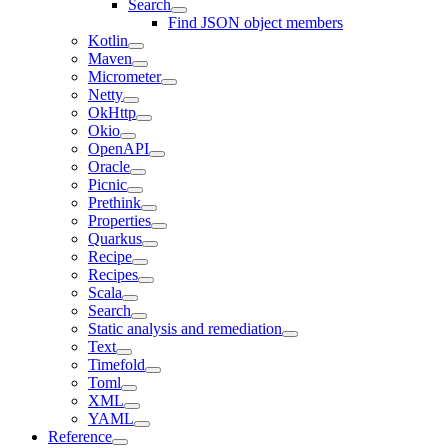
Search
Find JSON object members
Kotlin
Maven
Micrometer
Netty
OkHttp
Okio
OpenAPI
Oracle
Picnic
Prethink
Properties
Quarkus
Recipe
Recipes
Scala
Search
Static analysis and remediation
Text
Timefold
Toml
XML
YAML
Reference