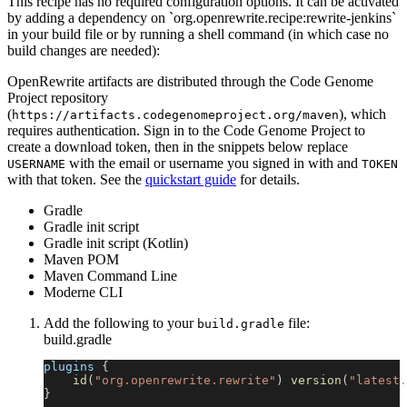
This recipe has no required configuration options. It can be activated
by adding a dependency on `org.openrewrite.recipe:rewrite-jenkins`
in your build file or by running a shell command (in which case no
build changes are needed):
OpenRewrite artifacts are distributed through the Code Genome
Project repository
(
), which
https://artifacts.codegenomeproject.org/maven
requires authentication. Sign in to the Code Genome Project to
create a download token, then in the snippets below replace
with the email or username you signed in with and
USERNAME
TOKEN
with that token. See the
quickstart guide
for details.
Gradle
Gradle init script
Gradle init script (Kotlin)
Maven POM
Maven Command Line
Moderne CLI
Add the following to your
file:
build.gradle
build.gradle
plugins 
{
id
(
"org.openrewrite.rewrite"
)
version
(
"latest.
}