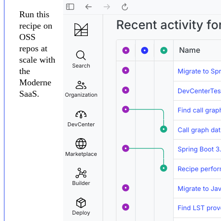
Run this
recipe on
OSS
repos at
scale with
the
Moderne
SaaS.