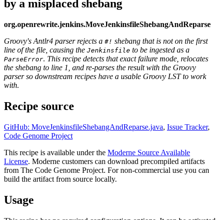
by a misplaced shebang
org.openrewrite.jenkins.MoveJenkinsfileShebangAndReparse
Groovy's Antlr4 parser rejects a
shebang that is not on the first
#!
line of the file, causing the
to be ingested as a
Jenkinsfile
. This recipe detects that exact failure mode, relocates
ParseError
the shebang to line 1, and re-parses the result with the Groovy
parser so downstream recipes have a usable Groovy LST to work
with.
Recipe source
GitHub: MoveJenkinsfileShebangAndReparse.java
,
Issue Tracker
,
Code Genome Project
This recipe is available under the
Moderne Source Available
License
. Moderne customers can download precompiled artifacts
from The Code Genome Project. For non-commercial use you can
build the artifact from source locally.
Usage