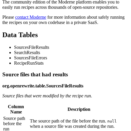
The community edition of the Moderne platform enables you to
easily run recipes across thousands of open-source repositories.
Please
contact Moderne
for more information about safely running
the recipes on your own codebase in a private SaaS.
Data Tables
SourcesFileResults
SearchResults
SourcesFileErrors
RecipeRunStats
Source files that had results
org.openrewrite.table.SourcesFileResults
Source files that were modified by the recipe run.
Column
Description
Name
Source path
The source path of the file before the run.
null
before the
when a source file was created during the run.
run