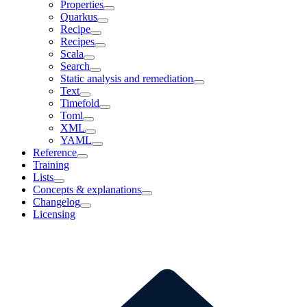
Properties
Quarkus
Recipe
Recipes
Scala
Search
Static analysis and remediation
Text
Timefold
Toml
XML
YAML
Reference
Training
Lists
Concepts & explanations
Changelog
Licensing