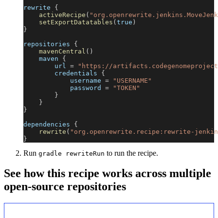
rewrite 
{
activeRecipe
(
"org.openrewrite.jenkins.MoveJenk
setExportDatatables
(
true
)
}
repositories 
{
mavenCentral
(
)
    maven 
{
        url 
=
"https://artifacts.codegenomeproject
        credentials 
{
            username 
=
"USERNAME"
            password 
=
"TOKEN"
}
}
}
dependencies 
{
rewrite
(
"org.openrewrite.recipe:rewrite-jenkin
}
Run
to run the recipe.
gradle rewriteRun
See how this recipe works across multiple
open-source repositories