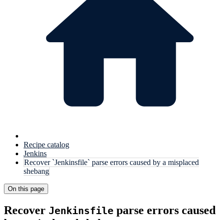
Recipe catalog
Jenkins
Recover `Jenkinsfile` parse errors caused by a misplaced
shebang
On this page
Recover
parse errors caused
Jenkinsfile