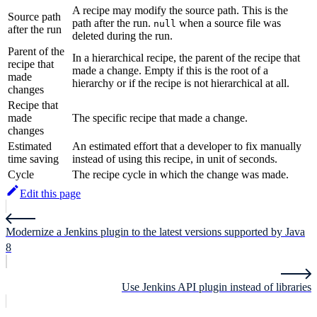
A recipe may modify the source path. This is the
Source path
path after the run.
when a source file was
null
after the run
deleted during the run.
Parent of the
In a hierarchical recipe, the parent of the recipe that
recipe that
made a change. Empty if this is the root of a
made
hierarchy or if the recipe is not hierarchical at all.
changes
Recipe that
made
The specific recipe that made a change.
changes
Estimated
An estimated effort that a developer to fix manually
time saving
instead of using this recipe, in unit of seconds.
Cycle
The recipe cycle in which the change was made.
Edit this page
Modernize a Jenkins plugin to the latest versions supported by Java
8
Use Jenkins API plugin instead of libraries