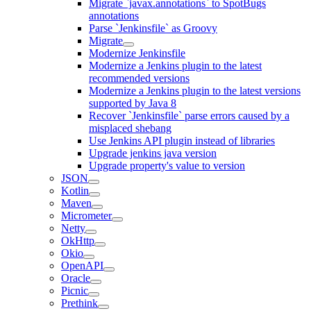
Migrate `javax.annotations` to SpotBugs
annotations
Parse `Jenkinsfile` as Groovy
Migrate
Modernize Jenkinsfile
Modernize a Jenkins plugin to the latest
recommended versions
Modernize a Jenkins plugin to the latest versions
supported by Java 8
Recover `Jenkinsfile` parse errors caused by a
misplaced shebang
Use Jenkins API plugin instead of libraries
Upgrade jenkins java version
Upgrade property's value to version
JSON
Kotlin
Maven
Micrometer
Netty
OkHttp
Okio
OpenAPI
Oracle
Picnic
Prethink