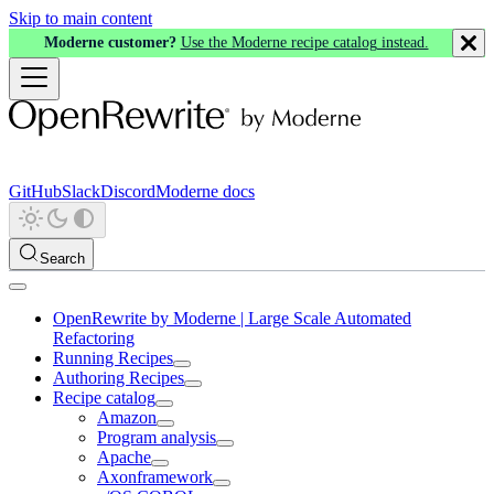
Skip to main content
Moderne customer?
Use the Moderne recipe catalog instead.
GitHub
Slack
Discord
Moderne docs
Search
OpenRewrite by Moderne | Large Scale Automated
Refactoring
Running Recipes
Authoring Recipes
Recipe catalog
Amazon
Program analysis
Apache
Axonframework