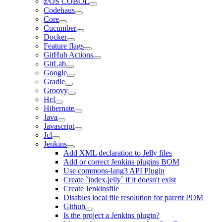
z/OS COBOL
Codehaus
Core
Cucumber
Docker
Feature flags
GitHub Actions
GitLab
Google
Gradle
Groovy
Hcl
Hibernate
Java
Javascript
Jcl
Jenkins
Add XML declaration to Jelly files
Add or correct Jenkins plugins BOM
Use commons-lang3 API Plugin
Create `index.jelly` if it doesn't exist
Create Jenkinsfile
Disables local file resolution for parent POM
Github
Is the project a Jenkins plugin?