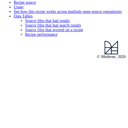
Recipe source
Usage
See how this recipe works across multiple open-source repositories
Data Tables
Source files that had results
Source files that had search results
Source files that errored on a recipe
Recipe performance
© Moderne, 2026