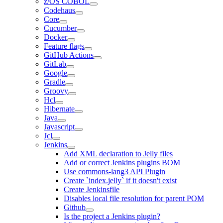
z/OS COBOL
Codehaus
Core
Cucumber
Docker
Feature flags
GitHub Actions
GitLab
Google
Gradle
Groovy
Hcl
Hibernate
Java
Javascript
Jcl
Jenkins
Add XML declaration to Jelly files
Add or correct Jenkins plugins BOM
Use commons-lang3 API Plugin
Create `index.jelly` if it doesn't exist
Create Jenkinsfile
Disables local file resolution for parent POM
Github
Is the project a Jenkins plugin?