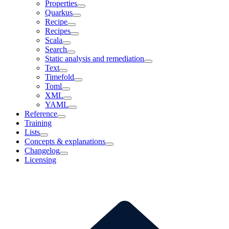
Properties
Quarkus
Recipe
Recipes
Scala
Search
Static analysis and remediation
Text
Timefold
Toml
XML
YAML
Reference
Training
Lists
Concepts & explanations
Changelog
Licensing