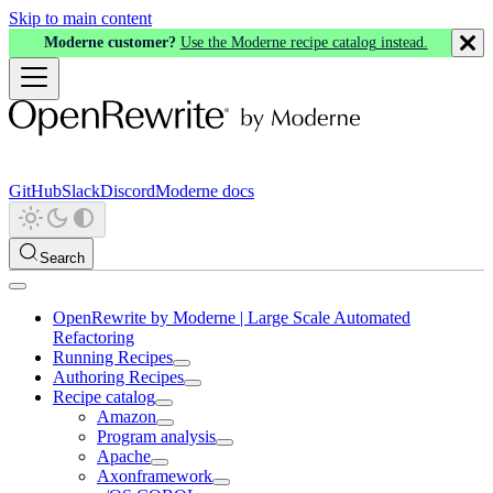
Skip to main content
Moderne customer?
Use the Moderne recipe catalog instead.
GitHub
Slack
Discord
Moderne docs
Search
OpenRewrite by Moderne | Large Scale Automated
Refactoring
Running Recipes
Authoring Recipes
Recipe catalog
Amazon
Program analysis
Apache
Axonframework