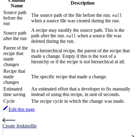
Column
Description
Name
Source path
The source path of the file before the run.
null
before the
when a source file was created during the run.
run
A recipe may modify the source path. This is the
Source path
path after the run.
when a source file was
null
after the run
deleted during the run.
Parent of the
In a hierarchical recipe, the parent of the recipe that
recipe that
made a change. Empty if this is the root of a
made
hierarchy or if the recipe is not hierarchical at all.
changes
Recipe that
made
The specific recipe that made a change.
changes
Estimated
An estimated effort that a developer to fix manually
time saving
instead of using this recipe, in unit of seconds.
Cycle
The recipe cycle in which the change was made.
Edit this page
Create Jenkinsfile