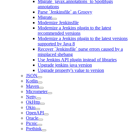
Migrate `javax.annotations` to SpotBugs
annotations
Parse `Jenkinsfile` as Groovy
Migrate
Modernize Jenkinsfile
Modernize a Jenkins plugin to the latest
recommended versions
Modernize a Jenkins plugin to the latest versions
supported by Java 8
Recover `Jenkinsfile` parse errors caused by a
misplaced shebang
Use Jenkins API plugin instead of libraries
Upgrade jenkins java version
Upgrade property's value to version
JSON
Kotlin
Maven
Micrometer
Netty
OkHttp
Okio
OpenAPI
Oracle
Picnic
Prethink