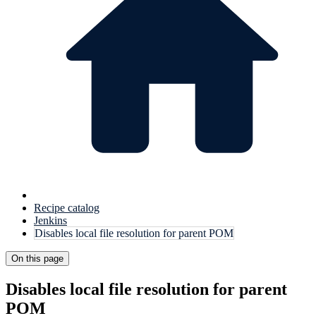
Recipe catalog
Jenkins
Disables local file resolution for parent POM
On this page
Disables local file resolution for parent
POM