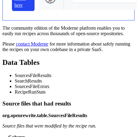
here
The community edition of the Moderne platform enables you to
easily run recipes across thousands of open-source repositories.
Please
contact Moderne
for more information about safely running
the recipes on your own codebase in a private SaaS.
Data Tables
SourcesFileResults
SearchResults
SourcesFileErrors
RecipeRunStats
Source files that had results
org.openrewrite.table.SourcesFileResults
Source files that were modified by the recipe run.