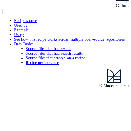
Github
Recipe source
Used by
Example
Usage
See how this recipe works across multiple open-source repositories
Data Tables
Source files that had results
Source files that had search results
Source files that errored on a recipe
Recipe performance
© Moderne, 2026