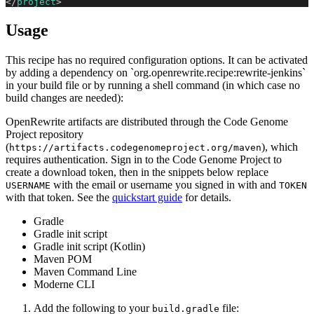
</
project
>
Usage
This recipe has no required configuration options. It can be activated
by adding a dependency on `org.openrewrite.recipe:rewrite-jenkins`
in your build file or by running a shell command (in which case no
build changes are needed):
OpenRewrite artifacts are distributed through the Code Genome
Project repository
(
), which
https://artifacts.codegenomeproject.org/maven
requires authentication. Sign in to the Code Genome Project to
create a download token, then in the snippets below replace
with the email or username you signed in with and
USERNAME
TOKEN
with that token. See the
quickstart guide
for details.
Gradle
Gradle init script
Gradle init script (Kotlin)
Maven POM
Maven Command Line
Moderne CLI
Add the following to your
file:
build.gradle