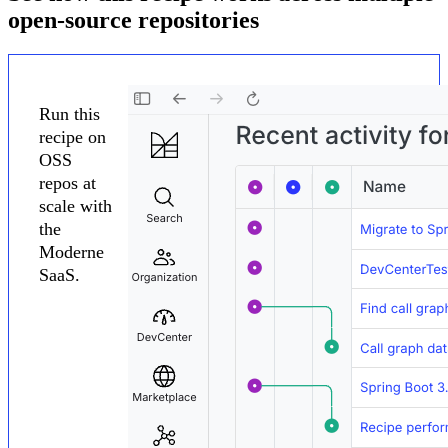
open-source repositories
Run this
recipe on
OSS
repos at
scale with
the
Moderne
SaaS.