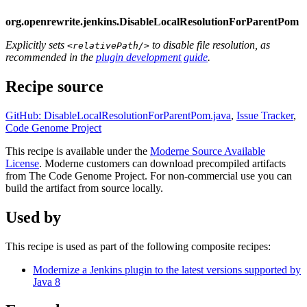
org.openrewrite.jenkins.DisableLocalResolutionForParentPom
Explicitly sets
to disable file resolution, as
<relativePath/>
recommended in the
plugin development guide
.
Recipe source
GitHub: DisableLocalResolutionForParentPom.java
,
Issue Tracker
,
Code Genome Project
This recipe is available under the
Moderne Source Available
License
. Moderne customers can download precompiled artifacts
from The Code Genome Project. For non-commercial use you can
build the artifact from source locally.
Used by
This recipe is used as part of the following composite recipes:
Modernize a Jenkins plugin to the latest versions supported by
Java 8