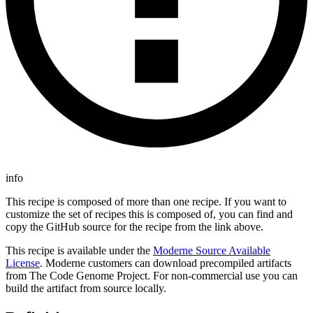
info
This recipe is composed of more than one recipe. If you want to
customize the set of recipes this is composed of, you can find and
copy the GitHub source for the recipe from the link above.
This recipe is available under the
Moderne Source Available
License
. Moderne customers can download precompiled artifacts
from The Code Genome Project. For non-commercial use you can
build the artifact from source locally.