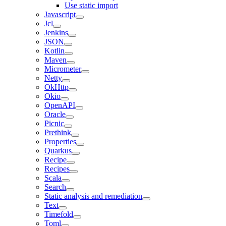
Use static import
Javascript
Jcl
Jenkins
JSON
Kotlin
Maven
Micrometer
Netty
OkHttp
Okio
OpenAPI
Oracle
Picnic
Prethink
Properties
Quarkus
Recipe
Recipes
Scala
Search
Static analysis and remediation
Text
Timefold
Toml