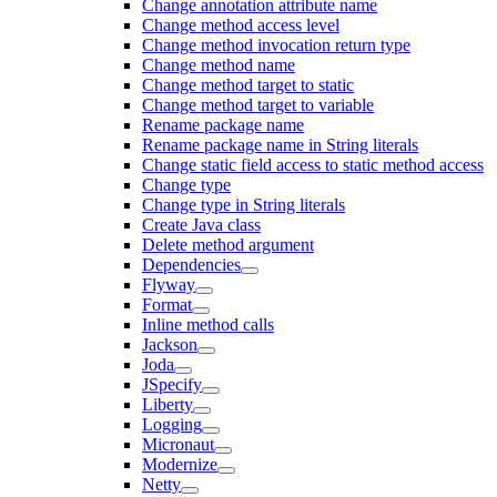
Change annotation attribute name
Change method access level
Change method invocation return type
Change method name
Change method target to static
Change method target to variable
Rename package name
Rename package name in String literals
Change static field access to static method access
Change type
Change type in String literals
Create Java class
Delete method argument
Dependencies
Flyway
Format
Inline method calls
Jackson
Joda
JSpecify
Liberty
Logging
Micronaut
Modernize
Netty