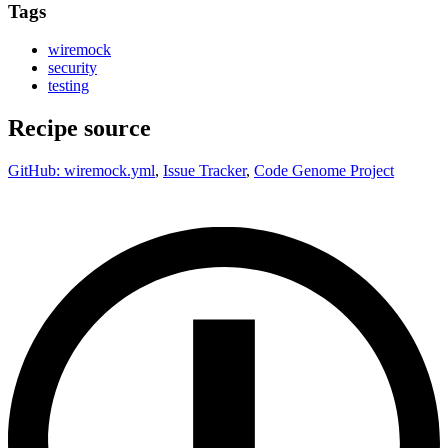
Tags
wiremock
security
testing
Recipe source
GitHub: wiremock.yml
,
Issue Tracker
,
Code Genome Project