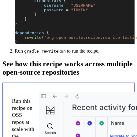
        credentials 
{
            username 
=
"USERNAME"
            password 
=
"TOKEN"
}
}
}
dependencies 
{
rewrite
(
"org.openrewrite.recipe:rewrite-testin
}
Run
to run the recipe.
gradle rewriteRun
See how this recipe works across multiple
open-source repositories
Run this
recipe on
OSS
repos at
scale with
the