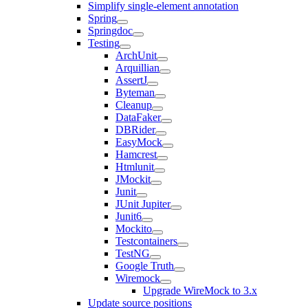
Simplify single-element annotation
Spring
Springdoc
Testing
ArchUnit
Arquillian
AssertJ
Byteman
Cleanup
DataFaker
DBRider
EasyMock
Hamcrest
Htmlunit
JMockit
Junit
JUnit Jupiter
Junit6
Mockito
Testcontainers
TestNG
Google Truth
Wiremock
Upgrade WireMock to 3.x
Update source positions