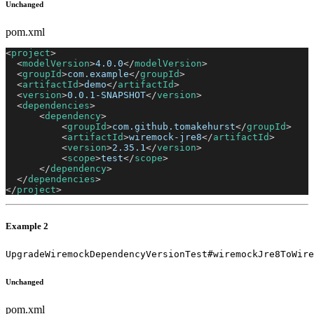
Unchanged
pom.xml
<
project
>
<
modelVersion
>
4.0.0
</
modelVersion
>
<
groupId
>
com.example
</
groupId
>
<
artifactId
>
demo
</
artifactId
>
<
version
>
0.0.1-SNAPSHOT
</
version
>
<
dependencies
>
<
dependency
>
<
groupId
>
com.github.tomakehurst
</
groupId
>
<
artifactId
>
wiremock-jre8
</
artifactId
>
<
version
>
2.35.1
</
version
>
<
scope
>
test
</
scope
>
</
dependency
>
</
dependencies
>
</
project
>
Example 2
UpgradeWiremockDependencyVersionTest#wiremockJre8ToWire
Unchanged
pom.xml