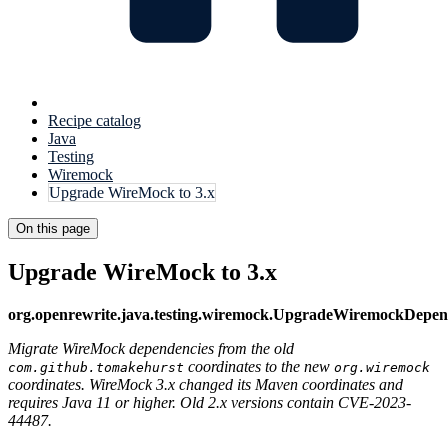
Recipe catalog
Java
Testing
Wiremock
Upgrade WireMock to 3.x
On this page
Upgrade WireMock to 3.x
org.openrewrite.java.testing.wiremock.UpgradeWiremockDepe
Migrate WireMock dependencies from the old
coordinates to the new
com.github.tomakehurst
org.wiremock
coordinates. WireMock 3.x changed its Maven coordinates and
requires Java 11 or higher. Old 2.x versions contain CVE-2023-
44487.