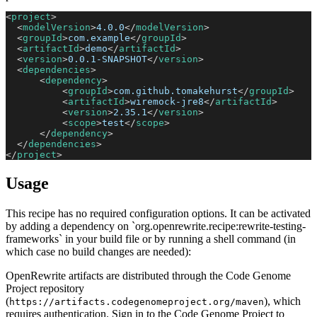
<
project
>
<
modelVersion
>
4.0.0
</
modelVersion
>
<
groupId
>
com.example
</
groupId
>
<
artifactId
>
demo
</
artifactId
>
<
version
>
0.0.1-SNAPSHOT
</
version
>
<
dependencies
>
<
dependency
>
<
groupId
>
com.github.tomakehurst
</
groupId
>
<
artifactId
>
wiremock-jre8
</
artifactId
>
<
version
>
2.35.1
</
version
>
<
scope
>
test
</
scope
>
</
dependency
>
</
dependencies
>
</
project
>
Usage
This recipe has no required configuration options. It can be activated
by adding a dependency on `org.openrewrite.recipe:rewrite-testing-
frameworks` in your build file or by running a shell command (in
which case no build changes are needed):
OpenRewrite artifacts are distributed through the Code Genome
Project repository
(
), which
https://artifacts.codegenomeproject.org/maven
requires authentication. Sign in to the Code Genome Project to