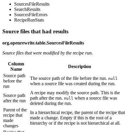
SourcesFileResults
SearchResults
SourcesFileErrors
RecipeRunStats
Source files that had results
org.openrewrite.table.SourcesFileResults
Source files that were modified by the recipe run.
Column
Description
Name
Source path
The source path of the file before the run.
null
before the
when a source file was created during the run.
run
A recipe may modify the source path. This is the
Source path
path after the run.
when a source file was
null
after the run
deleted during the run.
Parent of the
In a hierarchical recipe, the parent of the recipe that
recipe that
made a change. Empty if this is the root of a
made
hierarchy or if the recipe is not hierarchical at all.
changes