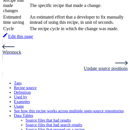
Recipe that
made
The specific recipe that made a change.
changes
Estimated
An estimated effort that a developer to fix manually
time saving
instead of using this recipe, in unit of seconds.
Cycle
The recipe cycle in which the change was made.
Edit this page
Wiremock
Update source positions
Tags
Recipe source
Definition
Used by
Examples
Usage
See how this recipe works across multiple open-source repositories
Data Tables
Source files that had results
Source files that had search results
Source files that errored on a recipe