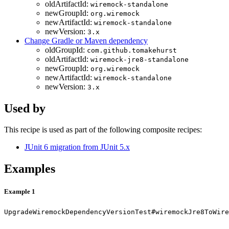
oldArtifactId:
wiremock-standalone
newGroupId:
org.wiremock
newArtifactId:
wiremock-standalone
newVersion:
3.x
Change Gradle or Maven dependency
oldGroupId:
com.github.tomakehurst
oldArtifactId:
wiremock-jre8-standalone
newGroupId:
org.wiremock
newArtifactId:
wiremock-standalone
newVersion:
3.x
Used by
This recipe is used as part of the following composite recipes:
JUnit 6 migration from JUnit 5.x
Examples
Example 1
UpgradeWiremockDependencyVersionTest#wiremockJre8ToWire