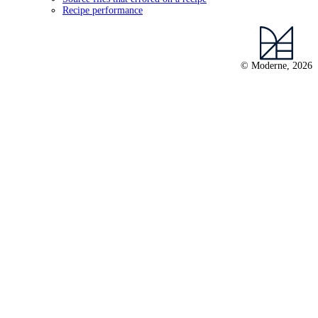
Recipe performance
© Moderne, 2026