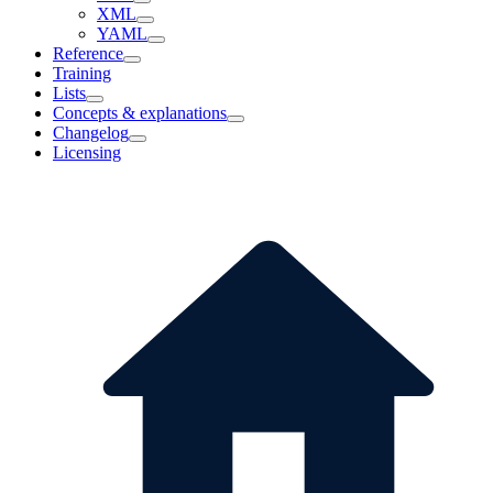
XML
YAML
Reference
Training
Lists
Concepts & explanations
Changelog
Licensing