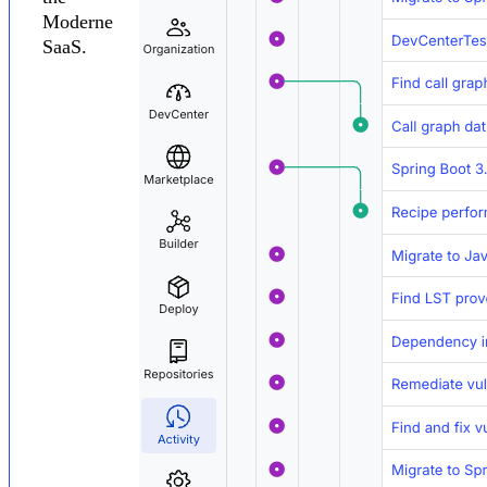
Moderne
SaaS.