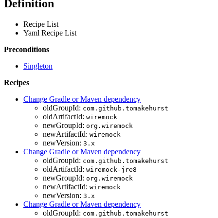
Definition
Recipe List
Yaml Recipe List
Preconditions
Singleton
Recipes
Change Gradle or Maven dependency
oldGroupId:
com.github.tomakehurst
oldArtifactId:
wiremock
newGroupId:
org.wiremock
newArtifactId:
wiremock
newVersion:
3.x
Change Gradle or Maven dependency
oldGroupId:
com.github.tomakehurst
oldArtifactId:
wiremock-jre8
newGroupId:
org.wiremock
newArtifactId:
wiremock
newVersion:
3.x
Change Gradle or Maven dependency
oldGroupId:
com.github.tomakehurst