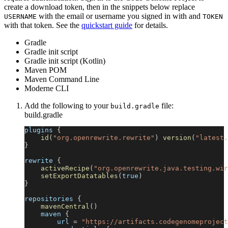
create a download token, then in the snippets below replace
with the email or username you signed in with and
USERNAME
TOKEN
with that token. See the
quickstart guide
for details.
Gradle
Gradle init script
Gradle init script (Kotlin)
Maven POM
Maven Command Line
Moderne CLI
Add the following to your
file:
build.gradle
build.gradle
plugins 
{
id
(
"org.openrewrite.rewrite"
)
version
(
"latest.
}
rewrite 
{
activeRecipe
(
"org.openrewrite.java.testing.wir
setExportDatatables
(
true
)
}
repositories 
{
mavenCentral
(
)
    maven 
{
        url 
=
"https://artifacts.codegenomeproject