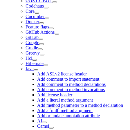
z/OS COBOL
Codehaus
Core
Cucumber
Docker
Feature flags
GitHub Actions
GitLab
Google
Gradle
Groovy
Hcl
Hibernate
Java
Add ASLv2 license header
Add comment to import statement
Add comment to method declarations
Add comment to method invocations
Add license header
Add a literal method argument
Add method parameter to a method declaration
Add a `null` method argument
Add or update annotation attribute
AI
Camel