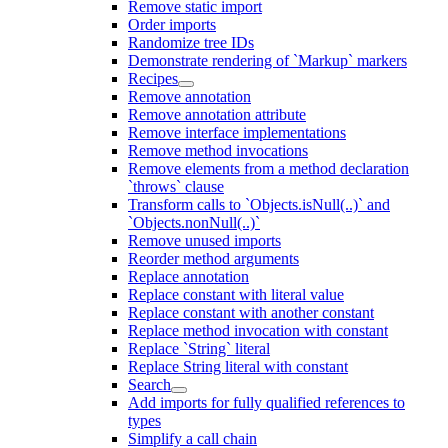
Remove static import
Order imports
Randomize tree IDs
Demonstrate rendering of `Markup` markers
Recipes
Remove annotation
Remove annotation attribute
Remove interface implementations
Remove method invocations
Remove elements from a method declaration
`throws` clause
Transform calls to `Objects.isNull(..)` and
`Objects.nonNull(..)`
Remove unused imports
Reorder method arguments
Replace annotation
Replace constant with literal value
Replace constant with another constant
Replace method invocation with constant
Replace `String` literal
Replace String literal with constant
Search
Add imports for fully qualified references to
types
Simplify a call chain