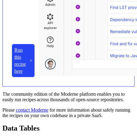
Run
this
recipe
here
The community edition of the Moderne platform enables you to
easily run recipes across thousands of open-source repositories.
Please
contact Moderne
for more information about safely running
the recipes on your own codebase in a private SaaS.
Data Tables