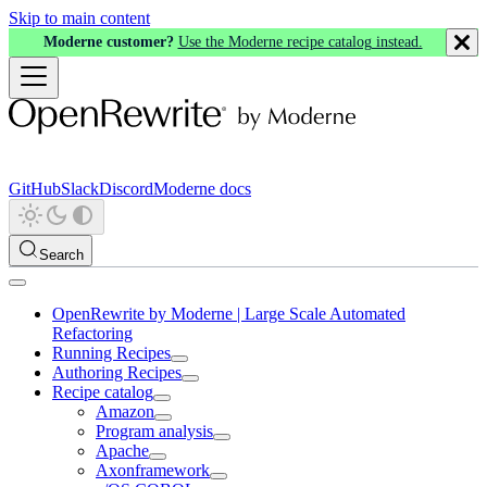
Skip to main content
Moderne customer?
Use the Moderne recipe catalog instead.
GitHub
Slack
Discord
Moderne docs
Search
OpenRewrite by Moderne | Large Scale Automated
Refactoring
Running Recipes
Authoring Recipes
Recipe catalog
Amazon
Program analysis
Apache
Axonframework