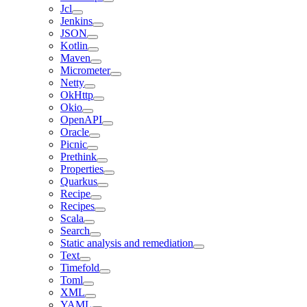
Jcl
Jenkins
JSON
Kotlin
Maven
Micrometer
Netty
OkHttp
Okio
OpenAPI
Oracle
Picnic
Prethink
Properties
Quarkus
Recipe
Recipes
Scala
Search
Static analysis and remediation
Text
Timefold
Toml
XML
YAML