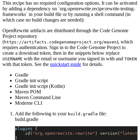
This recipe has no required configuration options. It can be activated
by adding a dependency on `org.openrewrite.recipe:rewrite-testing-
frameworks` in your build file or by running a shell command (in
which case no build changes are needed):
OpenRewrite artifacts are distributed through the Code Genome
Project repository
(
), which
https://artifacts.codegenomeproject.org/maven
requires authentication. Sign in to the Code Genome Project to
create a download token, then in the snippets below replace
with the email or username you signed in with and
USERNAME
TOKEN
with that token. See the
quickstart guide
for details.
Gradle
Gradle init script
Gradle init script (Kotlin)
Maven POM
Maven Command Line
Moderne CLI
Add the following to your
file:
build.gradle
build.gradle
plugins 
{
id
(
"org.openrewrite.rewrite"
)
version
(
"latest.
}