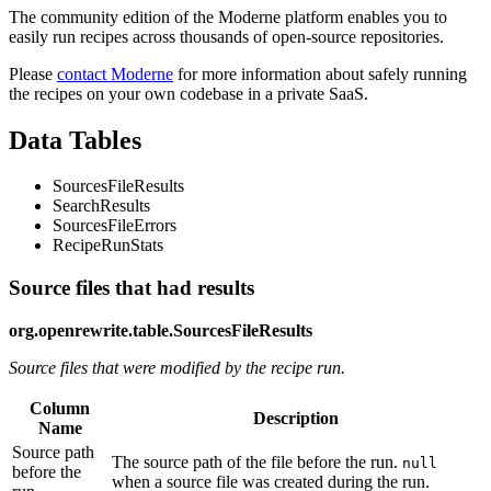
The community edition of the Moderne platform enables you to
easily run recipes across thousands of open-source repositories.
Please
contact Moderne
for more information about safely running
the recipes on your own codebase in a private SaaS.
Data Tables
SourcesFileResults
SearchResults
SourcesFileErrors
RecipeRunStats
Source files that had results
org.openrewrite.table.SourcesFileResults
Source files that were modified by the recipe run.
Column
Description
Name
Source path
The source path of the file before the run.
null
before the
when a source file was created during the run.