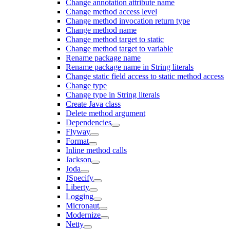
Change annotation attribute name
Change method access level
Change method invocation return type
Change method name
Change method target to static
Change method target to variable
Rename package name
Rename package name in String literals
Change static field access to static method access
Change type
Change type in String literals
Create Java class
Delete method argument
Dependencies
Flyway
Format
Inline method calls
Jackson
Joda
JSpecify
Liberty
Logging
Micronaut
Modernize
Netty