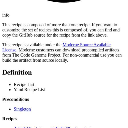
info
This recipe is composed of more than one recipe. If you want to
customize the set of recipes this is composed of, you can find and
copy the GitHub source for the recipe from the link above.
This recipe is available under the
Moderne Source Available
License
. Moderne customers can download precompiled artifacts
from The Code Genome Project. For non-commercial use you can
build the artifact from source locally.
Definition
Recipe List
Yaml Recipe List
Preconditions
Singleton
Recipes