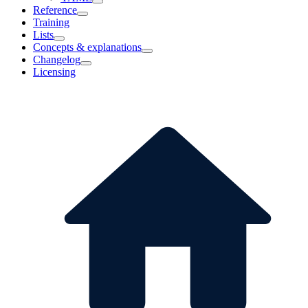
Reference
Training
Lists
Concepts & explanations
Changelog
Licensing