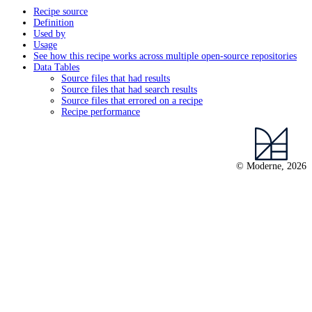
Recipe source
Definition
Used by
Usage
See how this recipe works across multiple open-source repositories
Data Tables
Source files that had results
Source files that had search results
Source files that errored on a recipe
Recipe performance
© Moderne, 2026