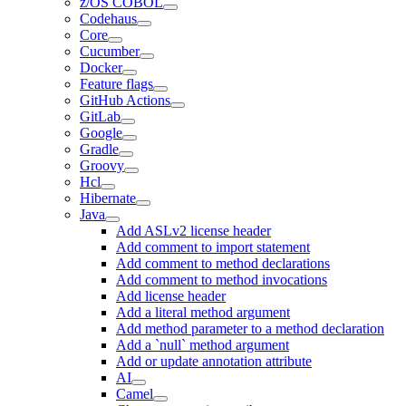
z/OS COBOL
Codehaus
Core
Cucumber
Docker
Feature flags
GitHub Actions
GitLab
Google
Gradle
Groovy
Hcl
Hibernate
Java
Add ASLv2 license header
Add comment to import statement
Add comment to method declarations
Add comment to method invocations
Add license header
Add a literal method argument
Add method parameter to a method declaration
Add a `null` method argument
Add or update annotation attribute
AI
Camel