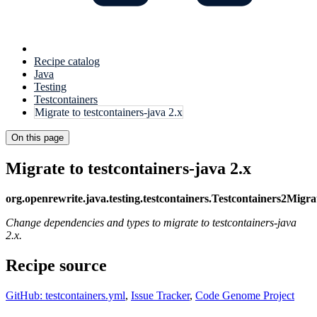
Recipe catalog
Java
Testing
Testcontainers
Migrate to testcontainers-java 2.x
On this page
Migrate to testcontainers-java 2.x
org.openrewrite.java.testing.testcontainers.Testcontainers2Migra
Change dependencies and types to migrate to testcontainers-java
2.x.
Recipe source
GitHub: testcontainers.yml
,
Issue Tracker
,
Code Genome Project