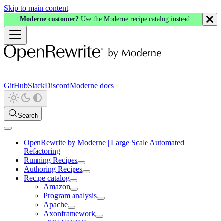
Skip to main content
Moderne customer?
Use the Moderne recipe catalog instead.
GitHub
Slack
Discord
Moderne docs
Search
OpenRewrite by Moderne | Large Scale Automated
Refactoring
Running Recipes
Authoring Recipes
Recipe catalog
Amazon
Program analysis
Apache
Axonframework