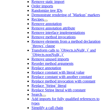
Remove static import
Order imports
Randomize tree IDs
Demonstrate rendering of `Markup` markers
Recipes
Remove annotation
Remove annotation attribute
Remove interface implementations
Remove method invocations
Remove elements from a method declaration
`throws` clause
Transform calls to `Objects.isNull(..)` and
`Objects.nonNull(..)`
Remove unused imports
Reorder method arguments
Replace annotation
Replace constant with literal value
Replace constant with another constant
Replace method invocation with constant
Replace `String` literal
Replace String literal with constant
Search
Add imports for fully qualified references to
types
Simplify a call chain