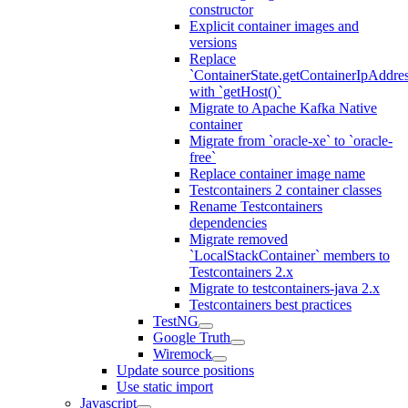
constructor
Explicit container images and
versions
Replace
`ContainerState.getContainerIpAddres
with `getHost()`
Migrate to Apache Kafka Native
container
Migrate from `oracle-xe` to `oracle-
free`
Replace container image name
Testcontainers 2 container classes
Rename Testcontainers
dependencies
Migrate removed
`LocalStackContainer` members to
Testcontainers 2.x
Migrate to testcontainers-java 2.x
Testcontainers best practices
TestNG
Google Truth
Wiremock
Update source positions
Use static import
Javascript