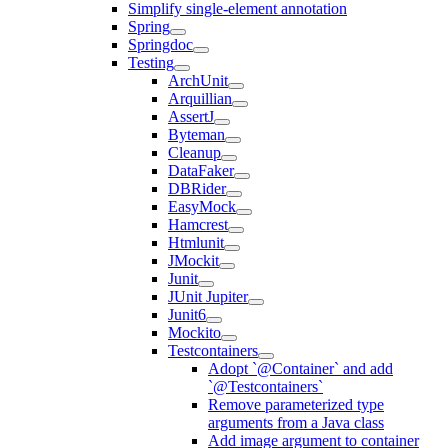
Simplify single-element annotation
Spring
Springdoc
Testing
ArchUnit
Arquillian
AssertJ
Byteman
Cleanup
DataFaker
DBRider
EasyMock
Hamcrest
Htmlunit
JMockit
Junit
JUnit Jupiter
Junit6
Mockito
Testcontainers
Adopt `@Container` and add
`@Testcontainers`
Remove parameterized type
arguments from a Java class
Add image argument to container