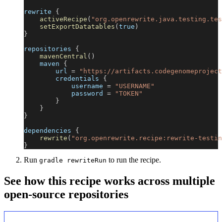
rewrite 
{
activeRecipe
(
"org.openrewrite.java.testing.tes
setExportDatatables
(
true
)
}
repositories 
{
mavenCentral
(
)
    maven 
{
        url 
=
"https://artifacts.codegenomeproject
        credentials 
{
            username 
=
"USERNAME"
            password 
=
"TOKEN"
}
}
}
dependencies 
{
rewrite
(
"org.openrewrite.recipe:rewrite-testin
}
Run
to run the recipe.
gradle rewriteRun
See how this recipe works across multiple
open-source repositories