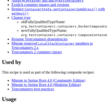
Adopt
and add
@Container
@Testcontainers
Explicit container images and versions
Replace
with
ContainerState.getContainerIpAddress()
getHost()
Change type
oldFullyQualifiedTypeName:
org.testcontainers.containers.DockerComposeCo
newFullyQualifiedTypeName:
org.testcontainers.containers.ComposeContaine
Rename Testcontainers dependencies
Migrate removed
members to
LocalStackContainer
Testcontainers 2.x
Testcontainers 2 container classes
Used by
This recipe is used as part of the following composite recipes:
Migrate to Spring Boot 4.0 (Community Edition)
Migrate to Spring Boot 4.0 (Moderne Edition)
Testcontainers best practices
Usage