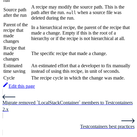
run
A recipe may modify the source path. This is the
Source path
path after the run.
when a source file was
null
after the run
deleted during the run.
Parent of the
In a hierarchical recipe, the parent of the recipe that
recipe that
made a change. Empty if this is the root of a
made
hierarchy or if the recipe is not hierarchical at all.
changes
Recipe that
made
The specific recipe that made a change.
changes
Estimated
An estimated effort that a developer to fix manually
time saving
instead of using this recipe, in unit of seconds.
Cycle
The recipe cycle in which the change was made.
Edit this page
Migrate removed `LocalStackContainer` members to Testcontainers
2.x
Testcontainers best practices