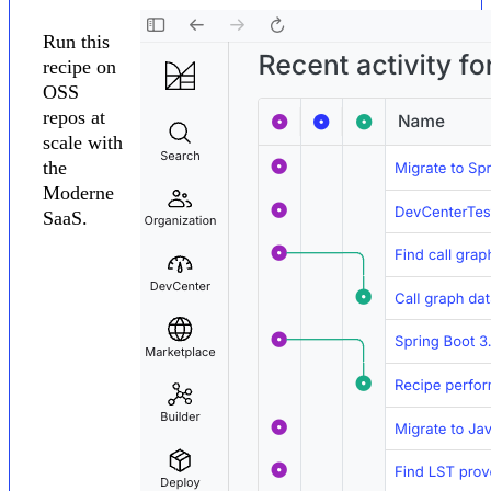
Run this
recipe on
OSS
repos at
scale with
the
Moderne
SaaS.