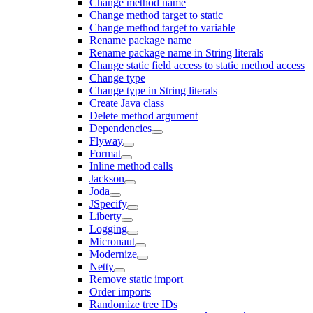
Change method name
Change method target to static
Change method target to variable
Rename package name
Rename package name in String literals
Change static field access to static method access
Change type
Change type in String literals
Create Java class
Delete method argument
Dependencies
Flyway
Format
Inline method calls
Jackson
Joda
JSpecify
Liberty
Logging
Micronaut
Modernize
Netty
Remove static import
Order imports
Randomize tree IDs