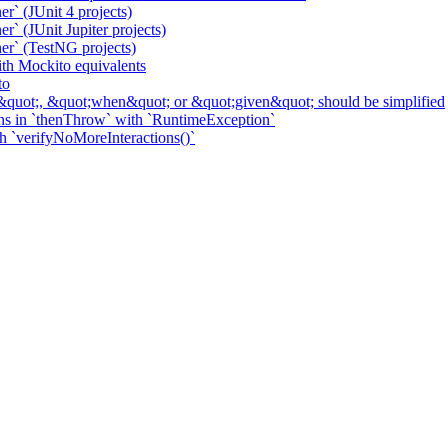
r` (JUnit 4 projects)
` (JUnit Jupiter projects)
er` (TestNG projects)
h Mockito equivalents
to
&quot;, &quot;when&quot; or &quot;given&quot; should be simplified
ns in `thenThrow` with `RuntimeException`
th `verifyNoMoreInteractions()`