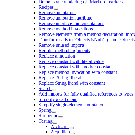
Demonstrate rendering of `Markup` markers
Recipes
Remove annotation
Remove annotation attribute
Remove interface implementations
Remove method invocations
Remove elements from a method declaration `thro
Transform calls to `Objects.isNull(..)` and `Objects
Remove unused imports
Reorder method arguments
Replace annotation
Replace constant with literal value
Replace constant with another constant
Replace method invocation with constant
Replace `String` literal
Replace String literal with constant
Search
Add imports for fully qualified references to types
Simplify a call chain
Simplify single-element annotation
Spring
Springdoc
Testing
ArchUnit
Arquillian