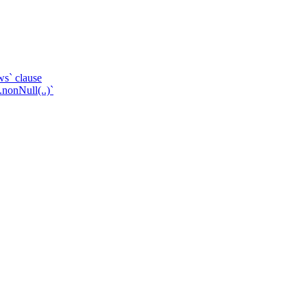
ws` clause
.nonNull(..)`