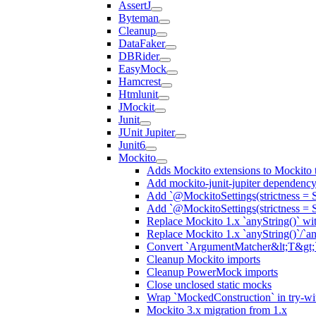
AssertJ
Byteman
Cleanup
DataFaker
DBRider
EasyMock
Hamcrest
Htmlunit
JMockit
Junit
JUnit Jupiter
Junit6
Mockito
Adds Mockito extensions to Mockito t
Add mockito-junit-jupiter dependenc
Add `@MockitoSettings(strictness = 
Add `@MockitoSettings(strictness = 
Replace Mockito 1.x `anyString()` with
Replace Mockito 1.x `anyString()`/`any
Convert `ArgumentMatcher&lt;T&gt;`
Cleanup Mockito imports
Cleanup PowerMock imports
Close unclosed static mocks
Wrap `MockedConstruction` in try-wi
Mockito 3.x migration from 1.x