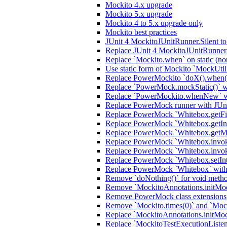
Mockito 4.x upgrade
Mockito 5.x upgrade
Mockito 4 to 5.x upgrade only
Mockito best practices
JUnit 4 MockitoJUnitRunner.Silent t
Replace JUnit 4 MockitoJUnitRunner 
Replace `Mockito.when` on static (no
Use static form of Mockito `MockUtil
Replace PowerMockito `doX().when(i
Replace `PowerMock.mockStatic()` wi
Replace `PowerMockito.whenNew` wi
Replace PowerMock runner with JUn
Replace PowerMock `Whitebox.getFiel
Replace PowerMock `Whitebox.getInter
Replace PowerMock `Whitebox.getMeth
Replace PowerMock `Whitebox.invokeC
Replace PowerMock `Whitebox.invoke
Replace PowerMock `Whitebox.setInter
Replace PowerMock `Whitebox` with J
Remove `doNothing()` for void meth
Remove `MockitoAnnotations.initMocks
Remove PowerMock class extensions
Remove `Mockito.times(0)` and `Mock
Replace `MockitoAnnotations.initMoc
Replace `MockitoTestExecutionListener