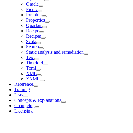
Oracle
Picnic
Prethink
Properties
Quarkus
Recipe
Recipes
Scala
Search
Static analysis and remediation
Text
Timefold
Toml
XML
YAML
Reference
Training
Lists
Concepts & explanations
Changelog
Licensing