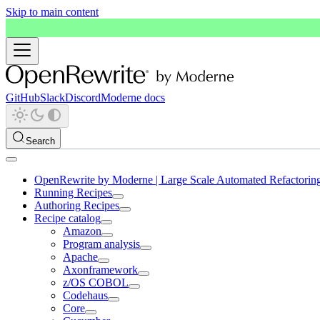
Skip to main content
GitHub
Slack
Discord
Moderne docs
Search
OpenRewrite by Moderne | Large Scale Automated Refactorin
Running Recipes
Authoring Recipes
Recipe catalog
Amazon
Program analysis
Apache
Axonframework
z/OS COBOL
Codehaus
Core