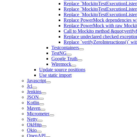
Replace `MockitoTestExecutionListene
Replace `MockitoTestExecutionListener
Replace `MockitoTestExecutionListen
Replace PowerMock dependencies wit
Replace PowerMock with raw Mocki
Call to Mockito method &quot;verify
Replace undeclared checked exceptio
Replace `verifyZeroInteractions()` wi
Testcontainers
TestNG
Google Truth
Wiremock
Update source positions
Use static import
Javascript
Jcl
Jenkins
JSON
Kotlin
Maven
Micrometer
Netty
OkHttp
Okio
OpenAPI