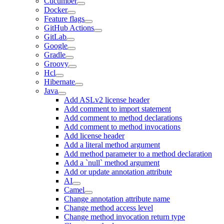
Cucumber
Docker
Feature flags
GitHub Actions
GitLab
Google
Gradle
Groovy
Hcl
Hibernate
Java
Add ASLv2 license header
Add comment to import statement
Add comment to method declarations
Add comment to method invocations
Add license header
Add a literal method argument
Add method parameter to a method declaration
Add a `null` method argument
Add or update annotation attribute
AI
Camel
Change annotation attribute name
Change method access level
Change method invocation return type