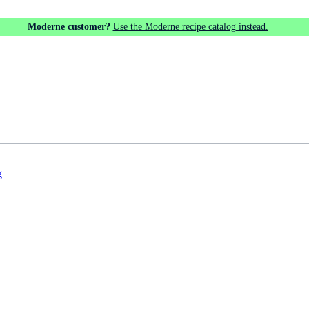
Moderne customer?
Use the Moderne recipe catalog instead.
g