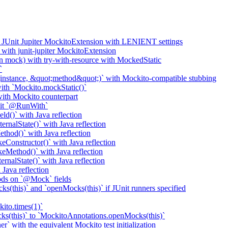
o JUnit Jupiter MockitoExtension with LENIENT settings
with junit-jupiter MockitoExtension
n mock) with try-with-resource with MockedStatic
`
nstance, &quot;method&quot;)` with Mockito-compatible stubbing
th `Mockito.mockStatic()`
th Mockito counterpart
it `@RunWith`
d()` with Java reflection
nalState()` with Java reflection
od()` with Java reflection
onstructor()` with Java reflection
Method()` with Java reflection
nalState()` with Java reflection
ava reflection
ods on `@Mock` fields
(this)` and `openMocks(this)` if JUnit runners specified
ito.times(1)`
ks(this)` to `MockitoAnnotations.openMocks(this)`
` with the equivalent Mockito test initialization