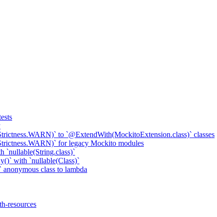
ests
y
Strictness.WARN)` to `@ExtendWith(MockitoExtension.class)` classes
Strictness.WARN)` for legacy Mockito modules
 `nullable(String.class)`
()` with `nullable(Class)`
 anonymous class to lambda
th-resources