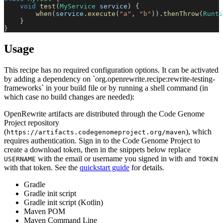
void
test
(
MyService
 service
)
{
when
(
service
.
execute
(
"a"
,
"b"
)
)
.
thenThrow
(
Runti
}
}
Usage
This recipe has no required configuration options. It can be activated
by adding a dependency on `org.openrewrite.recipe:rewrite-testing-
frameworks` in your build file or by running a shell command (in
which case no build changes are needed):
OpenRewrite artifacts are distributed through the Code Genome
Project repository
(
), which
https://artifacts.codegenomeproject.org/maven
requires authentication. Sign in to the Code Genome Project to
create a download token, then in the snippets below replace
with the email or username you signed in with and
USERNAME
TOKEN
with that token. See the
quickstart guide
for details.
Gradle
Gradle init script
Gradle init script (Kotlin)
Maven POM
Maven Command Line