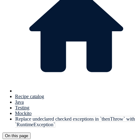
Recipe catalog
Java
Testing
Mockito
Replace undeclared checked exceptions in `thenThrow` with
`RuntimeException`
On this page