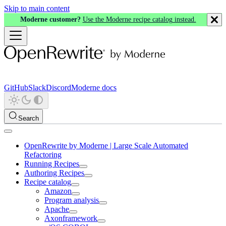
Skip to main content
Moderne customer?
Use the Moderne recipe catalog instead.
GitHub
Slack
Discord
Moderne docs
Search
OpenRewrite by Moderne | Large Scale Automated
Refactoring
Running Recipes
Authoring Recipes
Recipe catalog
Amazon
Program analysis
Apache
Axonframework