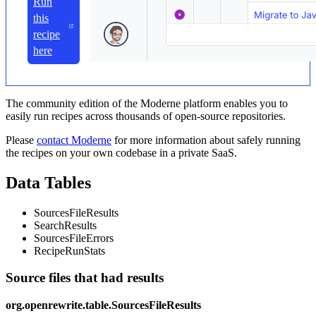
Run
this
recipe
here
The community edition of the Moderne platform enables you to
easily run recipes across thousands of open-source repositories.
Please
contact Moderne
for more information about safely running
the recipes on your own codebase in a private SaaS.
Data Tables
SourcesFileResults
SearchResults
SourcesFileErrors
RecipeRunStats
Source files that had results
org.openrewrite.table.SourcesFileResults