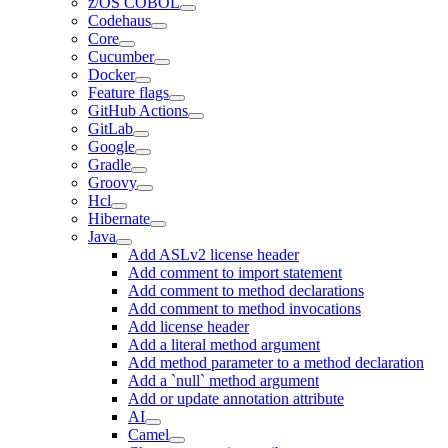
z/OS COBOL
Codehaus
Core
Cucumber
Docker
Feature flags
GitHub Actions
GitLab
Google
Gradle
Groovy
Hcl
Hibernate
Java
Add ASLv2 license header
Add comment to import statement
Add comment to method declarations
Add comment to method invocations
Add license header
Add a literal method argument
Add method parameter to a method declaration
Add a `null` method argument
Add or update annotation attribute
AI
Camel