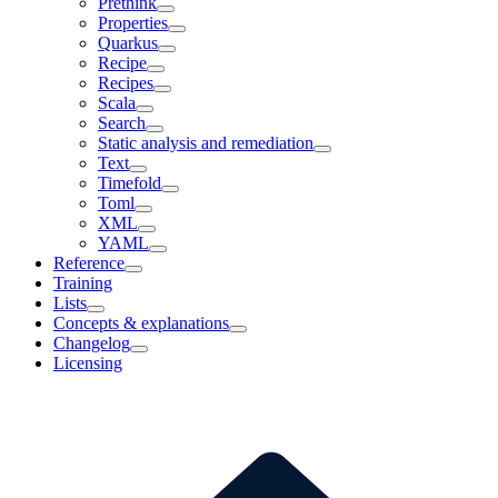
Prethink
Properties
Quarkus
Recipe
Recipes
Scala
Search
Static analysis and remediation
Text
Timefold
Toml
XML
YAML
Reference
Training
Lists
Concepts & explanations
Changelog
Licensing