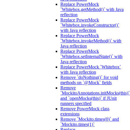
Replace PowerMock
`Whitebox.getMethod()` with Java
reflection
Replace PowerMock
`Whitebox.invokeConstructor()`
with Java reflection
Replace PowerMock
`Whitebox.invokeMethod()` with
Java reflection
Replace PowerMock
`Whitebox.setInternalState()` with
Java reflection
Replace PowerMock `Whitebox`
with Java reflection
Remove `doNothing()` for void
methods on `@Mock` fields
Remove
`MockitoAnnotations.initMocks(this)`
and `openMocks(this)` if JUnit
runners specified
Remove PowerMock class
extensions
Remove `Mockito.times(0)` and
`Mockito.times(1)`
Replace