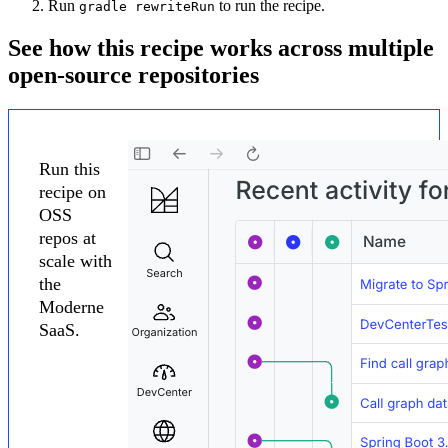
Run
to run the recipe.
gradle rewriteRun
See how this recipe works across multiple
open-source repositories
Run this
recipe on
OSS
repos at
scale with
the
Moderne
SaaS.