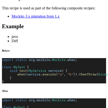
This recipe is used as part of the following composite recipes:
Mockito 3.x migration from 1.x
Example
java
Diff
Before
import
static
org
.
mockito
.
Mockito
.
when
;
class
MyTest
{
void
test
(
MyService
 service
)
{
when
(
service
.
execute
(
"a"
,
"b"
)
)
.
thenThrow
(
Excep
}
}
After
import
static
org
.
mockito
.
Mockito
.
when
;
class
MyTest
{