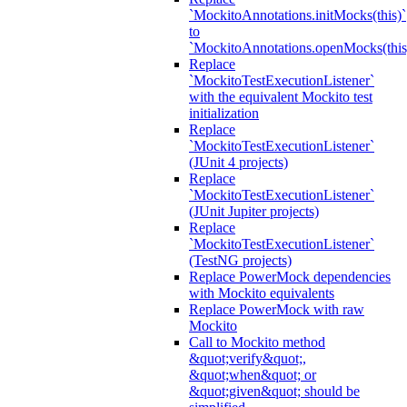
`MockitoAnnotations.initMocks(this)`
to
`MockitoAnnotations.openMocks(this
Replace
`MockitoTestExecutionListener`
with the equivalent Mockito test
initialization
Replace
`MockitoTestExecutionListener`
(JUnit 4 projects)
Replace
`MockitoTestExecutionListener`
(JUnit Jupiter projects)
Replace
`MockitoTestExecutionListener`
(TestNG projects)
Replace PowerMock dependencies
with Mockito equivalents
Replace PowerMock with raw
Mockito
Call to Mockito method
&quot;verify&quot;,
&quot;when&quot; or
&quot;given&quot; should be