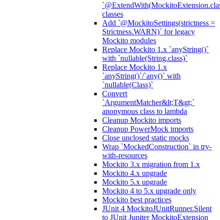
`@ExtendWith(MockitoExtension.clas
classes
Add `@MockitoSettings(strictness =
Strictness.WARN)` for legacy
Mockito modules
Replace Mockito 1.x `anyString()`
with `nullable(String.class)`
Replace Mockito 1.x
`anyString()`/`any()` with
`nullable(Class)`
Convert
`ArgumentMatcher&lt;T&gt;`
anonymous class to lambda
Cleanup Mockito imports
Cleanup PowerMock imports
Close unclosed static mocks
Wrap `MockedConstruction` in try-
with-resources
Mockito 3.x migration from 1.x
Mockito 4.x upgrade
Mockito 5.x upgrade
Mockito 4 to 5.x upgrade only
Mockito best practices
JUnit 4 MockitoJUnitRunner.Silent
to JUnit Jupiter MockitoExtension