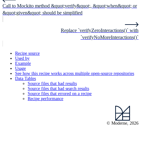
Call to Mockito method &quot;verify&quot;, &quot;when&quot; or
&quot;given&quot; should be simplified
Replace `verifyZeroInteractions()` with
`verifyNoMoreInteractions()`
Recipe source
Used by
Example
Usage
See how this recipe works across multiple open-source repositories
Data Tables
Source files that had results
Source files that had search results
Source files that errored on a recipe
Recipe performance
© Moderne, 2026