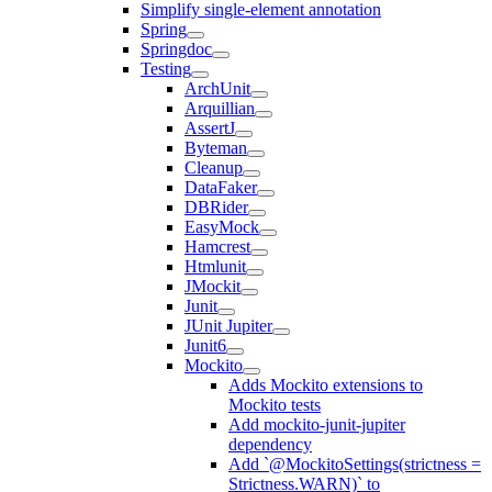
Simplify single-element annotation
Spring
Springdoc
Testing
ArchUnit
Arquillian
AssertJ
Byteman
Cleanup
DataFaker
DBRider
EasyMock
Hamcrest
Htmlunit
JMockit
Junit
JUnit Jupiter
Junit6
Mockito
Adds Mockito extensions to
Mockito tests
Add mockito-junit-jupiter
dependency
Add `@MockitoSettings(strictness =
Strictness.WARN)` to