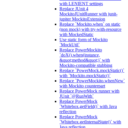
with LENIENT settings
Replace JUnit 4
MockitoJUnitRunner with junit-
jupiter MockitoExtension
Replace `Mockito.when` on static
(non mock) with try-with-resource
with MockedStatic
Use static form of Mockito
`MockUtil`
Replace PowerMockito
`doX().when(instance,
&quot;method&quot;)` with
Mockito-compatible stubbing
Replace `PowerMock.mockStatic()`
with `Mockito.mockStatic()`
Replace `PowerMockito.whenNew`
with Mockito counterpart
Replace PowerMock runner with
JUnit `@RunWith`
Replace PowerMock
`Whitebox.getField()` with Java
reflection
Replace PowerMock
`Whitebox.getInternalState()` with
Java reflection