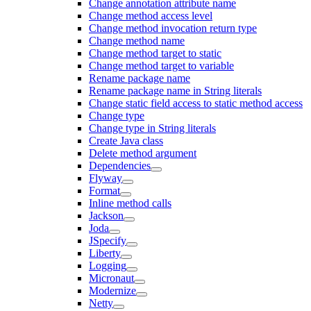
Change annotation attribute name
Change method access level
Change method invocation return type
Change method name
Change method target to static
Change method target to variable
Rename package name
Rename package name in String literals
Change static field access to static method access
Change type
Change type in String literals
Create Java class
Delete method argument
Dependencies
Flyway
Format
Inline method calls
Jackson
Joda
JSpecify
Liberty
Logging
Micronaut
Modernize
Netty