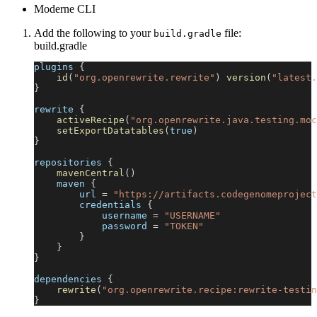
Moderne CLI
Add the following to your
file:
build.gradle
build.gradle
plugins 
{
id
(
"org.openrewrite.rewrite"
)
version
(
"latest.
}
rewrite 
{
activeRecipe
(
"org.openrewrite.java.testing.moc
setExportDatatables
(
true
)
}
repositories 
{
mavenCentral
(
)
    maven 
{
        url 
=
"https://artifacts.codegenomeproject
        credentials 
{
            username 
=
"USERNAME"
            password 
=
"TOKEN"
}
}
}
dependencies 
{
rewrite
(
"org.openrewrite.recipe:rewrite-testin
}