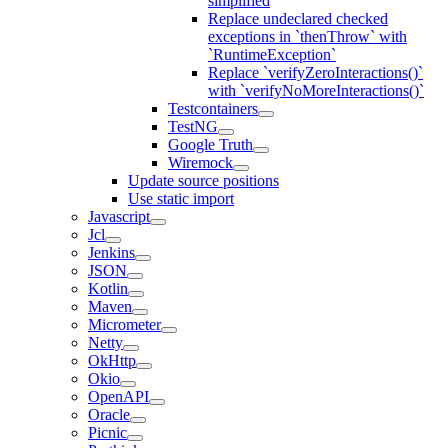
simplified
Replace undeclared checked
exceptions in `thenThrow` with
`RuntimeException`
Replace `verifyZeroInteractions()`
with `verifyNoMoreInteractions()`
Testcontainers
TestNG
Google Truth
Wiremock
Update source positions
Use static import
Javascript
Jcl
Jenkins
JSON
Kotlin
Maven
Micrometer
Netty
OkHttp
Okio
OpenAPI
Oracle
Picnic