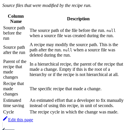
Source files that were modified by the recipe run.
Column
Description
Name
Source path
The source path of the file before the run.
null
before the
when a source file was created during the run.
run
A recipe may modify the source path. This is the
Source path
path after the run.
when a source file was
null
after the run
deleted during the run.
Parent of the
In a hierarchical recipe, the parent of the recipe that
recipe that
made a change. Empty if this is the root of a
made
hierarchy or if the recipe is not hierarchical at all.
changes
Recipe that
made
The specific recipe that made a change.
changes
Estimated
An estimated effort that a developer to fix manually
time saving
instead of using this recipe, in unit of seconds.
Cycle
The recipe cycle in which the change was made.
Edit this page