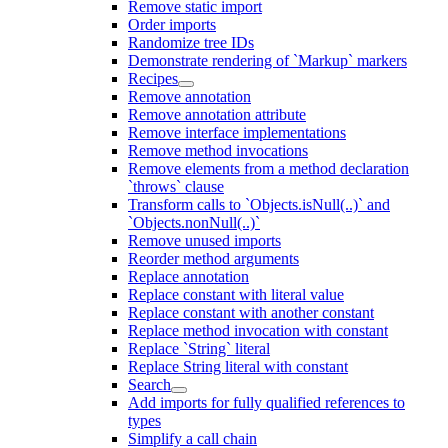
Remove static import
Order imports
Randomize tree IDs
Demonstrate rendering of `Markup` markers
Recipes
Remove annotation
Remove annotation attribute
Remove interface implementations
Remove method invocations
Remove elements from a method declaration
`throws` clause
Transform calls to `Objects.isNull(..)` and
`Objects.nonNull(..)`
Remove unused imports
Reorder method arguments
Replace annotation
Replace constant with literal value
Replace constant with another constant
Replace method invocation with constant
Replace `String` literal
Replace String literal with constant
Search
Add imports for fully qualified references to
types
Simplify a call chain