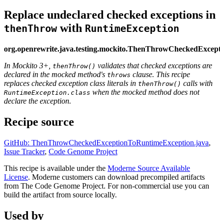
Replace undeclared checked exceptions in
with
thenThrow
RuntimeException
org.openrewrite.java.testing.mockito.ThenThrowCheckedExce
In Mockito 3+,
validates that checked exceptions are
thenThrow()
declared in the mocked method's
clause. This recipe
throws
replaces checked exception class literals in
calls with
thenThrow()
when the mocked method does not
RuntimeException.class
declare the exception.
Recipe source
GitHub: ThenThrowCheckedExceptionToRuntimeException.java
,
Issue Tracker
,
Code Genome Project
This recipe is available under the
Moderne Source Available
License
. Moderne customers can download precompiled artifacts
from The Code Genome Project. For non-commercial use you can
build the artifact from source locally.
Used by