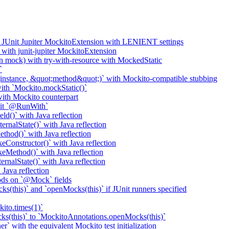
o JUnit Jupiter MockitoExtension with LENIENT settings
with junit-jupiter MockitoExtension
n mock) with try-with-resource with MockedStatic
`
nstance, &quot;method&quot;)` with Mockito-compatible stubbing
th `Mockito.mockStatic()`
th Mockito counterpart
it `@RunWith`
d()` with Java reflection
nalState()` with Java reflection
od()` with Java reflection
onstructor()` with Java reflection
Method()` with Java reflection
nalState()` with Java reflection
ava reflection
ods on `@Mock` fields
(this)` and `openMocks(this)` if JUnit runners specified
ito.times(1)`
ks(this)` to `MockitoAnnotations.openMocks(this)`
` with the equivalent Mockito test initialization