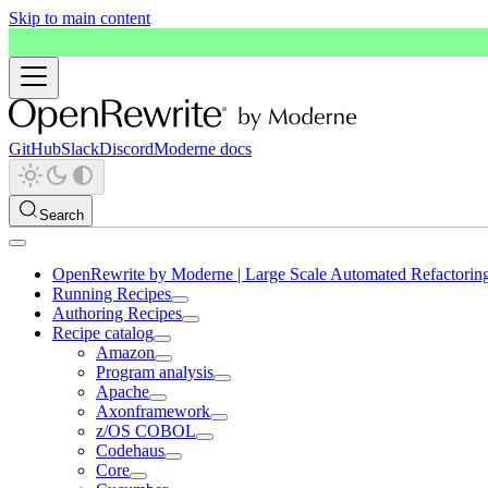
Skip to main content
GitHub
Slack
Discord
Moderne docs
Search
OpenRewrite by Moderne | Large Scale Automated Refactorin
Running Recipes
Authoring Recipes
Recipe catalog
Amazon
Program analysis
Apache
Axonframework
z/OS COBOL
Codehaus
Core