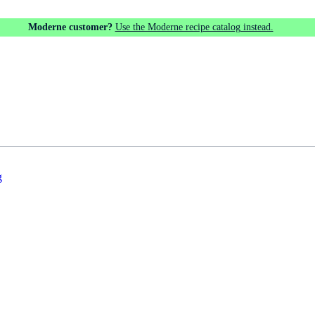
Moderne customer?
Use the Moderne recipe catalog instead.
g