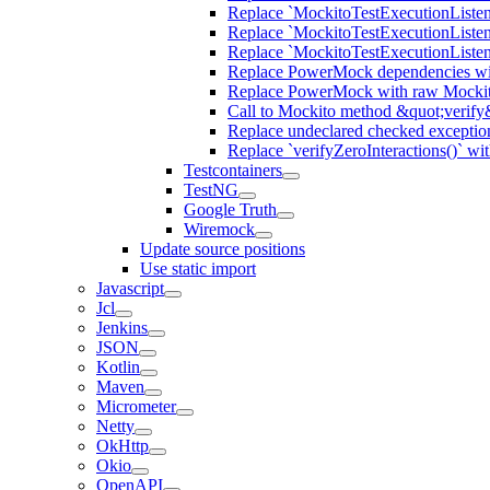
Replace `MockitoTestExecutionListene
Replace `MockitoTestExecutionListener
Replace `MockitoTestExecutionListen
Replace PowerMock dependencies wit
Replace PowerMock with raw Mocki
Call to Mockito method &quot;verify
Replace undeclared checked exceptio
Replace `verifyZeroInteractions()` wi
Testcontainers
TestNG
Google Truth
Wiremock
Update source positions
Use static import
Javascript
Jcl
Jenkins
JSON
Kotlin
Maven
Micrometer
Netty
OkHttp
Okio
OpenAPI