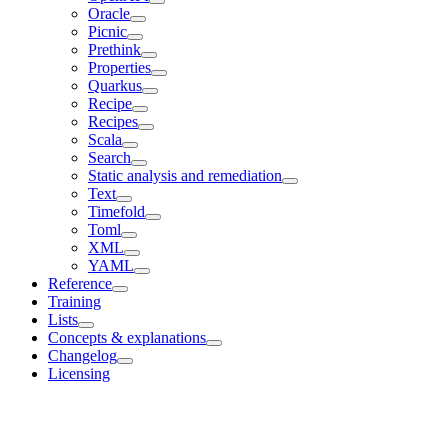
Oracle
Picnic
Prethink
Properties
Quarkus
Recipe
Recipes
Scala
Search
Static analysis and remediation
Text
Timefold
Toml
XML
YAML
Reference
Training
Lists
Concepts & explanations
Changelog
Licensing