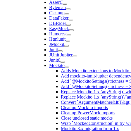
AssertJ
Byteman
Cleanup
DataFaker
DBRider
EasyMock
Hamcrest
Htmlunit
JMockit
Junit
JUnit Jupiter
Junit6
Mockito
Adds Mockito extensions to Mockito t
Add mockito-junit-jupiter dependenc
Add `@MockitoSettings(strictness = 
Add `@MockitoSettings(strictness = 
Replace Mockito 1.x `anyString()` with
Replace Mockito 1.x `anyString()`/`any
Convert `ArgumentMatcher&lt;T&gt;`
Cleanup Mockito imports
Cleanup PowerMock imports
Close unclosed static mocks
Wrap `MockedConstruction` in try-wi
Mockito 3.x migration from 1.x