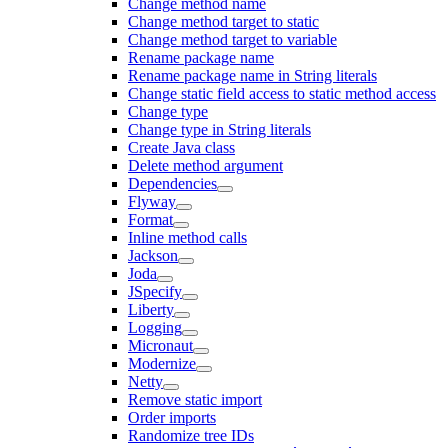
Change method name
Change method target to static
Change method target to variable
Rename package name
Rename package name in String literals
Change static field access to static method access
Change type
Change type in String literals
Create Java class
Delete method argument
Dependencies
Flyway
Format
Inline method calls
Jackson
Joda
JSpecify
Liberty
Logging
Micronaut
Modernize
Netty
Remove static import
Order imports
Randomize tree IDs