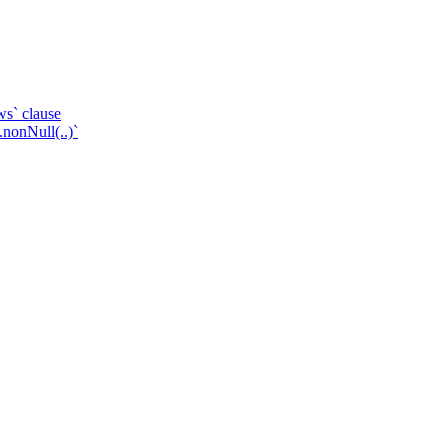
ws` clause
.nonNull(..)`