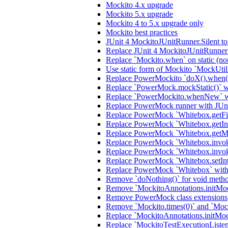
Mockito 4.x upgrade
Mockito 5.x upgrade
Mockito 4 to 5.x upgrade only
Mockito best practices
JUnit 4 MockitoJUnitRunner.Silent t
Replace JUnit 4 MockitoJUnitRunner 
Replace `Mockito.when` on static (no
Use static form of Mockito `MockUtil
Replace PowerMockito `doX().when(i
Replace `PowerMock.mockStatic()` wi
Replace `PowerMockito.whenNew` wi
Replace PowerMock runner with JUn
Replace PowerMock `Whitebox.getFiel
Replace PowerMock `Whitebox.getInter
Replace PowerMock `Whitebox.getMeth
Replace PowerMock `Whitebox.invokeC
Replace PowerMock `Whitebox.invoke
Replace PowerMock `Whitebox.setInter
Replace PowerMock `Whitebox` with J
Remove `doNothing()` for void meth
Remove `MockitoAnnotations.initMocks
Remove PowerMock class extensions
Remove `Mockito.times(0)` and `Mock
Replace `MockitoAnnotations.initMoc
Replace `MockitoTestExecutionListener