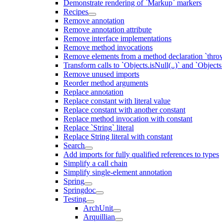
Demonstrate rendering of `Markup` markers
Recipes
Remove annotation
Remove annotation attribute
Remove interface implementations
Remove method invocations
Remove elements from a method declaration `thro
Transform calls to `Objects.isNull(..)` and `Objects
Remove unused imports
Reorder method arguments
Replace annotation
Replace constant with literal value
Replace constant with another constant
Replace method invocation with constant
Replace `String` literal
Replace String literal with constant
Search
Add imports for fully qualified references to types
Simplify a call chain
Simplify single-element annotation
Spring
Springdoc
Testing
ArchUnit
Arquillian