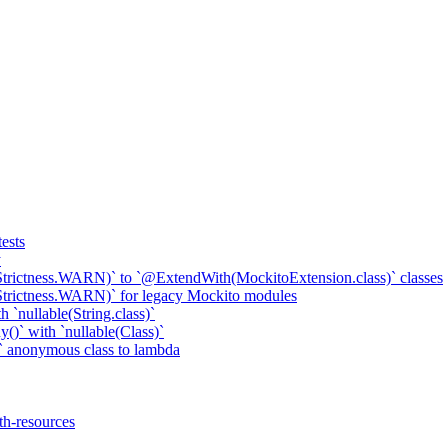
ests
y
Strictness.WARN)` to `@ExtendWith(MockitoExtension.class)` classes
Strictness.WARN)` for legacy Mockito modules
 `nullable(String.class)`
()` with `nullable(Class)`
 anonymous class to lambda
th-resources