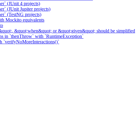
r` (JUnit 4 projects)
` (JUnit Jupiter projects)
er` (TestNG projects)
h Mockito equivalents
to
&quot;, &quot;when&quot; or &quot;given&quot; should be simplified
ns in `thenThrow` with `RuntimeException`
th `verifyNoMoreInteractions()`