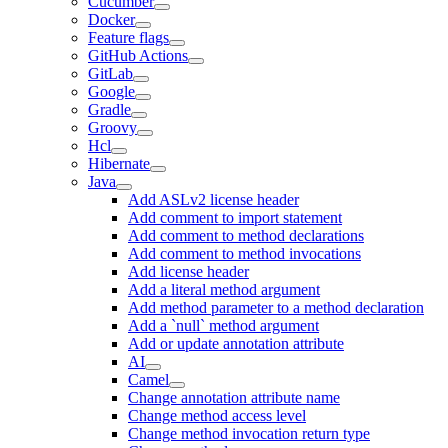
Cucumber
Docker
Feature flags
GitHub Actions
GitLab
Google
Gradle
Groovy
Hcl
Hibernate
Java
Add ASLv2 license header
Add comment to import statement
Add comment to method declarations
Add comment to method invocations
Add license header
Add a literal method argument
Add method parameter to a method declaration
Add a `null` method argument
Add or update annotation attribute
AI
Camel
Change annotation attribute name
Change method access level
Change method invocation return type