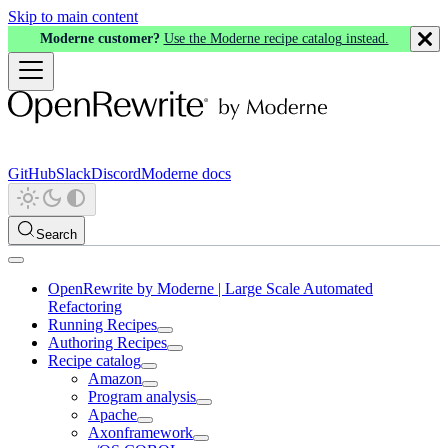
Skip to main content
Moderne customer?
Use the Moderne recipe catalog instead.
GitHub
Slack
Discord
Moderne docs
Search
OpenRewrite by Moderne | Large Scale Automated
Refactoring
Running Recipes
Authoring Recipes
Recipe catalog
Amazon
Program analysis
Apache
Axonframework