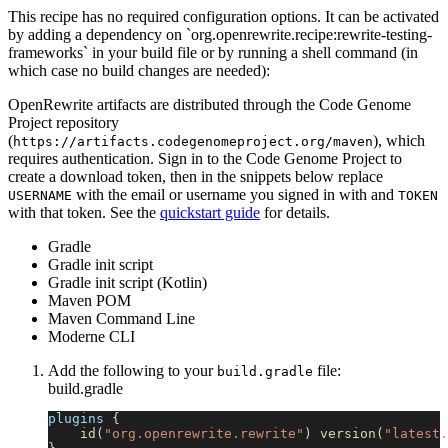
This recipe has no required configuration options. It can be activated
by adding a dependency on `org.openrewrite.recipe:rewrite-testing-
frameworks` in your build file or by running a shell command (in
which case no build changes are needed):
OpenRewrite artifacts are distributed through the Code Genome
Project repository
(
), which
https://artifacts.codegenomeproject.org/maven
requires authentication. Sign in to the Code Genome Project to
create a download token, then in the snippets below replace
with the email or username you signed in with and
USERNAME
TOKEN
with that token. See the
quickstart guide
for details.
Gradle
Gradle init script
Gradle init script (Kotlin)
Maven POM
Maven Command Line
Moderne CLI
Add the following to your
file:
build.gradle
build.gradle
plugins 
{
id
(
"org.openrewrite.rewrite"
)
version
(
"latest.