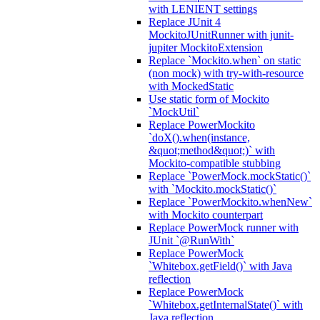
with LENIENT settings
Replace JUnit 4
MockitoJUnitRunner with junit-
jupiter MockitoExtension
Replace `Mockito.when` on static
(non mock) with try-with-resource
with MockedStatic
Use static form of Mockito
`MockUtil`
Replace PowerMockito
`doX().when(instance,
&quot;method&quot;)` with
Mockito-compatible stubbing
Replace `PowerMock.mockStatic()`
with `Mockito.mockStatic()`
Replace `PowerMockito.whenNew`
with Mockito counterpart
Replace PowerMock runner with
JUnit `@RunWith`
Replace PowerMock
`Whitebox.getField()` with Java
reflection
Replace PowerMock
`Whitebox.getInternalState()` with
Java reflection