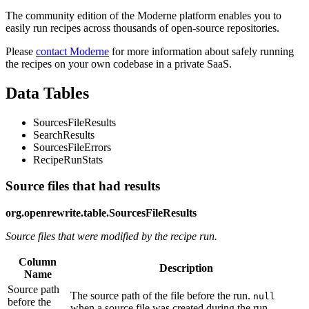
The community edition of the Moderne platform enables you to
easily run recipes across thousands of open-source repositories.
Please
contact Moderne
for more information about safely running
the recipes on your own codebase in a private SaaS.
Data Tables
SourcesFileResults
SearchResults
SourcesFileErrors
RecipeRunStats
Source files that had results
org.openrewrite.table.SourcesFileResults
Source files that were modified by the recipe run.
Column
Description
Name
Source path
The source path of the file before the run.
null
before the
when a source file was created during the run.