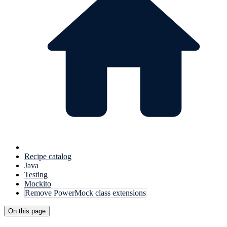
Recipe catalog
Java
Testing
Mockito
Remove PowerMock class extensions
On this page