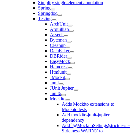
Simplify single-element annotation
Spring
Springdoc
Testing
ArchUnit
Arquillian
AssertJ
Byteman
Cleanup
DataFaker
DBRider
EasyMock
Hamcrest
Htmlunit
JMockit
Junit
JUnit Jupiter
Junit6
Mockito
Adds Mockito extensions to
Mockito tests
Add mockito-junit-jupiter
dependency
Add `@MockitoSettings(strictness =
Strictness.WARN)` to