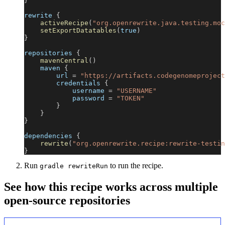
}
rewrite 
{
activeRecipe
(
"org.openrewrite.java.testing.moc
setExportDatatables
(
true
)
}
repositories 
{
mavenCentral
(
)
    maven 
{
        url 
=
"https://artifacts.codegenomeproject
        credentials 
{
            username 
=
"USERNAME"
            password 
=
"TOKEN"
}
}
}
dependencies 
{
rewrite
(
"org.openrewrite.recipe:rewrite-testin
}
Run
to run the recipe.
gradle rewriteRun
See how this recipe works across multiple
open-source repositories