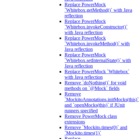
Replace PowerMock
`Whitebox.getMethod()` with Java
reflection
Replace PowerMock
`Whitebox.invokeConstructor()`
with Java reflection
Replace PowerMock
`Whitebox.invokeMethod()` with
Java reflection
Replace PowerMock
`Whitebox.setInternalState()` with
Java reflection
Replace PowerMock `Whitebox`
with Java reflection
Remove `doNothing()` for void
methods on `@Mock` fields
Remove
`MockitoAnnotations.initMocks(this)`
and `openMocks(this)` if JUnit
runners specified
Remove PowerMock class
extensions
Remove `Mockito.times(0)` and
`Mockito.times(1)`
Replace