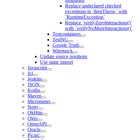
simplified
Replace undeclared checked
exceptions in `thenThrow` with
`RuntimeException`
Replace `verifyZeroInteractions()`
with `verifyNoMoreInteractions()`
Testcontainers
TestNG
Google Truth
Wiremock
Update source positions
Use static import
Javascript
Jcl
Jenkins
JSON
Kotlin
Maven
Micrometer
Netty
OkHttp
Okio
OpenAPI
Oracle
Picnic