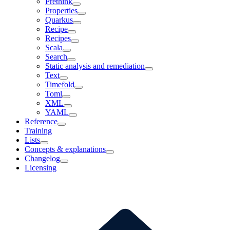
Prethink
Properties
Quarkus
Recipe
Recipes
Scala
Search
Static analysis and remediation
Text
Timefold
Toml
XML
YAML
Reference
Training
Lists
Concepts & explanations
Changelog
Licensing