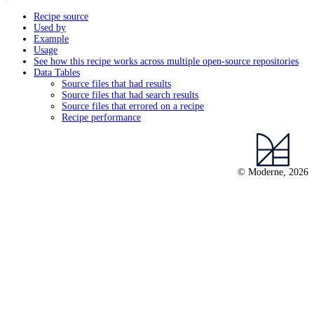
Recipe source
Used by
Example
Usage
See how this recipe works across multiple open-source repositories
Data Tables
Source files that had results
Source files that had search results
Source files that errored on a recipe
Recipe performance
© Moderne, 2026