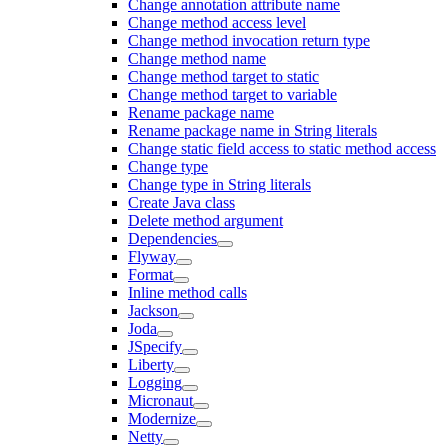
Change annotation attribute name
Change method access level
Change method invocation return type
Change method name
Change method target to static
Change method target to variable
Rename package name
Rename package name in String literals
Change static field access to static method access
Change type
Change type in String literals
Create Java class
Delete method argument
Dependencies
Flyway
Format
Inline method calls
Jackson
Joda
JSpecify
Liberty
Logging
Micronaut
Modernize
Netty