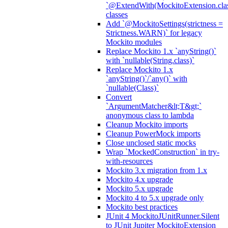
`@ExtendWith(MockitoExtension.clas
classes
Add `@MockitoSettings(strictness =
Strictness.WARN)` for legacy
Mockito modules
Replace Mockito 1.x `anyString()`
with `nullable(String.class)`
Replace Mockito 1.x
`anyString()`/`any()` with
`nullable(Class)`
Convert
`ArgumentMatcher&lt;T&gt;`
anonymous class to lambda
Cleanup Mockito imports
Cleanup PowerMock imports
Close unclosed static mocks
Wrap `MockedConstruction` in try-
with-resources
Mockito 3.x migration from 1.x
Mockito 4.x upgrade
Mockito 5.x upgrade
Mockito 4 to 5.x upgrade only
Mockito best practices
JUnit 4 MockitoJUnitRunner.Silent
to JUnit Jupiter MockitoExtension