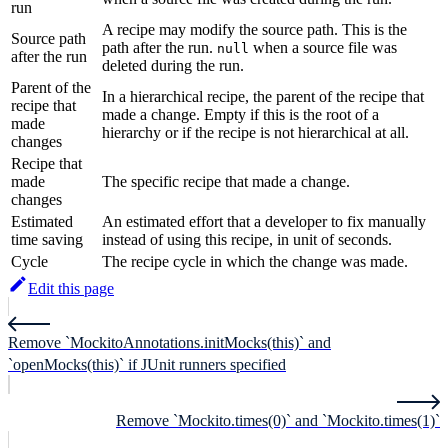
run
A recipe may modify the source path. This is the
Source path
path after the run.
when a source file was
null
after the run
deleted during the run.
Parent of the
In a hierarchical recipe, the parent of the recipe that
recipe that
made a change. Empty if this is the root of a
made
hierarchy or if the recipe is not hierarchical at all.
changes
Recipe that
made
The specific recipe that made a change.
changes
Estimated
An estimated effort that a developer to fix manually
time saving
instead of using this recipe, in unit of seconds.
Cycle
The recipe cycle in which the change was made.
Edit this page
Remove `MockitoAnnotations.initMocks(this)` and
`openMocks(this)` if JUnit runners specified
Remove `Mockito.times(0)` and `Mockito.times(1)`