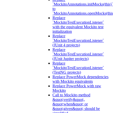
`MockitoAnnotations.initMocks(this)`
to
`MockitoAnnotations.openMocks(this
Replace
`MockitoTestExecutionListener`
with the equivalent Mockito test
initialization
Replace
`MockitoTestExecutionListener`
(JUnit 4 projects)
Replace
`MockitoTestExecutionListener`
(JUnit Jupiter projects)
Replace
`MockitoTestExecutionListener`
(TestNG projects)
Replace PowerMock dependencies
with Mockito equivalents
Replace PowerMock with raw
Mockito
Call to Mockito method
&quot;verify&quot;,
&quot;when&quot; or
&quot;given&quot; should be