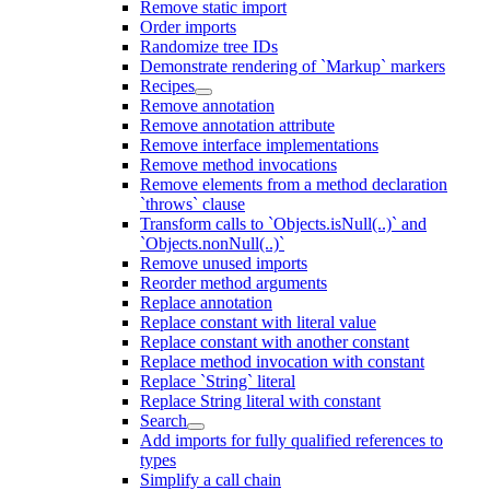
Remove static import
Order imports
Randomize tree IDs
Demonstrate rendering of `Markup` markers
Recipes
Remove annotation
Remove annotation attribute
Remove interface implementations
Remove method invocations
Remove elements from a method declaration
`throws` clause
Transform calls to `Objects.isNull(..)` and
`Objects.nonNull(..)`
Remove unused imports
Reorder method arguments
Replace annotation
Replace constant with literal value
Replace constant with another constant
Replace method invocation with constant
Replace `String` literal
Replace String literal with constant
Search
Add imports for fully qualified references to
types
Simplify a call chain