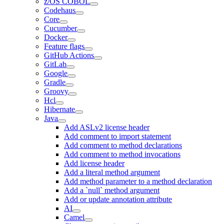
z/OS COBOL
Codehaus
Core
Cucumber
Docker
Feature flags
GitHub Actions
GitLab
Google
Gradle
Groovy
Hcl
Hibernate
Java
Add ASLv2 license header
Add comment to import statement
Add comment to method declarations
Add comment to method invocations
Add license header
Add a literal method argument
Add method parameter to a method declaration
Add a `null` method argument
Add or update annotation attribute
AI
Camel