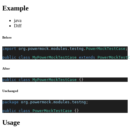
Example
java
Diff
Before
import
org
.
powermock
.
modules
.
testng
.
PowerMockTestCase
;
public
class
MyPowerMockTestCase
extends
PowerMockTestC
After
public
class
MyPowerMockTestCase
{
}
Unchanged
package
org
.
powermock
.
modules
.
testng
;
public
class
PowerMockTestCase
{
}
Usage