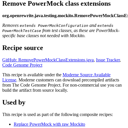
Remove PowerMock class extensions
org.openrewrite.java.testing.mockito.RemovePowerMockClassEx
Removes
and
extends PowerMockConfiguration
extends
from test classes, as these are PowerMock-
PowerMockTestCase
specific base classes not needed with Mockito.
Recipe source
GitHub: RemovePowerMockClassExtensions.java
,
Issue Tracker
,
Code Genome Project
This recipe is available under the
Moderne Source Available
License
. Moderne customers can download precompiled artifacts
from The Code Genome Project. For non-commercial use you can
build the artifact from source locally.
Used by
This recipe is used as part of the following composite recipes:
Replace PowerMock with raw Mockito