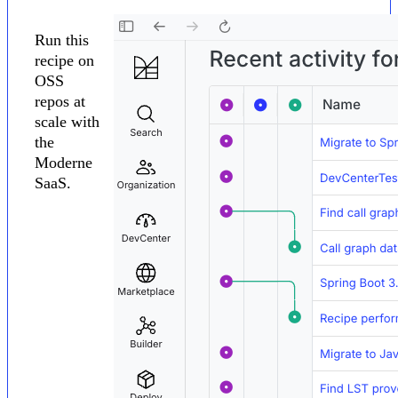
Run this
recipe on
OSS
repos at
scale with
the
Moderne
SaaS.