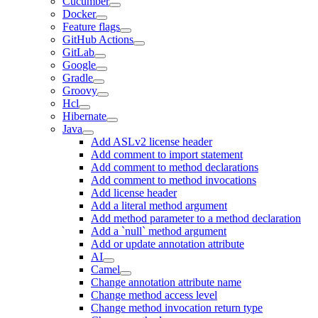
Cucumber
Docker
Feature flags
GitHub Actions
GitLab
Google
Gradle
Groovy
Hcl
Hibernate
Java
Add ASLv2 license header
Add comment to import statement
Add comment to method declarations
Add comment to method invocations
Add license header
Add a literal method argument
Add method parameter to a method declaration
Add a `null` method argument
Add or update annotation attribute
AI
Camel
Change annotation attribute name
Change method access level
Change method invocation return type