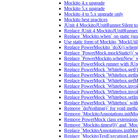
Mockito 4.x upgrade
Mockito 5.x upgrade
Mockito 4 to 5.x upgrade only
Mockito best practices
JUnit 4 MockitoJUnitRunner.Silent t
Replace JUnit 4 MockitoJUnitRunner 
Replace `Mockito.when` on static (no
Use static form of Mockito `MockUtil
Replace PowerMockito `doX().when(i
Replace `PowerMock.mockStatic()` wi
Replace `PowerMockito.whenNew` wi
Replace PowerMock runner with JUn
Replace PowerMock `Whitebox.getFiel
Replace PowerMock `Whitebox.getInter
Replace PowerMock `Whitebox.getMeth
Replace PowerMock `Whitebox.invokeC
Replace PowerMock `Whitebox.invoke
Replace PowerMock `Whitebox.setInter
Replace PowerMock `Whitebox` with J
Remove `doNothing()` for void meth
Remove `MockitoAnnotations.initMocks
Remove PowerMock class extensions
Remove `Mockito.times(0)` and `Mock
Replace `MockitoAnnotations.initMoc
Replace `MockitoTestExecutionListener