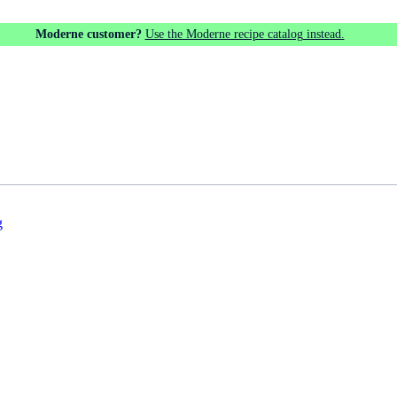
Moderne customer?
Use the Moderne recipe catalog instead.
g