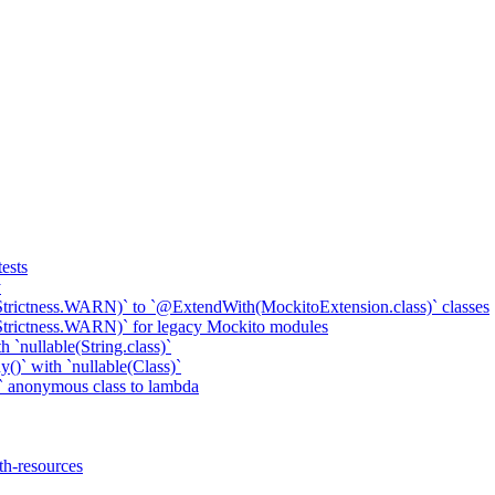
ests
y
Strictness.WARN)` to `@ExtendWith(MockitoExtension.class)` classes
Strictness.WARN)` for legacy Mockito modules
 `nullable(String.class)`
()` with `nullable(Class)`
 anonymous class to lambda
th-resources