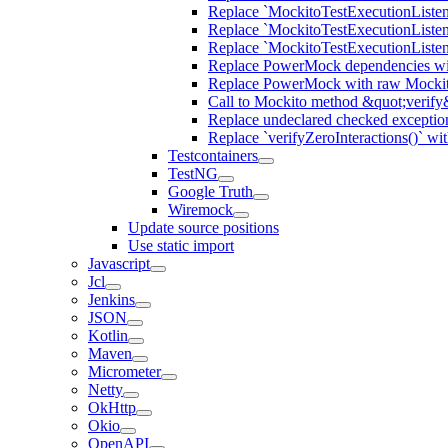
Replace `MockitoTestExecutionListene
Replace `MockitoTestExecutionListener
Replace `MockitoTestExecutionListen
Replace PowerMock dependencies wit
Replace PowerMock with raw Mocki
Call to Mockito method &quot;verify
Replace undeclared checked exceptio
Replace `verifyZeroInteractions()` wi
Testcontainers
TestNG
Google Truth
Wiremock
Update source positions
Use static import
Javascript
Jcl
Jenkins
JSON
Kotlin
Maven
Micrometer
Netty
OkHttp
Okio
OpenAPI