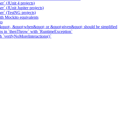
r` (JUnit 4 projects)
` (JUnit Jupiter projects)
er` (TestNG projects)
h Mockito equivalents
to
&quot;, &quot;when&quot; or &quot;given&quot; should be simplified
ns in `thenThrow` with `RuntimeException`
th `verifyNoMoreInteractions()`