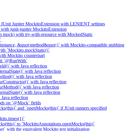
o JUnit Jupiter MockitoExtension with LENIENT settings
with junit-jupiter MockitoExtension
n mock) with try-with-resource with MockedStatic
`
nstance, &quot;method&quot;)` with Mockito-compatible stubbing
th `Mockito.mockStatic()`
th Mockito counterpart
it `@RunWith`
d()` with Java reflection
nalState()` with Java reflection
od()` with Java reflection
onstructor()` with Java reflection
Method()` with Java reflection
nalState()` with Java reflection
ava reflection
ods on `@Mock` fields
(this)` and `openMocks(this)` if JUnit runners specified
ito.times(1)`
ks(this)` to `MockitoAnnotations.openMocks(this)`
` with the equivalent Mockito test initialization