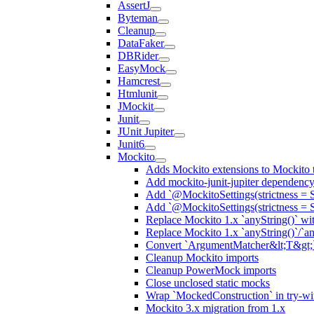
AssertJ
Byteman
Cleanup
DataFaker
DBRider
EasyMock
Hamcrest
Htmlunit
JMockit
Junit
JUnit Jupiter
Junit6
Mockito
Adds Mockito extensions to Mockito t
Add mockito-junit-jupiter dependenc
Add `@MockitoSettings(strictness = 
Add `@MockitoSettings(strictness = 
Replace Mockito 1.x `anyString()` with
Replace Mockito 1.x `anyString()`/`any
Convert `ArgumentMatcher&lt;T&gt;`
Cleanup Mockito imports
Cleanup PowerMock imports
Close unclosed static mocks
Wrap `MockedConstruction` in try-wi
Mockito 3.x migration from 1.x