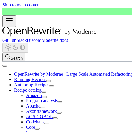
Skip to main content
GitHub
Slack
Discord
Moderne docs
Search
OpenRewrite by Moderne | Large Scale Automated Refactorin
Running Recipes
Authoring Recipes
Recipe catalog
Amazon
Program analysis
Apache
Axonframework
z/OS COBOL
Codehaus
Core