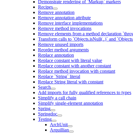
Demonstrate rendering of `Markup` markers
Recipes
Remove annotation
Remove annotation attribute
Remove interface implementations
Remove method invocations
Remove elements from a method declaration `thro
Transform calls to `Objects.isNull(..)` and `Objects
Remove unused imports
Reorder method arguments
Replace annotation
Replace constant with literal value
Replace constant with another constant
Replace method invocation with constant
Replace `String` literal
Replace String literal with constant
Search
Add imports for fully qualified references to types
Simplify a call chain
Simplify single-element annotation
Spring
Springdoc
Testing
ArchUnit
Arquillian