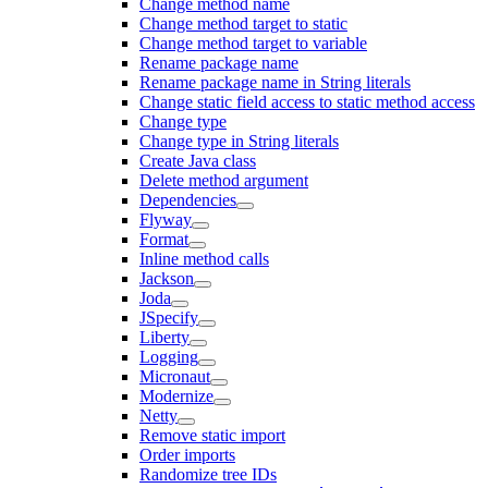
Change method name
Change method target to static
Change method target to variable
Rename package name
Rename package name in String literals
Change static field access to static method access
Change type
Change type in String literals
Create Java class
Delete method argument
Dependencies
Flyway
Format
Inline method calls
Jackson
Joda
JSpecify
Liberty
Logging
Micronaut
Modernize
Netty
Remove static import
Order imports
Randomize tree IDs