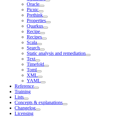
Oracle
Picnic
Prethink
Properties
Quarkus
Recipe
Recipes
Scala
Search
Static analysis and remediation
Text
Timefold
Toml
XML
YAML
Reference
Training
Lists
Concepts & explanations
Changelog
Licensing