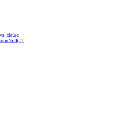
ws` clause
.nonNull(..)`