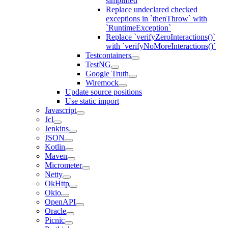
simplified
Replace undeclared checked
exceptions in `thenThrow` with
`RuntimeException`
Replace `verifyZeroInteractions()`
with `verifyNoMoreInteractions()`
Testcontainers
TestNG
Google Truth
Wiremock
Update source positions
Use static import
Javascript
Jcl
Jenkins
JSON
Kotlin
Maven
Micrometer
Netty
OkHttp
Okio
OpenAPI
Oracle
Picnic