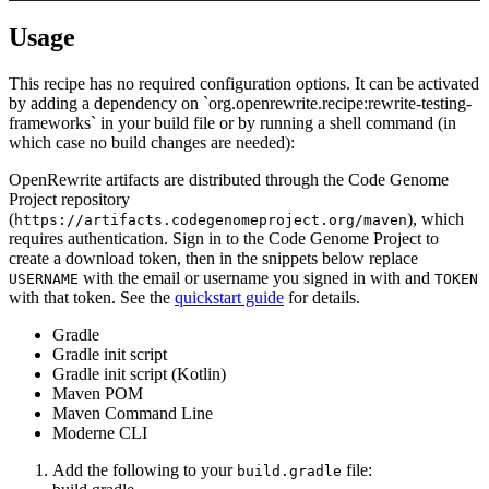
Usage
This recipe has no required configuration options. It can be activated
by adding a dependency on `org.openrewrite.recipe:rewrite-testing-
frameworks` in your build file or by running a shell command (in
which case no build changes are needed):
OpenRewrite artifacts are distributed through the Code Genome
Project repository
(
), which
https://artifacts.codegenomeproject.org/maven
requires authentication. Sign in to the Code Genome Project to
create a download token, then in the snippets below replace
with the email or username you signed in with and
USERNAME
TOKEN
with that token. See the
quickstart guide
for details.
Gradle
Gradle init script
Gradle init script (Kotlin)
Maven POM
Maven Command Line
Moderne CLI
Add the following to your
file:
build.gradle