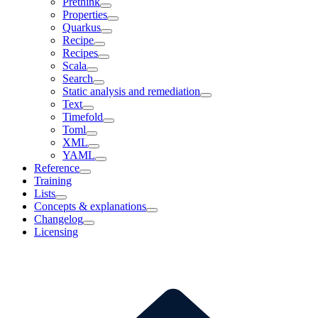
Prethink
Properties
Quarkus
Recipe
Recipes
Scala
Search
Static analysis and remediation
Text
Timefold
Toml
XML
YAML
Reference
Training
Lists
Concepts & explanations
Changelog
Licensing