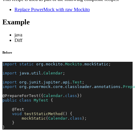
Replace PowerMock with raw Mockito
Example
java
Diff
Before
import
static
org
.
mockito
.
Mockito
.
mockStatic
;
import
java
.
util
.
Calendar
;
import
org
.
junit
.
jupiter
.
api
.
Test
;
import
org
.
powermock
.
core
.
classloader
.
annotations
.
Prepa
@PrepareForTest
(
{
Calendar
.
class
}
)
public
class
MyTest
{
@Test
void
testStaticMethod
(
)
{
mockStatic
(
Calendar
.
class
)
;
}
}