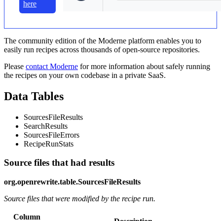
here
The community edition of the Moderne platform enables you to
easily run recipes across thousands of open-source repositories.
Please
contact Moderne
for more information about safely running
the recipes on your own codebase in a private SaaS.
Data Tables
SourcesFileResults
SearchResults
SourcesFileErrors
RecipeRunStats
Source files that had results
org.openrewrite.table.SourcesFileResults
Source files that were modified by the recipe run.
Column