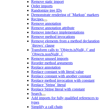
Remove static import
Order imports
Randomize tree IDs
Demonstrate rendering of `Markup` markers
Recipes
Remove annotation
Remove annotation attribute
Remove interface implementations
Remove method invocations
Remove elements from a method declaration
`throws` clause
Transform calls to `Objects.isNull(..)` and
`Objects.nonNull(..)`
Remove unused imports
Reorder method arguments
Replace annotation
Replace constant with literal value
Replace constant with another constant
Replace method invocation with constant
Replace `String` literal
Replace String literal with constant
Search
Add imports for fully qualified references to
types
Simplify a call chain