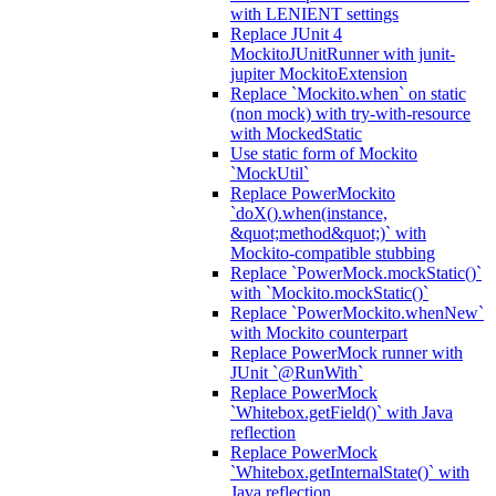
with LENIENT settings
Replace JUnit 4
MockitoJUnitRunner with junit-
jupiter MockitoExtension
Replace `Mockito.when` on static
(non mock) with try-with-resource
with MockedStatic
Use static form of Mockito
`MockUtil`
Replace PowerMockito
`doX().when(instance,
&quot;method&quot;)` with
Mockito-compatible stubbing
Replace `PowerMock.mockStatic()`
with `Mockito.mockStatic()`
Replace `PowerMockito.whenNew`
with Mockito counterpart
Replace PowerMock runner with
JUnit `@RunWith`
Replace PowerMock
`Whitebox.getField()` with Java
reflection
Replace PowerMock
`Whitebox.getInternalState()` with
Java reflection