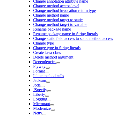
Change annotation attribute name
Change method access level
Change method invocation return type
Change method name
Change method target to static
Change method target to variable
Rename package name
Rename package name in String literals
Change static field access to static method access
Change type
Change type in String literals
Create Java class
Delete method argument
Dependencies
Flyway
Format
Inline method calls
Jackson
Joda
JSpecify
Liberty
Logging
Micronaut
Modernize
Netty