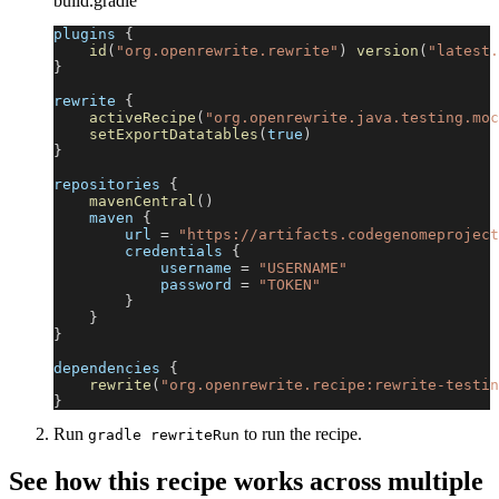
build.gradle
plugins 
{
id
(
"org.openrewrite.rewrite"
)
version
(
"latest.
}
rewrite 
{
activeRecipe
(
"org.openrewrite.java.testing.moc
setExportDatatables
(
true
)
}
repositories 
{
mavenCentral
(
)
    maven 
{
        url 
=
"https://artifacts.codegenomeproject
        credentials 
{
            username 
=
"USERNAME"
            password 
=
"TOKEN"
}
}
}
dependencies 
{
rewrite
(
"org.openrewrite.recipe:rewrite-testin
}
Run
to run the recipe.
gradle rewriteRun
See how this recipe works across multiple