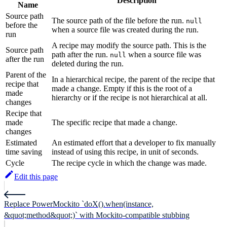
Description
Name
Source path
The source path of the file before the run.
null
before the
when a source file was created during the run.
run
A recipe may modify the source path. This is the
Source path
path after the run.
when a source file was
null
after the run
deleted during the run.
Parent of the
In a hierarchical recipe, the parent of the recipe that
recipe that
made a change. Empty if this is the root of a
made
hierarchy or if the recipe is not hierarchical at all.
changes
Recipe that
made
The specific recipe that made a change.
changes
Estimated
An estimated effort that a developer to fix manually
time saving
instead of using this recipe, in unit of seconds.
Cycle
The recipe cycle in which the change was made.
Edit this page
Replace PowerMockito `doX().when(instance,
&quot;method&quot;)` with Mockito-compatible stubbing