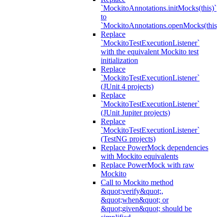
`MockitoAnnotations.initMocks(this)`
to
`MockitoAnnotations.openMocks(this
Replace
`MockitoTestExecutionListener`
with the equivalent Mockito test
initialization
Replace
`MockitoTestExecutionListener`
(JUnit 4 projects)
Replace
`MockitoTestExecutionListener`
(JUnit Jupiter projects)
Replace
`MockitoTestExecutionListener`
(TestNG projects)
Replace PowerMock dependencies
with Mockito equivalents
Replace PowerMock with raw
Mockito
Call to Mockito method
&quot;verify&quot;,
&quot;when&quot; or
&quot;given&quot; should be