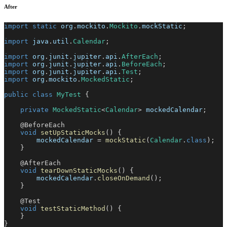
After
import
static
org
.
mockito
.
Mockito
.
mockStatic
;
import
java
.
util
.
Calendar
;
import
org
.
junit
.
jupiter
.
api
.
AfterEach
;
import
org
.
junit
.
jupiter
.
api
.
BeforeEach
;
import
org
.
junit
.
jupiter
.
api
.
Test
;
import
org
.
mockito
.
MockedStatic
;
public
class
MyTest
{
private
MockedStatic
<
Calendar
>
 mockedCalendar
;
@BeforeEach
void
setUpStaticMocks
(
)
{
        mockedCalendar 
=
mockStatic
(
Calendar
.
class
)
;
}
@AfterEach
void
tearDownStaticMocks
(
)
{
        mockedCalendar
.
closeOnDemand
(
)
;
}
@Test
void
testStaticMethod
(
)
{
}
}