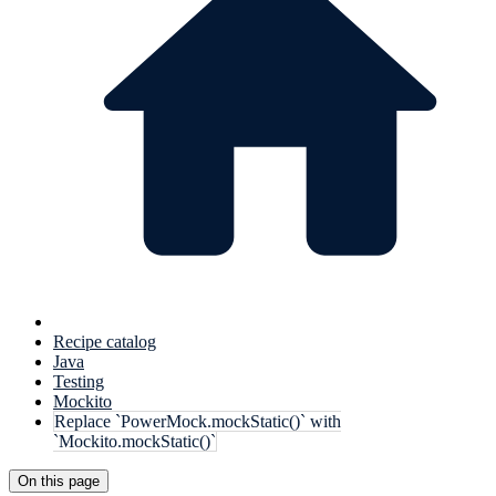
Recipe catalog
Java
Testing
Mockito
Replace `PowerMock.mockStatic()` with
`Mockito.mockStatic()`
On this page