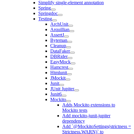
Simplify single-element annotation
Spring
Springdoc
Testing
ArchUnit
Arquillian
AssertJ
Byteman
Cleanup
DataFaker
DBRider
EasyMock
Hamcrest
Htmlunit
JMockit
Junit
JUnit Jupiter
Junit6
Mockito
Adds Mockito extensions to
Mockito tests
Add mockito-junit-jupiter
dependency
Add `@MockitoSettings(strictness =
Strictness.WARN)` to