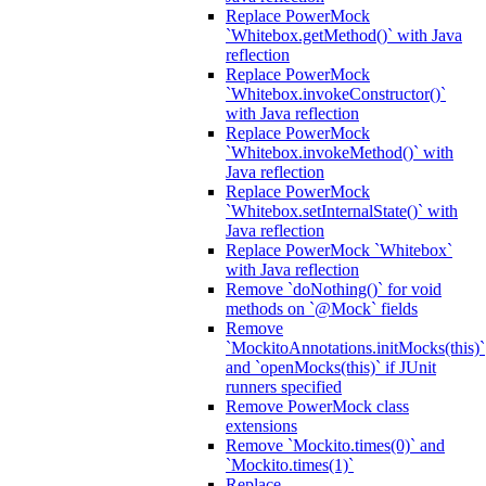
Replace PowerMock
`Whitebox.getMethod()` with Java
reflection
Replace PowerMock
`Whitebox.invokeConstructor()`
with Java reflection
Replace PowerMock
`Whitebox.invokeMethod()` with
Java reflection
Replace PowerMock
`Whitebox.setInternalState()` with
Java reflection
Replace PowerMock `Whitebox`
with Java reflection
Remove `doNothing()` for void
methods on `@Mock` fields
Remove
`MockitoAnnotations.initMocks(this)`
and `openMocks(this)` if JUnit
runners specified
Remove PowerMock class
extensions
Remove `Mockito.times(0)` and
`Mockito.times(1)`
Replace