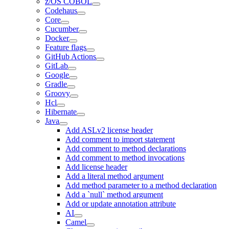
z/OS COBOL
Codehaus
Core
Cucumber
Docker
Feature flags
GitHub Actions
GitLab
Google
Gradle
Groovy
Hcl
Hibernate
Java
Add ASLv2 license header
Add comment to import statement
Add comment to method declarations
Add comment to method invocations
Add license header
Add a literal method argument
Add method parameter to a method declaration
Add a `null` method argument
Add or update annotation attribute
AI
Camel