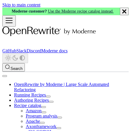
Skip to main content
Moderne customer?
Use the Moderne recipe catalog instead.
GitHub
Slack
Discord
Moderne docs
Search
OpenRewrite by Moderne | Large Scale Automated
Refactoring
Running Recipes
Authoring Recipes
Recipe catalog
Amazon
Program analysis
Apache
Axonframework