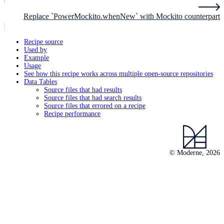
Replace `PowerMockito.whenNew` with Mockito counterpart
Recipe source
Used by
Example
Usage
See how this recipe works across multiple open-source repositories
Data Tables
Source files that had results
Source files that had search results
Source files that errored on a recipe
Recipe performance
© Moderne, 2026