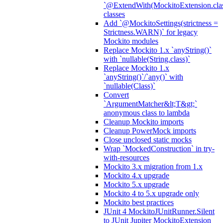
`@ExtendWith(MockitoExtension.clas
classes
Add `@MockitoSettings(strictness =
Strictness.WARN)` for legacy
Mockito modules
Replace Mockito 1.x `anyString()`
with `nullable(String.class)`
Replace Mockito 1.x
`anyString()`/`any()` with
`nullable(Class)`
Convert
`ArgumentMatcher&lt;T&gt;`
anonymous class to lambda
Cleanup Mockito imports
Cleanup PowerMock imports
Close unclosed static mocks
Wrap `MockedConstruction` in try-
with-resources
Mockito 3.x migration from 1.x
Mockito 4.x upgrade
Mockito 5.x upgrade
Mockito 4 to 5.x upgrade only
Mockito best practices
JUnit 4 MockitoJUnitRunner.Silent
to JUnit Jupiter MockitoExtension