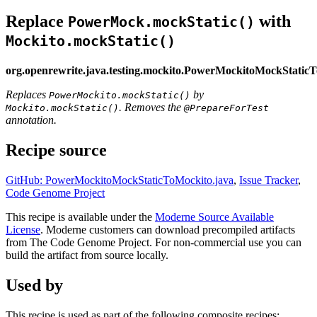
Replace
with
PowerMock.mockStatic()
Mockito.mockStatic()
org.openrewrite.java.testing.mockito.PowerMockitoMockStatic
Replaces
by
PowerMockito.mockStatic()
. Removes the
Mockito.mockStatic()
@PrepareForTest
annotation.
Recipe source
GitHub: PowerMockitoMockStaticToMockito.java
,
Issue Tracker
,
Code Genome Project
This recipe is available under the
Moderne Source Available
License
. Moderne customers can download precompiled artifacts
from The Code Genome Project. For non-commercial use you can
build the artifact from source locally.
Used by
This recipe is used as part of the following composite recipes: