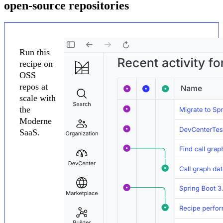
open-source repositories
Run this
recipe on
OSS
repos at
scale with
the
Moderne
SaaS.