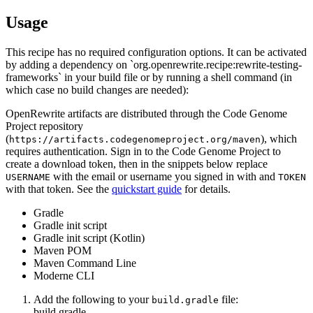
Usage
This recipe has no required configuration options. It can be activated
by adding a dependency on `org.openrewrite.recipe:rewrite-testing-
frameworks` in your build file or by running a shell command (in
which case no build changes are needed):
OpenRewrite artifacts are distributed through the Code Genome
Project repository
(
), which
https://artifacts.codegenomeproject.org/maven
requires authentication. Sign in to the Code Genome Project to
create a download token, then in the snippets below replace
with the email or username you signed in with and
USERNAME
TOKEN
with that token. See the
quickstart guide
for details.
Gradle
Gradle init script
Gradle init script (Kotlin)
Maven POM
Maven Command Line
Moderne CLI
Add the following to your
file:
build.gradle
build.gradle