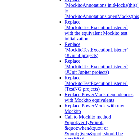
`MockitoAnnotations.initMocks(this)`
to
`MockitoAnnotations.openMocks(this
Replace
`MockitoTestExecutionListener`
with the equivalent Mockito test
initialization
Replace
`MockitoTestExecutionListener`
(JUnit 4 projects)
Replace
`MockitoTestExecutionListener`
(JUnit Jupiter projects)
Replace
`MockitoTestExecutionListener`
(TestNG projects)
Replace PowerMock dependencies
with Mockito equivalents
Replace PowerMock with raw
Mockito
Call to Mockito method
&quot;verify&quot;,
&quot;when&quot; or
&quot;given&quot; should be