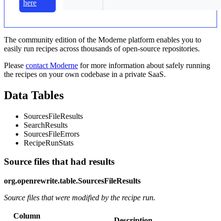
here
The community edition of the Moderne platform enables you to
easily run recipes across thousands of open-source repositories.
Please
contact Moderne
for more information about safely running
the recipes on your own codebase in a private SaaS.
Data Tables
SourcesFileResults
SearchResults
SourcesFileErrors
RecipeRunStats
Source files that had results
org.openrewrite.table.SourcesFileResults
Source files that were modified by the recipe run.
Column
Description