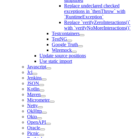
simplified
Replace undeclared checked
exceptions in `thenThrow` with
`RuntimeException`
Replace `verifyZeroInteractions()`
with `verifyNoMoreInteractions()`
Testcontainers
TestNG
Google Truth
Wiremock
Update source positions
Use static import
Javascript
Jcl
Jenkins
JSON
Kotlin
Maven
Micrometer
Netty
OkHttp
Okio
OpenAPI
Oracle
Picnic