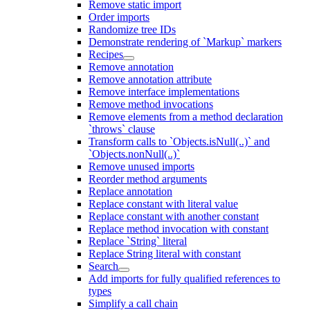
Remove static import
Order imports
Randomize tree IDs
Demonstrate rendering of `Markup` markers
Recipes
Remove annotation
Remove annotation attribute
Remove interface implementations
Remove method invocations
Remove elements from a method declaration
`throws` clause
Transform calls to `Objects.isNull(..)` and
`Objects.nonNull(..)`
Remove unused imports
Reorder method arguments
Replace annotation
Replace constant with literal value
Replace constant with another constant
Replace method invocation with constant
Replace `String` literal
Replace String literal with constant
Search
Add imports for fully qualified references to
types
Simplify a call chain