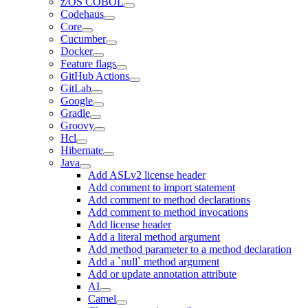
z/OS COBOL
Codehaus
Core
Cucumber
Docker
Feature flags
GitHub Actions
GitLab
Google
Gradle
Groovy
Hcl
Hibernate
Java
Add ASLv2 license header
Add comment to import statement
Add comment to method declarations
Add comment to method invocations
Add license header
Add a literal method argument
Add method parameter to a method declaration
Add a `null` method argument
Add or update annotation attribute
AI
Camel