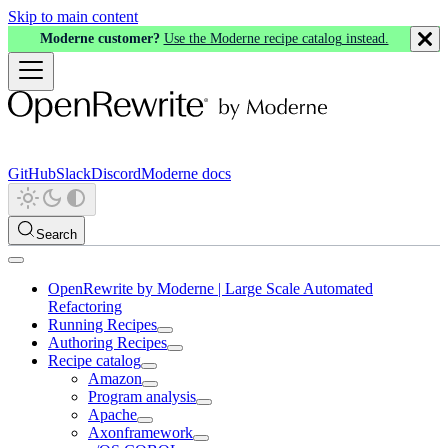
Skip to main content
Moderne customer?
Use the Moderne recipe catalog instead.
GitHub
Slack
Discord
Moderne docs
Search
OpenRewrite by Moderne | Large Scale Automated
Refactoring
Running Recipes
Authoring Recipes
Recipe catalog
Amazon
Program analysis
Apache
Axonframework