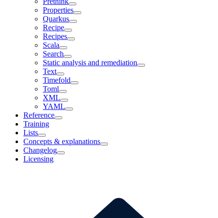
Prethink
Properties
Quarkus
Recipe
Recipes
Scala
Search
Static analysis and remediation
Text
Timefold
Toml
XML
YAML
Reference
Training
Lists
Concepts & explanations
Changelog
Licensing