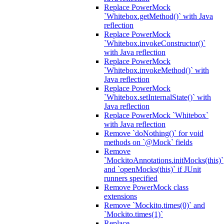
Replace PowerMock
`Whitebox.getMethod()` with Java
reflection
Replace PowerMock
`Whitebox.invokeConstructor()`
with Java reflection
Replace PowerMock
`Whitebox.invokeMethod()` with
Java reflection
Replace PowerMock
`Whitebox.setInternalState()` with
Java reflection
Replace PowerMock `Whitebox`
with Java reflection
Remove `doNothing()` for void
methods on `@Mock` fields
Remove
`MockitoAnnotations.initMocks(this)`
and `openMocks(this)` if JUnit
runners specified
Remove PowerMock class
extensions
Remove `Mockito.times(0)` and
`Mockito.times(1)`
Replace