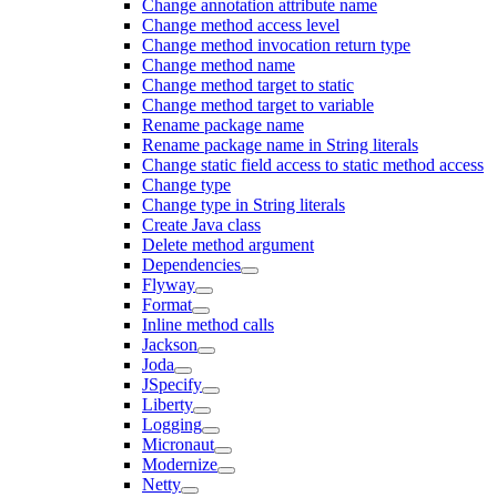
Change annotation attribute name
Change method access level
Change method invocation return type
Change method name
Change method target to static
Change method target to variable
Rename package name
Rename package name in String literals
Change static field access to static method access
Change type
Change type in String literals
Create Java class
Delete method argument
Dependencies
Flyway
Format
Inline method calls
Jackson
Joda
JSpecify
Liberty
Logging
Micronaut
Modernize
Netty