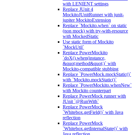
with LENIENT settings
Replace JUnit 4
MockitoJUnitRunner with junit-
jupiter MockitoExtension
Replace `Mockito.when` on static
(non mock) with try-with-resource
with MockedStatic
Use static form of Mockito
`MockUtil`
Replace PowerMockito
`doX().when(instance,
&quot;method&quot;)` with
Mockito-compatible stubbing
Replace `PowerMock.mockStatic()`
with `Mockito.mockStatic()`
Replace `PowerMockito.whenNew`
with Mockito counterpart
Replace PowerMock runner with
JUnit `@RunWith`
Replace PowerMock
`Whitebox.getField()` with Java
reflection
Replace PowerMock
`Whitebox.getInternalState()` with
Java reflection