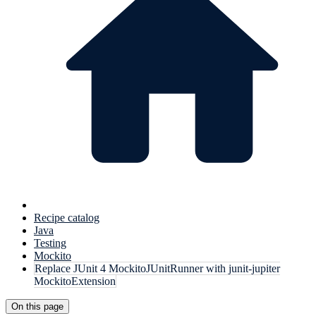
Recipe catalog
Java
Testing
Mockito
Replace JUnit 4 MockitoJUnitRunner with junit-jupiter
MockitoExtension
On this page