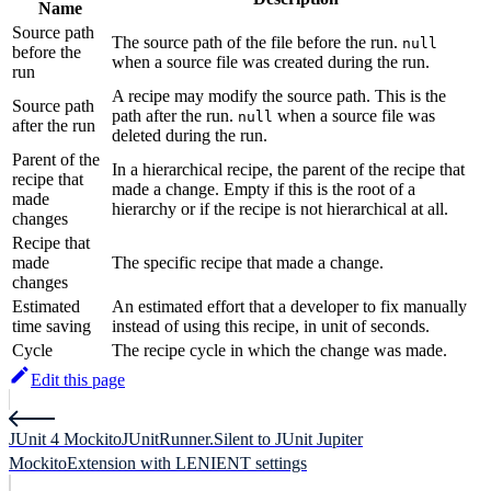
Name
Source path
The source path of the file before the run.
null
before the
when a source file was created during the run.
run
A recipe may modify the source path. This is the
Source path
path after the run.
when a source file was
null
after the run
deleted during the run.
Parent of the
In a hierarchical recipe, the parent of the recipe that
recipe that
made a change. Empty if this is the root of a
made
hierarchy or if the recipe is not hierarchical at all.
changes
Recipe that
made
The specific recipe that made a change.
changes
Estimated
An estimated effort that a developer to fix manually
time saving
instead of using this recipe, in unit of seconds.
Cycle
The recipe cycle in which the change was made.
Edit this page
JUnit 4 MockitoJUnitRunner.Silent to JUnit Jupiter
MockitoExtension with LENIENT settings