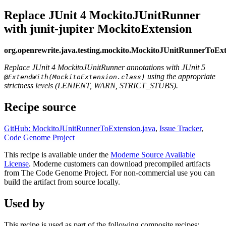
Replace JUnit 4 MockitoJUnitRunner
with junit-jupiter MockitoExtension
org.openrewrite.java.testing.mockito.MockitoJUnitRunnerToExt
Replace JUnit 4 MockitoJUnitRunner annotations with JUnit 5
using the appropriate
@ExtendWith(MockitoExtension.class)
strictness levels (LENIENT, WARN, STRICT_STUBS).
Recipe source
GitHub: MockitoJUnitRunnerToExtension.java
,
Issue Tracker
,
Code Genome Project
This recipe is available under the
Moderne Source Available
License
. Moderne customers can download precompiled artifacts
from The Code Genome Project. For non-commercial use you can
build the artifact from source locally.
Used by
This recipe is used as part of the following composite recipes: