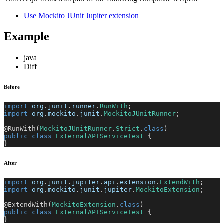
Use Mockito JUnit Jupiter extension
Example
java
Diff
Before
import
org
.
junit
.
runner
.
RunWith
;
import
org
.
mockito
.
junit
.
MockitoJUnitRunner
;
@RunWith
(
MockitoJUnitRunner
.
Strict
.
class
)
public
class
ExternalAPIServiceTest
{
}
After
import
org
.
junit
.
jupiter
.
api
.
extension
.
ExtendWith
;
import
org
.
mockito
.
junit
.
jupiter
.
MockitoExtension
;
@ExtendWith
(
MockitoExtension
.
class
)
public
class
ExternalAPIServiceTest
{
}