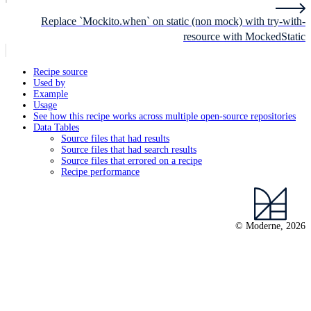
Replace `Mockito.when` on static (non mock) with try-with-
resource with MockedStatic
Recipe source
Used by
Example
Usage
See how this recipe works across multiple open-source repositories
Data Tables
Source files that had results
Source files that had search results
Source files that errored on a recipe
Recipe performance
© Moderne, 2026