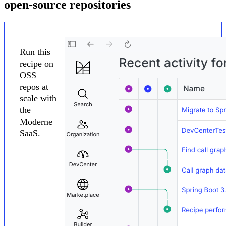
open-source repositories
Run this
recipe on
OSS
repos at
scale with
the
Moderne
SaaS.