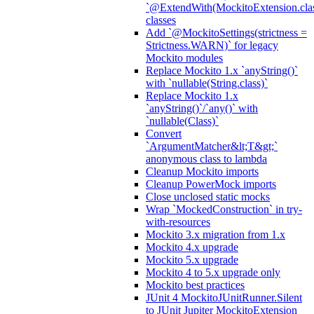
`@ExtendWith(MockitoExtension.clas
classes
Add `@MockitoSettings(strictness =
Strictness.WARN)` for legacy
Mockito modules
Replace Mockito 1.x `anyString()`
with `nullable(String.class)`
Replace Mockito 1.x
`anyString()`/`any()` with
`nullable(Class)`
Convert
`ArgumentMatcher&lt;T&gt;`
anonymous class to lambda
Cleanup Mockito imports
Cleanup PowerMock imports
Close unclosed static mocks
Wrap `MockedConstruction` in try-
with-resources
Mockito 3.x migration from 1.x
Mockito 4.x upgrade
Mockito 5.x upgrade
Mockito 4 to 5.x upgrade only
Mockito best practices
JUnit 4 MockitoJUnitRunner.Silent
to JUnit Jupiter MockitoExtension