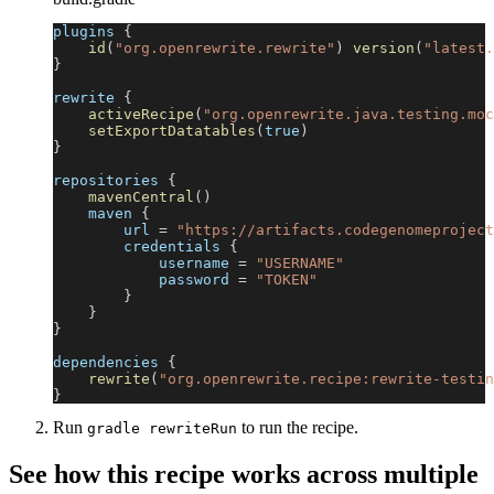
plugins 
{
id
(
"org.openrewrite.rewrite"
)
version
(
"latest.
}
rewrite 
{
activeRecipe
(
"org.openrewrite.java.testing.moc
setExportDatatables
(
true
)
}
repositories 
{
mavenCentral
(
)
    maven 
{
        url 
=
"https://artifacts.codegenomeproject
        credentials 
{
            username 
=
"USERNAME"
            password 
=
"TOKEN"
}
}
}
dependencies 
{
rewrite
(
"org.openrewrite.recipe:rewrite-testin
}
Run
to run the recipe.
gradle rewriteRun
See how this recipe works across multiple