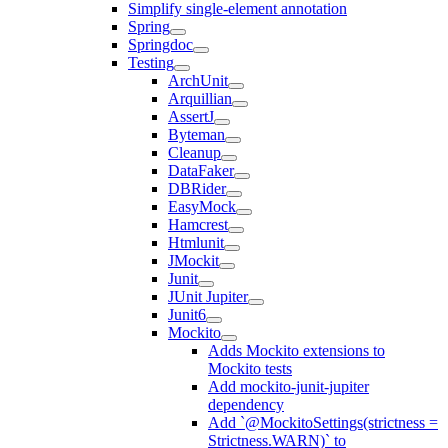
Simplify single-element annotation
Spring
Springdoc
Testing
ArchUnit
Arquillian
AssertJ
Byteman
Cleanup
DataFaker
DBRider
EasyMock
Hamcrest
Htmlunit
JMockit
Junit
JUnit Jupiter
Junit6
Mockito
Adds Mockito extensions to
Mockito tests
Add mockito-junit-jupiter
dependency
Add `@MockitoSettings(strictness =
Strictness.WARN)` to