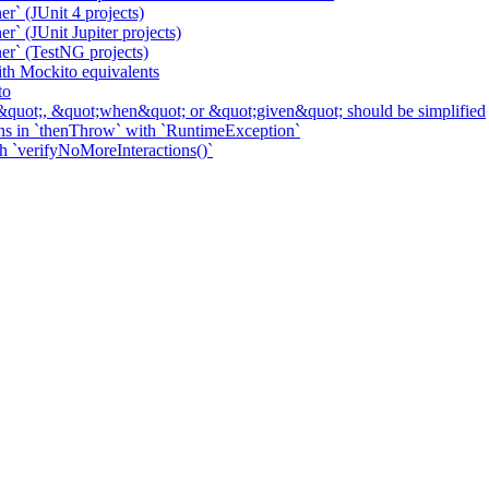
r` (JUnit 4 projects)
` (JUnit Jupiter projects)
er` (TestNG projects)
h Mockito equivalents
to
&quot;, &quot;when&quot; or &quot;given&quot; should be simplified
ns in `thenThrow` with `RuntimeException`
th `verifyNoMoreInteractions()`