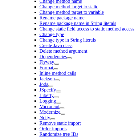
Change method name
Change method target to static
Change method target to variable
Rename package name
Rename package name in String literals
Change static field access to static method access
Change type
Change type in String literals
Create Java class
Delete method argument
Dependencies
Flyway
Format
Inline method calls
Jackson
Joda
JSpecify
Liberty
Logging
Micronaut
Modernize
Netty
Remove static import
Order imports
Randomize tree IDs