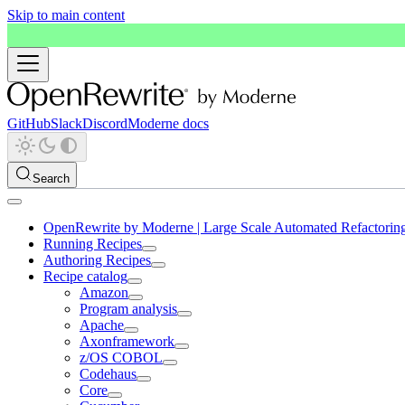
Skip to main content
GitHub
Slack
Discord
Moderne docs
Search
OpenRewrite by Moderne | Large Scale Automated Refactorin
Running Recipes
Authoring Recipes
Recipe catalog
Amazon
Program analysis
Apache
Axonframework
z/OS COBOL
Codehaus
Core