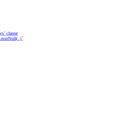
ws` clause
.nonNull(..)`