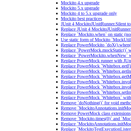
Mockito 4.x upgrade
Mockito 5.x upgrade
Mockito 4 to 5.x upgrade only
Mockito best practices
JUnit 4 MockitoJUnitRunner.Silent t
Replace JUnit 4 MockitoJUnitRunner 
Replace `Mockito.when` on static (no
Use static form of Mockito `MockUtil
Replace PowerMockito `doX().when(i
Replace `PowerMock.mockStatic()` wi
Replace `PowerMockito.whenNew` wi
Replace PowerMock runner with JUn
Replace PowerMock `Whitebox.getFiel
Replace PowerMock `Whitebox.getInter
Replace PowerMock `Whitebox.getMeth
Replace PowerMock `Whitebox.invokeC
Replace PowerMock `Whitebox.invoke
Replace PowerMock `Whitebox.setInter
Replace PowerMock `Whitebox` with J
Remove `doNothing()` for void meth
Remove `MockitoAnnotations.initMocks
Remove PowerMock class extensions
Remove `Mockito.times(0)` and `Mock
Replace `MockitoAnnotations.initMoc
Replace `MockitoTestExecutionListener