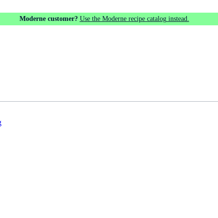
Moderne customer?
Use the Moderne recipe catalog instead.
g