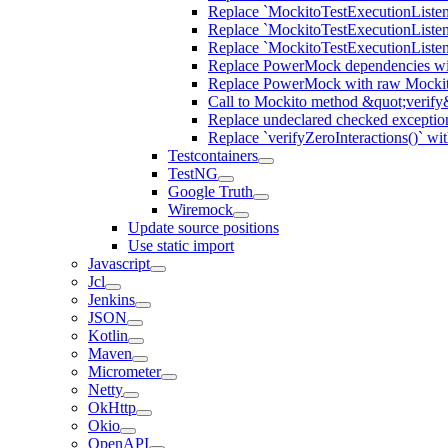
Replace `MockitoTestExecutionListene
Replace `MockitoTestExecutionListener
Replace `MockitoTestExecutionListen
Replace PowerMock dependencies wit
Replace PowerMock with raw Mocki
Call to Mockito method &quot;verify
Replace undeclared checked exceptio
Replace `verifyZeroInteractions()` wi
Testcontainers
TestNG
Google Truth
Wiremock
Update source positions
Use static import
Javascript
Jcl
Jenkins
JSON
Kotlin
Maven
Micrometer
Netty
OkHttp
Okio
OpenAPI