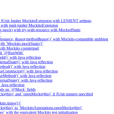
o JUnit Jupiter MockitoExtension with LENIENT settings
with junit-jupiter MockitoExtension
n mock) with try-with-resource with MockedStatic
`
nstance, &quot;method&quot;)` with Mockito-compatible stubbing
th `Mockito.mockStatic()`
th Mockito counterpart
it `@RunWith`
d()` with Java reflection
nalState()` with Java reflection
od()` with Java reflection
onstructor()` with Java reflection
Method()` with Java reflection
nalState()` with Java reflection
ava reflection
ods on `@Mock` fields
(this)` and `openMocks(this)` if JUnit runners specified
ito.times(1)`
ks(this)` to `MockitoAnnotations.openMocks(this)`
` with the equivalent Mockito test initialization