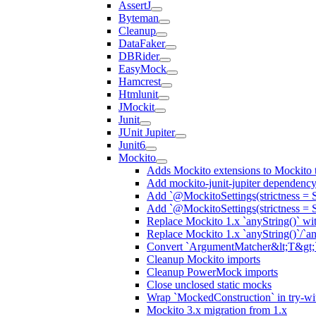
AssertJ
Byteman
Cleanup
DataFaker
DBRider
EasyMock
Hamcrest
Htmlunit
JMockit
Junit
JUnit Jupiter
Junit6
Mockito
Adds Mockito extensions to Mockito t
Add mockito-junit-jupiter dependenc
Add `@MockitoSettings(strictness = 
Add `@MockitoSettings(strictness = 
Replace Mockito 1.x `anyString()` with
Replace Mockito 1.x `anyString()`/`any
Convert `ArgumentMatcher&lt;T&gt;`
Cleanup Mockito imports
Cleanup PowerMock imports
Close unclosed static mocks
Wrap `MockedConstruction` in try-wi
Mockito 3.x migration from 1.x