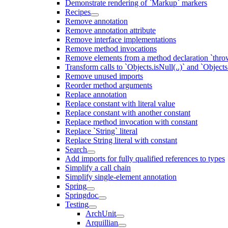
Demonstrate rendering of `Markup` markers
Recipes
Remove annotation
Remove annotation attribute
Remove interface implementations
Remove method invocations
Remove elements from a method declaration `thro
Transform calls to `Objects.isNull(..)` and `Objects
Remove unused imports
Reorder method arguments
Replace annotation
Replace constant with literal value
Replace constant with another constant
Replace method invocation with constant
Replace `String` literal
Replace String literal with constant
Search
Add imports for fully qualified references to types
Simplify a call chain
Simplify single-element annotation
Spring
Springdoc
Testing
ArchUnit
Arquillian