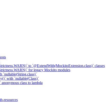
ests
y
Strictness.WARN)` to `@ExtendWith(MockitoExtension.class)` classes
Strictness.WARN)` for legacy Mockito modules
 `nullable(String.class)`
()` with `nullable(Class)`
 anonymous class to lambda
th-resources