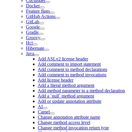
Cucumber
Docker
Feature flags
GitHub Actions
GitLab
Google
Gradle
Groovy
Hcl
Hibernate
Java
Add ASLv2 license header
Add comment to import statement
Add comment to method declarations
Add comment to method invocations
Add license header
Add a literal method argument
Add method parameter to a method declaration
Add a `null` method argument
Add or update annotation attribute
AI
Camel
Change annotation attribute name
Change method access level
Change method invocation return type