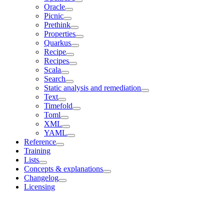
Oracle
Picnic
Prethink
Properties
Quarkus
Recipe
Recipes
Scala
Search
Static analysis and remediation
Text
Timefold
Toml
XML
YAML
Reference
Training
Lists
Concepts & explanations
Changelog
Licensing