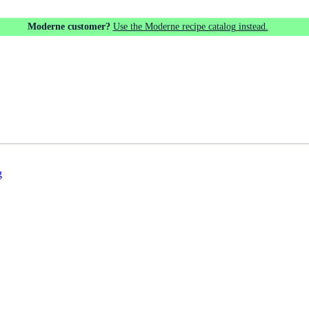
Moderne customer?
Use the Moderne recipe catalog instead.
g