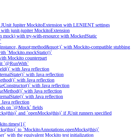
o JUnit Jupiter MockitoExtension with LENIENT settings
with junit-jupiter MockitoExtension
n mock) with try-with-resource with MockedStatic
`
nstance, &quot;method&quot;)` with Mockito-compatible stubbing
th `Mockito.mockStatic()`
th Mockito counterpart
it `@RunWith`
d()` with Java reflection
nalState()` with Java reflection
od()` with Java reflection
onstructor()` with Java reflection
Method()` with Java reflection
nalState()` with Java reflection
ava reflection
ods on `@Mock` fields
(this)` and `openMocks(this)` if JUnit runners specified
ito.times(1)`
ks(this)` to `MockitoAnnotations.openMocks(this)`
` with the equivalent Mockito test initialization