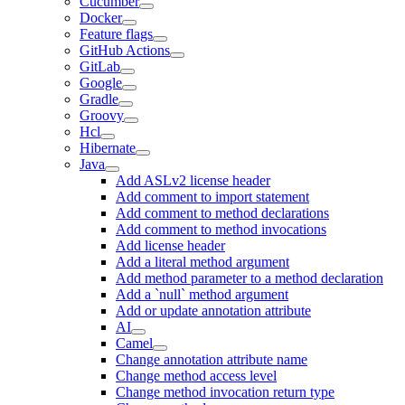
Cucumber
Docker
Feature flags
GitHub Actions
GitLab
Google
Gradle
Groovy
Hcl
Hibernate
Java
Add ASLv2 license header
Add comment to import statement
Add comment to method declarations
Add comment to method invocations
Add license header
Add a literal method argument
Add method parameter to a method declaration
Add a `null` method argument
Add or update annotation attribute
AI
Camel
Change annotation attribute name
Change method access level
Change method invocation return type