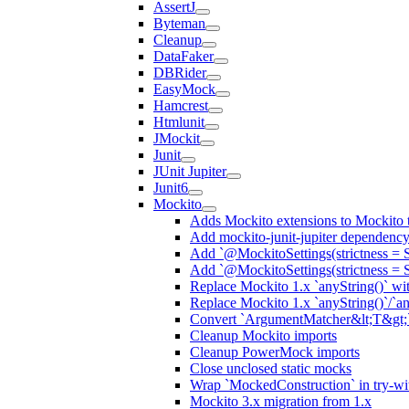
AssertJ
Byteman
Cleanup
DataFaker
DBRider
EasyMock
Hamcrest
Htmlunit
JMockit
Junit
JUnit Jupiter
Junit6
Mockito
Adds Mockito extensions to Mockito t
Add mockito-junit-jupiter dependenc
Add `@MockitoSettings(strictness = 
Add `@MockitoSettings(strictness = 
Replace Mockito 1.x `anyString()` with
Replace Mockito 1.x `anyString()`/`any
Convert `ArgumentMatcher&lt;T&gt;`
Cleanup Mockito imports
Cleanup PowerMock imports
Close unclosed static mocks
Wrap `MockedConstruction` in try-wi
Mockito 3.x migration from 1.x