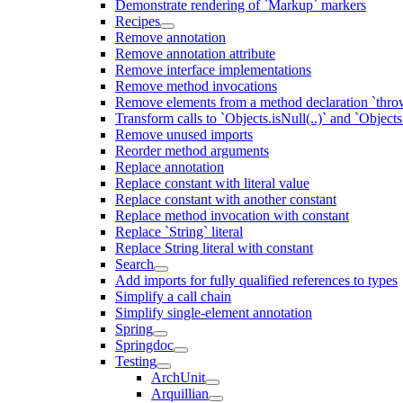
Demonstrate rendering of `Markup` markers
Recipes
Remove annotation
Remove annotation attribute
Remove interface implementations
Remove method invocations
Remove elements from a method declaration `thro
Transform calls to `Objects.isNull(..)` and `Objects
Remove unused imports
Reorder method arguments
Replace annotation
Replace constant with literal value
Replace constant with another constant
Replace method invocation with constant
Replace `String` literal
Replace String literal with constant
Search
Add imports for fully qualified references to types
Simplify a call chain
Simplify single-element annotation
Spring
Springdoc
Testing
ArchUnit
Arquillian