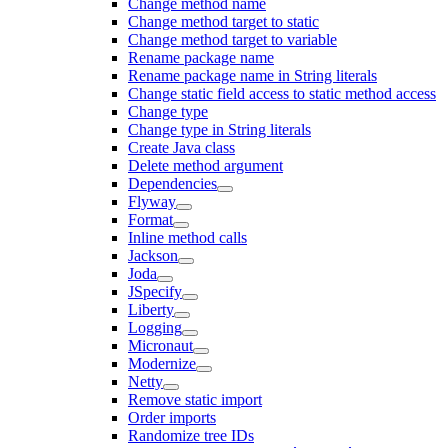
Change method name
Change method target to static
Change method target to variable
Rename package name
Rename package name in String literals
Change static field access to static method access
Change type
Change type in String literals
Create Java class
Delete method argument
Dependencies
Flyway
Format
Inline method calls
Jackson
Joda
JSpecify
Liberty
Logging
Micronaut
Modernize
Netty
Remove static import
Order imports
Randomize tree IDs