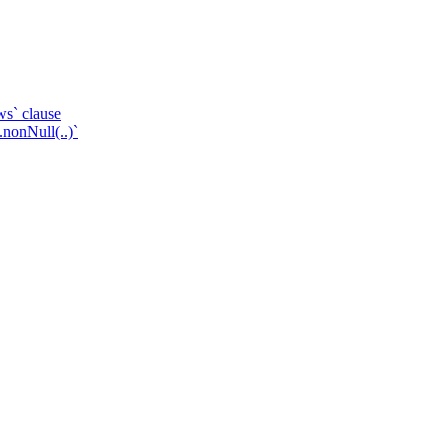
ws` clause
.nonNull(..)`