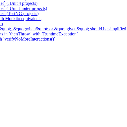
r` (JUnit 4 projects)
` (JUnit Jupiter projects)
er` (TestNG projects)
h Mockito equivalents
to
&quot;, &quot;when&quot; or &quot;given&quot; should be simplified
ns in `thenThrow` with `RuntimeException`
th `verifyNoMoreInteractions()`