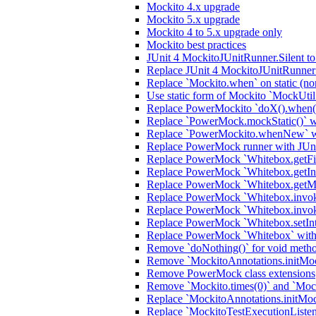
Mockito 4.x upgrade
Mockito 5.x upgrade
Mockito 4 to 5.x upgrade only
Mockito best practices
JUnit 4 MockitoJUnitRunner.Silent t
Replace JUnit 4 MockitoJUnitRunner 
Replace `Mockito.when` on static (no
Use static form of Mockito `MockUtil
Replace PowerMockito `doX().when(i
Replace `PowerMock.mockStatic()` wi
Replace `PowerMockito.whenNew` wi
Replace PowerMock runner with JUn
Replace PowerMock `Whitebox.getFiel
Replace PowerMock `Whitebox.getInter
Replace PowerMock `Whitebox.getMeth
Replace PowerMock `Whitebox.invokeC
Replace PowerMock `Whitebox.invoke
Replace PowerMock `Whitebox.setInter
Replace PowerMock `Whitebox` with J
Remove `doNothing()` for void meth
Remove `MockitoAnnotations.initMocks
Remove PowerMock class extensions
Remove `Mockito.times(0)` and `Mock
Replace `MockitoAnnotations.initMoc
Replace `MockitoTestExecutionListener