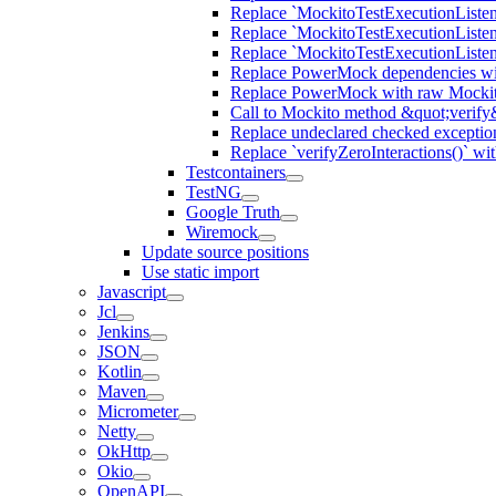
Replace `MockitoTestExecutionListene
Replace `MockitoTestExecutionListener
Replace `MockitoTestExecutionListen
Replace PowerMock dependencies wit
Replace PowerMock with raw Mocki
Call to Mockito method &quot;verify
Replace undeclared checked exceptio
Replace `verifyZeroInteractions()` wi
Testcontainers
TestNG
Google Truth
Wiremock
Update source positions
Use static import
Javascript
Jcl
Jenkins
JSON
Kotlin
Maven
Micrometer
Netty
OkHttp
Okio
OpenAPI