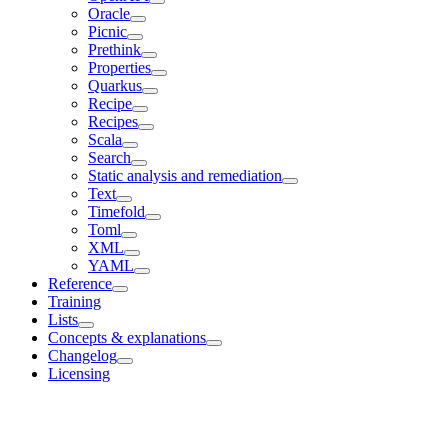
Oracle
Picnic
Prethink
Properties
Quarkus
Recipe
Recipes
Scala
Search
Static analysis and remediation
Text
Timefold
Toml
XML
YAML
Reference
Training
Lists
Concepts & explanations
Changelog
Licensing