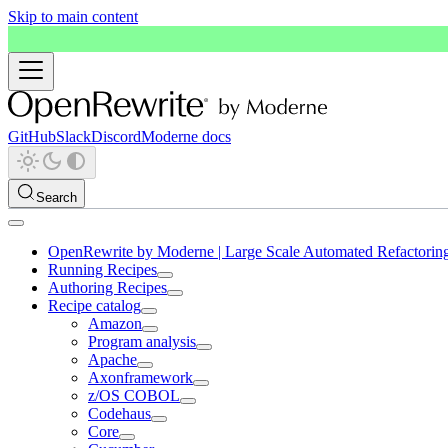
Skip to main content
GitHub
Slack
Discord
Moderne docs
Search
OpenRewrite by Moderne | Large Scale Automated Refactorin
Running Recipes
Authoring Recipes
Recipe catalog
Amazon
Program analysis
Apache
Axonframework
z/OS COBOL
Codehaus
Core