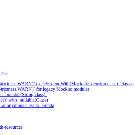
ests
y
Strictness.WARN)` to `@ExtendWith(MockitoExtension.class)` classes
Strictness.WARN)` for legacy Mockito modules
 `nullable(String.class)`
()` with `nullable(Class)`
 anonymous class to lambda
th-resources