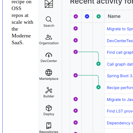
recipe on
OSS
repos at
scale with
the
Moderne
SaaS.