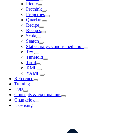
Picnic
Prethink
Properties
Quarkus
Recipe
Recipes
Scala
Search
Static analysis and remediation
Text
Timefold
Toml
XML
YAML
Reference
Training
Lists
Concepts & explanations
Changelog
Licensing