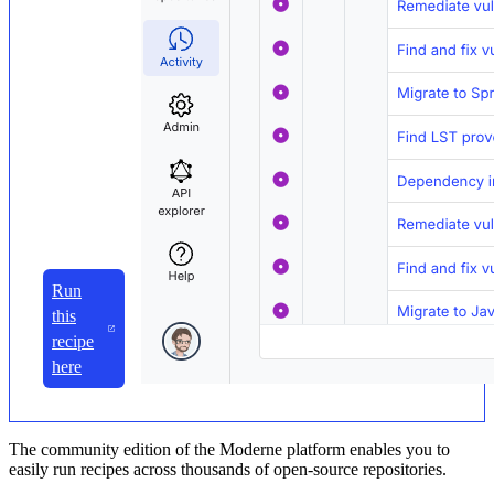
Run
this
recipe
here
The community edition of the Moderne platform enables you to
easily run recipes across thousands of open-source repositories.