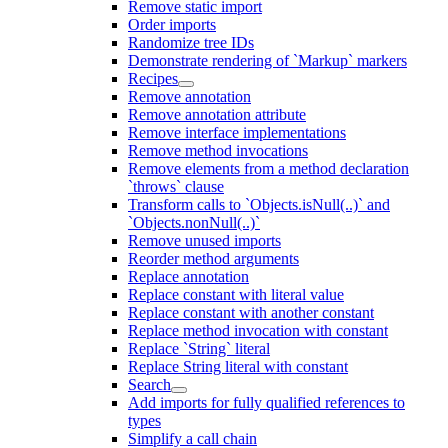
Remove static import
Order imports
Randomize tree IDs
Demonstrate rendering of `Markup` markers
Recipes
Remove annotation
Remove annotation attribute
Remove interface implementations
Remove method invocations
Remove elements from a method declaration
`throws` clause
Transform calls to `Objects.isNull(..)` and
`Objects.nonNull(..)`
Remove unused imports
Reorder method arguments
Replace annotation
Replace constant with literal value
Replace constant with another constant
Replace method invocation with constant
Replace `String` literal
Replace String literal with constant
Search
Add imports for fully qualified references to
types
Simplify a call chain