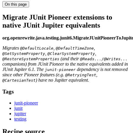
On this page
Migrate JUnit Pioneer extensions to
native JUnit Jupiter equivalents
org.openrewrite.java.testing.junit6.MigrateJUnitPioneerToJupit
Migrates
,
,
@DefaultLocale
@DefaultTimeZone
,
,
@SetSystemProperty
@ClearSystemProperty
(and their
@RestoreSystemProperties
@Reads.../@Writes...
companions) from JUnit Pioneer to the native equivalents added in
JUnit Jupiter 6.1. The
dependency is not removed
junit-pioneer
since other Pioneer features (e.g.
,
@RetryingTest
) have no Jupiter equivalent.
@CartesianTest
Tags
junit-pioneer
junit
jupiter
testing
Recipe source