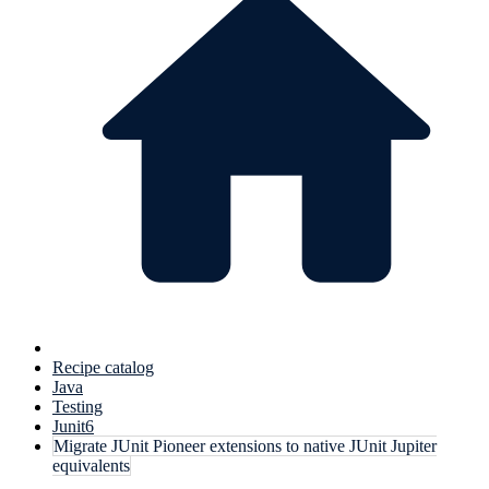
Recipe catalog
Java
Testing
Junit6
Migrate JUnit Pioneer extensions to native JUnit Jupiter
equivalents