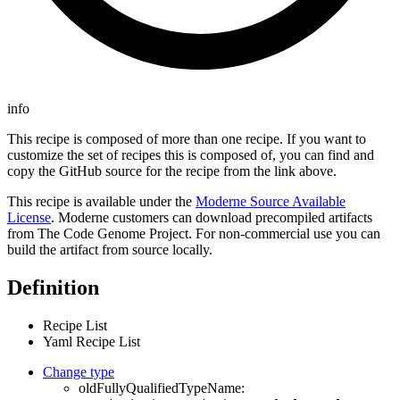
info
This recipe is composed of more than one recipe. If you want to
customize the set of recipes this is composed of, you can find and
copy the GitHub source for the recipe from the link above.
This recipe is available under the
Moderne Source Available
License
. Moderne customers can download precompiled artifacts
from The Code Genome Project. For non-commercial use you can
build the artifact from source locally.
Definition
Recipe List
Yaml Recipe List
Change type
oldFullyQualifiedTypeName: