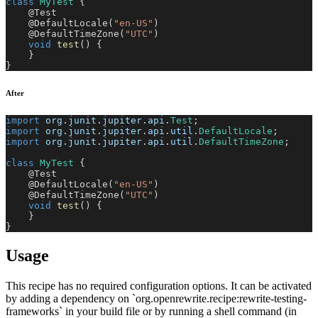
class
MyTest
{
@Test
@DefaultLocale
(
"en-US"
)
@DefaultTimeZone
(
"UTC"
)
void
test
(
)
{
}
}
After
import
org
.
junit
.
jupiter
.
api
.
Test
;
import
org
.
junit
.
jupiter
.
api
.
util
.
DefaultLocale
;
import
org
.
junit
.
jupiter
.
api
.
util
.
DefaultTimeZone
;
class
MyTest
{
@Test
@DefaultLocale
(
"en-US"
)
@DefaultTimeZone
(
"UTC"
)
void
test
(
)
{
}
}
Usage
This recipe has no required configuration options. It can be activated
by adding a dependency on `org.openrewrite.recipe:rewrite-testing-
frameworks` in your build file or by running a shell command (in