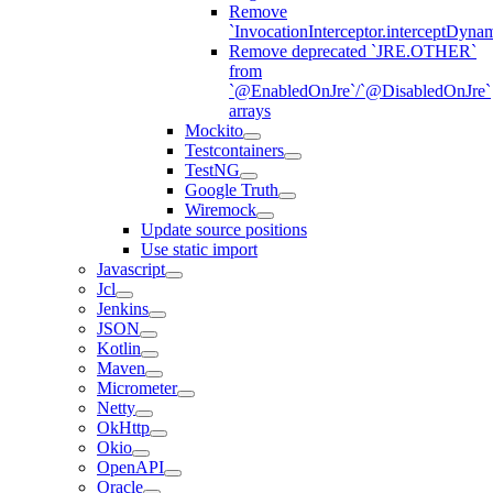
Remove
`InvocationInterceptor.interceptDyna
Remove deprecated `JRE.OTHER`
from
`@EnabledOnJre`/`@DisabledOnJre`
arrays
Mockito
Testcontainers
TestNG
Google Truth
Wiremock
Update source positions
Use static import
Javascript
Jcl
Jenkins
JSON
Kotlin
Maven
Micrometer
Netty
OkHttp
Okio
OpenAPI
Oracle