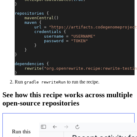
}
repositories 
{
mavenCentral
(
)
    maven 
{
        url 
=
"https://artifacts.codegenomeproject
        credentials 
{
            username 
=
"USERNAME"
            password 
=
"TOKEN"
}
}
}
dependencies 
{
rewrite
(
"org.openrewrite.recipe:rewrite-testin
}
Run
to run the recipe.
gradle rewriteRun
See how this recipe works across multiple
open-source repositories
Run this