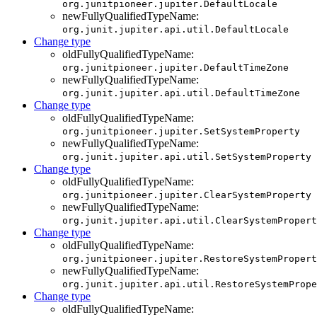
org.junitpioneer.jupiter.DefaultLocale
newFullyQualifiedTypeName:
org.junit.jupiter.api.util.DefaultLocale
Change type
oldFullyQualifiedTypeName:
org.junitpioneer.jupiter.DefaultTimeZone
newFullyQualifiedTypeName:
org.junit.jupiter.api.util.DefaultTimeZone
Change type
oldFullyQualifiedTypeName:
org.junitpioneer.jupiter.SetSystemProperty
newFullyQualifiedTypeName:
org.junit.jupiter.api.util.SetSystemProperty
Change type
oldFullyQualifiedTypeName:
org.junitpioneer.jupiter.ClearSystemProperty
newFullyQualifiedTypeName:
org.junit.jupiter.api.util.ClearSystemPropert
Change type
oldFullyQualifiedTypeName:
org.junitpioneer.jupiter.RestoreSystemPropert
newFullyQualifiedTypeName:
org.junit.jupiter.api.util.RestoreSystemPrope
Change type
oldFullyQualifiedTypeName: