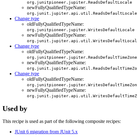
org.junitpioneer.jupiter.ReadsDefaultLocale
newFullyQualifiedTypeName:
org.junit.jupiter.api.util.ReadsDefaultLocale
Change type
oldFullyQualifiedTypeName:
org.junitpioneer.jupiter.WritesDefaultLocale
newFullyQualifiedTypeName:
org.junit.jupiter.api.util.WritesDefaultLocal
Change type
oldFullyQualifiedTypeName:
org.junitpioneer.jupiter.ReadsDefaultTimeZone
newFullyQualifiedTypeName:
org.junit.jupiter.api.util.ReadsDefaultTimeZo
Change type
oldFullyQualifiedTypeName:
org.junitpioneer.jupiter.WritesDefaultTimeZon
newFullyQualifiedTypeName:
org.junit.jupiter.api.util.WritesDefaultTimeZ
Used by
This recipe is used as part of the following composite recipes:
JUnit 6 migration from JUnit 5.x