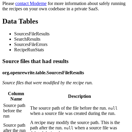
Please
contact Moderne
for more information about safely running
the recipes on your own codebase in a private SaaS.
Data Tables
SourcesFileResults
SearchResults
SourcesFileErrors
RecipeRunStats
Source files that had results
org.openrewrite.table.SourcesFileResults
Source files that were modified by the recipe run.
Column
Description
Name
Source path
The source path of the file before the run.
null
before the
when a source file was created during the run.
run
A recipe may modify the source path. This is the
Source path
path after the run.
when a source file was
null
after the run