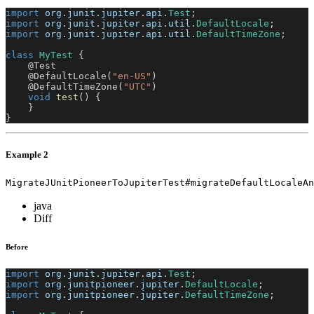
import
org
.
junit
.
jupiter
.
api
.
Test
;
import
org
.
junit
.
jupiter
.
api
.
util
.
DefaultLocale
;
import
org
.
junit
.
jupiter
.
api
.
util
.
DefaultTimeZone
;
class
MyTest
{
@Test
@DefaultLocale
(
"en-US"
)
@DefaultTimeZone
(
"UTC"
)
void
test
(
)
{
}
}
Example 2
MigrateJUnitPioneerToJupiterTest#migrateDefaultLocaleAn
java
Diff
Before
import
org
.
junit
.
jupiter
.
api
.
Test
;
import
org
.
junitpioneer
.
jupiter
.
DefaultLocale
;
import
org
.
junitpioneer
.
jupiter
.
DefaultTimeZone
;