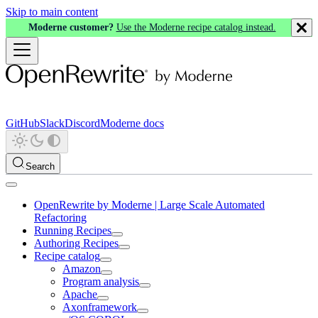
Skip to main content
Moderne customer?
Use the Moderne recipe catalog instead.
GitHub
Slack
Discord
Moderne docs
Search
OpenRewrite by Moderne | Large Scale Automated
Refactoring
Running Recipes
Authoring Recipes
Recipe catalog
Amazon
Program analysis
Apache
Axonframework