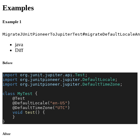
Examples
Example 1
MigrateJUnitPioneerToJupiterTest#migrateDefaultLocaleAn
java
Diff
Before
import
org
.
junit
.
jupiter
.
api
.
Test
;
import
org
.
junitpioneer
.
jupiter
.
DefaultLocale
;
import
org
.
junitpioneer
.
jupiter
.
DefaultTimeZone
;
class
MyTest
{
@Test
@DefaultLocale
(
"en-US"
)
@DefaultTimeZone
(
"UTC"
)
void
test
(
)
{
}
}
After