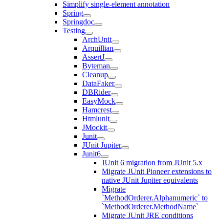
Simplify single-element annotation
Spring
Springdoc
Testing
ArchUnit
Arquillian
AssertJ
Byteman
Cleanup
DataFaker
DBRider
EasyMock
Hamcrest
Htmlunit
JMockit
Junit
JUnit Jupiter
Junit6
JUnit 6 migration from JUnit 5.x
Migrate JUnit Pioneer extensions to
native JUnit Jupiter equivalents
Migrate
`MethodOrderer.Alphanumeric` to
`MethodOrderer.MethodName`
Migrate JUnit JRE conditions