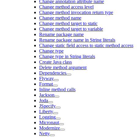
Change annotation attribute name
Change method access level
Change method invocation return type
Change method name
Change method target to static
Change method target to variable
Rename package name
Rename package name in String literals
Change static field access to static method access
Change type
Change type in String literals
Create Java class
Delete method argument
Dependencies
Flyway
Format
Inline method calls
Jackson
Joda
JSpecify
Liberty
Logging
Micronaut
Modernize
Netty