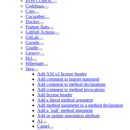
z/OS COBOL
Codehaus
Core
Cucumber
Docker
Feature flags
GitHub Actions
GitLab
Google
Gradle
Groovy
Hcl
Hibernate
Java
Add ASLv2 license header
Add comment to import statement
Add comment to method declarations
Add comment to method invocations
Add license header
Add a literal method argument
Add method parameter to a method declaration
Add a `null` method argument
Add or update annotation attribute
AI
Camel