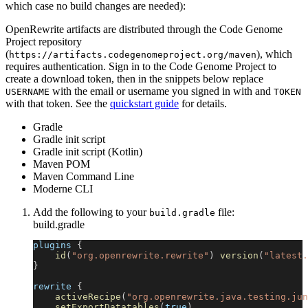
which case no build changes are needed):
OpenRewrite artifacts are distributed through the Code Genome
Project repository
(
), which
https://artifacts.codegenomeproject.org/maven
requires authentication. Sign in to the Code Genome Project to
create a download token, then in the snippets below replace
with the email or username you signed in with and
USERNAME
TOKEN
with that token. See the
quickstart guide
for details.
Gradle
Gradle init script
Gradle init script (Kotlin)
Maven POM
Maven Command Line
Moderne CLI
Add the following to your
file:
build.gradle
build.gradle
plugins 
{
id
(
"org.openrewrite.rewrite"
)
version
(
"latest.
}
rewrite 
{
activeRecipe
(
"org.openrewrite.java.testing.jun
setExportDatatables
(
true
)