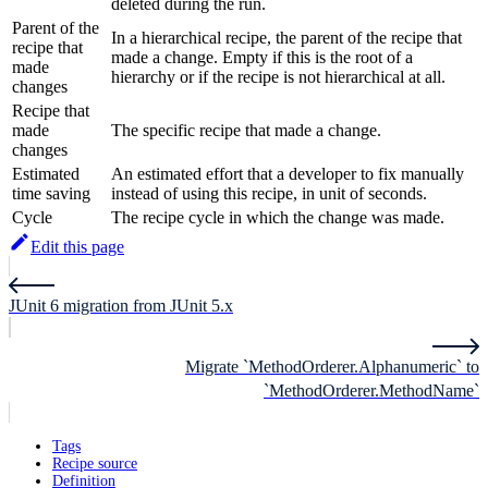
deleted during the run.
Parent of the
In a hierarchical recipe, the parent of the recipe that
recipe that
made a change. Empty if this is the root of a
made
hierarchy or if the recipe is not hierarchical at all.
changes
Recipe that
made
The specific recipe that made a change.
changes
Estimated
An estimated effort that a developer to fix manually
time saving
instead of using this recipe, in unit of seconds.
Cycle
The recipe cycle in which the change was made.
Edit this page
JUnit 6 migration from JUnit 5.x
Migrate `MethodOrderer.Alphanumeric` to
`MethodOrderer.MethodName`
Tags
Recipe source
Definition