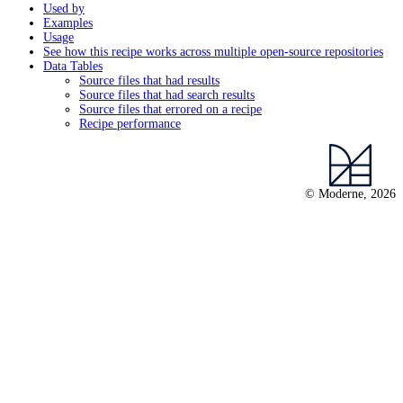
Used by
Examples
Usage
See how this recipe works across multiple open-source repositories
Data Tables
Source files that had results
Source files that had search results
Source files that errored on a recipe
Recipe performance
© Moderne, 2026