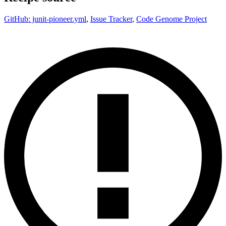
GitHub: junit-pioneer.yml
,
Issue Tracker
,
Code Genome Project