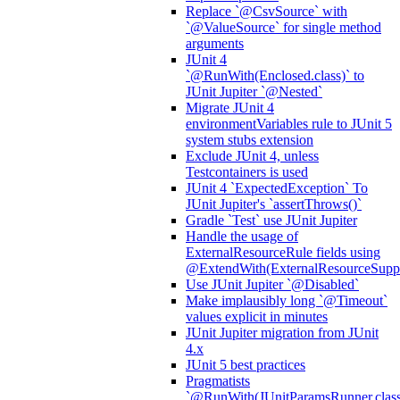
Replace `@CsvSource` with
`@ValueSource` for single method
arguments
JUnit 4
`@RunWith(Enclosed.class)` to
JUnit Jupiter `@Nested`
Migrate JUnit 4
environmentVariables rule to JUnit 5
system stubs extension
Exclude JUnit 4, unless
Testcontainers is used
JUnit 4 `ExpectedException` To
JUnit Jupiter's `assertThrows()`
Gradle `Test` use JUnit Jupiter
Handle the usage of
ExternalResourceRule fields using
@ExtendWith(ExternalResourceSuppor
Use JUnit Jupiter `@Disabled`
Make implausibly long `@Timeout`
values explicit in minutes
JUnit Jupiter migration from JUnit
4.x
JUnit 5 best practices
Pragmatists
`@RunWith(JUnitParamsRunner.class