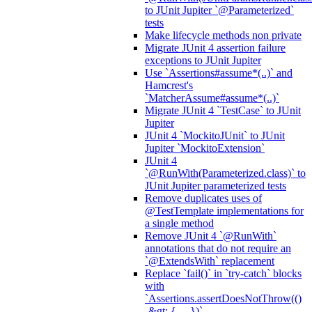
to JUnit Jupiter `@Parameterized`
tests
Make lifecycle methods non private
Migrate JUnit 4 assertion failure
exceptions to JUnit Jupiter
Use `Assertions#assume*(..)` and
Hamcrest's
`MatcherAssume#assume*(..)`
Migrate JUnit 4 `TestCase` to JUnit
Jupiter
JUnit 4 `MockitoJUnit` to JUnit
Jupiter `MockitoExtension`
JUnit 4
`@RunWith(Parameterized.class)` to
JUnit Jupiter parameterized tests
Remove duplicates uses of
@TestTemplate implementations for
a single method
Remove JUnit 4 `@RunWith`
annotations that do not require an
`@ExtendsWith` replacement
Replace `fail()` in `try-catch` blocks
with
`Assertions.assertDoesNotThrow(()
-&gt; { ... })`