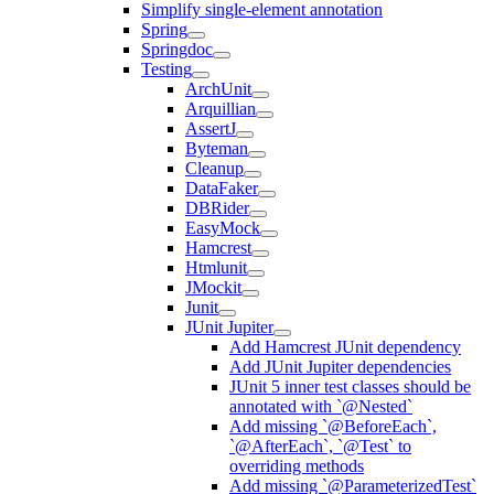
Simplify single-element annotation
Spring
Springdoc
Testing
ArchUnit
Arquillian
AssertJ
Byteman
Cleanup
DataFaker
DBRider
EasyMock
Hamcrest
Htmlunit
JMockit
Junit
JUnit Jupiter
Add Hamcrest JUnit dependency
Add JUnit Jupiter dependencies
JUnit 5 inner test classes should be
annotated with `@Nested`
Add missing `@BeforeEach`,
`@AfterEach`, `@Test` to
overriding methods
Add missing `@ParameterizedTest`