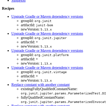
Singleton
Recipes
Upgrade Gradle or Maven dependency versions
groupId:
org.junit
artifactId:
junit-bom
newVersion:
5.13.x
Upgrade Gradle or Maven dependency versions
groupId:
org.junit.jupiter
artifactId:
*
newVersion:
5.13.x
Upgrade Gradle or Maven dependency versions
groupId:
org.junit.platform
artifactId:
*
newVersion:
1.13.x
Upgrade Gradle or Maven dependency versions
groupId:
org.junit.vintage
artifactId:
*
newVersion:
5.13.x
Replace constant with another constant
existingFullyQualifiedConstantName:
org.junit.jupiter.params.ParameterizedTest.DI
fullyQualifiedConstantName:
org.junit.jupiter.params.ParameterizedInvocat
Replace constant with another constant