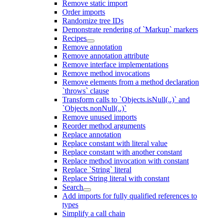
Remove static import
Order imports
Randomize tree IDs
Demonstrate rendering of `Markup` markers
Recipes
Remove annotation
Remove annotation attribute
Remove interface implementations
Remove method invocations
Remove elements from a method declaration
`throws` clause
Transform calls to `Objects.isNull(..)` and
`Objects.nonNull(..)`
Remove unused imports
Reorder method arguments
Replace annotation
Replace constant with literal value
Replace constant with another constant
Replace method invocation with constant
Replace `String` literal
Replace String literal with constant
Search
Add imports for fully qualified references to
types
Simplify a call chain