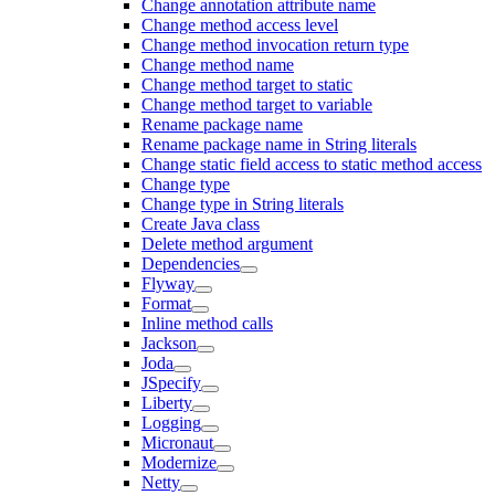
Change annotation attribute name
Change method access level
Change method invocation return type
Change method name
Change method target to static
Change method target to variable
Rename package name
Rename package name in String literals
Change static field access to static method access
Change type
Change type in String literals
Create Java class
Delete method argument
Dependencies
Flyway
Format
Inline method calls
Jackson
Joda
JSpecify
Liberty
Logging
Micronaut
Modernize
Netty