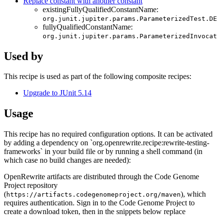
Replace constant with another constant
existingFullyQualifiedConstantName:
org.junit.jupiter.params.ParameterizedTest.DE
fullyQualifiedConstantName:
org.junit.jupiter.params.ParameterizedInvoca
Used by
This recipe is used as part of the following composite recipes:
Upgrade to JUnit 5.14
Usage
This recipe has no required configuration options. It can be activated
by adding a dependency on `org.openrewrite.recipe:rewrite-testing-
frameworks` in your build file or by running a shell command (in
which case no build changes are needed):
OpenRewrite artifacts are distributed through the Code Genome
Project repository
(
), which
https://artifacts.codegenomeproject.org/maven
requires authentication. Sign in to the Code Genome Project to
create a download token, then in the snippets below replace