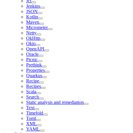
Jcl
Jenkins
JSON
Kotlin
Maven
Micrometer
Netty
OkHttp
Okio
OpenAPI
Oracle
Picnic
Prethink
Properties
Quarkus
Recipe
Recipes
Scala
Search
Static analysis and remediation
Text
Timefold
Toml
XML
YAML