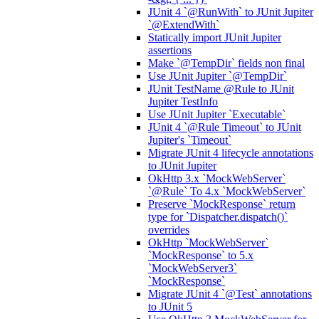
JUnit 4 `@RunWith` to JUnit Jupiter
`@ExtendWith`
Statically import JUnit Jupiter
assertions
Make `@TempDir` fields non final
Use JUnit Jupiter `@TempDir`
JUnit TestName @Rule to JUnit
Jupiter TestInfo
Use JUnit Jupiter `Executable`
JUnit 4 `@Rule Timeout` to JUnit
Jupiter's `Timeout`
Migrate JUnit 4 lifecycle annotations
to JUnit Jupiter
OkHttp 3.x `MockWebServer`
`@Rule` To 4.x `MockWebServer`
Preserve `MockResponse` return
type for `Dispatcher.dispatch()`
overrides
OkHttp `MockWebServer`
`MockResponse` to 5.x
`MockWebServer3`
`MockResponse`
Migrate JUnit 4 `@Test` annotations
to JUnit 5