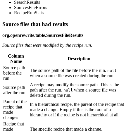
SearchResults
SourcesFileErrors
RecipeRunStats
Source files that had results
org.openrewrite.table.SourcesFileResults
Source files that were modified by the recipe run.
Column
Description
Name
Source path
The source path of the file before the run.
null
before the
when a source file was created during the run.
run
A recipe may modify the source path. This is the
Source path
path after the run.
when a source file was
null
after the run
deleted during the run.
Parent of the
In a hierarchical recipe, the parent of the recipe that
recipe that
made a change. Empty if this is the root of a
made
hierarchy or if the recipe is not hierarchical at all.
changes
Recipe that
made
The specific recipe that made a change.