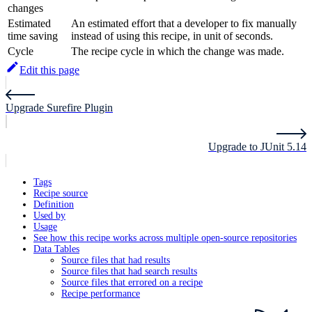
changes
Estimated
An estimated effort that a developer to fix manually
time saving
instead of using this recipe, in unit of seconds.
Cycle
The recipe cycle in which the change was made.
Edit this page
Upgrade Surefire Plugin
Upgrade to JUnit 5.14
Tags
Recipe source
Definition
Used by
Usage
See how this recipe works across multiple open-source repositories
Data Tables
Source files that had results
Source files that had search results
Source files that errored on a recipe
Recipe performance