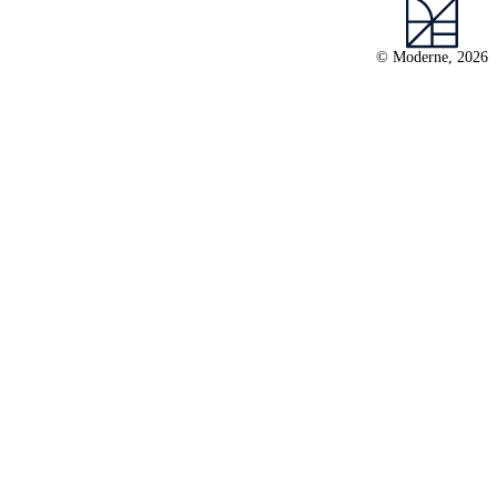
© Moderne, 2026