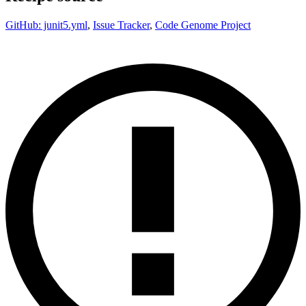
GitHub: junit5.yml
,
Issue Tracker
,
Code Genome Project