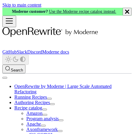
Skip to main content
Moderne customer?
Use the Moderne recipe catalog instead.
GitHub
Slack
Discord
Moderne docs
Search
OpenRewrite by Moderne | Large Scale Automated
Refactoring
Running Recipes
Authoring Recipes
Recipe catalog
Amazon
Program analysis
Apache
Axonframework