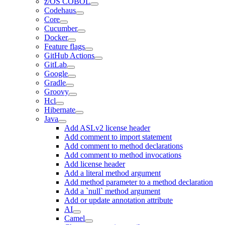
z/OS COBOL
Codehaus
Core
Cucumber
Docker
Feature flags
GitHub Actions
GitLab
Google
Gradle
Groovy
Hcl
Hibernate
Java
Add ASLv2 license header
Add comment to import statement
Add comment to method declarations
Add comment to method invocations
Add license header
Add a literal method argument
Add method parameter to a method declaration
Add a `null` method argument
Add or update annotation attribute
AI
Camel