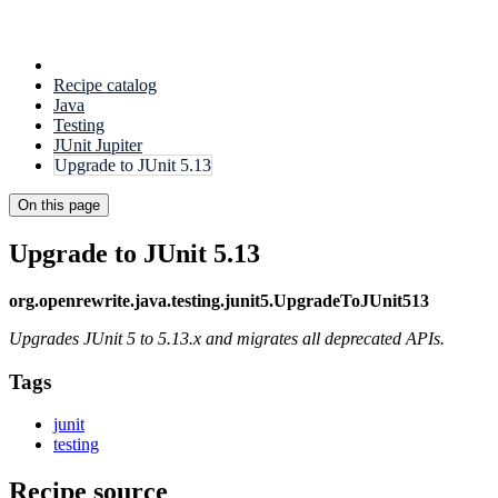
Recipe catalog
Java
Testing
JUnit Jupiter
Upgrade to JUnit 5.13
On this page
Upgrade to JUnit 5.13
org.openrewrite.java.testing.junit5.UpgradeToJUnit513
Upgrades JUnit 5 to 5.13.x and migrates all deprecated APIs.
Tags
junit
testing
Recipe source