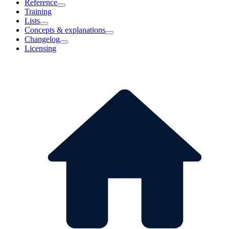
Reference
Training
Lists
Concepts & explanations
Changelog
Licensing