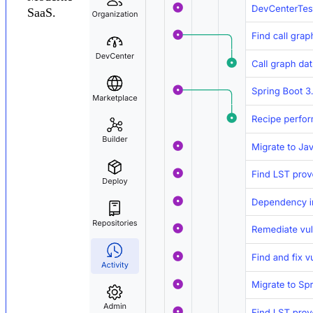
SaaS.