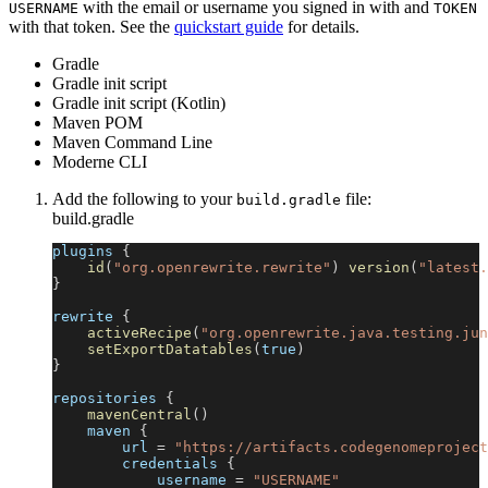
with the email or username you signed in with and
USERNAME
TOKEN
with that token. See the
quickstart guide
for details.
Gradle
Gradle init script
Gradle init script (Kotlin)
Maven POM
Maven Command Line
Moderne CLI
Add the following to your
file:
build.gradle
build.gradle
plugins 
{
id
(
"org.openrewrite.rewrite"
)
version
(
"latest.
}
rewrite 
{
activeRecipe
(
"org.openrewrite.java.testing.jun
setExportDatatables
(
true
)
}
repositories 
{
mavenCentral
(
)
    maven 
{
        url 
=
"https://artifacts.codegenomeproject
        credentials 
{
            username 
=
"USERNAME"