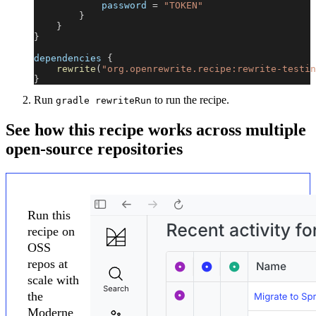
            password 
=
"TOKEN"
}
}
}
dependencies 
{
rewrite
(
"org.openrewrite.recipe:rewrite-testin
}
Run
to run the recipe.
gradle rewriteRun
See how this recipe works across multiple
open-source repositories
Run this
recipe on
OSS
repos at
scale with
the
Moderne