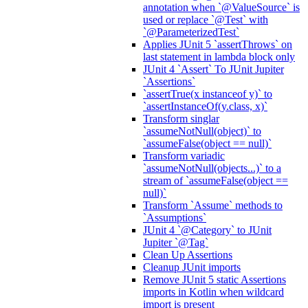
annotation when `@ValueSource` is
used or replace `@Test` with
`@ParameterizedTest`
Applies JUnit 5 `assertThrows` on
last statement in lambda block only
JUnit 4 `Assert` To JUnit Jupiter
`Assertions`
`assertTrue(x instanceof y)` to
`assertInstanceOf(y.class, x)`
Transform singlar
`assumeNotNull(object)` to
`assumeFalse(object == null)`
Transform variadic
`assumeNotNull(objects...)` to a
stream of `assumeFalse(object ==
null)`
Transform `Assume` methods to
`Assumptions`
JUnit 4 `@Category` to JUnit
Jupiter `@Tag`
Clean Up Assertions
Cleanup JUnit imports
Remove JUnit 5 static Assertions
imports in Kotlin when wildcard
import is present