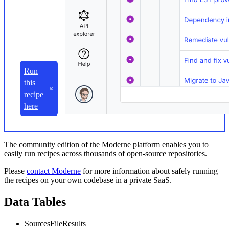
Run
this
recipe
here
The community edition of the Moderne platform enables you to
easily run recipes across thousands of open-source repositories.
Please
contact Moderne
for more information about safely running
the recipes on your own codebase in a private SaaS.
Data Tables
SourcesFileResults