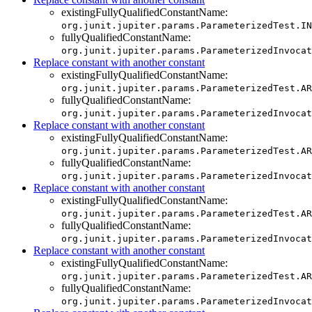
existingFullyQualifiedConstantName:
org.junit.jupiter.params.ParameterizedTest.IN
fullyQualifiedConstantName:
org.junit.jupiter.params.ParameterizedInvocat
Replace constant with another constant
existingFullyQualifiedConstantName:
org.junit.jupiter.params.ParameterizedTest.AR
fullyQualifiedConstantName:
org.junit.jupiter.params.ParameterizedInvocat
Replace constant with another constant
existingFullyQualifiedConstantName:
org.junit.jupiter.params.ParameterizedTest.AR
fullyQualifiedConstantName:
org.junit.jupiter.params.ParameterizedInvocat
Replace constant with another constant
existingFullyQualifiedConstantName:
org.junit.jupiter.params.ParameterizedTest.AR
fullyQualifiedConstantName:
org.junit.jupiter.params.ParameterizedInvocat
Replace constant with another constant
existingFullyQualifiedConstantName:
org.junit.jupiter.params.ParameterizedTest.AR
fullyQualifiedConstantName:
org.junit.jupiter.params.ParameterizedInvocat