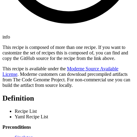
info
This recipe is composed of more than one recipe. If you want to
customize the set of recipes this is composed of, you can find and
copy the GitHub source for the recipe from the link above.
This recipe is available under the
Moderne Source Available
License
. Moderne customers can download precompiled artifacts
from The Code Genome Project. For non-commercial use you can
build the artifact from source locally.
Definition
Recipe List
Yaml Recipe List
Preconditions