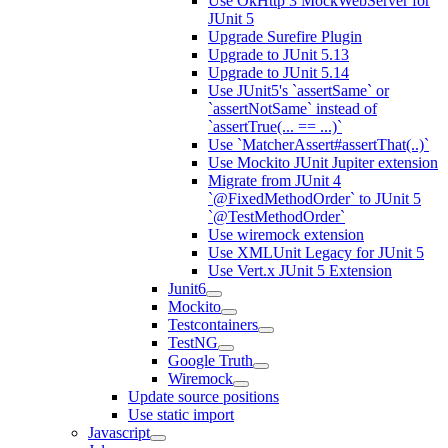
Use OkHttp 3 MockWebServer for
JUnit 5
Upgrade Surefire Plugin
Upgrade to JUnit 5.13
Upgrade to JUnit 5.14
Use JUnit5's `assertSame` or
`assertNotSame` instead of
`assertTrue(... == ...)`
Use `MatcherAssert#assertThat(..)`
Use Mockito JUnit Jupiter extension
Migrate from JUnit 4
`@FixedMethodOrder` to JUnit 5
`@TestMethodOrder`
Use wiremock extension
Use XMLUnit Legacy for JUnit 5
Use Vert.x JUnit 5 Extension
Junit6
Mockito
Testcontainers
TestNG
Google Truth
Wiremock
Update source positions
Use static import
Javascript