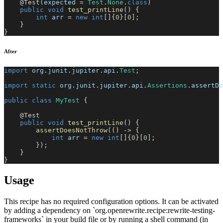
@Test
(
expected 
=
Test
.
None
.
class
)
public
void
test_printLine
(
)
{
int
 arr 
=
new
int
[
]
{
0
}
[
0
]
;
}
}
After
import
org
.
junit
.
jupiter
.
api
.
Test
;
import
static
org
.
junit
.
jupiter
.
api
.
Assertions
.
assertDo
public
class
MyTest
{
@Test
public
void
test_printLine
(
)
{
assertDoesNotThrow
(
(
)
->
{
int
 arr 
=
new
int
[
]
{
0
}
[
0
]
;
}
)
;
}
}
Usage
This recipe has no required configuration options. It can be activated
by adding a dependency on `org.openrewrite.recipe:rewrite-testing-
frameworks` in your build file or by running a shell command (in