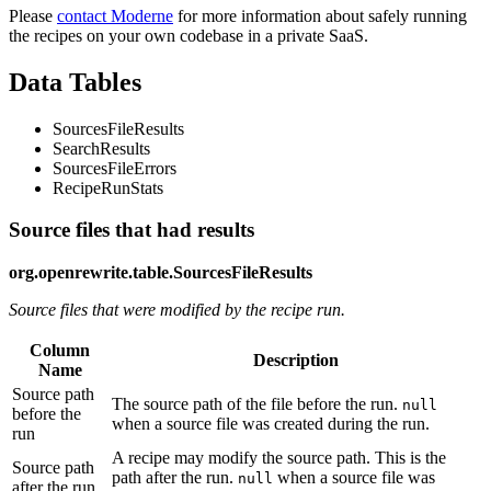
Please
contact Moderne
for more information about safely running
the recipes on your own codebase in a private SaaS.
Data Tables
SourcesFileResults
SearchResults
SourcesFileErrors
RecipeRunStats
Source files that had results
org.openrewrite.table.SourcesFileResults
Source files that were modified by the recipe run.
Column
Description
Name
Source path
The source path of the file before the run.
null
before the
when a source file was created during the run.
run
A recipe may modify the source path. This is the
Source path
path after the run.
when a source file was
null
after the run