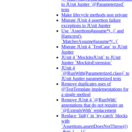
to JUnit Jupiter `@Parameterized`
tests
Make lifecycle methods non private
Migrate JUnit 4 assertion failure
exceptions to JUnit Jupiter
Use `Assertions#assume*(..)` and
Hamcrest's
`MatcherAssume#assume*(..)`
Migrate JUnit 4 `TestCase` to JUnit
Jupiter
JUnit 4 `MockitoJUnit` to JUnit
Jupiter `MockitoExtension`
JUnit 4
`@RunWith(Parameterized.class)` to
JUnit Jupiter parameterized tests
Remove duplicates uses of
@TestTemplate implementations for
a single method
Remove JUnit 4 `@RunWith`
annotations that do not require an
`@ExtendsWith` replacement
Replace `fail()` in `try-catch` blocks
with
`Assertions.assertDoesNotThrow(()
-&gt; { ... })`