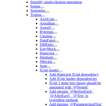
Simplify single-element annotation
Spring
Springdoc
Testing
ArchUnit
Arquillian
AssertJ
Byteman
Cleanup
DataFaker
DBRider
EasyMock
Hamcrest
Htmlunit
JMockit
Junit
JUnit Jupiter
Add Hamcrest JUnit dependency
Add JUnit Jupiter dependencies
JUnit 5 inner test classes should be
annotated with `@Nested`
Add missing `@BeforeEach`,
`@AfterEach`, `@Test` to
overriding methods
Add missing `@ParameterizedTest`