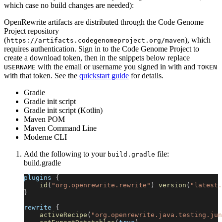
which case no build changes are needed):
OpenRewrite artifacts are distributed through the Code Genome
Project repository
(
), which
https://artifacts.codegenomeproject.org/maven
requires authentication. Sign in to the Code Genome Project to
create a download token, then in the snippets below replace
with the email or username you signed in with and
USERNAME
TOKEN
with that token. See the
quickstart guide
for details.
Gradle
Gradle init script
Gradle init script (Kotlin)
Maven POM
Maven Command Line
Moderne CLI
Add the following to your
file:
build.gradle
build.gradle
plugins 
{
id
(
"org.openrewrite.rewrite"
)
version
(
"latest.
}
rewrite 
{
activeRecipe
(
"org.openrewrite.java.testing.jun