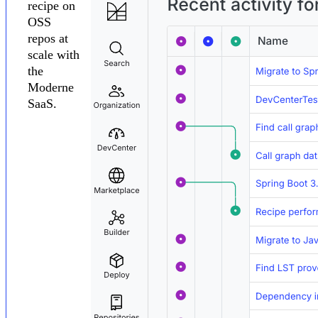
recipe on
OSS
repos at
scale with
the
Moderne
SaaS.