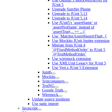
Use OkHttp 3 MockWebServer for
JUnit 5
Upgrade Surefire Plugin
Upgrade to JUnit 5.13
Upgrade to JUnit 5.14
Use JUnit5's `assertSame` or
`assertNotSame` instead of
`assertTrue(... == ...)`
Use `MatcherAssert#assertThat(..)`
Use Mockito JUnit Jupiter extension
Migrate from JUnit 4
`@FixedMethodOrder` to JUnit 5
`@TestMethodOrder`
Use wiremock extension
Use XMLUnit Legacy for JUnit 5
Use Vert.x JUnit 5 Extension
Junit6
Mockito
Testcontainers
TestNG
Google Truth
Wiremock
Update source positions
Use static import
Javascript