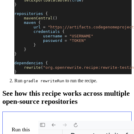
setExportDatatables
(
true
)
}
repositories 
{
mavenCentral
(
)
    maven 
{
        url 
=
"https://artifacts.codegenomeproject
        credentials 
{
            username 
=
"USERNAME"
            password 
=
"TOKEN"
}
}
}
dependencies 
{
rewrite
(
"org.openrewrite.recipe:rewrite-testin
}
Run
to run the recipe.
gradle rewriteRun
See how this recipe works across multiple
open-source repositories
Run this