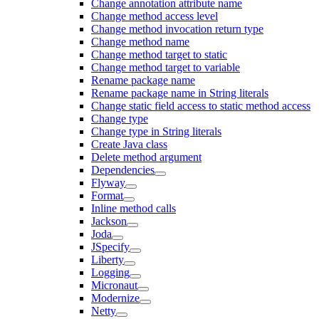
Change annotation attribute name
Change method access level
Change method invocation return type
Change method name
Change method target to static
Change method target to variable
Rename package name
Rename package name in String literals
Change static field access to static method access
Change type
Change type in String literals
Create Java class
Delete method argument
Dependencies
Flyway
Format
Inline method calls
Jackson
Joda
JSpecify
Liberty
Logging
Micronaut
Modernize
Netty