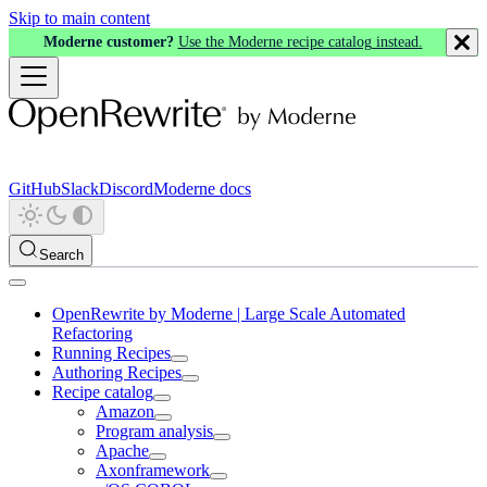
Skip to main content
Moderne customer?
Use the Moderne recipe catalog instead.
GitHub
Slack
Discord
Moderne docs
Search
OpenRewrite by Moderne | Large Scale Automated
Refactoring
Running Recipes
Authoring Recipes
Recipe catalog
Amazon
Program analysis
Apache
Axonframework