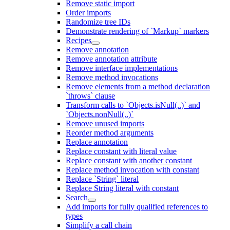
Remove static import
Order imports
Randomize tree IDs
Demonstrate rendering of `Markup` markers
Recipes
Remove annotation
Remove annotation attribute
Remove interface implementations
Remove method invocations
Remove elements from a method declaration
`throws` clause
Transform calls to `Objects.isNull(..)` and
`Objects.nonNull(..)`
Remove unused imports
Reorder method arguments
Replace annotation
Replace constant with literal value
Replace constant with another constant
Replace method invocation with constant
Replace `String` literal
Replace String literal with constant
Search
Add imports for fully qualified references to
types
Simplify a call chain