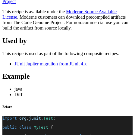
Project
This recipe is available under the
Moderne Source Available
License
. Moderne customers can download precompiled artifacts
from The Code Genome Project. For non-commercial use you can
build the artifact from source locally.
Used by
This recipe is used as part of the following composite recipes:
JUnit Jupiter migration from JUnit 4.x
Example
java
Diff
Before
import
org
.
junit
.
Test
;
public
class
MyTest
{