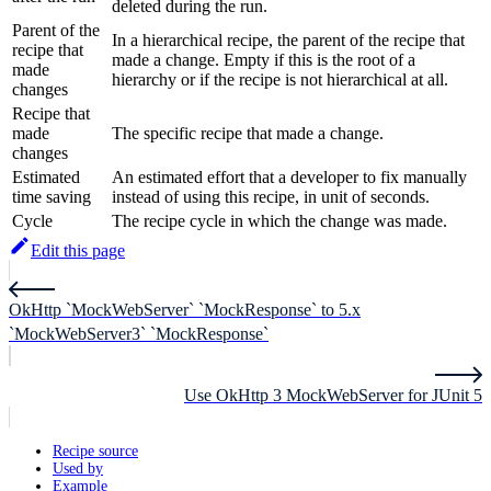
deleted during the run.
Parent of the
In a hierarchical recipe, the parent of the recipe that
recipe that
made a change. Empty if this is the root of a
made
hierarchy or if the recipe is not hierarchical at all.
changes
Recipe that
made
The specific recipe that made a change.
changes
Estimated
An estimated effort that a developer to fix manually
time saving
instead of using this recipe, in unit of seconds.
Cycle
The recipe cycle in which the change was made.
Edit this page
OkHttp `MockWebServer` `MockResponse` to 5.x
`MockWebServer3` `MockResponse`
Use OkHttp 3 MockWebServer for JUnit 5
Recipe source
Used by
Example