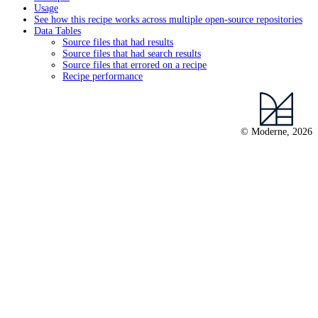
Usage
See how this recipe works across multiple open-source repositories
Data Tables
Source files that had results
Source files that had search results
Source files that errored on a recipe
Recipe performance
© Moderne, 2026