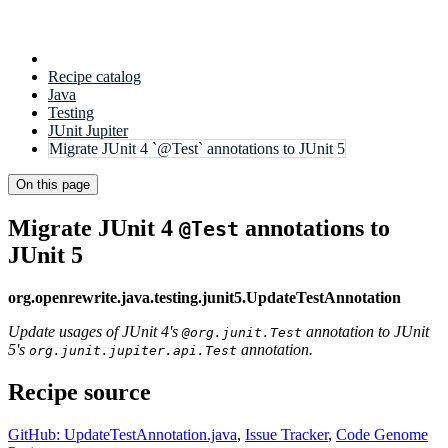
Recipe catalog
Java
Testing
JUnit Jupiter
Migrate JUnit 4 `@Test` annotations to JUnit 5
On this page
Migrate JUnit 4
annotations to
@Test
JUnit 5
org.openrewrite.java.testing.junit5.UpdateTestAnnotation
Update usages of JUnit 4's
annotation to JUnit
@org.junit.Test
5's
annotation.
org.junit.jupiter.api.Test
Recipe source
GitHub: UpdateTestAnnotation.java
,
Issue Tracker
,
Code Genome