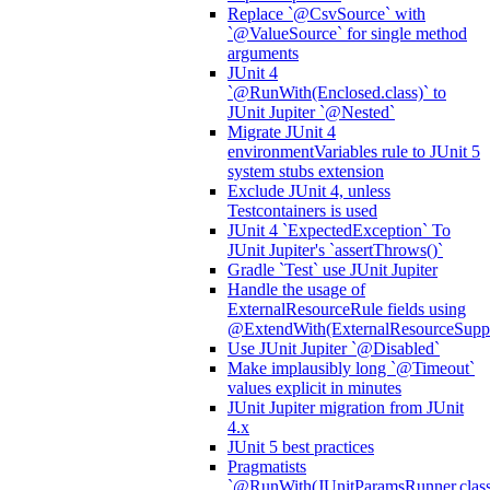
Replace `@CsvSource` with
`@ValueSource` for single method
arguments
JUnit 4
`@RunWith(Enclosed.class)` to
JUnit Jupiter `@Nested`
Migrate JUnit 4
environmentVariables rule to JUnit 5
system stubs extension
Exclude JUnit 4, unless
Testcontainers is used
JUnit 4 `ExpectedException` To
JUnit Jupiter's `assertThrows()`
Gradle `Test` use JUnit Jupiter
Handle the usage of
ExternalResourceRule fields using
@ExtendWith(ExternalResourceSuppor
Use JUnit Jupiter `@Disabled`
Make implausibly long `@Timeout`
values explicit in minutes
JUnit Jupiter migration from JUnit
4.x
JUnit 5 best practices
Pragmatists
`@RunWith(JUnitParamsRunner.class