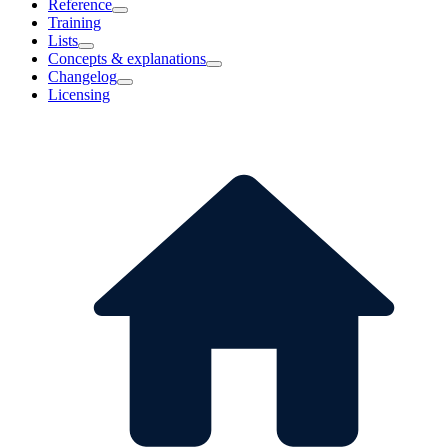
Reference
Training
Lists
Concepts & explanations
Changelog
Licensing