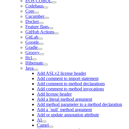
z/OS COBOL
Codehaus
Core
Cucumber
Docker
Feature flags
GitHub Actions
GitLab
Google
Gradle
Groovy
Hcl
Hibernate
Java
Add ASLv2 license header
Add comment to import statement
Add comment to method declarations
Add comment to method invocations
Add license header
Add a literal method argument
Add method parameter to a method declaration
Add a `null` method argument
Add or update annotation attribute
AI
Camel