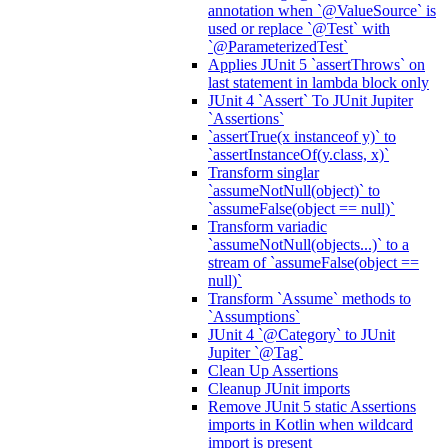
annotation when `@ValueSource` is
used or replace `@Test` with
`@ParameterizedTest`
Applies JUnit 5 `assertThrows` on
last statement in lambda block only
JUnit 4 `Assert` To JUnit Jupiter
`Assertions`
`assertTrue(x instanceof y)` to
`assertInstanceOf(y.class, x)`
Transform singlar
`assumeNotNull(object)` to
`assumeFalse(object == null)`
Transform variadic
`assumeNotNull(objects...)` to a
stream of `assumeFalse(object ==
null)`
Transform `Assume` methods to
`Assumptions`
JUnit 4 `@Category` to JUnit
Jupiter `@Tag`
Clean Up Assertions
Cleanup JUnit imports
Remove JUnit 5 static Assertions
imports in Kotlin when wildcard
import is present