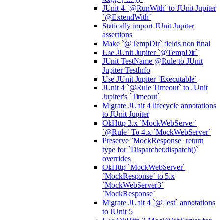
JUnit 4 `@RunWith` to JUnit Jupiter
`@ExtendWith`
Statically import JUnit Jupiter
assertions
Make `@TempDir` fields non final
Use JUnit Jupiter `@TempDir`
JUnit TestName @Rule to JUnit
Jupiter TestInfo
Use JUnit Jupiter `Executable`
JUnit 4 `@Rule Timeout` to JUnit
Jupiter's `Timeout`
Migrate JUnit 4 lifecycle annotations
to JUnit Jupiter
OkHttp 3.x `MockWebServer`
`@Rule` To 4.x `MockWebServer`
Preserve `MockResponse` return
type for `Dispatcher.dispatch()`
overrides
OkHttp `MockWebServer`
`MockResponse` to 5.x
`MockWebServer3`
`MockResponse`
Migrate JUnit 4 `@Test` annotations
to JUnit 5