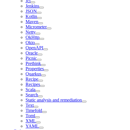
Jcl
Jenkins
JSON
Kotlin
Maven
Micrometer
Netty
OkHttp
Okio
OpenAPI
Oracle
Picnic
Prethink
Properties
Quarkus
Recipe
Recipes
Scala
Search
Static analysis and remediation
Text
Timefold
Toml
XML
YAML