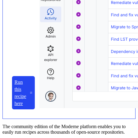
Run
this
recipe
here
The community edition of the Moderne platform enables you to
easily run recipes across thousands of open-source repositories.